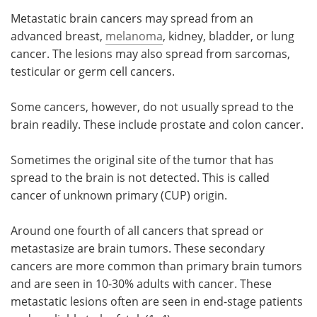
Metastatic brain cancers may spread from an
advanced breast,
melanoma
, kidney, bladder, or lung
cancer. The lesions may also spread from sarcomas,
testicular or germ cell cancers.
Some cancers, however, do not usually spread to the
brain readily. These include prostate and colon cancer.
Sometimes the original site of the tumor that has
spread to the brain is not detected. This is called
cancer of unknown primary (CUP) origin.
Around one fourth of all cancers that spread or
metastasize are brain tumors. These secondary
cancers are more common than primary brain tumors
and are seen in 10-30% adults with cancer. These
metastatic lesions often are seen in end-stage patients