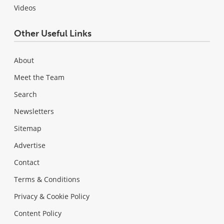
Videos
Other Useful Links
About
Meet the Team
Search
Newsletters
Sitemap
Advertise
Contact
Terms & Conditions
Privacy & Cookie Policy
Content Policy