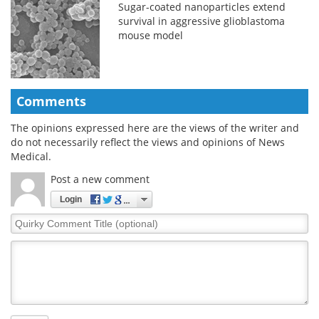
Sugar-coated nanoparticles extend
survival in aggressive glioblastoma
mouse model
Comments
The opinions expressed here are the views of the writer and
do not necessarily reflect the views and opinions of News
Medical.
Post a new comment
Login
Quirky
Comment
Title