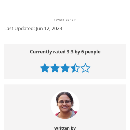
Last Updated: Jun 12, 2023
Currently rated 3.3 by 6 people
Written by