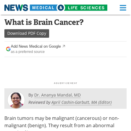
M
Skip
What is Brain Cancer?
Medical Home
Life Sciences Home
to
content
Download
PDF Copy
About
Functional Food
Add News Medical on Google
News
Health A-Z
as a preferred source
Drugs
Medical Devices
Interviews
White Papers
MediKnowledge
eBooks
By
Dr. Ananya Mandal, MD
Posters
Podcasts
Reviewed by
April Cashin-Garbutt, MA (Editor)
Videos
Newsletters
Brain tumors may be malignant (cancerous) or non-
malignant (benign). They result from an abnormal
Health & Personal Care
Contact