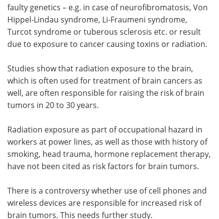
faulty genetics – e.g. in case of neurofibromatosis, Von
Hippel-Lindau syndrome, Li-Fraumeni syndrome,
Turcot syndrome or tuberous sclerosis etc. or result
due to exposure to cancer causing toxins or radiation.
Studies show that radiation exposure to the brain,
which is often used for treatment of brain cancers as
well, are often responsible for raising the risk of brain
tumors in 20 to 30 years.
Radiation exposure as part of occupational hazard in
workers at power lines, as well as those with history of
smoking, head trauma, hormone replacement therapy,
have not been cited as risk factors for brain tumors.
There is a controversy whether use of cell phones and
wireless devices are responsible for increased risk of
brain tumors. This needs further study.