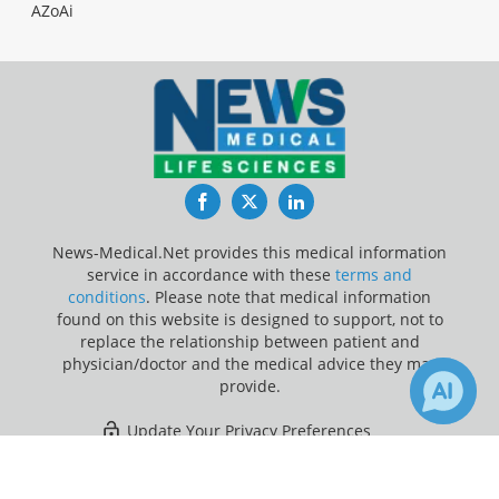
AZoAi
Facebook
Twitter
LinkedIn
News-Medical.Net provides this medical information
service in accordance with these
terms and
conditions
. Please note that medical information
found on this website is designed to support, not to
replace the relationship between patient and
physician/doctor and the medical advice they may
provide.
Update Your Privacy Preferences
×
6
Last Updated: Saturday 8 Aug 2026
Receive Updates on
Brain Cancer
?