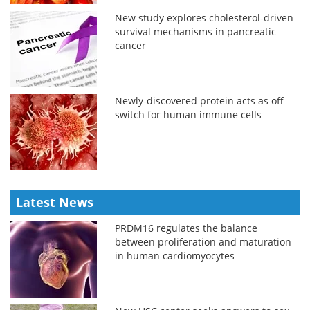
New study explores cholesterol-driven
survival mechanisms in pancreatic
cancer
Newly-discovered protein acts as off
switch for human immune cells
Latest News
PRDM16 regulates the balance
between proliferation and maturation
in human cardiomyocytes