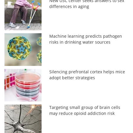
New USC center seeks answers to sex
differences in aging
Machine learning predicts pathogen
risks in drinking water sources
Silencing prefrontal cortex helps mice
adopt better strategies
Targeting small group of brain cells
may reduce opioid addiction risk