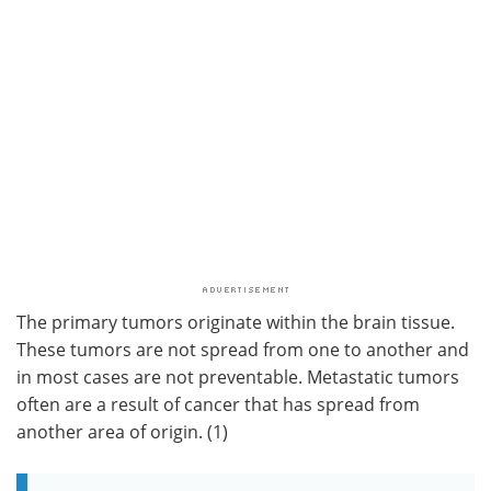
The primary tumors originate within the brain tissue.
These tumors are not spread from one to another and
in most cases are not preventable. Metastatic tumors
often are a result of cancer that has spread from
another area of origin. (1)