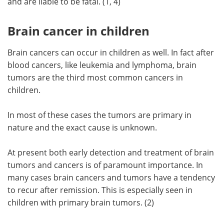
and are liable to be fatal. (1, 4)
Brain cancer in children
Brain cancers can occur in children as well. In fact after
blood cancers, like leukemia and lymphoma, brain
tumors are the third most common cancers in
children.
In most of these cases the tumors are primary in
nature and the exact cause is unknown.
At present both early detection and treatment of brain
tumors and cancers is of paramount importance. In
many cases brain cancers and tumors have a tendency
to recur after remission. This is especially seen in
children with primary brain tumors. (2)