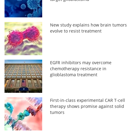
New study explains how brain tumors
evolve to resist treatment
EGFR inhibitors may overcome
chemotherapy resistance in
glioblastoma treatment
First-in-class experimental CAR T-cell
therapy shows promise against solid
tumors