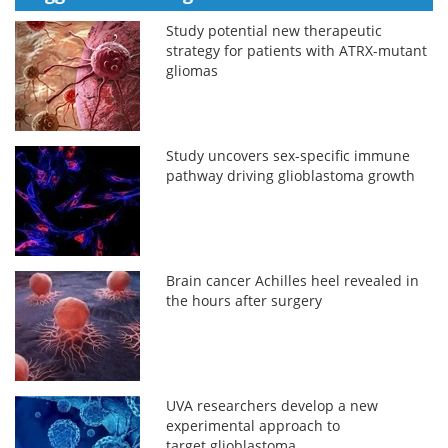
Study potential new therapeutic
strategy for patients with ATRX-mutant
gliomas
Study uncovers sex-specific immune
pathway driving glioblastoma growth
Brain cancer Achilles heel revealed in
the hours after surgery
UVA researchers develop a new
experimental approach to
target glioblastoma