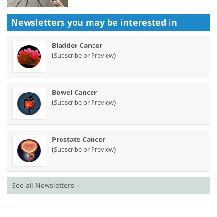
Newsletters you may be
interested in
Bladder Cancer
(
)
Subscribe or Preview
Bowel Cancer
(
)
Subscribe or Preview
Prostate Cancer
(
)
Subscribe or Preview
See all Newsletters »