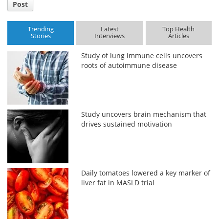
Post
Trending
Latest
Top Health
Stories
Interviews
Articles
Study of lung immune cells uncovers
roots of autoimmune disease
Study uncovers brain mechanism that
drives sustained motivation
Daily tomatoes lowered a key marker of
liver fat in MASLD trial