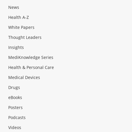
News
Health A-Z
White Papers
Thought Leaders
Insights
MediKnowledge Series
Health & Personal Care
Medical Devices
Drugs
eBooks
Posters
Podcasts
Videos