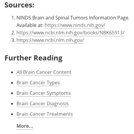
Sources:
NINDS Brain and Spinal Tumors Information Page.
Available at:
https://www.ninds.nih.gov/
https://www.ncbi.nlm.nih.gov/books/NBK65913/
https://www.ncbi.nlm.nih.gov/
Further Reading
All Brain Cancer Content
Brain Cancer Types
Brain Cancer Symptoms
Brain Cancer Diagnosis
Brain Cancer Treatments
More...