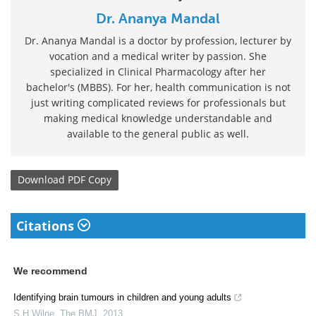
Dr. Ananya Mandal
Dr. Ananya Mandal is a doctor by profession, lecturer by
vocation and a medical writer by passion. She
specialized in Clinical Pharmacology after her
bachelor's (MBBS). For her, health communication is not
just writing complicated reviews for professionals but
making medical knowledge understandable and
available to the general public as well.
Download
PDF Copy
Citations
We recommend
Identifying brain tumours in children and young adults
S H Wilne
,
The BMJ
,
2013