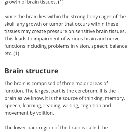
growth of brain tissues. (1)
Meet the Team
Advertise
Since the brain lies within the strong bony cages of the
skull, any growth or tumor that occurs within these
Search
Become a Member
tissues may create pressure on sensitive brain tissues.
This leads to impairment of various brain and nerve
functions including problems in vision, speech, balance
etc. (1)
Brain structure
The brain is comprised of three major areas of
function. The largest part is the cerebrum. It is the
brain as we know. It is the source of thinking, memory,
speech, learning, reading, writing, cognition and
movement by volition.
The lower back region of the brain is called the