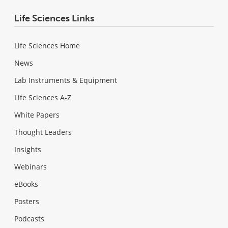
Life Sciences Links
Life Sciences Home
News
Lab Instruments & Equipment
Life Sciences A-Z
White Papers
Thought Leaders
Insights
Webinars
eBooks
Posters
Podcasts