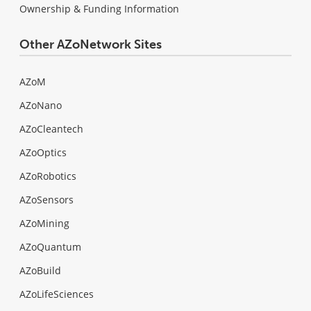
Ownership & Funding Information
Other AZoNetwork Sites
AZoM
AZoNano
AZoCleantech
AZoOptics
AZoRobotics
AZoSensors
AZoMining
AZoQuantum
AZoBuild
AZoLifeSciences