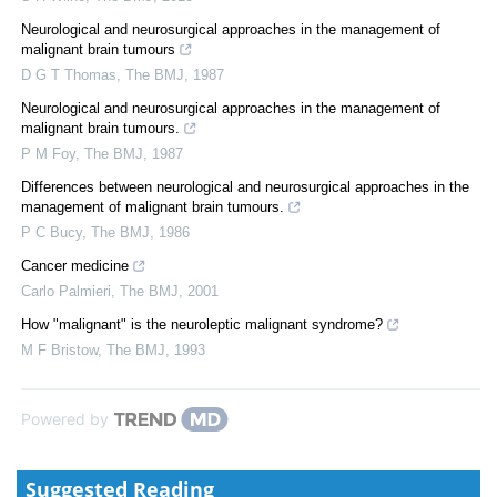
Neurological and neurosurgical approaches in the management of
malignant brain tumours
D G T Thomas
,
The BMJ
,
1987
Neurological and neurosurgical approaches in the management of
malignant brain tumours.
P M Foy
,
The BMJ
,
1987
Differences between neurological and neurosurgical approaches in the
management of malignant brain tumours.
P C Bucy
,
The BMJ
,
1986
Cancer medicine
Carlo Palmieri
,
The BMJ
,
2001
How "malignant" is the neuroleptic malignant syndrome?
M F Bristow
,
The BMJ
,
1993
Powered by
Suggested Reading