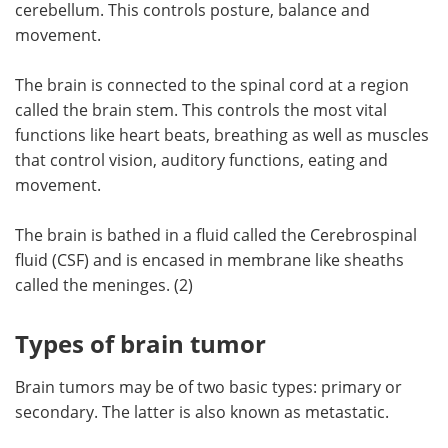
cerebellum. This controls posture, balance and
movement.
The brain is connected to the spinal cord at a region
called the brain stem. This controls the most vital
functions like heart beats, breathing as well as muscles
that control vision, auditory functions, eating and
movement.
The brain is bathed in a fluid called the Cerebrospinal
fluid (CSF) and is encased in membrane like sheaths
called the meninges. (2)
Types of brain tumor
Brain tumors may be of two basic types: primary or
secondary. The latter is also known as metastatic.