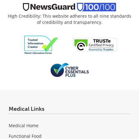
High Credibility: This website adheres to all nine standards
of credibility and transparency.
Medical Links
Medical Home
Functional Food