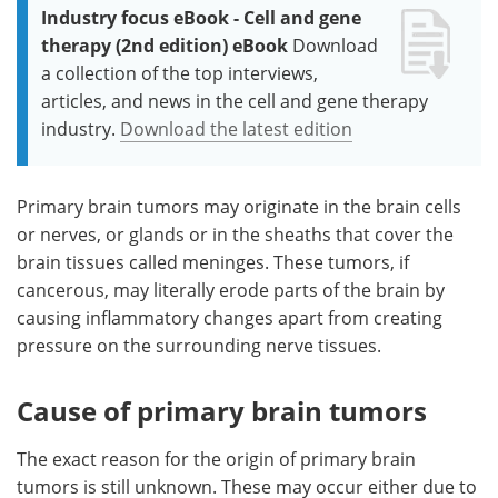
Industry focus eBook - Cell and gene
therapy (2nd edition) eBook
Download
a collection of the top interviews,
articles, and news in the cell and gene therapy
industry.
Download the latest edition
Primary brain tumors may originate in the brain cells
or nerves, or glands or in the sheaths that cover the
brain tissues called meninges. These tumors, if
cancerous, may literally erode parts of the brain by
causing inflammatory changes apart from creating
pressure on the surrounding nerve tissues.
Cause of primary brain tumors
The exact reason for the origin of primary brain
tumors is still unknown. These may occur either due to