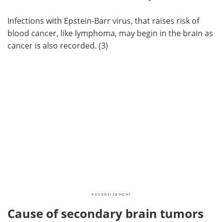
Infections with Epstein-Barr virus, that raises risk of
blood cancer, like lymphoma, may begin in the brain as
cancer is also recorded. (3)
Cause of secondary brain tumors