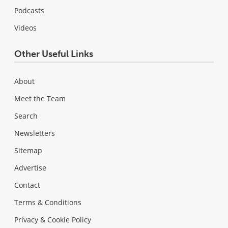
Podcasts
Videos
Other Useful Links
About
Meet the Team
Search
Newsletters
Sitemap
Advertise
Contact
Terms & Conditions
Privacy & Cookie Policy