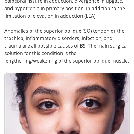
palpebral fissure in adduction, divergence in upgaze,
and hypotropia in primary position, in addition to the
Meet the Team
Advertise
limitation of elevation in adduction (LEA).
Search
Become a Member
Anomalies of the superior oblique (SO) tendon or the
trochlea, inflammatory disorders, infection, and
trauma are all possible causes of BS. The main surgical
solution for this condition is the
lengthening/weakening of the superior oblique muscle.