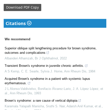
Download
PDF Copy
Citations
We recommend
Superior oblique split lengthening procedure for brown syndrome,
outcomes and complications
Albanderi Alhamzah
,
Br J Ophthalmol
,
2022
Transient Brown's syndrome in juvenile chronic arthritis.
A S Kemp, C. E. Searle, Sylvia J. Horne
,
Ann Rheum Dis
,
1984
Acquired Brown's syndrome in a patient with systemic lupus
erythematosus.
J L Alonso-Valdivielso, Bonifacio Álvarez-Lario, J. A. López López, et
al.
,
Ann Rheum Dis
,
1993
Brown’s syndrome: a rare cause of vertical diplopia
Karamala Yalapalli Manisha, Sruthi S. Nair, Adarsh Anil Kumar, et al.
,