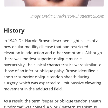
Image Credit: EJ Nickerson/Shutterstock.com
History
In 1949, Dr. Harold Brown described eight cases of a
new ocular motility disease that had restricted
elevation in adduction and other symptoms. Although
there was modest superior oblique muscle
overactivity, the clinical characteristics were similar to
those of an inferior oblique palsy. Brown identified a
shorter superior oblique tendon sheath during
surgery, which was expected to limit passive elevating
movement in the adducted field.
As a result, the term "superior oblique tendon sheath
syndrome" was coined. A V or Y pattern strabismus,