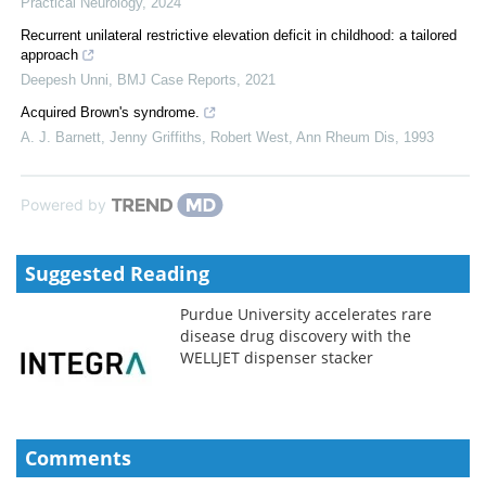
Practical Neurology
,
2024
Recurrent unilateral restrictive elevation deficit in childhood: a tailored
approach
Deepesh Unni
,
BMJ Case Reports
,
2021
Acquired Brown's syndrome.
A. J. Barnett, Jenny Griffiths, Robert West
,
Ann Rheum Dis
,
1993
Powered by
Suggested Reading
Purdue University accelerates rare
disease drug discovery with the
WELLJET dispenser stacker
Comments