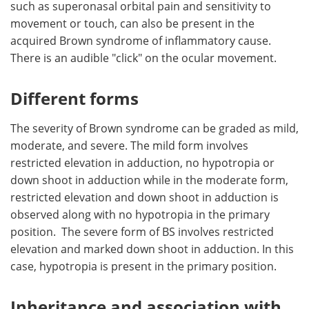
such as superonasal orbital pain and sensitivity to
movement or touch, can also be present in the
acquired Brown syndrome of inflammatory cause.
There is an audible "click" on the ocular movement.
Different forms
The severity of Brown syndrome can be graded as mild,
moderate, and severe. The mild form involves
restricted elevation in adduction, no hypotropia or
down shoot in adduction while in the moderate form,
restricted elevation and down shoot in adduction is
observed along with no hypotropia in the primary
position. The severe form of BS involves restricted
elevation and marked down shoot in adduction. In this
case, hypotropia is present in the primary position.
Inheritance and association with