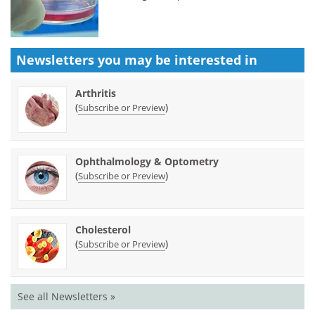
Newsletters you may be
interested in
Arthritis
(
)
Subscribe or Preview
Ophthalmology & Optometry
(
)
Subscribe or Preview
Cholesterol
(
)
Subscribe or Preview
See all Newsletters »