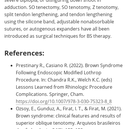
adduction. SO tenectomy, SO tenotomy, Z tenotomy,
split tendon lengthening, and tendon lengthening
using the silicone band, adjustable nonabsorbable
sutures, or autogenous expanders have all been
introduced as surgical techniques for BS therapy.
References:
Prestinary R., Casiano R. (2022). Brown Syndrome
Following Endoscopic Modified Lothrop
Procedure. In: Chandra R.K., Welch K.C. (eds)
Lessons Learned from Rhinologic Procedure
Complications. Springer, Cham.
https://doi.org/10.1007/978-3-030-75323-8_8
Ozsoy, E., Gunduz, A., Firat, I. T., & Firat, M. (2021).
Brown syndrome: clinical features and results of
superior oblique tenotomy. Arquivos brasileiros