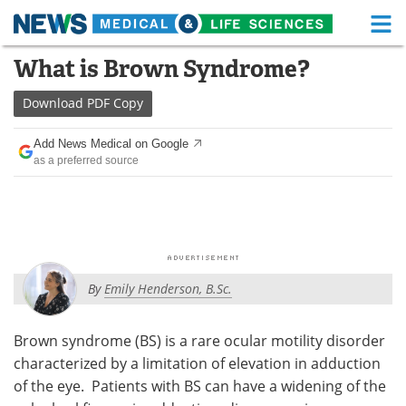
M
Skip
What is Brown Syndrome?
Medical Home
Life Sciences Home
to
content
Download
PDF Copy
About
Functional Food
Add News Medical on Google
News
Health A-Z
as a preferred source
Drugs
Medical Devices
Interviews
White Papers
MediKnowledge
eBooks
By
Emily Henderson, B.Sc.
Posters
Podcasts
Brown syndrome (BS) is a rare ocular motility disorder
Videos
Newsletters
characterized by a limitation of elevation in adduction
of the eye. Patients with BS can have a widening of the
Health & Personal Care
Contact