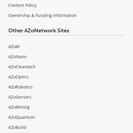
Content Policy
Ownership & Funding Information
Other AZoNetwork Sites
AZoM
AZoNano
AZoCleantech
AZoOptics
AZoRobotics
AZoSensors
AZoMining
AZoQuantum
AZoBuild