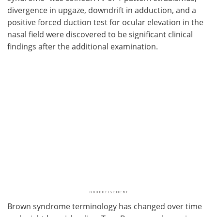
divergence in upgaze, downdrift in adduction, and a
positive forced duction test for ocular elevation in the
nasal field were discovered to be significant clinical
findings after the additional examination.
Brown syndrome terminology has changed over time