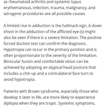
as rheumatoid arthritis and systemic lupus
erythematosus, infection, trauma, malignancy, and
iatrogenic procedures are all possible causes.
A limited rise in adduction is the hallmark sign. A down
shoot in the adduction of the afflicted eye (s) might
also be seen if there is a severe limitation. The positive
forced duction test can confirm the diagnosis.
Hypotropia can occur in the primary position and is
often proportionate to the severity of the limitation.
Binocular fusion and comfortable vision can be
achieved by adopting an atypical head posture that
includes a chin up and a contralateral face turn to
avoid hypotropia.
Patients with Brown syndrome, especially those who
develop it later in life, are more likely to experience
diplopia when they are tropic. Systemic symptoms,