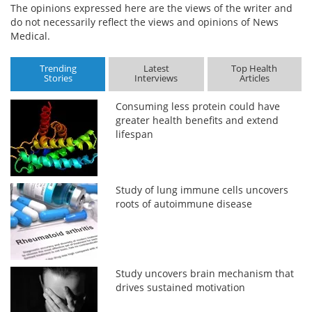
The opinions expressed here are the views of the writer and
do not necessarily reflect the views and opinions of News
Medical.
Trending
Latest
Top Health
Stories
Interviews
Articles
Consuming less protein could have
greater health benefits and extend
lifespan
Study of lung immune cells uncovers
roots of autoimmune disease
Study uncovers brain mechanism that
drives sustained motivation