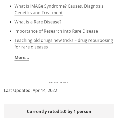
What is IMAGe Syndrome? Causes, Diagnosis,
Genetics and Treatment
What is a Rare Disease?
Importance of Research into Rare Disease
Teaching old drugs new tricks – drug repurposing
for rare diseases
More...
Last Updated: Apr 14, 2022
Currently rated 5.0 by 1 person