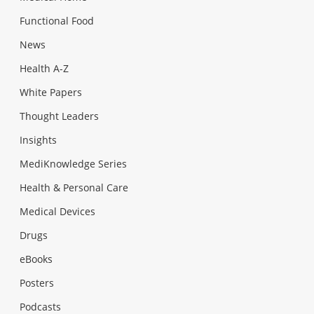
Functional Food
News
Health A-Z
White Papers
Thought Leaders
Insights
MediKnowledge Series
Health & Personal Care
Medical Devices
Drugs
eBooks
Posters
Podcasts