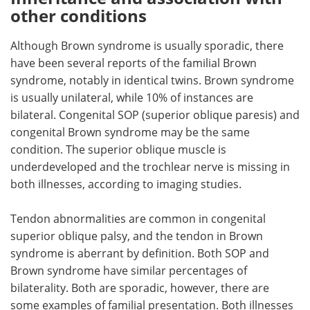
other conditions
Although Brown syndrome is usually sporadic, there
have been several reports of the familial Brown
syndrome, notably in identical twins. Brown syndrome
is usually unilateral, while 10% of instances are
bilateral. Congenital SOP (superior oblique paresis) and
congenital Brown syndrome may be the same
condition. The superior oblique muscle is
underdeveloped and the trochlear nerve is missing in
both illnesses, according to imaging studies.
Tendon abnormalities are common in congenital
superior oblique palsy, and the tendon in Brown
syndrome is aberrant by definition. Both SOP and
Brown syndrome have similar percentages of
bilaterality. Both are sporadic, however, there are
some examples of familial presentation. Both illnesses