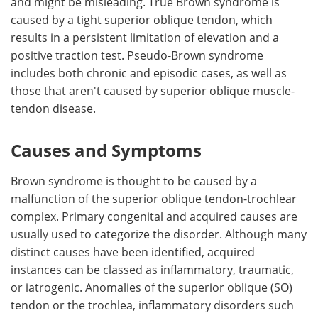
and might be misleading. True Brown syndrome is
caused by a tight superior oblique tendon, which
results in a persistent limitation of elevation and a
positive traction test. Pseudo-Brown syndrome
includes both chronic and episodic cases, as well as
those that aren't caused by superior oblique muscle-
tendon disease.
Causes and Symptoms
Brown syndrome is thought to be caused by a
malfunction of the superior oblique tendon-trochlear
complex. Primary congenital and acquired causes are
usually used to categorize the disorder. Although many
distinct causes have been identified, acquired
instances can be classed as inflammatory, traumatic,
or iatrogenic. Anomalies of the superior oblique (SO)
tendon or the trochlea, inflammatory disorders such