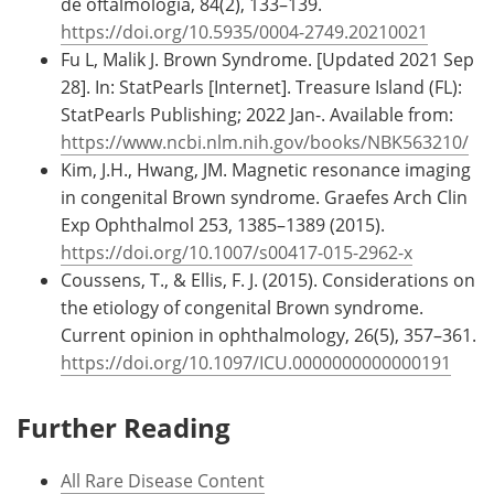
de oftalmologia, 84(2), 133–139.
https://doi.org/10.5935/0004-2749.20210021
Fu L, Malik J. Brown Syndrome. [Updated 2021 Sep
28]. In: StatPearls [Internet]. Treasure Island (FL):
StatPearls Publishing; 2022 Jan-. Available from:
https://www.ncbi.nlm.nih.gov/books/NBK563210/
Kim, J.H., Hwang, JM. Magnetic resonance imaging
in congenital Brown syndrome. Graefes Arch Clin
Exp Ophthalmol 253, 1385–1389 (2015).
https://doi.org/10.1007/s00417-015-2962-x
Coussens, T., & Ellis, F. J. (2015). Considerations on
the etiology of congenital Brown syndrome.
Current opinion in ophthalmology, 26(5), 357–361.
https://doi.org/10.1097/ICU.0000000000000191
Further Reading
All Rare Disease Content