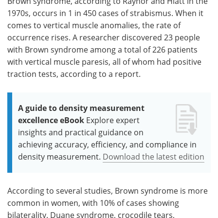
Brown syndrome, according to Raynor and Hiatt in the
1970s, occurs in 1 in 450 cases of strabismus. When it
comes to vertical muscle anomalies, the rate of
occurrence rises. A researcher discovered 23 people
with Brown syndrome among a total of 226 patients
with vertical muscle paresis, all of whom had positive
traction tests, according to a report.
A guide to density measurement
excellence eBook
Explore expert
insights and practical guidance on
achieving accuracy, efficiency, and compliance in
density measurement.
Download the latest edition
According to several studies, Brown syndrome is more
common in women, with 10% of cases showing
bilaterality. Duane syndrome, crocodile tears,