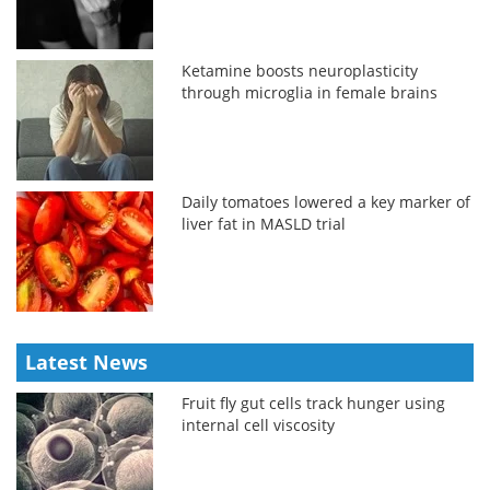
Ketamine boosts neuroplasticity
through microglia in female brains
Daily tomatoes lowered a key marker of
liver fat in MASLD trial
Latest News
Fruit fly gut cells track hunger using
internal cell viscosity