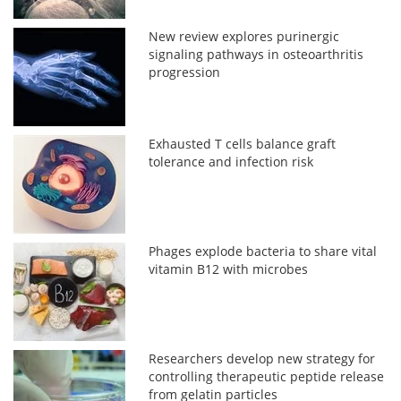
New review explores purinergic
signaling pathways in osteoarthritis
progression
Exhausted T cells balance graft
tolerance and infection risk
Phages explode bacteria to share vital
vitamin B12 with microbes
Researchers develop new strategy for
controlling therapeutic peptide release
from gelatin particles