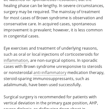
healing phase can be lengthy. In severe circumstances,
surgery may be required. The mainstay of treatment
for most cases of Brown syndrome is observation and
conservative care. In acquired cases, spontaneous
improvement is prevalent; however, it is less common
in congenital cases.
Eye exercises and treatment of underlying reasons,
such as oral or local injections of corticosteroids for
inflammation
, are non-surgical options. In sporadic
cases with Brown syndrome unresponsive to steroids
or nonsteroidal
anti-inflammatory
medication therapy,
steroid-sparing immunosuppressants, such as
adalimumab, have been used successfully.
Surgical surgery is recommended for patients with
vertical deviation in the primary gaze position, AHP,
severe diplopia, or disfiguring down shoot in