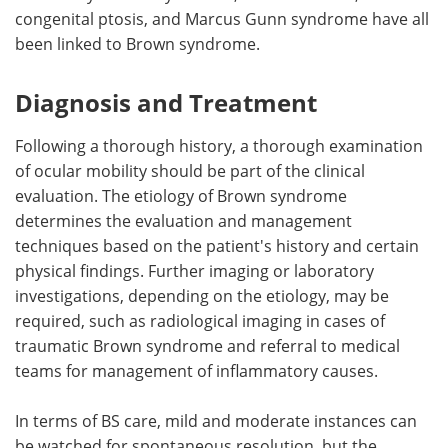
congenital ptosis, and Marcus Gunn syndrome have all
been linked to Brown syndrome.
Diagnosis and Treatment
Following a thorough history, a thorough examination
of ocular mobility should be part of the clinical
evaluation. The etiology of Brown syndrome
determines the evaluation and management
techniques based on the patient's history and certain
physical findings. Further imaging or laboratory
investigations, depending on the etiology, may be
required, such as radiological imaging in cases of
traumatic Brown syndrome and referral to medical
teams for management of inflammatory causes.
In terms of BS care, mild and moderate instances can
be watched for spontaneous resolution, but the