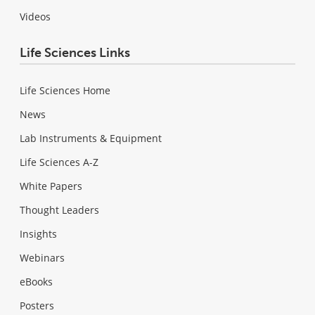
Videos
Life Sciences Links
Life Sciences Home
News
Lab Instruments & Equipment
Life Sciences A-Z
White Papers
Thought Leaders
Insights
Webinars
eBooks
Posters