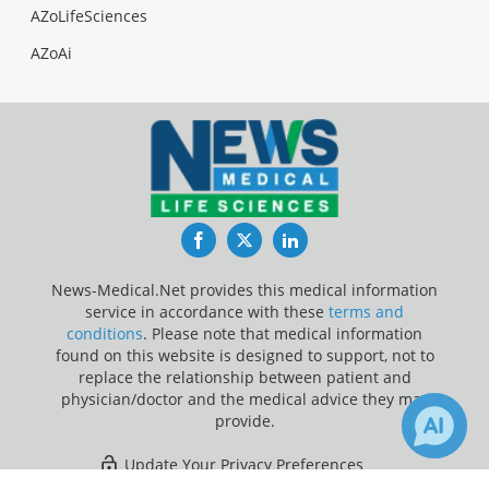
AZoLifeSciences
AZoAi
Facebook
Twitter
LinkedIn
News-Medical.Net provides this medical information
service in accordance with these
terms and
conditions
. Please note that medical information
found on this website is designed to support, not to
replace the relationship between patient and
physician/doctor and the medical advice they may
provide.
Update Your Privacy Preferences