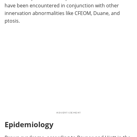
have been encountered in conjunction with other
innervation abnormalities like CFEOM, Duane, and
ptosis.
Epidemiology