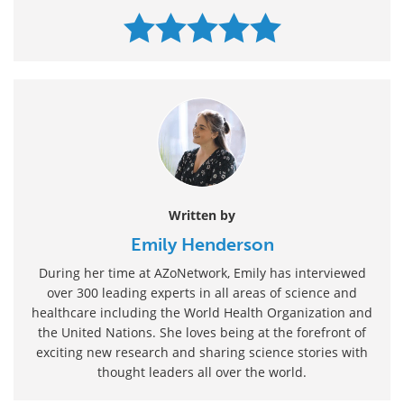
Written by
Emily Henderson
During her time at AZoNetwork, Emily has interviewed
over 300 leading experts in all areas of science and
healthcare including the World Health Organization and
the United Nations. She loves being at the forefront of
exciting new research and sharing science stories with
thought leaders all over the world.