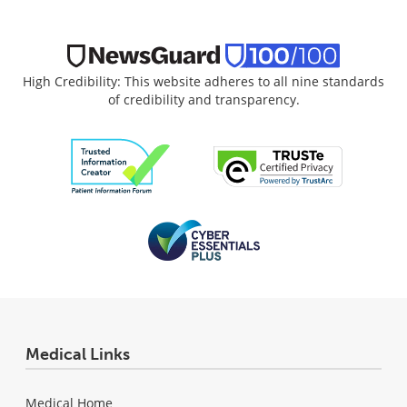
High Credibility: This website adheres to all nine standards
of credibility and transparency.
Medical Links
Medical Home