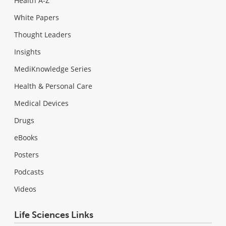
Health A-Z
White Papers
Thought Leaders
Insights
MediKnowledge Series
Health & Personal Care
Medical Devices
Drugs
eBooks
Posters
Podcasts
Videos
Life Sciences Links