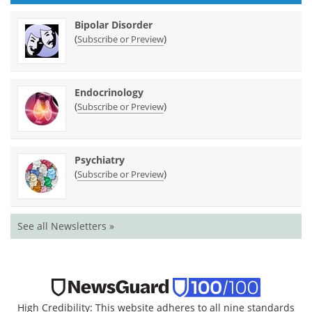
Bipolar Disorder
(
)
Subscribe or Preview
Endocrinology
(
)
Subscribe or Preview
Psychiatry
(
)
Subscribe or Preview
See all Newsletters »
High Credibility: This website adheres to all nine standards