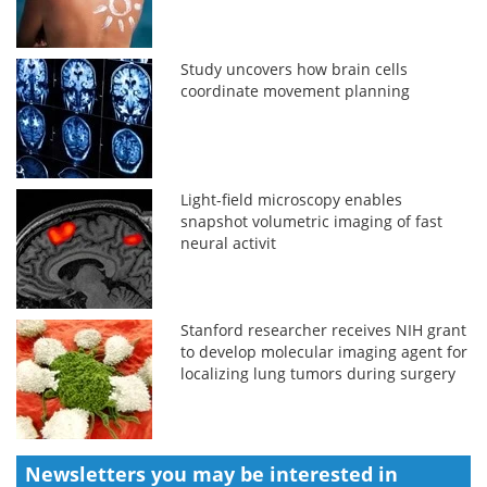
Study uncovers how brain cells
coordinate movement planning
Light-field microscopy enables
snapshot volumetric imaging of fast
neural activit
Stanford researcher receives NIH grant
to develop molecular imaging agent for
localizing lung tumors during surgery
Newsletters you may be
interested in