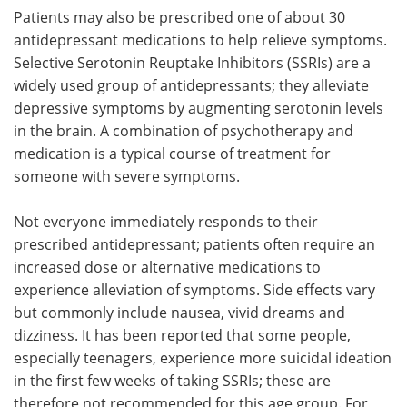
Patients may also be prescribed one of about 30
antidepressant medications to help relieve symptoms.
Selective Serotonin Reuptake Inhibitors (SSRIs) are a
widely used group of antidepressants; they alleviate
depressive symptoms by augmenting serotonin levels
in the brain. A combination of psychotherapy and
medication is a typical course of treatment for
someone with severe symptoms.
Not everyone immediately responds to their
prescribed antidepressant; patients often require an
increased dose or alternative medications to
experience alleviation of symptoms. Side effects vary
but commonly include nausea, vivid dreams and
dizziness. It has been reported that some people,
especially teenagers, experience more suicidal ideation
in the first few weeks of taking SSRIs; these are
therefore not recommended for this age group. For