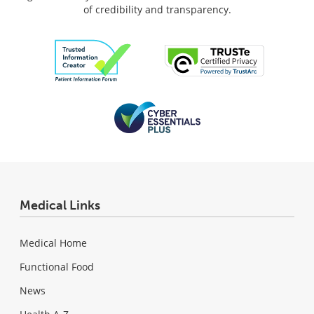
of credibility and transparency.
Medical Links
Medical Home
Functional Food
News