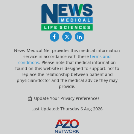
Facebook
Twitter
LinkedIn
News-Medical.Net provides this medical information
service in accordance with these
terms and
conditions
. Please note that medical information
found on this website is designed to support, not to
replace the relationship between patient and
physician/doctor and the medical advice they may
provide.
Update Your Privacy Preferences
Last Updated: Thursday 6 Aug 2026