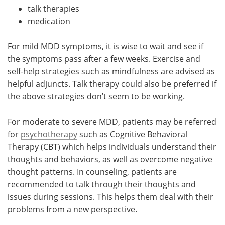
talk therapies
medication
For mild MDD symptoms, it is wise to wait and see if
the symptoms pass after a few weeks. Exercise and
self-help strategies such as mindfulness are advised as
helpful adjuncts. Talk therapy could also be preferred if
the above strategies don’t seem to be working.
For moderate to severe MDD, patients may be referred
for
psychotherapy
such as Cognitive Behavioral
Therapy (CBT) which helps individuals understand their
thoughts and behaviors, as well as overcome negative
thought patterns. In counseling, patients are
recommended to talk through their thoughts and
issues during sessions. This helps them deal with their
problems from a new perspective.