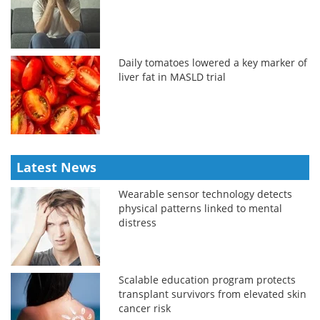
Daily tomatoes lowered a key marker of
liver fat in MASLD trial
Latest News
Wearable sensor technology detects
physical patterns linked to mental
distress
Scalable education program protects
transplant survivors from elevated skin
cancer risk