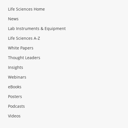
Life Sciences Home
News
Lab Instruments & Equipment
Life Sciences A-Z
White Papers
Thought Leaders
Insights
Webinars
eBooks
Posters
Podcasts
Videos