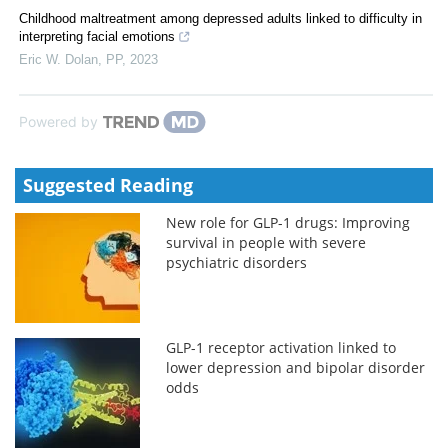
Childhood maltreatment among depressed adults linked to difficulty in
interpreting facial emotions
Eric W. Dolan
,
PP
,
2023
Powered by
Suggested Reading
New role for GLP-1 drugs: Improving
survival in people with severe
psychiatric disorders
GLP-1 receptor activation linked to
lower depression and bipolar disorder
odds