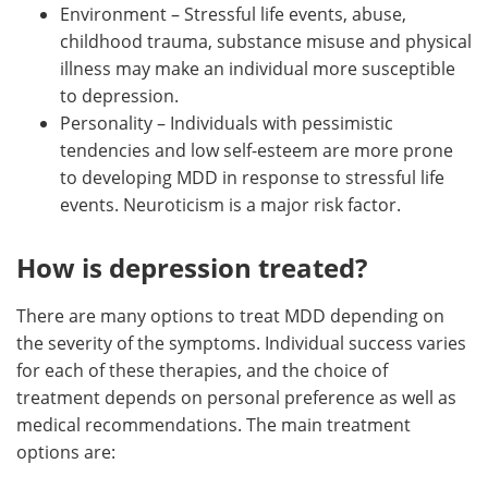
Environment – Stressful life events, abuse,
childhood trauma, substance misuse and physical
illness may make an individual more susceptible
to depression.
Personality – Individuals with pessimistic
tendencies and low self-esteem are more prone
to developing MDD in response to stressful life
events. Neuroticism is a major risk factor.
How is depression treated?
There are many options to treat MDD depending on
the severity of the symptoms. Individual success varies
for each of these therapies, and the choice of
treatment depends on personal preference as well as
medical recommendations. The main treatment
options are: