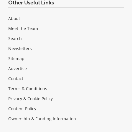
Other Useful Links
About
Meet the Team
Search
Newsletters
Sitemap
Advertise
Contact
Terms & Conditions
Privacy & Cookie Policy
Content Policy
Ownership & Funding Information