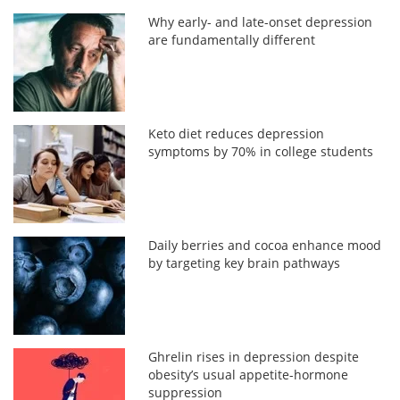
Why early- and late-onset depression
are fundamentally different
Keto diet reduces depression
symptoms by 70% in college students
Daily berries and cocoa enhance mood
by targeting key brain pathways
Ghrelin rises in depression despite
obesity’s usual appetite-hormone
suppression