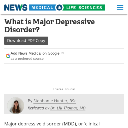
M
Skip
What is Major Depressive
Medical Home
Life Sciences Home
to
Disorder?
content
About
Functional Food
Download
PDF Copy
News
Health A-Z
Add News Medical on Google
as a preferred source
Drugs
Medical Devices
Interviews
White Papers
MediKnowledge
eBooks
Posters
Podcasts
By
Stephanie Hunter, BSc
Reviewed by
Dr. Liji Thomas, MD
Videos
Newsletters
Major depressive disorder (MDD), or ‘clinical
Health & Personal Care
Contact