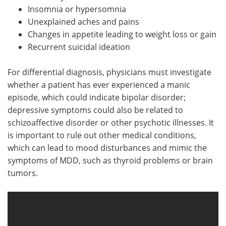
Insomnia or hypersomnia
Unexplained aches and pains
Changes in appetite leading to weight loss or gain
Recurrent suicidal ideation
For differential diagnosis, physicians must investigate
whether a patient has ever experienced a manic
episode, which could indicate bipolar disorder;
depressive symptoms could also be related to
schizoaffective disorder or other psychotic illnesses. It
is important to rule out other medical conditions,
which can lead to mood disturbances and mimic the
symptoms of MDD, such as thyroid problems or brain
tumors.