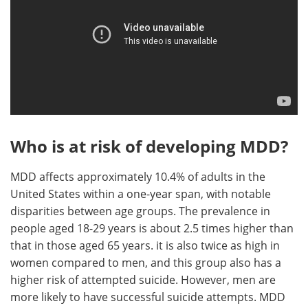
Who is at risk of developing MDD?
MDD affects approximately 10.4% of adults in the
United States within a one-year span, with notable
disparities between age groups. The prevalence in
people aged 18-29 years is about 2.5 times higher than
that in those aged 65 years. it is also twice as high in
women compared to men, and this group also has a
higher risk of attempted suicide. However, men are
more likely to have successful suicide attempts. MDD