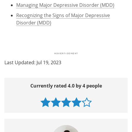
Managing Major Depressive Disorder (MDD)
Recognizing the Signs of Major Depressive
Disorder (MDD)
Last Updated: Jul 19, 2023
Currently rated 4.0 by 4 people