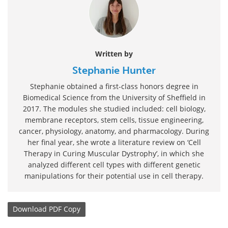
Written by
Stephanie Hunter
Stephanie obtained a first-class honors degree in
Biomedical Science from the University of Sheffield in
2017. The modules she studied included: cell biology,
membrane receptors, stem cells, tissue engineering,
cancer, physiology, anatomy, and pharmacology. During
her final year, she wrote a literature review on ‘Cell
Therapy in Curing Muscular Dystrophy’, in which she
analyzed different cell types with different genetic
manipulations for their potential use in cell therapy.
Download
PDF Copy