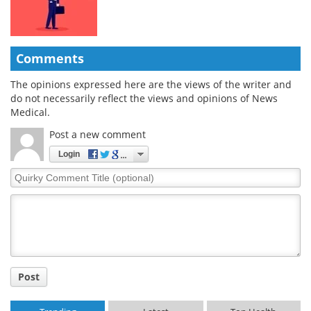
Comments
The opinions expressed here are the views of the writer and
do not necessarily reflect the views and opinions of News
Medical.
Post a new comment
Login
Quirky
Comment
Title
Post