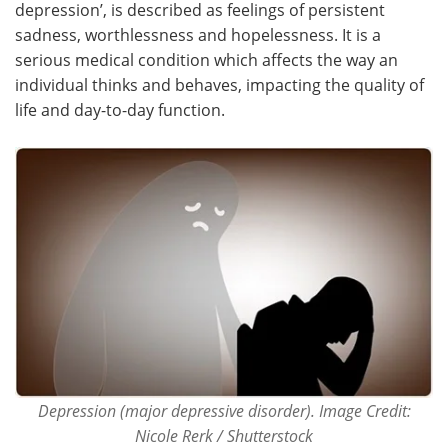
depression’, is described as feelings of persistent
sadness, worthlessness and hopelessness. It is a
Meet the Team
Advertise
serious medical condition which affects the way an
individual thinks and behaves, impacting the quality of
Search
Become a Member
life and day-to-day function.
Depression (major depressive disorder). Image Credit:
Nicole Rerk / Shutterstock