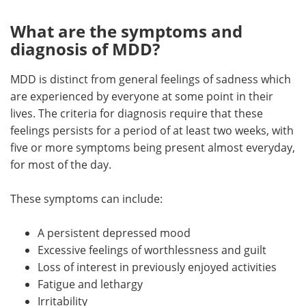
What are the symptoms and
diagnosis of MDD?
MDD is distinct from general feelings of sadness which
are experienced by everyone at some point in their
lives. The criteria for diagnosis require that these
feelings persists for a period of at least two weeks, with
five or more symptoms being present almost everyday,
for most of the day.
These symptoms can include:
A persistent depressed mood
Excessive feelings of worthlessness and guilt
Loss of interest in previously enjoyed activities
Fatigue and lethargy
Irritability