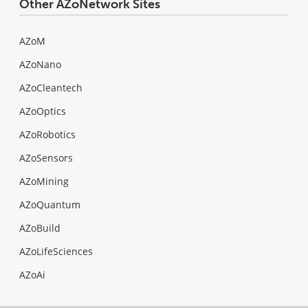
Other AZoNetwork Sites
AZoM
AZoNano
AZoCleantech
AZoOptics
AZoRobotics
AZoSensors
AZoMining
AZoQuantum
AZoBuild
AZoLifeSciences
AZoAi