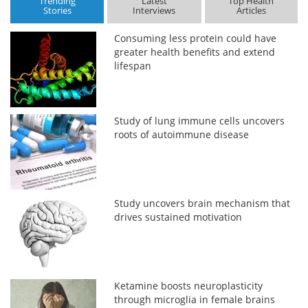
Trending
Latest
Top Health
Stories
Interviews
Articles
Consuming less protein could have
greater health benefits and extend
lifespan
Study of lung immune cells uncovers
roots of autoimmune disease
Study uncovers brain mechanism that
drives sustained motivation
Ketamine boosts neuroplasticity
through microglia in female brains