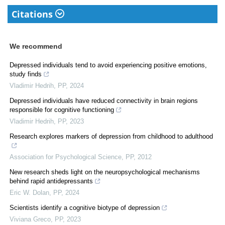
Citations
We recommend
Depressed individuals tend to avoid experiencing positive emotions,
study finds
Vladimir Hedrih
,
PP
,
2024
Depressed individuals have reduced connectivity in brain regions
responsible for cognitive functioning
Vladimir Hedrih
,
PP
,
2023
Research explores markers of depression from childhood to adulthood
Association for Psychological Science
,
PP
,
2012
New research sheds light on the neuropsychological mechanisms
behind rapid antidepressants
Eric W. Dolan
,
PP
,
2024
Scientists identify a cognitive biotype of depression
Viviana Greco
,
PP
,
2023