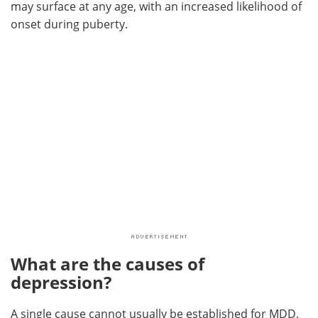
may surface at any age, with an increased likelihood of
onset during puberty.
What are the causes of
depression?
A single cause cannot usually be established for MDD.