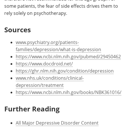
some patients, the fear of side effects drives them to
rely solely on psychotherapy.
Sources
www.psychiatry.org/patients-
families/depression/what-is-depression
https://www.ncbi.nlm.nih.gov/pubmed/29450462
https://www.docdroid.net/
https://ghr.nlm.nih.gov/condition/depression
www.nhs.uk/conditions/clinical-
depression/treatment
https://www.ncbi.nlm.nih.gov/books/NBK361016/
Further Reading
All Major Depressive Disorder Content