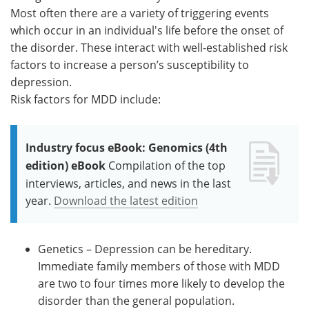
Most often there are a variety of triggering events
which occur in an individual's life before the onset of
the disorder. These interact with well-established risk
factors to increase a person’s susceptibility to
depression.
Risk factors for MDD include:
Industry focus eBook: Genomics (4th
edition) eBook
Compilation of the top
interviews, articles, and news in the last
year.
Download the latest edition
Genetics – Depression can be hereditary.
Immediate family members of those with MDD
are two to four times more likely to develop the
disorder than the general population.