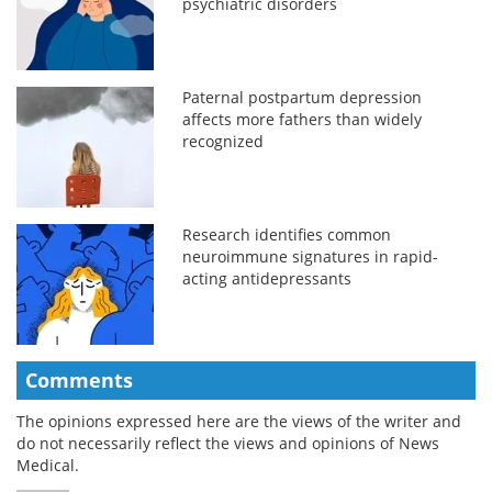
psychiatric disorders
Paternal postpartum depression
affects more fathers than widely
recognized
Research identifies common
neuroimmune signatures in rapid-
acting antidepressants
Comments
The opinions expressed here are the views of the writer and
do not necessarily reflect the views and opinions of News
Medical.