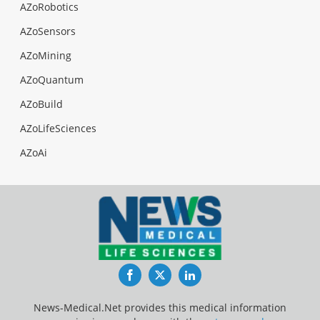
AZoRobotics
AZoSensors
AZoMining
AZoQuantum
AZoBuild
AZoLifeSciences
AZoAi
Facebook
Twitter
LinkedIn
News-Medical.Net provides this medical information