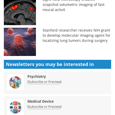
snapshot volumetric imaging of fast
neural activit
Stanford researcher receives NIH grant
to develop molecular imaging agent for
localizing lung tumors during surgery
Newsletters you may be
interested in
Psychiatry
(
)
Subscribe or Preview
Medical Device
(
)
Subscribe or Preview