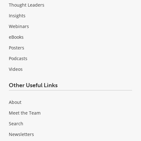
Thought Leaders
Insights
Webinars
eBooks
Posters
Podcasts
Videos
Other Useful Links
About
Meet the Team
Search
Newsletters