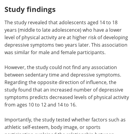
Study findings
The study revealed that adolescents aged 14 to 18
years (middle to late adolescence) who have a lower
level of physical activity are at higher risk of developing
depressive symptoms two years later. This association
was similar for male and female participants.
However, the study could not find any association
between sedentary time and depressive symptoms.
Regarding the opposite direction of influence, the
study found that an increased number of depressive
symptoms predicts decreased levels of physical activity
from ages 10 to 12 and 14 to 16.
Importantly, the study tested whether factors such as
athletic self-esteem, body image, or sports