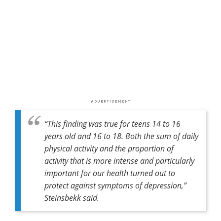
“This finding was true for teens 14 to 16
years old and 16 to 18. Both the sum of daily
physical activity and the proportion of
activity that is more intense and particularly
important for our health turned out to
protect against symptoms of depression,”
Steinsbekk said.