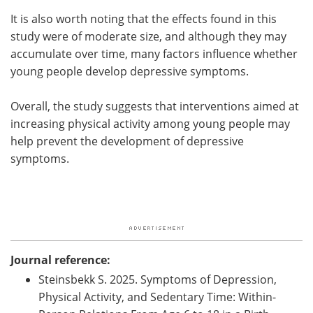
It is also worth noting that the effects found in this
study were of moderate size, and although they may
accumulate over time, many factors influence whether
young people develop depressive symptoms.
Overall, the study suggests that interventions aimed at
increasing physical activity among young people may
help prevent the development of depressive
symptoms.
Journal reference:
Steinsbekk S. 2025. Symptoms of Depression,
Physical Activity, and Sedentary Time: Within-