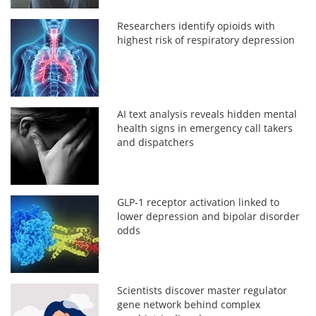
Researchers identify opioids with
highest risk of respiratory depression
AI text analysis reveals hidden mental
health signs in emergency call takers
and dispatchers
GLP-1 receptor activation linked to
lower depression and bipolar disorder
odds
Scientists discover master regulator
gene network behind complex