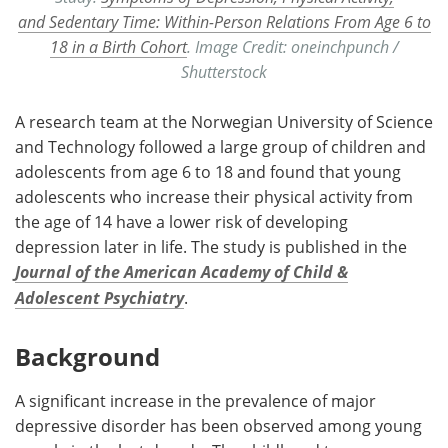
and Sedentary Time: Within-Person Relations From Age 6 to
18 in a Birth Cohort
. Image Credit: oneinchpunch /
Shutterstock
A research team at the Norwegian University of Science
and Technology followed a large group of children and
adolescents from age 6 to 18 and found that young
adolescents who increase their physical activity from
the age of 14 have a lower risk of developing
depression later in life. The study is published in the
Journal of the American Academy of Child &
Adolescent Psychiatry
.
Background
A significant increase in the prevalence of major
depressive disorder has been observed among young