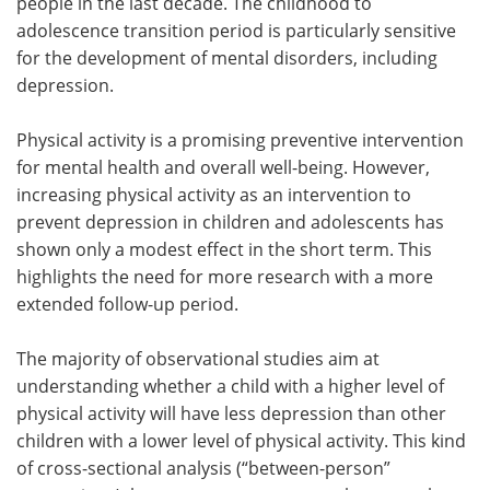
people in the last decade. The childhood to
adolescence transition period is particularly sensitive
for the development of mental disorders, including
depression.
Physical activity is a promising preventive intervention
for mental health and overall well-being. However,
increasing physical activity as an intervention to
prevent depression in children and adolescents has
shown only a modest effect in the short term. This
highlights the need for more research with a more
extended follow-up period.
The majority of observational studies aim at
understanding whether a child with a higher level of
physical activity will have less depression than other
children with a lower level of physical activity. This kind
of cross-sectional analysis (“between-person”