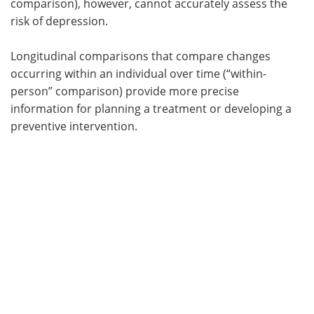
comparison), however, cannot accurately assess the
risk of depression.
Longitudinal comparisons that compare changes
occurring within an individual over time (“within-
person” comparison) provide more precise
information for planning a treatment or developing a
preventive intervention.