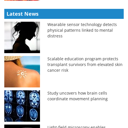
Latest News
Wearable sensor technology detects
physical patterns linked to mental
distress
Scalable education program protects
transplant survivors from elevated skin
cancer risk
Study uncovers how brain cells
coordinate movement planning
Light-field microscopy enables