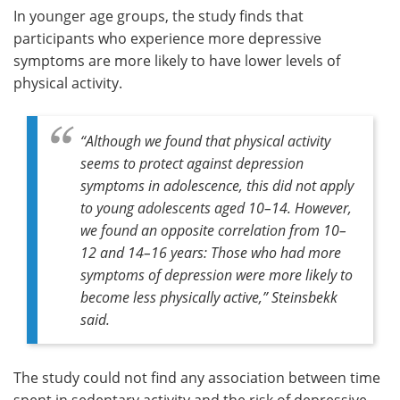
In younger age groups, the study finds that
participants who experience more depressive
symptoms are more likely to have lower levels of
physical activity.
“Although we found that physical activity
seems to protect against depression
symptoms in adolescence, this did not apply
to young adolescents aged 10–14. However,
we found an opposite correlation from 10–
12 and 14–16 years: Those who had more
symptoms of depression were more likely to
become less physically active,” Steinsbekk
said.
The study could not find any association between time
spent in sedentary activity and the risk of depressive