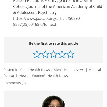
Person Relations From Age 6 to 18 in a Birth
Cohort. Journal of the American Academy of Child
& Adolescent Psychiatry.
https://www.jaacap.org/article/S0890-
8567(25)00165-0/fulltext
Be the first to rate this article
Posted in:
Child Health News
|
Men's Health News
|
Medical
Research News
|
Women's Health News
Comments (0)