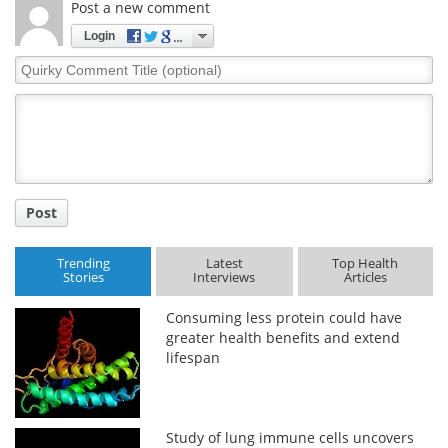
Post a new comment
Login
Quirky
Comment
Title
Post
Trending
Latest
Top Health
Stories
Interviews
Articles
Consuming less protein could have
greater health benefits and extend
lifespan
Study of lung immune cells uncovers