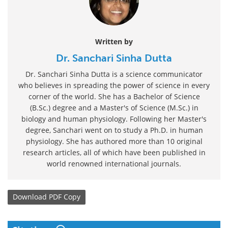
Written by
Dr. Sanchari Sinha Dutta
Dr. Sanchari Sinha Dutta is a science communicator
who believes in spreading the power of science in every
corner of the world. She has a Bachelor of Science
(B.Sc.) degree and a Master's of Science (M.Sc.) in
biology and human physiology. Following her Master's
degree, Sanchari went on to study a Ph.D. in human
physiology. She has authored more than 10 original
research articles, all of which have been published in
world renowned international journals.
Download
PDF Copy