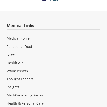
Medical Links
Medical Home
Functional Food
News
Health A-Z
White Papers
Thought Leaders
Insights
MediKnowledge Series
Health & Personal Care