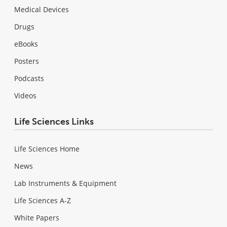
Medical Devices
Drugs
eBooks
Posters
Podcasts
Videos
Life Sciences Links
Life Sciences Home
News
Lab Instruments & Equipment
Life Sciences A-Z
White Papers