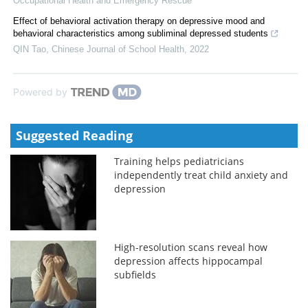
Occupational Health and Emergency Rescue
Effect of behavioral activation therapy on depressive mood and
behavioral characteristics among subliminal depressed students
QIN Tao
,
Chinese Journal of School Health
,
2022
Powered by
Suggested Reading
Training helps pediatricians
independently treat child anxiety and
depression
High-resolution scans reveal how
depression affects hippocampal
subfields