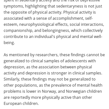
symptoms, highlighting that sedentaryness is not just
the opposite of physical activity. Physical activity is
associated with a sense of accomplishment, self-
esteem, neurophysiological effects, social interactions,
companionship, and belongingness, which collectively
contribute to an individual's physical and mental well-
being.
As mentioned by researchers, these findings cannot be
generalized to clinical samples of adolescents with
depression, as the association between physical
activity and depression is stronger in clinical samples.
Similarly, these findings may not be generalized to
other populations, as the prevalence of mental health
problems is lower in Norway, and Norwegian children
are reportedly more physically active than other
European children.