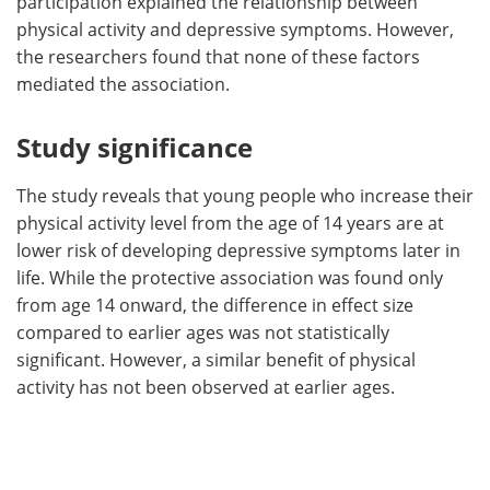
participation explained the relationship between
physical activity and depressive symptoms. However,
the researchers found that none of these factors
mediated the association.
Study significance
The study reveals that young people who increase their
physical activity level from the age of 14 years are at
lower risk of developing depressive symptoms later in
life. While the protective association was found only
from age 14 onward, the difference in effect size
compared to earlier ages was not statistically
significant. However, a similar benefit of physical
activity has not been observed at earlier ages.