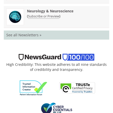
Neurology & Neuroscience
(
)
Subscribe or Preview
See all Newsletters »
High Credibility: This website adheres to all nine standards
of credibility and transparency.