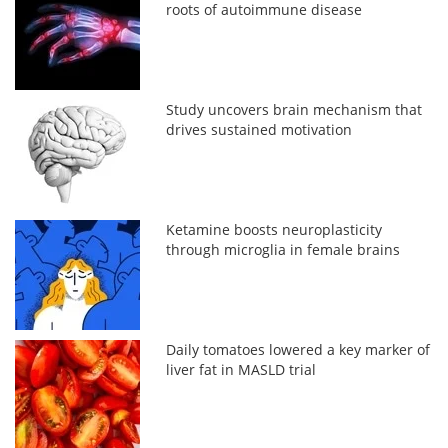
roots of autoimmune disease
Study uncovers brain mechanism that
drives sustained motivation
Ketamine boosts neuroplasticity
through microglia in female brains
Daily tomatoes lowered a key marker of
liver fat in MASLD trial