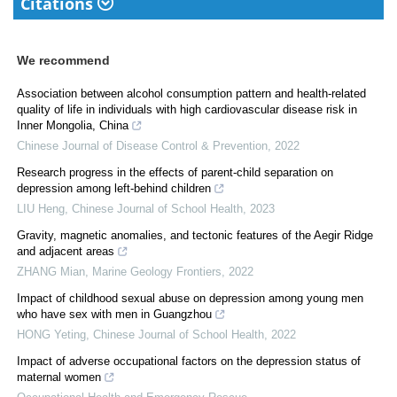
Citations
We recommend
Association between alcohol consumption pattern and health-related
quality of life in individuals with high cardiovascular disease risk in
Inner Mongolia, China
Chinese Journal of Disease Control & Prevention
,
2022
Research progress in the effects of parent-child separation on
depression among left-behind children
LIU Heng
,
Chinese Journal of School Health
,
2023
Gravity, magnetic anomalies, and tectonic features of the Aegir Ridge
and adjacent areas
ZHANG Mian
,
Marine Geology Frontiers
,
2022
Impact of childhood sexual abuse on depression among young men
who have sex with men in Guangzhou
HONG Yeting
,
Chinese Journal of School Health
,
2022
Impact of adverse occupational factors on the depression status of
maternal women