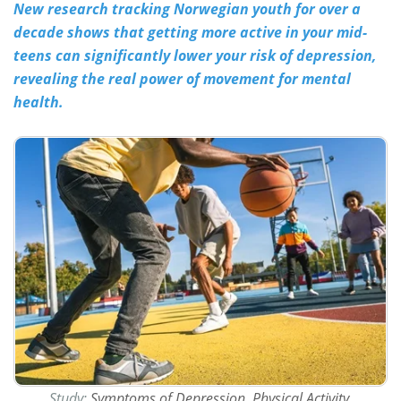
New research tracking Norwegian youth for over a
decade shows that getting more active in your mid-
Meet the Team
Advertise
teens can significantly lower your risk of depression,
Search
Become a Member
revealing the real power of movement for mental
health.
Study:
Symptoms of Depression, Physical Activity,