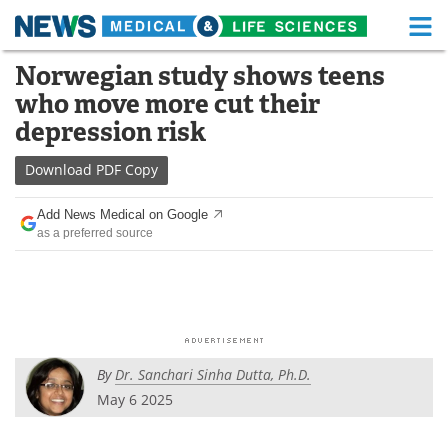
M
Skip
Norwegian study shows teens
Medical Home
Life Sciences Home
to
who move more cut their
content
About
Functional Food
depression risk
News
Health A-Z
Download
PDF Copy
Drugs
Medical Devices
Add News Medical on Google
as a preferred source
Interviews
White Papers
MediKnowledge
eBooks
Posters
Podcasts
By
Dr. Sanchari Sinha Dutta, Ph.D.
Videos
Newsletters
May 6 2025
Health & Personal Care
Contact