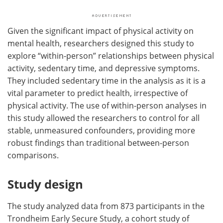
Given the significant impact of physical activity on
mental health, researchers designed this study to
explore “within-person” relationships between physical
activity, sedentary time, and depressive symptoms.
They included sedentary time in the analysis as it is a
vital parameter to predict health, irrespective of
physical activity. The use of within-person analyses in
this study allowed the researchers to control for all
stable, unmeasured confounders, providing more
robust findings than traditional between-person
comparisons.
Study design
The study analyzed data from 873 participants in the
Trondheim Early Secure Study, a cohort study of