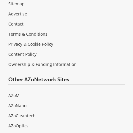
Sitemap
Advertise
Contact
Terms & Conditions
Privacy & Cookie Policy
Content Policy
Ownership & Funding Information
Other AZoNetwork Sites
AZoM
AZoNano
AZoCleantech
AZoOptics