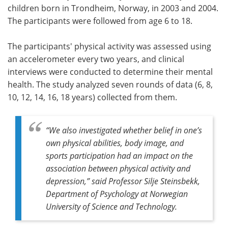
children born in Trondheim, Norway, in 2003 and 2004.
The participants were followed from age 6 to 18.
The participants' physical activity was assessed using
an accelerometer every two years, and clinical
interviews were conducted to determine their mental
health. The study analyzed seven rounds of data (6, 8,
10, 12, 14, 16, 18 years) collected from them.
“We also investigated whether belief in one’s
own physical abilities, body image, and
sports participation had an impact on the
association between physical activity and
depression,” said Professor Silje Steinsbekk,
Department of Psychology at Norwegian
University of Science and Technology.