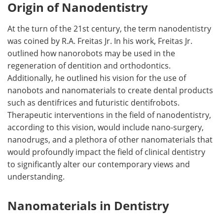
Origin of Nanodentistry
At the turn of the 21st century, the term nanodentistry
was coined by R.A. Freitas Jr. In his work, Freitas Jr.
outlined how nanorobots may be used in the
regeneration of dentition and orthodontics.
Additionally, he outlined his vision for the use of
nanobots and nanomaterials to create dental products
such as dentifrices and futuristic dentifrobots.
Therapeutic interventions in the field of nanodentistry,
according to this vision, would include nano-surgery,
nanodrugs, and a plethora of other nanomaterials that
would profoundly impact the field of clinical dentistry
to significantly alter our contemporary views and
understanding.
Nanomaterials in Dentistry