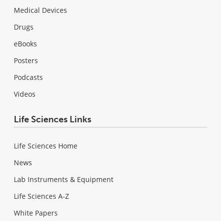
Medical Devices
Drugs
eBooks
Posters
Podcasts
Videos
Life Sciences Links
Life Sciences Home
News
Lab Instruments & Equipment
Life Sciences A-Z
White Papers