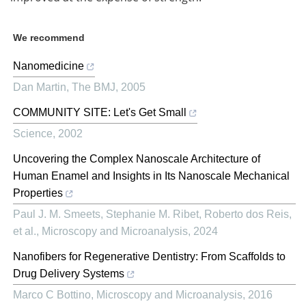
We recommend
Nanomedicine
Dan Martin
,
The BMJ
,
2005
COMMUNITY SITE: Let's Get Small
Science
,
2002
Uncovering the Complex Nanoscale Architecture of
Human Enamel and Insights in Its Nanoscale Mechanical
Properties
Paul J. M. Smeets, Stephanie M. Ribet, Roberto dos Reis,
et al.
,
Microscopy and Microanalysis
,
2024
Nanofibers for Regenerative Dentistry: From Scaffolds to
Drug Delivery Systems
Marco C Bottino
,
Microscopy and Microanalysis
,
2016