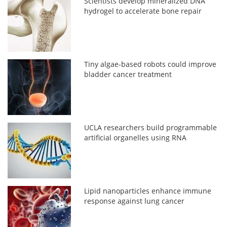
Scientists develop mineralized DNA
hydrogel to accelerate bone repair
Tiny algae-based robots could improve
bladder cancer treatment
UCLA researchers build programmable
artificial organelles using RNA
Lipid nanoparticles enhance immune
response against lung cancer