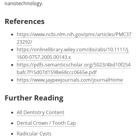
nanotechnology.
References
https://www.ncbi.nlm.nih.gov/pmc/articles/PMC37
23292/
https://onlinelibrary.wiley.com/doi/abs/10.1111/j.
1600-0757.2005.00143.x
https://pdfs.semanticscholar.org/5023/4bd10f254
bafc7f15d07d1598e68ccc0665e.pdf
https://www.jaypeejournals.com/journalHome
Further Reading
All Dentistry Content
Dental Crown / Tooth Cap
Radicular Cysts