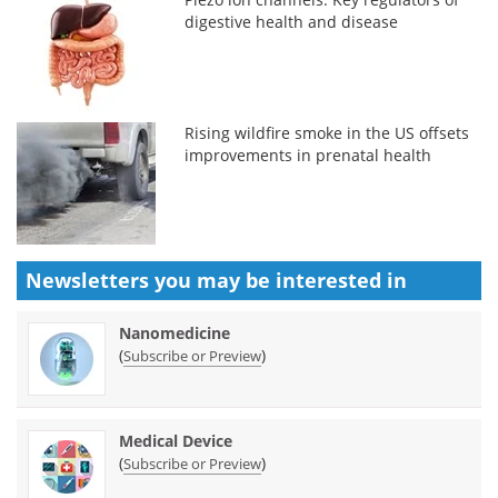
digestive health and disease
Rising wildfire smoke in the US offsets
improvements in prenatal health
Newsletters you may be
interested in
Nanomedicine
(
)
Subscribe or Preview
Medical Device
(
)
Subscribe or Preview