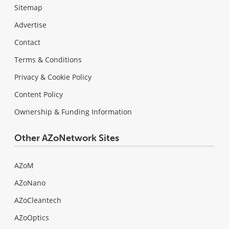
Sitemap
Advertise
Contact
Terms & Conditions
Privacy & Cookie Policy
Content Policy
Ownership & Funding Information
Other AZoNetwork Sites
AZoM
AZoNano
AZoCleantech
AZoOptics