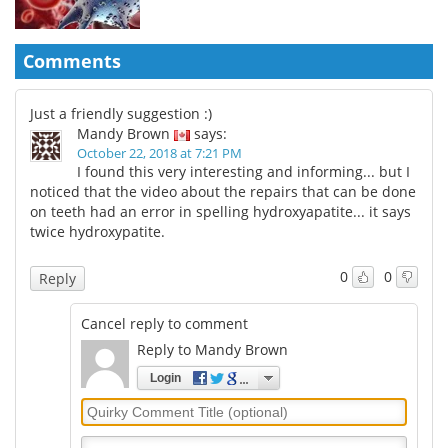
Comments
Just a friendly suggestion :)
Mandy Brown
says:
October 22, 2018 at 7:21 PM
I found this very interesting and informing... but I
noticed that the video about the repairs that can be done
on teeth had an error in spelling hydroxyapatite... it says
twice hydroxypatite.
0
0
Reply
Cancel reply to comment
Reply to Mandy Brown
Login
Quirky
Comment
Title