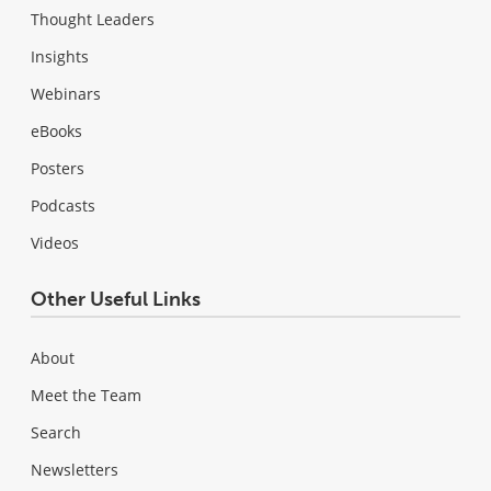
Thought Leaders
Insights
Webinars
eBooks
Posters
Podcasts
Videos
Other Useful Links
About
Meet the Team
Search
Newsletters