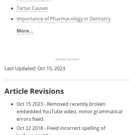
Tartar Causes
Importance of Pharmacology in Dentistry
More...
Last Updated: Oct 15, 2023
Article Revisions
Oct 15 2023 - Removed recently broken
embedded YouTube video, minor grammatical
errors fixed.
Oct 22 2018 - Fixed incorrect spelling of