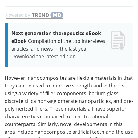
Powered by
Next-generation therapeutics eBook
eBook
Compilation of the top interviews,
articles, and news in the last year.
Download the latest edition
However, nanocomposites are flexible materials in that
they can be used to improve strength and esthetics
using a variety of filler components: barium glass,
discrete silica non-agglomerate nanoparticles, and pre-
polymerized fillers. These materials all have superior
characteristics compared to their traditional
counterparts. Similarly, novel developments in this
area include nanocomposite artificial teeth and the use