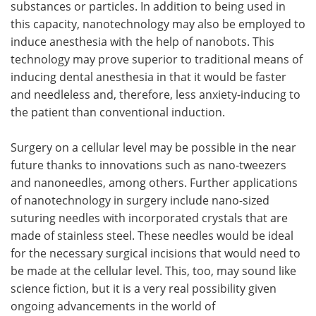
substances or particles. In addition to being used in
this capacity, nanotechnology may also be employed to
induce anesthesia with the help of nanobots. This
technology may prove superior to traditional means of
inducing dental anesthesia in that it would be faster
and needleless and, therefore, less anxiety-inducing to
the patient than conventional induction.
Surgery on a cellular level may be possible in the near
future thanks to innovations such as nano-tweezers
and nanoneedles, among others. Further applications
of nanotechnology in surgery include nano-sized
suturing needles with incorporated crystals that are
made of stainless steel. These needles would be ideal
for the necessary surgical incisions that would need to
be made at the cellular level. This, too, may sound like
science fiction, but it is a very real possibility given
ongoing advancements in the world of