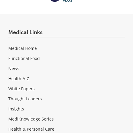
Medical Links
Medical Home
Functional Food
News
Health A-Z
White Papers
Thought Leaders
Insights
MediKnowledge Series
Health & Personal Care