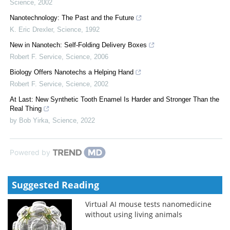
Science
,
2002
Nanotechnology: The Past and the Future
K. Eric Drexler
,
Science
,
1992
New in Nanotech: Self-Folding Delivery Boxes
Robert F. Service
,
Science
,
2006
Biology Offers Nanotechs a Helping Hand
Robert F. Service
,
Science
,
2002
At Last: New Synthetic Tooth Enamel Is Harder and Stronger Than the
Real Thing
by Bob Yirka
,
Science
,
2022
Powered by
Suggested Reading
Virtual AI mouse tests nanomedicine
without using living animals