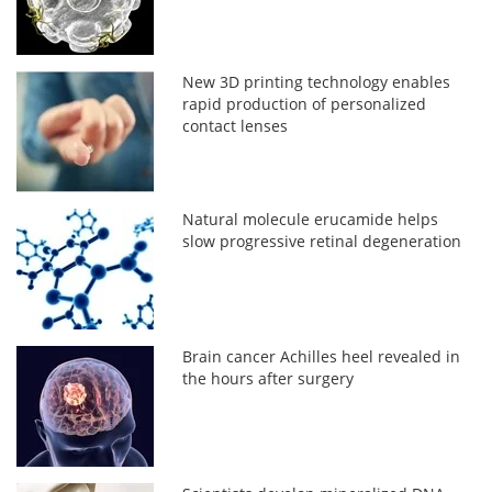
New 3D printing technology enables
rapid production of personalized
contact lenses
Natural molecule erucamide helps
slow progressive retinal degeneration
Brain cancer Achilles heel revealed in
the hours after surgery