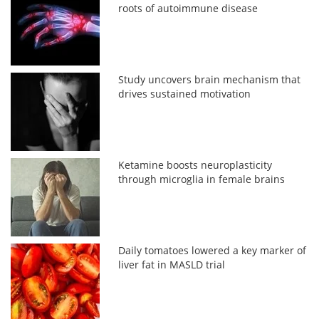
roots of autoimmune disease
Study uncovers brain mechanism that
drives sustained motivation
Ketamine boosts neuroplasticity
through microglia in female brains
Daily tomatoes lowered a key marker of
liver fat in MASLD trial