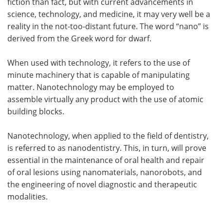
fiction than fact, but with current advancements in
science, technology, and medicine, it may very well be a
Meet the Team
Advertise
reality in the not-too-distant future. The word “nano” is
derived from the Greek word for dwarf.
Search
Become a Member
When used with technology, it refers to the use of
minute machinery that is capable of manipulating
matter. Nanotechnology may be employed to
assemble virtually any product with the use of atomic
building blocks.
Nanotechnology, when applied to the field of dentistry,
is referred to as nanodentistry. This, in turn, will prove
essential in the maintenance of oral health and repair
of oral lesions using nanomaterials, nanorobots, and
the engineering of novel diagnostic and therapeutic
modalities.