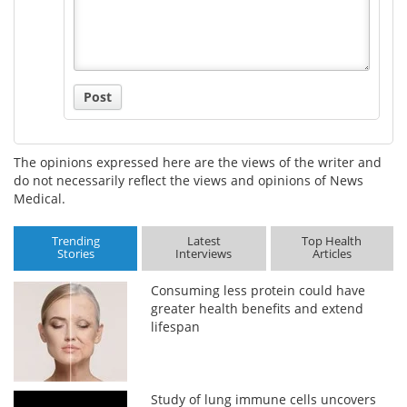
Post
The opinions expressed here are the views of the writer and
do not necessarily reflect the views and opinions of News
Medical.
Trending
Latest
Top Health
Stories
Interviews
Articles
Consuming less protein could have
greater health benefits and extend
lifespan
Study of lung immune cells uncovers