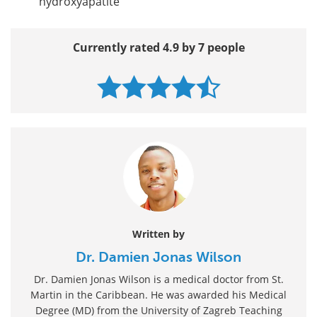
hydroxyapatite
Currently rated 4.9 by 7 people
Written by
Dr. Damien Jonas Wilson
Dr. Damien Jonas Wilson is a medical doctor from St.
Martin in the Caribbean. He was awarded his Medical
Degree (MD) from the University of Zagreb Teaching