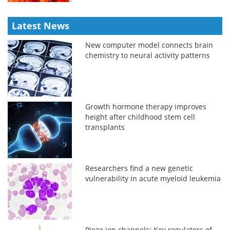
Latest News
New computer model connects brain
chemistry to neural activity patterns
Growth hormone therapy improves
height after childhood stem cell
transplants
Researchers find a new genetic
vulnerability in acute myeloid leukemia
Piezo ion channels: Key regulators of