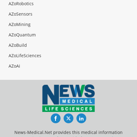
AZoRobotics
AZoSensors
AZoMining
AZoQuantum
AZoBuild
AZoLifeSciences
AZoAi
Facebook
Twitter
LinkedIn
News-Medical.Net provides this medical information