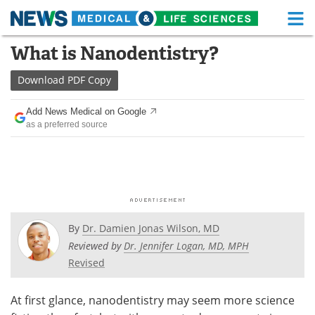
M
Skip
What is Nanodentistry?
Medical Home
Life Sciences Home
to
content
Download
PDF Copy
About
Functional Food
Add News Medical on Google
News
Health A-Z
as a preferred source
Drugs
Medical Devices
Interviews
White Papers
MediKnowledge
eBooks
By
Dr. Damien Jonas Wilson, MD
Posters
Podcasts
Reviewed by
Dr. Jennifer Logan, MD, MPH
Revised
Videos
Newsletters
At first glance, nanodentistry may seem more science
Health & Personal Care
Contact