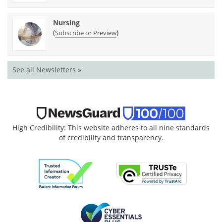
Nursing
(
)
Subscribe or Preview
See all Newsletters »
High Credibility: This website adheres to all nine standards
of credibility and transparency.