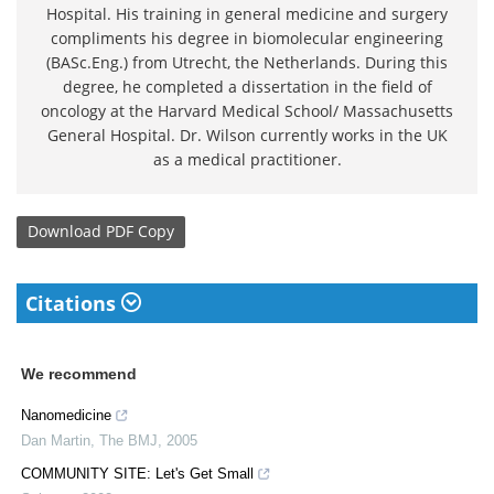
Hospital. His training in general medicine and surgery
compliments his degree in biomolecular engineering
(BASc.Eng.) from Utrecht, the Netherlands. During this
degree, he completed a dissertation in the field of
oncology at the Harvard Medical School/ Massachusetts
General Hospital. Dr. Wilson currently works in the UK
as a medical practitioner.
Download
PDF Copy
Citations
We recommend
Nanomedicine
Dan Martin
,
The BMJ
,
2005
COMMUNITY SITE: Let's Get Small