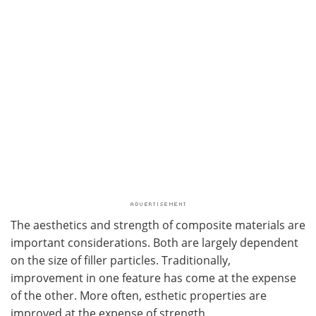
The aesthetics and strength of composite materials are
important considerations. Both are largely dependent
on the size of filler particles. Traditionally,
improvement in one feature has come at the expense
of the other. More often, esthetic properties are
improved at the expense of strength.