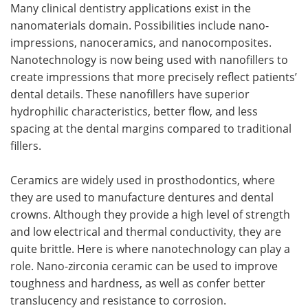
Many clinical dentistry applications exist in the
nanomaterials domain. Possibilities include nano-
impressions, nanoceramics, and nanocomposites.
Nanotechnology is now being used with nanofillers to
create impressions that more precisely reflect patients’
dental details. These nanofillers have superior
hydrophilic characteristics, better flow, and less
spacing at the dental margins compared to traditional
fillers.
Ceramics are widely used in prosthodontics, where
they are used to manufacture dentures and dental
crowns. Although they provide a high level of strength
and low electrical and thermal conductivity, they are
quite brittle. Here is where nanotechnology can play a
role. Nano-zirconia ceramic can be used to improve
toughness and hardness, as well as confer better
translucency and resistance to corrosion.