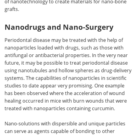
of nanotechnology to create materials for nano-bone
grafts.
Nanodrugs and Nano-Surgery
Periodontal disease may be treated with the help of
nanoparticles loaded with drugs, such as those with
antifungal or antibacterial properties. In the very near
future, it may be possible to treat periodontal disease
using nanotubules and hollow spheres as drug-delivery
systems. The capabilities of nanoparticles in scientific
studies to date appear very promising. One example
has been observed where the acceleration of wound
healing occurred in mice with burn wounds that were
treated with nanoparticles containing curcumin.
Nano-solutions with dispersible and unique particles
can serve as agents capable of bonding to other