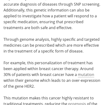
accurate diagnosis of diseases through SNP screening.
Additionally, this genetic information can also be
applied to investigate how a patient will respond to a
specific medication, ensuring that prescribed
treatments are both safe and effective.
Through genome analysis, highly specific and targeted
medicines can be prescribed which are more effective
in the treatment of a specific form of disease.
For example, this personalization of treatment has
been applied within breast cancer therapy. Around
30% of patients with breast cancer have a
mutation
within their genome which leads to an over-expression
of the gene HER2.
This mutation makes this cancer highly resistant to
traditional treatments, reducing the
prognosis
of the