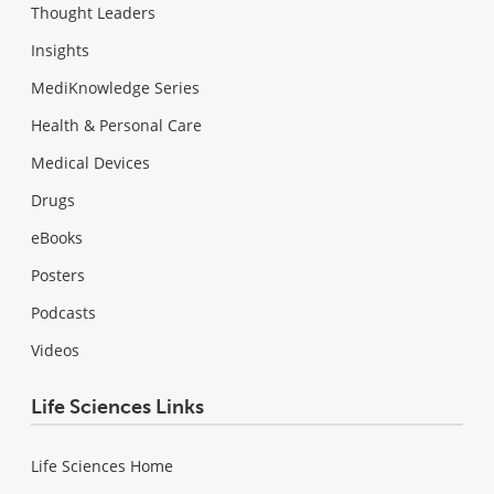
Thought Leaders
Insights
MediKnowledge Series
Health & Personal Care
Medical Devices
Drugs
eBooks
Posters
Podcasts
Videos
Life Sciences Links
Life Sciences Home