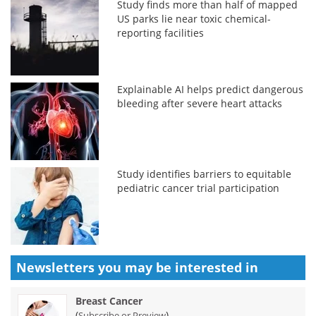
Study finds more than half of mapped
US parks lie near toxic chemical-
reporting facilities
Explainable AI helps predict dangerous
bleeding after severe heart attacks
Study identifies barriers to equitable
pediatric cancer trial participation
Newsletters you may be
interested in
Breast Cancer
(
)
Subscribe or Preview