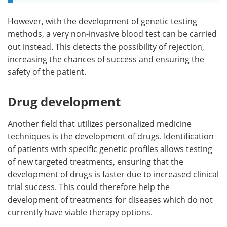
However, with the development of genetic testing
methods, a very non-invasive blood test can be carried
out instead. This detects the possibility of rejection,
increasing the chances of success and ensuring the
safety of the patient.
Drug development
Another field that utilizes personalized medicine
techniques is the development of drugs. Identification
of patients with specific genetic profiles allows testing
of new targeted treatments, ensuring that the
development of drugs is faster due to increased clinical
trial success. This could therefore help the
development of treatments for diseases which do not
currently have viable therapy options.