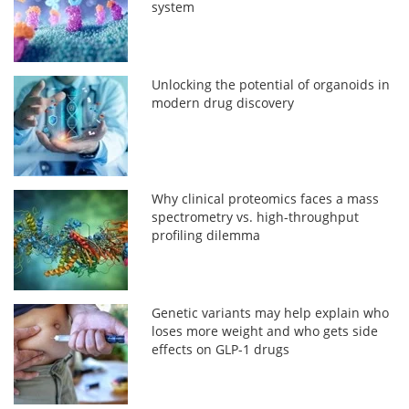
system
Unlocking the potential of organoids in
modern drug discovery
Why clinical proteomics faces a mass
spectrometry vs. high-throughput
profiling dilemma
Genetic variants may help explain who
loses more weight and who gets side
effects on GLP-1 drugs