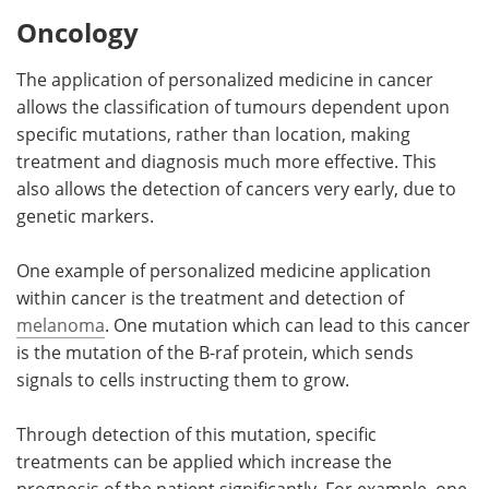
Oncology
The application of personalized medicine in cancer
allows the classification of tumours dependent upon
specific mutations, rather than location, making
treatment and diagnosis much more effective. This
also allows the detection of cancers very early, due to
genetic markers.
One example of personalized medicine application
within cancer is the treatment and detection of
melanoma
. One mutation which can lead to this cancer
is the mutation of the B-raf protein, which sends
signals to cells instructing them to grow.
Through detection of this mutation, specific
treatments can be applied which increase the
prognosis of the patient significantly. For example, one