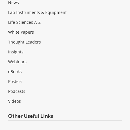
News
Lab Instruments & Equipment
Life Sciences A-Z
White Papers
Thought Leaders
Insights
Webinars
eBooks
Posters
Podcasts
Videos
Other Useful Links