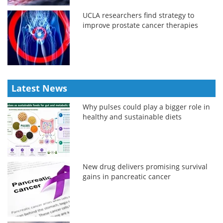
UCLA researchers find strategy to
improve prostate cancer therapies
Latest News
Why pulses could play a bigger role in
healthy and sustainable diets
New drug delivers promising survival
gains in pancreatic cancer