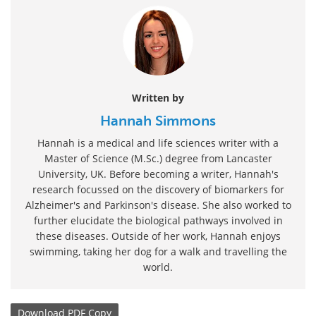
Written by
Hannah Simmons
Hannah is a medical and life sciences writer with a
Master of Science (M.Sc.) degree from Lancaster
University, UK. Before becoming a writer, Hannah's
research focussed on the discovery of biomarkers for
Alzheimer's and Parkinson's disease. She also worked to
further elucidate the biological pathways involved in
these diseases. Outside of her work, Hannah enjoys
swimming, taking her dog for a walk and travelling the
world.
Download
PDF Copy