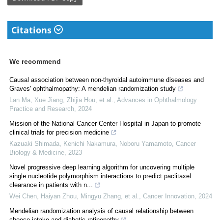
Citations
We recommend
Causal association between non-thyroidal autoimmune diseases and
Graves' ophthalmopathy: A mendelian randomization study
Lan Ma, Xue Jiang, Zhijia Hou, et al.
,
Advances in Ophthalmology
Practice and Research
,
2024
Mission of the National Cancer Center Hospital in Japan to promote
clinical trials for precision medicine
Kazuaki Shimada, Kenichi Nakamura, Noboru Yamamoto
,
Cancer
Biology & Medicine
,
2023
Novel progressive deep learning algorithm for uncovering multiple
single nucleotide polymorphism interactions to predict paclitaxel
clearance in patients with n...
Wei Chen, Haiyan Zhou, Mingyu Zhang, et al.
,
Cancer Innovation
,
2024
Mendelian randomization analysis of causal relationship between
cheese intake and diabetic retinopathy