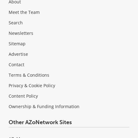
About
Meet the Team
Search
Newsletters
Sitemap
Advertise
Contact
Terms & Conditions
Privacy & Cookie Policy
Content Policy
Ownership & Funding Information
Other AZoNetwork Sites