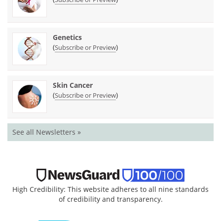
Genetics
(
)
Subscribe or Preview
Skin Cancer
(
)
Subscribe or Preview
See all Newsletters »
High Credibility: This website adheres to all nine standards
of credibility and transparency.