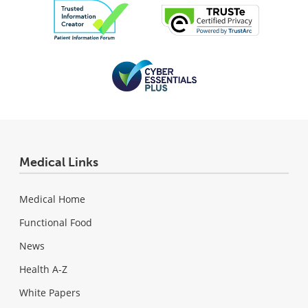
Medical Links
Medical Home
Functional Food
News
Health A-Z
White Papers