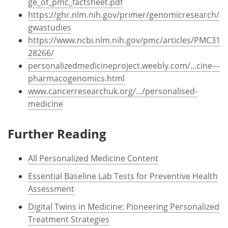
ge_of_pmc_factsheet.pdf
https://ghr.nlm.nih.gov/primer/genomicresearch/
gwastudies
https://www.ncbi.nlm.nih.gov/pmc/articles/PMC31
28266/
personalizedmedicineproject.weebly.com/...cine---
pharmacogenomics.html
www.cancerresearchuk.org/.../personalised-
medicine
Further Reading
All Personalized Medicine Content
Essential Baseline Lab Tests for Preventive Health
Assessment
Digital Twins in Medicine: Pioneering Personalized
Treatment Strategies