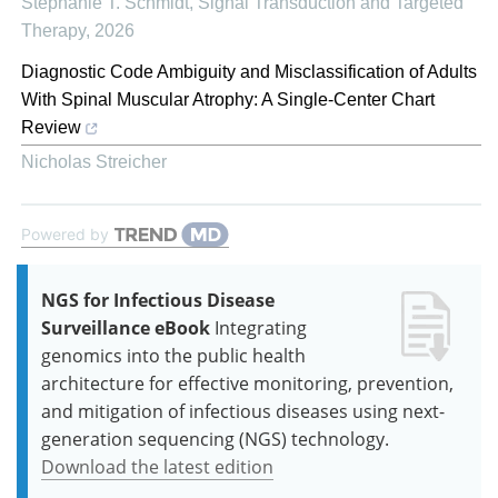
Stephanie T. Schmidt
,
Signal Transduction and Targeted
Therapy
,
2026
Diagnostic Code Ambiguity and Misclassification of Adults
With Spinal Muscular Atrophy: A Single-Center Chart
Review
Nicholas Streicher
Powered by
NGS for Infectious Disease
Surveillance eBook
Integrating
genomics into the public health
architecture for effective monitoring, prevention,
and mitigation of infectious diseases using next-
generation sequencing (NGS) technology.
Download the latest edition