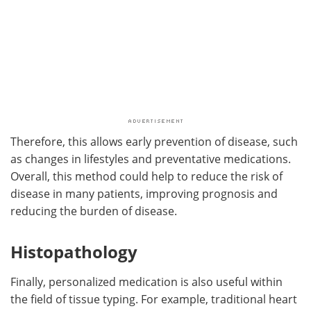
Therefore, this allows early prevention of disease, such
as changes in lifestyles and preventative medications.
Overall, this method could help to reduce the risk of
disease in many patients, improving prognosis and
reducing the burden of disease.
Histopathology
Finally, personalized medication is also useful within
the field of tissue typing. For example, traditional heart