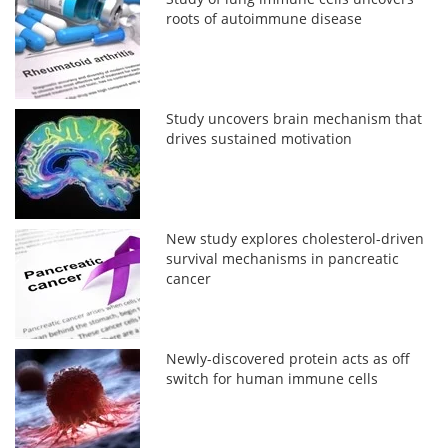
roots of autoimmune disease
Study uncovers brain mechanism that
drives sustained motivation
New study explores cholesterol-driven
survival mechanisms in pancreatic
cancer
Newly-discovered protein acts as off
switch for human immune cells