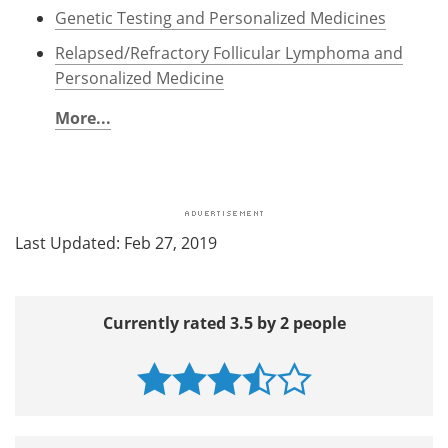
Genetic Testing and Personalized Medicines
Relapsed/Refractory Follicular Lymphoma and
Personalized Medicine
More...
Last Updated: Feb 27, 2019
Currently rated 3.5 by 2 people