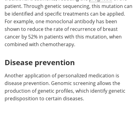
patient. Through genetic sequencing, this mutation can
be identified and specific treatments can be applied.
For example, one monoclonal antibody has been
shown to reduce the rate of recurrence of breast
cancer by 52% in patients with this mutation, when
combined with chemotherapy.
Disease prevention
Another application of personalized medication is
disease prevention. Genomic screening allows the
production of genetic profiles, which identify genetic
predisposition to certain diseases.