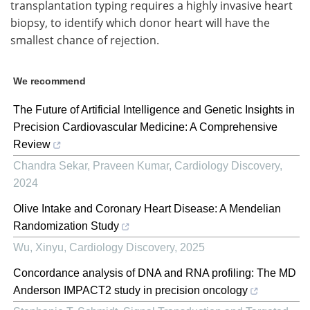
transplantation typing requires a highly invasive heart
biopsy, to identify which donor heart will have the
smallest chance of rejection.
We recommend
The Future of Artificial Intelligence and Genetic Insights in
Precision Cardiovascular Medicine: A Comprehensive
Review
Chandra Sekar, Praveen Kumar
,
Cardiology Discovery
,
2024
Olive Intake and Coronary Heart Disease: A Mendelian
Randomization Study
Wu, Xinyu
,
Cardiology Discovery
,
2025
Concordance analysis of DNA and RNA profiling: The MD
Anderson IMPACT2 study in precision oncology