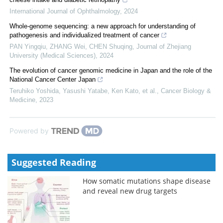
International Journal of Ophthalmology
,
2024
Whole-genome sequencing: a new approach for understanding of
pathogenesis and individualized treatment of cancer
PAN Yingqiu, ZHANG Wei, CHEN Shuqing
,
Journal of Zhejiang
University (Medical Sciences)
,
2024
The evolution of cancer genomic medicine in Japan and the role of the
National Cancer Center Japan
Teruhiko Yoshida, Yasushi Yatabe, Ken Kato, et al.
,
Cancer Biology &
Medicine
,
2023
Powered by
Suggested Reading
How somatic mutations shape disease
and reveal new drug targets