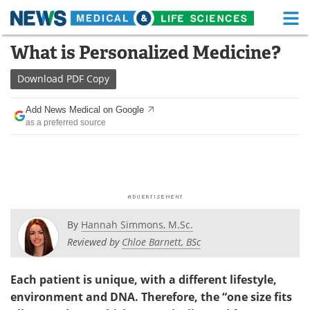
M
Skip
What is Personalized Medicine?
Medical Home
Life Sciences Home
to
content
Download
PDF Copy
About
Functional Food
Add News Medical on Google
News
Health A-Z
as a preferred source
Drugs
Medical Devices
Interviews
White Papers
MediKnowledge
eBooks
By
Hannah Simmons, M.Sc.
Posters
Podcasts
Reviewed by
Chloe Barnett, BSc
Videos
Newsletters
Each patient is unique, with a different lifestyle,
environment and DNA. Therefore, the “one size fits
Health & Personal Care
Contact