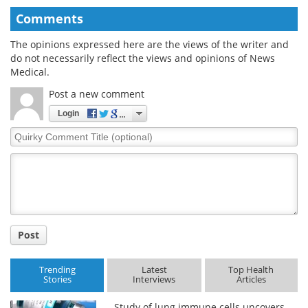
Comments
The opinions expressed here are the views of the writer and
do not necessarily reflect the views and opinions of News
Medical.
Post a new comment
Login
Quirky
Comment
Title
Post
Trending
Latest
Top Health
Stories
Interviews
Articles
Study of lung immune cells uncovers