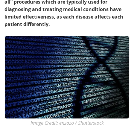
all” procedures which are typically used for
diagnosing and treating medical conditions have
Meet the Team
Advertise
limited effectiveness, as each disease affects each
patient differently.
Search
Become a Member
Image Credit: enzozo / Shutterstock