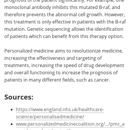
monoclonal antibody inhibits this mutated B-raf, and
therefore prevents the abnormal cell growth. However,
this treatment is only effective in patients with the B-raf
mutation. Genetic sequencing allows the identification
of patients which can benefit from this therapy option.
Personalized medicine aims to revolutionize medicine,
increasing the effectiveness and targeting of
treatments, increasing the speed of drug development
and overall functioning to increase the prognosis of
patients in many different fields, such as cancer.
Sources:
https://www.england.nhs.uk/healthcare-
science/personalisedmedicine/
www.personalizedmedicinecoalition.org/.../pmc_a