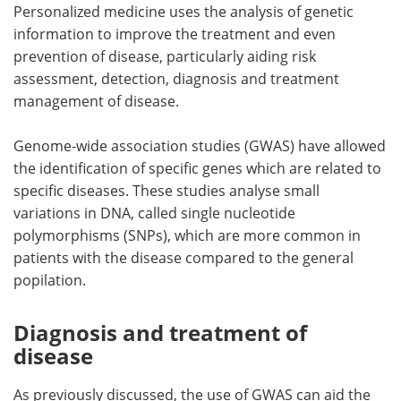
Personalized medicine uses the analysis of genetic
information to improve the treatment and even
prevention of disease, particularly aiding risk
assessment, detection, diagnosis and treatment
management of disease.
Genome-wide association studies (GWAS) have allowed
the identification of specific genes which are related to
specific diseases. These studies analyse small
variations in DNA, called single nucleotide
polymorphisms (SNPs), which are more common in
patients with the disease compared to the general
popilation.
Diagnosis and treatment of
disease
As previously discussed, the use of GWAS can aid the