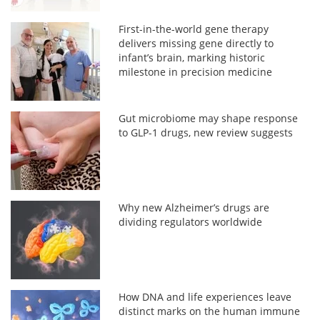
First-in-the-world gene therapy
delivers missing gene directly to
infant’s brain, marking historic
milestone in precision medicine
Gut microbiome may shape response
to GLP-1 drugs, new review suggests
Why new Alzheimer’s drugs are
dividing regulators worldwide
How DNA and life experiences leave
distinct marks on the human immune