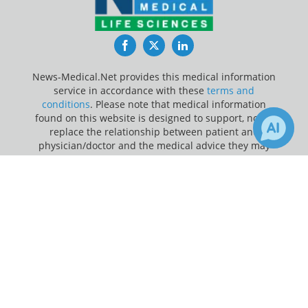
Facebook
Twitter
LinkedIn
News-Medical.Net provides this medical information
service in accordance with these
terms and
conditions
. Please note that medical information
found on this website is designed to support, not to
replace the relationship between patient and
physician/doctor and the medical advice they may
provide.
×
2
Receive Updates on
Personalized
Update Your Privacy Preferences
Medicine
?
Last Updated: Sunday 9 Aug 2026
News-Medical.net - An AZoNetwork Site
Owned and operated by AZoNetwork, © 2000-2026