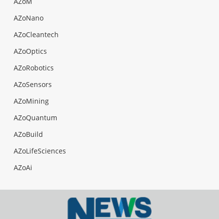
AZoM
AZoNano
AZoCleantech
AZoOptics
AZoRobotics
AZoSensors
AZoMining
AZoQuantum
AZoBuild
AZoLifeSciences
AZoAi