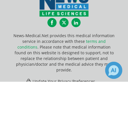
Facebook
Twitter
LinkedIn
News-Medical.Net provides this medical information
service in accordance with these
terms and
conditions
. Please note that medical information
found on this website is designed to support, not to
replace the relationship between patient and
physician/doctor and the medical advice they may
provide.
Update Your Privacy Preferences
×
3
Last Updated: Friday 7 Aug 2026
Receive Updates on
Chromatography
?
News-Medical.net - An AZoNetwork Site
Owned and operated by AZoNetwork, © 2000-2026