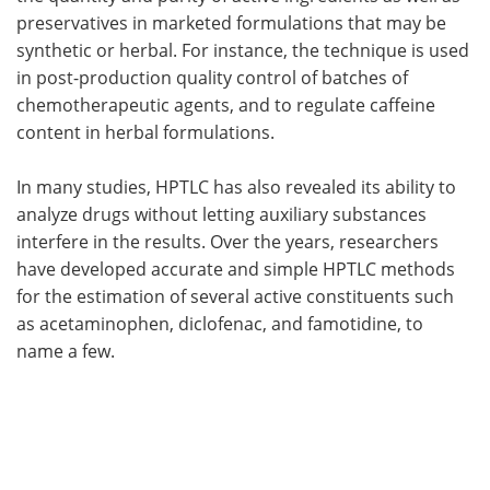
preservatives in marketed formulations that may be
synthetic or herbal. For instance, the technique is used
in post-production quality control of batches of
chemotherapeutic agents, and to regulate caffeine
content in herbal formulations.
In many studies, HPTLC has also revealed its ability to
analyze drugs without letting auxiliary substances
interfere in the results. Over the years, researchers
have developed accurate and simple HPTLC methods
for the estimation of several active constituents such
as acetaminophen, diclofenac, and famotidine, to
name a few.