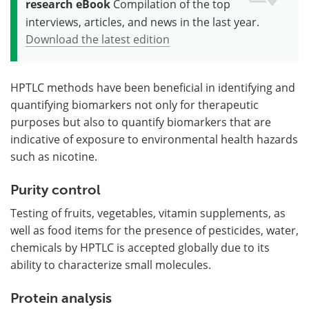
research eBook
Compilation of the top
interviews, articles, and news in the last year.
Download the latest edition
HPTLC methods have been beneficial in identifying and
quantifying biomarkers not only for therapeutic
purposes but also to quantify biomarkers that are
indicative of exposure to environmental health hazards
such as nicotine.
Purity control
Testing of fruits, vegetables, vitamin supplements, as
well as food items for the presence of pesticides, water,
chemicals by HPTLC is accepted globally due to its
ability to characterize small molecules.
Protein analysis