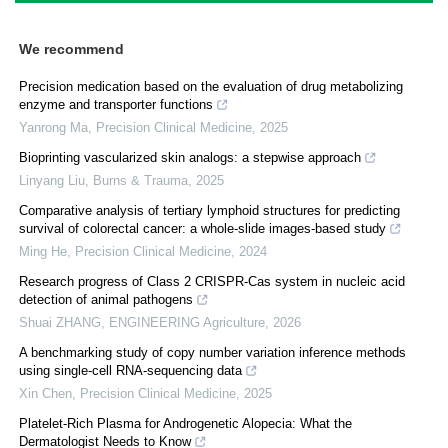
We recommend
Precision medication based on the evaluation of drug metabolizing
enzyme and transporter functions
Yanrong Ma
,
Precision Clinical Medicine
,
2025
Bioprinting vascularized skin analogs: a stepwise approach
Linyang Liu
,
Burns & Trauma
,
2025
Comparative analysis of tertiary lymphoid structures for predicting
survival of colorectal cancer: a whole-slide images-based study
Ming He
,
Precision Clinical Medicine
,
2024
Research progress of Class 2 CRISPR-Cas system in nucleic acid
detection of animal pathogens
Shuai ZHANG
,
ENGINEERING Agriculture
,
2026
A benchmarking study of copy number variation inference methods
using single-cell RNA-sequencing data
Xin Chen
,
Precision Clinical Medicine
,
2025
Platelet-Rich Plasma for Androgenetic Alopecia: What the
Dermatologist Needs to Know