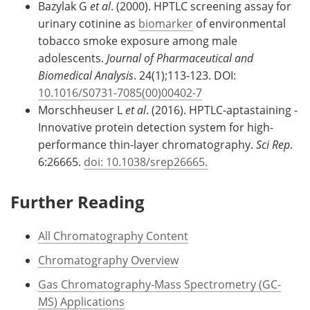
Bazylak G
et al
. (2000). HPTLC screening assay for
urinary cotinine as
biomarker
of environmental
tobacco smoke exposure among male
adolescents.
Journal of Pharmaceutical and
Biomedical Analysis
. 24(1);113-123. DOI:
10.1016/S0731-7085(00)00402-7
Morschheuser L
et al
. (2016). HPTLC-aptastaining -
Innovative protein detection system for high-
performance thin-layer chromatography.
Sci Rep
.
6:26665.
doi: 10.1038/srep26665.
Further Reading
All Chromatography Content
Chromatography Overview
Gas Chromatography-Mass Spectrometry (GC-
MS) Applications