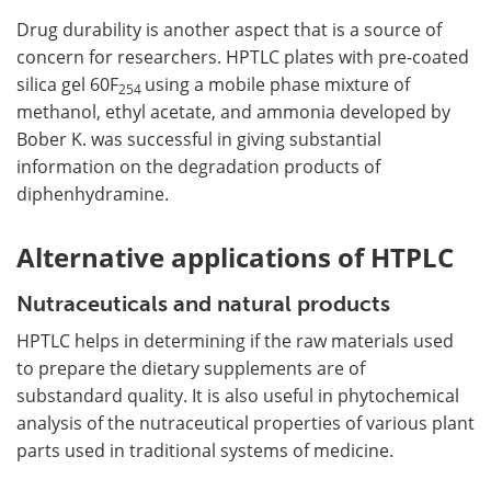
Drug durability is another aspect that is a source of
concern for researchers. HPTLC plates with pre-coated
silica gel 60F
using a mobile phase mixture of
254
methanol, ethyl acetate, and ammonia developed by
Bober K. was successful in giving substantial
information on the degradation products of
diphenhydramine.
Alternative applications of HTPLC
Nutraceuticals and natural products
HPTLC helps in determining if the raw materials used
to prepare the dietary supplements are of
substandard quality. It is also useful in phytochemical
analysis of the nutraceutical properties of various plant
parts used in traditional systems of medicine.