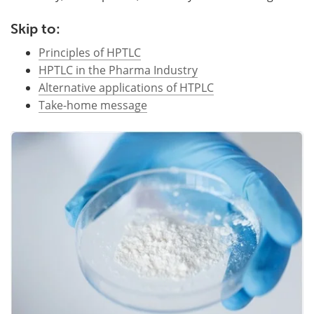
Become a Member
Skip to:
Principles of HPTLC
HPTLC in the Pharma Industry
Alternative applications of HTPLC
Take-home message