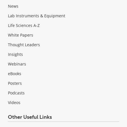
News
Lab Instruments & Equipment
Life Sciences A-Z
White Papers
Thought Leaders
Insights
Webinars
eBooks
Posters
Podcasts
Videos
Other Useful Links