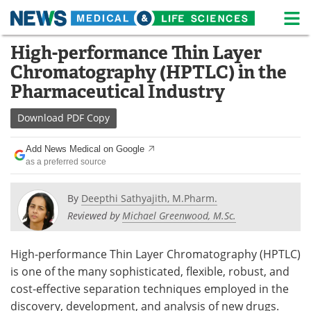
M
Skip
High-performance Thin Layer
Medical Home
Life Sciences Home
to
Chromatography (HPTLC) in the
content
About
News
Pharmaceutical Industry
Life Sciences A-Z
White Papers
Download
PDF Copy
Lab Equipment
Interviews
Add News Medical on Google
as a preferred source
Newsletters
Webinars
By
Deepthi Sathyajith, M.Pharm.
eBooks
Posters
Reviewed by
Michael Greenwood, M.Sc.
Podcasts
Videos
High-performance Thin Layer Chromatography (HPTLC)
is one of the many sophisticated, flexible, robust, and
Contact
Meet the Team
cost-effective separation techniques employed in the
discovery, development, and analysis of new drugs.
Advertise
Search