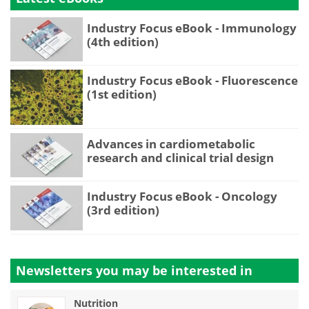
Industry Focus eBook - Immunology
(4th edition)
Industry Focus eBook - Fluorescence
(1st edition)
Advances in cardiometabolic
research and clinical trial design
Industry Focus eBook - Oncology
(3rd edition)
Newsletters you may be
interested in
Nutrition