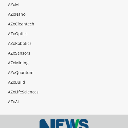
AZoM
AZoNano
AZoCleantech
AZoOptics
AZoRobotics
AZoSensors
AZoMining
AZoQuantum
AZoBuild
AZoLifeSciences
AZoAi