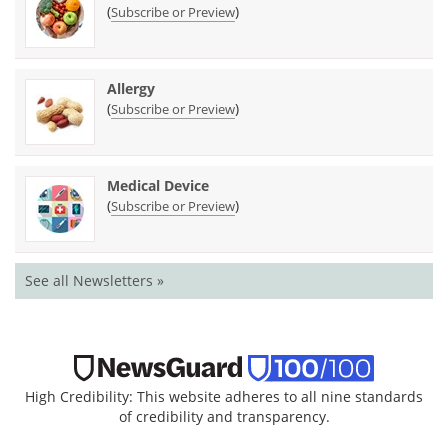
(
)
Subscribe or Preview
Allergy
(
)
Subscribe or Preview
Medical Device
(
)
Subscribe or Preview
See all Newsletters »
High Credibility: This website adheres to all nine standards
of credibility and transparency.