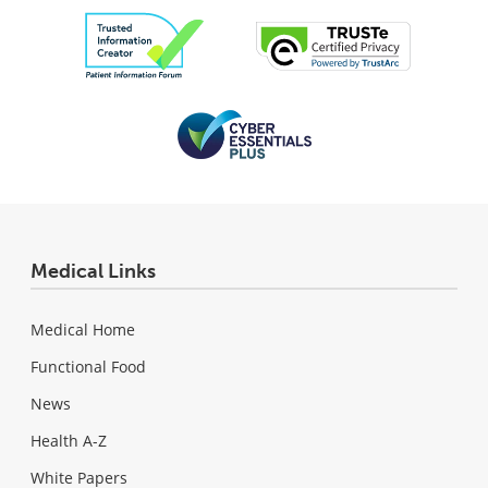
Medical Links
Medical Home
Functional Food
News
Health A-Z
White Papers