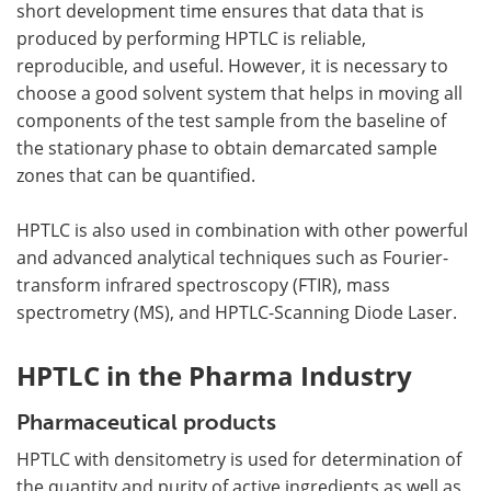
short development time ensures that data that is
produced by performing HPTLC is reliable,
reproducible, and useful. However, it is necessary to
choose a good solvent system that helps in moving all
components of the test sample from the baseline of
the stationary phase to obtain demarcated sample
zones that can be quantified.
HPTLC is also used in combination with other powerful
and advanced analytical techniques such as Fourier-
transform infrared spectroscopy (FTIR), mass
spectrometry (MS), and HPTLC-Scanning Diode Laser.
HPTLC in the Pharma Industry
Pharmaceutical products
HPTLC with densitometry is used for determination of
the quantity and purity of active ingredients as well as