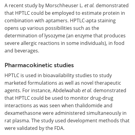
A recent study by Morschheuser L.
et al.
demonstrated
that HPTLC could be employed to estimate protein in
combination with aptamers. HPTLC-apta staining
opens up various possibilities such as the
determination of lysozyme (an enzyme that produces
severe allergic reactions in some individuals), in food
and beverages.
Pharmacokinetic studies
HPTLC is used in bioavailability studies to study
marketed formulations as well as novel therapeutic
agents. For instance, Abdelwahab
et al.
demonstrated
that HPTLC could be used to monitor drug-drug
interactions as was seen when thalidomide and
dexamethasone were administered simultaneously in
rat plasma. The study used development methods that
were validated by the FDA.