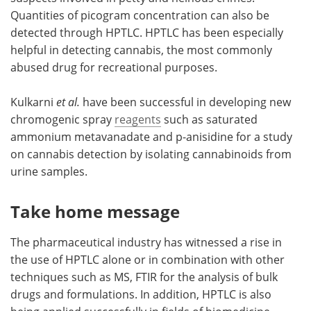
Quantities of picogram concentration can also be
detected through HPTLC. HPTLC has been especially
helpful in detecting cannabis, the most commonly
abused drug for recreational purposes.
Kulkarni
et al.
have been successful in developing new
chromogenic spray
reagents
such as saturated
ammonium metavanadate and p-anisidine for a study
on cannabis detection by isolating cannabinoids from
urine samples.
Take home message
The pharmaceutical industry has witnessed a rise in
the use of HPTLC alone or in combination with other
techniques such as MS, FTIR for the analysis of bulk
drugs and formulations. In addition, HPTLC is also