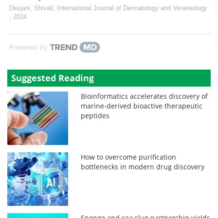
Devjani, Shivali
,
International Journal of Dermatology and Venereology
,
2024
Powered by
Suggested Reading
Bioinformatics accelerates discovery of
marine-derived bioactive therapeutic
peptides
How to overcome purification
bottlenecks in modern drug discovery
Sponge and sea slug partnership yields