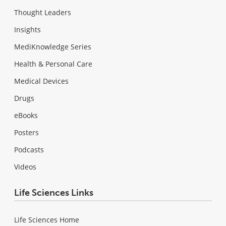
Thought Leaders
Insights
MediKnowledge Series
Health & Personal Care
Medical Devices
Drugs
eBooks
Posters
Podcasts
Videos
Life Sciences Links
Life Sciences Home