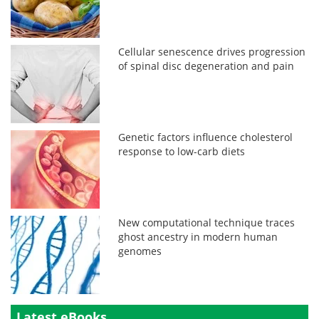
Cellular senescence drives progression
of spinal disc degeneration and pain
Genetic factors influence cholesterol
response to low-carb diets
New computational technique traces
ghost ancestry in modern human
genomes
Latest eBooks