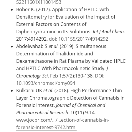
S2211601X11001453
Bober K. (2017). Application of HPTLC with
Densitometry for Evaluation of the Impact of
External Factors on Contents of
Diphenhydramine in Its Solutions.
Int J Anal Chem
.
2017:4914292.
doi: 10.1155/2017/4914292
Abdelwahab S
et al
. (2019). Simultaneous
Determination of Thalidomide and
Dexamethasone in Rat Plasma by Validated HPLC
and HPTLC With Pharmacokinetic Study.
J
Chromatogr Sci
. Feb 1;57(2):130-138.
DOI:
10.1093/chromsci/bmy094
Kulkarni UK
et al
. (2018). High Performance Thin
Layer Chromatographic Detection of Cannabis in
Forensic Interest.
Journal of Chemical and
Pharmaceutical Research
. 10(11):9-14.
www.jocpr.com/.../...ection-of-cannabis-in-
forensic-interest-9742.html