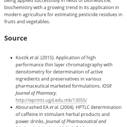
being applied successfully in fields of biomedicine,
biochemistry with a growing trend in its application in
modern agriculture for estimating pesticide residues in
fruits and vegetables.
Source
Kostik
et al
. (2015). Application of high
performance thin layer chromatography with
densitometry for determination of active
ingredients and preservatives in various
pharmaceutical marketed formulations.
IOSR
Journal of Pharmacy
.
http://eprints.ugd.edu.mk/13055/
Abourashed EA
et al
. (2004). HPTLC determination
of caffeine in stimulant herbal products and
power drinks.
Journal of Pharmaceutical and