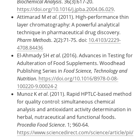
Biochemical Analysis
. 36(3):617-20.
https://doi.org/10.1016/j.jpba.2004.06.029
.
Attimarad M
et al
. (2011). High-performance thin
layer chromatography: A powerful analytical
technique in pharmaceutical drug discovery.
Pharm Methods
. 2(2):71-75. doi:
10.4103/2229-
4708.84436
El-Ahmady SH
et al
. (2016). Advances in Testing for
Adulteration of Food Supplements. Woodhead
Publishing Series in
Food Science, Technology and
Nutrition
.
https://doi.org/10.1016/B978-0-08-
100220-9.00024-2
Munoz K
et al
. (2011). Rapid HPTLC-based method
for quality control: simultaneous chemical
analysis and antioxidant activity determination in
herbal, nutraceutical and functional foods.
Procedia Food Science
. 1; 960-64.
https://www.sciencedirect.com/science/article/pii/