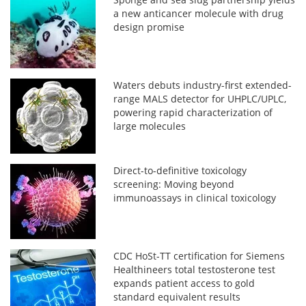
a new anticancer molecule with drug
design promise
Waters debuts industry-first extended-
range MALS detector for UHPLC/UPLC,
powering rapid characterization of
large molecules
Direct-to-definitive toxicology
screening: Moving beyond
immunoassays in clinical toxicology
CDC HoSt-TT certification for Siemens
Healthineers total testosterone test
expands patient access to gold
standard equivalent results