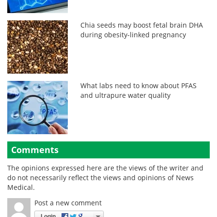
Chia seeds may boost fetal brain DHA
during obesity-linked pregnancy
What labs need to know about PFAS
and ultrapure water quality
Comments
The opinions expressed here are the views of the writer and
do not necessarily reflect the views and opinions of News
Medical.
Post a new comment
Login