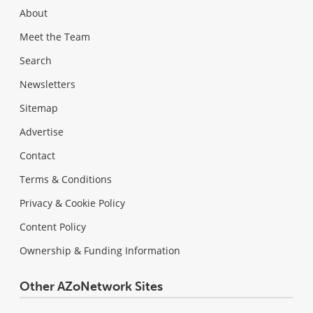
About
Meet the Team
Search
Newsletters
Sitemap
Advertise
Contact
Terms & Conditions
Privacy & Cookie Policy
Content Policy
Ownership & Funding Information
Other AZoNetwork Sites