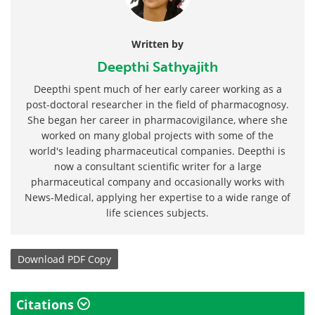
Written by
Deepthi Sathyajith
Deepthi spent much of her early career working as a
post-doctoral researcher in the field of pharmacognosy.
She began her career in pharmacovigilance, where she
worked on many global projects with some of the
world's leading pharmaceutical companies. Deepthi is
now a consultant scientific writer for a large
pharmaceutical company and occasionally works with
News-Medical, applying her expertise to a wide range of
life sciences subjects.
Download
PDF Copy
Citations