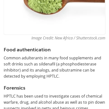
Image Credit: New Africa / Shutterstock.com
Food authentication
Common adulterants in many food supplements and
soft drinks such as sildenafil (a phosphodiesterase
inhibitor) and its analogs, and sibutramine can be
detected by employing HPTLC.
Forensics
HPTLC has been used to investigate cases of chemical
warfare, drug, and alcohol abuse as well as to pin down
suspects involved in petty and heinous crimes.