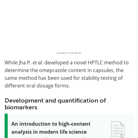
While Jha P.
et al.
developed a novel HPTLC method to
determine the omeprazole content in capsules, the
same method has been used for stability testing of
different oral dosage forms.
Development and quantification of
biomarkers
An introduction to high-content
analysis in modern life science