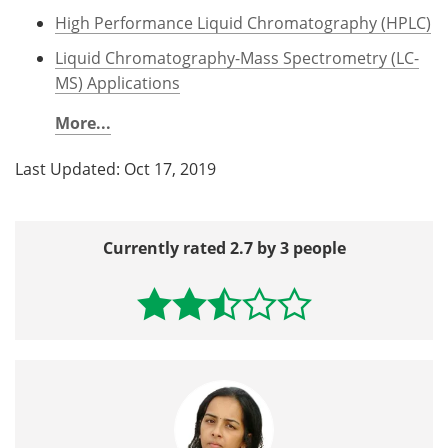
High Performance Liquid Chromatography (HPLC)
Liquid Chromatography-Mass Spectrometry (LC-
MS) Applications
More...
Last Updated: Oct 17, 2019
Currently rated 2.7 by 3 people