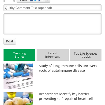
Quirky
Comment
Title
Post
Trending
Latest
Top Life Sciences
Stories
Interviews
Articles
Study of lung immune cells uncovers
roots of autoimmune disease
Researchers identify key barrier
preventing self repair of heart cells