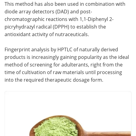
This method has also been used in combination with
diode array detectors (DAD) and post-
chromatographic reactions with 1,1-Diphenyl 2-
picryhydrazyl radical (DPPH) to establish the
antioxidant activity of nutraceuticals.
Fingerprint analysis by HPTLC of naturally derived
products is increasingly gaining popularity as the ideal
method of screening for adulterants, right from the
time of cultivation of raw materials until processing
into the required therapeutic dosage form.