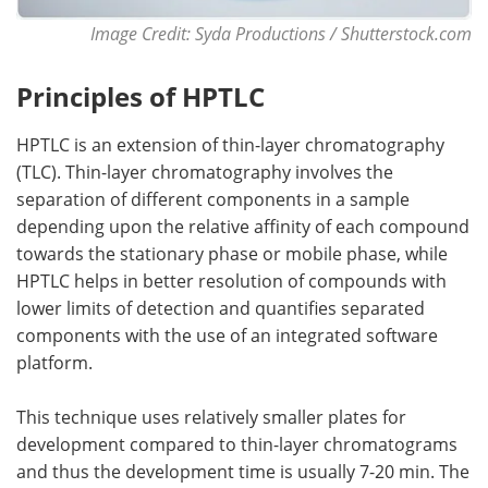
Image Credit: Syda Productions / Shutterstock.com
Principles of HPTLC
HPTLC is an extension of thin-layer chromatography
(TLC). Thin-layer chromatography involves the
separation of different components in a sample
depending upon the relative affinity of each compound
towards the stationary phase or mobile phase, while
HPTLC helps in better resolution of compounds with
lower limits of detection and quantifies separated
components with the use of an integrated software
platform.
This technique uses relatively smaller plates for
development compared to thin-layer chromatograms
and thus the development time is usually 7-20 min. The