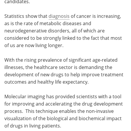
candidates.
Statistics show that
diagnosis
of cancer is increasing,
as is the rate of metabolic diseases and
neurodegenerative disorders, all of which are
considered to be strongly linked to the fact that most
of us are now living longer.
With the rising prevalence of significant age-related
illnesses, the healthcare sector is demanding the
development of new drugs to help improve treatment
outcomes and healthy life expectancy.
Molecular imaging has provided scientists with a tool
for improving and accelerating the drug development
process. This technique enables the non-invasive
visualization of the biological and biochemical impact
of drugs in living patients.