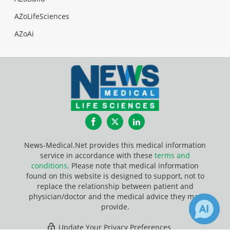
AZoLifeSciences
AZoAi
Facebook
Twitter
LinkedIn
News-Medical.Net provides this medical information
service in accordance with these
terms and
conditions
. Please note that medical information
found on this website is designed to support, not to
replace the relationship between patient and
physician/doctor and the medical advice they may
provide.
Update Your Privacy Preferences