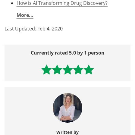
How is AI Transforming Drug Discovery?
More...
Last Updated: Feb 4, 2020
Currently rated 5.0 by 1 person
Written by