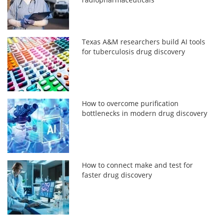
Texas A&M researchers build AI tools
for tuberculosis drug discovery
How to overcome purification
bottlenecks in modern drug discovery
How to connect make and test for
faster drug discovery