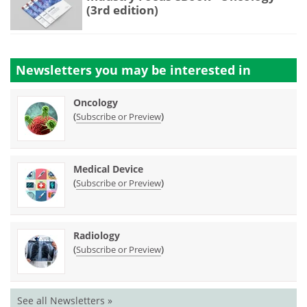
(3rd edition)
Newsletters you may be
interested in
Oncology
(
)
Subscribe or Preview
Medical Device
(
)
Subscribe or Preview
Radiology
(
)
Subscribe or Preview
See all Newsletters »