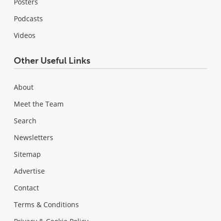
Posters
Podcasts
Videos
Other Useful Links
About
Meet the Team
Search
Newsletters
Sitemap
Advertise
Contact
Terms & Conditions