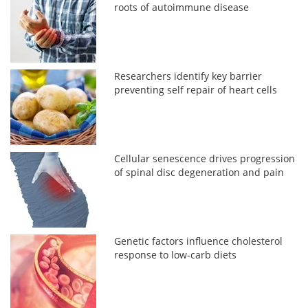
roots of autoimmune disease
Researchers identify key barrier
preventing self repair of heart cells
Cellular senescence drives progression
of spinal disc degeneration and pain
Genetic factors influence cholesterol
response to low-carb diets