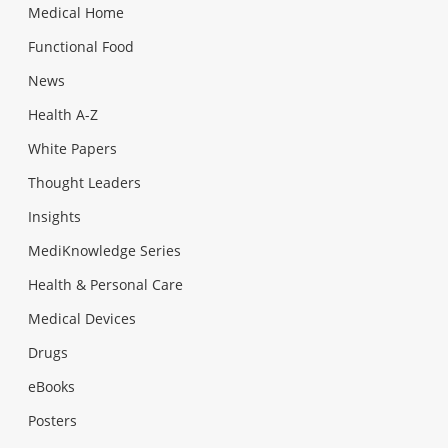
Medical Home
Functional Food
News
Health A-Z
White Papers
Thought Leaders
Insights
MediKnowledge Series
Health & Personal Care
Medical Devices
Drugs
eBooks
Posters