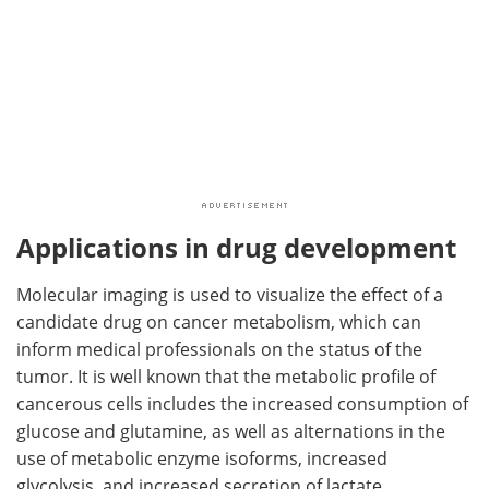
Applications in drug development
Molecular imaging is used to visualize the effect of a
candidate drug on cancer metabolism, which can
inform medical professionals on the status of the
tumor. It is well known that the metabolic profile of
cancerous cells includes the increased consumption of
glucose and glutamine, as well as alternations in the
use of metabolic enzyme isoforms, increased
glycolysis, and increased secretion of lactate.