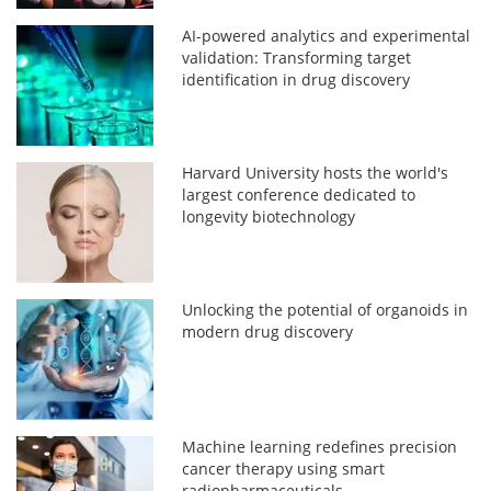
AI-powered analytics and experimental
validation: Transforming target
identification in drug discovery
Harvard University hosts the world's
largest conference dedicated to
longevity biotechnology
Unlocking the potential of organoids in
modern drug discovery
Machine learning redefines precision
cancer therapy using smart
radiopharmaceuticals