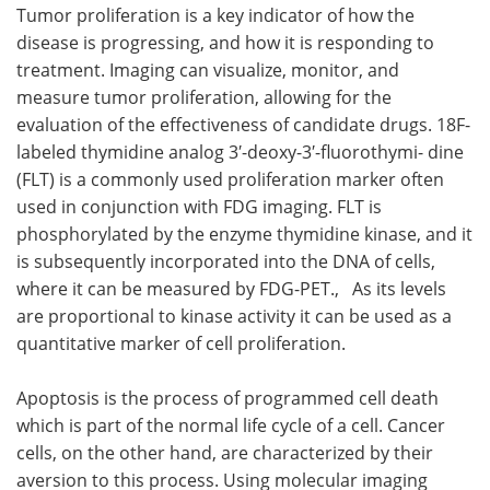
Tumor proliferation is a key indicator of how the
disease is progressing, and how it is responding to
treatment. Imaging can visualize, monitor, and
measure tumor proliferation, allowing for the
evaluation of the effectiveness of candidate drugs. 18F-
labeled thymidine analog 3′-deoxy-3′-fluorothymi- dine
(FLT) is a commonly used proliferation marker often
used in conjunction with FDG imaging. FLT is
phosphorylated by the enzyme thymidine kinase, and it
is subsequently incorporated into the DNA of cells,
where it can be measured by FDG-PET., As its levels
are proportional to kinase activity it can be used as a
quantitative marker of cell proliferation.
Apoptosis is the process of programmed cell death
which is part of the normal life cycle of a cell. Cancer
cells, on the other hand, are characterized by their
aversion to this process. Using molecular imaging