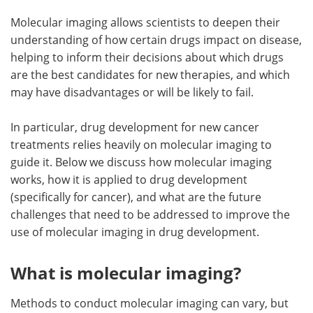
Molecular imaging allows scientists to deepen their
understanding of how certain drugs impact on disease,
helping to inform their decisions about which drugs
are the best candidates for new therapies, and which
may have disadvantages or will be likely to fail.
In particular, drug development for new cancer
treatments relies heavily on molecular imaging to
guide it. Below we discuss how molecular imaging
works, how it is applied to drug development
(specifically for cancer), and what are the future
challenges that need to be addressed to improve the
use of molecular imaging in drug development.
What is molecular imaging?
Methods to conduct molecular imaging can vary, but