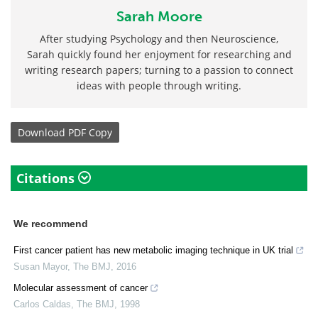
Sarah Moore
After studying Psychology and then Neuroscience,
Sarah quickly found her enjoyment for researching and
writing research papers; turning to a passion to connect
ideas with people through writing.
Download
PDF Copy
Citations
We recommend
First cancer patient has new metabolic imaging technique in UK trial
Susan Mayor
,
The BMJ
,
2016
Molecular assessment of cancer
Carlos Caldas
,
The BMJ
,
1998