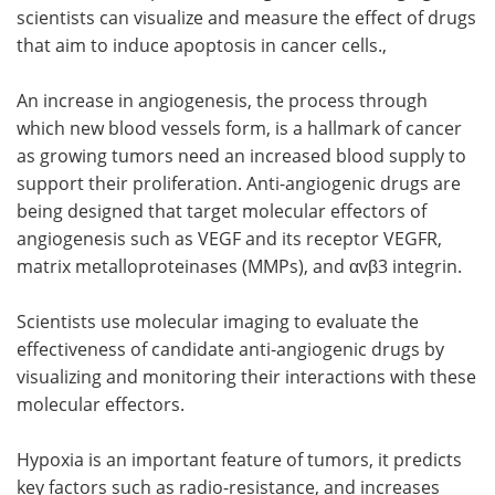
scientists can visualize and measure the effect of drugs
that aim to induce apoptosis in cancer cells.,
An increase in angiogenesis, the process through
which new blood vessels form, is a hallmark of cancer
as growing tumors need an increased blood supply to
support their proliferation. Anti-angiogenic drugs are
being designed that target molecular effectors of
angiogenesis such as VEGF and its receptor VEGFR,
matrix metalloproteinases (MMPs), and αvβ3 integrin.
Scientists use molecular imaging to evaluate the
effectiveness of candidate anti-angiogenic drugs by
visualizing and monitoring their interactions with these
molecular effectors.
Hypoxia is an important feature of tumors, it predicts
key factors such as radio-resistance, and increases