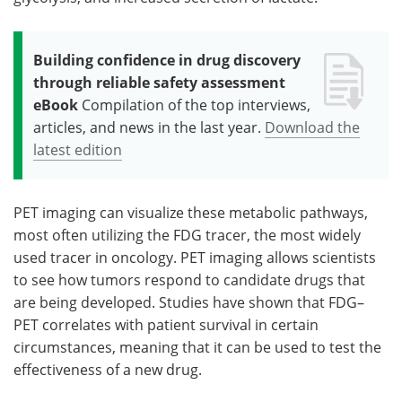
Building confidence in drug discovery
through reliable safety assessment
eBook
Compilation of the top interviews,
articles, and news in the last year.
Download the
latest edition
PET imaging can visualize these metabolic pathways,
most often utilizing the FDG tracer, the most widely
used tracer in oncology. PET imaging allows scientists
to see how tumors respond to candidate drugs that
are being developed. Studies have shown that FDG–
PET correlates with patient survival in certain
circumstances, meaning that it can be used to test the
effectiveness of a new drug.