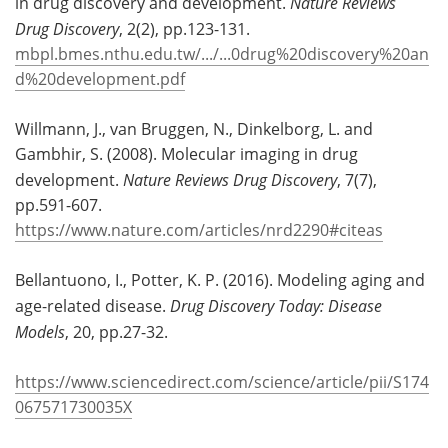
in drug discovery and development.
Nature Reviews
Drug Discovery
, 2(2), pp.123-131.
mbpl.bmes.nthu.edu.tw/.../...0drug%20discovery%20an
d%20development.pdf
Willmann, J., van Bruggen, N., Dinkelborg, L. and
Gambhir, S. (2008). Molecular imaging in drug
development.
Nature Reviews Drug Discovery
, 7(7),
pp.591-607.
https://www.nature.com/articles/nrd2290#citeas
Bellantuono, I., Potter, K. P. (2016). Modeling aging and
age-related disease.
Drug Discovery Today: Disease
Models
, 20, pp.27-32.
https://www.sciencedirect.com/science/article/pii/S174
067571730035X