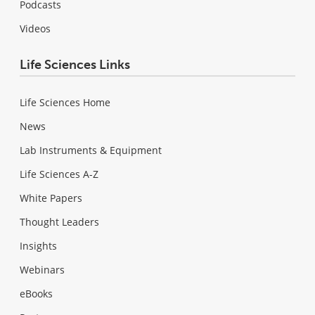
Podcasts
Videos
Life Sciences Links
Life Sciences Home
News
Lab Instruments & Equipment
Life Sciences A-Z
White Papers
Thought Leaders
Insights
Webinars
eBooks