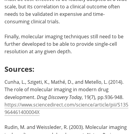
scale, but its correlation to a clinical outcome often
needs to be validated in expensive and time-
consuming clinical trials.
Finally, molecular imaging techniques still need to be
further developed to be able to provide single-cell
resolution at any given depth.
Sources:
Cunha, L., Szigeti, K., Mathé, D., and Metello, L. (2014).
The role of molecular imaging in modern drug
development.
Drug Discovery Today
, 19(7), pp.936-948.
https://www.sciencedirect.com/science/article/pii/S135
964461400004X
Rudin, M. and Weissleder, R. (2003). Molecular imaging