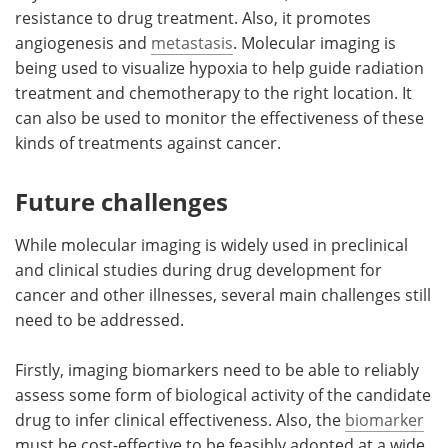
resistance to drug treatment. Also, it promotes
angiogenesis and
metastasis
. Molecular imaging is
being used to visualize hypoxia to help guide radiation
treatment and chemotherapy to the right location. It
can also be used to monitor the effectiveness of these
kinds of treatments against cancer.
Future challenges
While molecular imaging is widely used in preclinical
and clinical studies during drug development for
cancer and other illnesses, several main challenges still
need to be addressed.
Firstly, imaging biomarkers need to be able to reliably
assess some form of biological activity of the candidate
drug to infer clinical effectiveness. Also, the
biomarker
must be cost-effective to be feasibly adopted at a wide