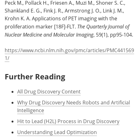
Peck M., Pollack H., Friesen A., Muzi M., Shoner S. C.,
Shankland E. G., Fink J. R., Armstrong J. O., Link J. M.,
Krohn K. A. Applications of PET imaging with the
proliferation marker [18F]-FLT.
The Quarterly Journal of
Nuclear Medicine and Molecular Imaging
, 59(1), pp95-104.
https://www.ncbi.nlm.nih.gov/pmc/articles/PMC441569
1/
Further Reading
All Drug Discovery Content
Why Drug Discovery Needs Robots and Artificial
Intelligence
Hit to Lead (H2L) Process in Drug Discovery
Understanding Lead Optimization