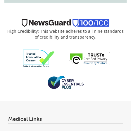
High Credibility: This website adheres to all nine standards
of credibility and transparency.
Medical Links