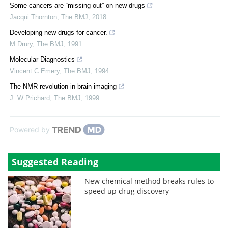
Some cancers are “missing out” on new drugs
Jacqui Thornton
,
The BMJ
,
2018
Developing new drugs for cancer.
M Drury
,
The BMJ
,
1991
Molecular Diagnostics
Vincent C Emery
,
The BMJ
,
1994
The NMR revolution in brain imaging
J. W Prichard
,
The BMJ
,
1999
Powered by
Suggested Reading
New chemical method breaks rules to
speed up drug discovery