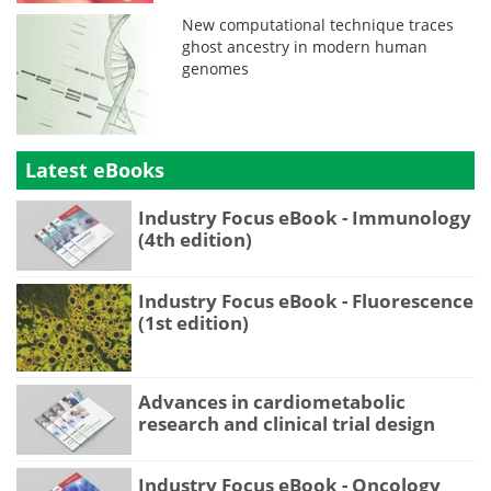
New computational technique traces
ghost ancestry in modern human
genomes
Latest eBooks
Industry Focus eBook - Immunology
(4th edition)
Industry Focus eBook - Fluorescence
(1st edition)
Advances in cardiometabolic
research and clinical trial design
Industry Focus eBook - Oncology