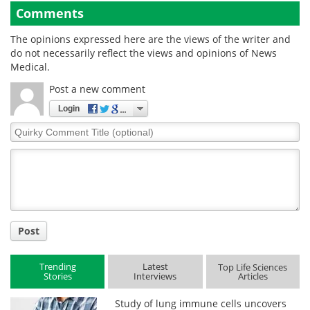
Comments
The opinions expressed here are the views of the writer and
do not necessarily reflect the views and opinions of News
Medical.
Post a new comment
Login
Quirky
Comment
Title
Post
Trending
Latest
Top Life Sciences
Stories
Interviews
Articles
Study of lung immune cells uncovers