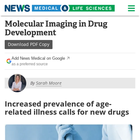
M
Skip
Molecular Imaging in Drug
Medical Home
Life Sciences Home
to
Development
content
About
News
Download
PDF Copy
Life Sciences A-Z
White Papers
Add News Medical on Google
as a preferred source
Lab Equipment
Interviews
Newsletters
Webinars
By
Sarah Moore
eBooks
Posters
Increased prevalence of age-
Podcasts
Videos
related illness calls for new drugs
Contact
Meet the Team
Advertise
Search