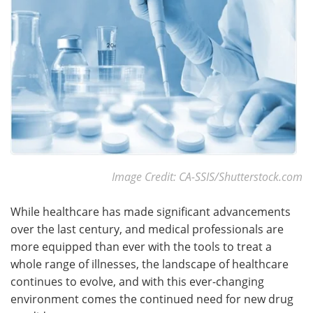
Become a Member
Image Credit: CA-SSIS/Shutterstock.com
While healthcare has made significant advancements
over the last century, and medical professionals are
more equipped than ever with the tools to treat a
whole range of illnesses, the landscape of healthcare
continues to evolve, and with this ever-changing
environment comes the continued need for new drug