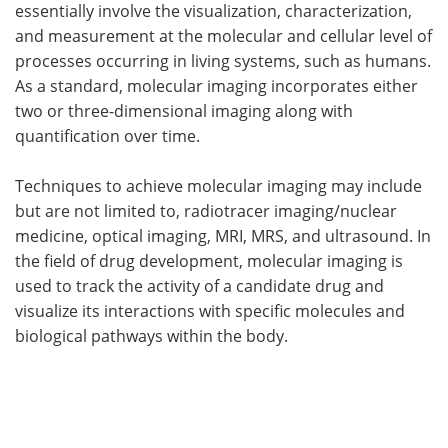
essentially involve the visualization, characterization,
and measurement at the molecular and cellular level of
processes occurring in living systems, such as humans.
As a standard, molecular imaging incorporates either
two or three-dimensional imaging along with
quantification over time.
Techniques to achieve molecular imaging may include
but are not limited to, radiotracer imaging/nuclear
medicine, optical imaging, MRI, MRS, and ultrasound. In
the field of drug development, molecular imaging is
used to track the activity of a candidate drug and
visualize its interactions with specific molecules and
biological pathways within the body.