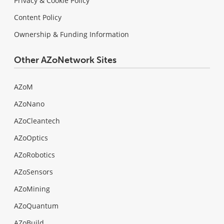
Privacy & Cookie Policy
Content Policy
Ownership & Funding Information
Other AZoNetwork Sites
AZoM
AZoNano
AZoCleantech
AZoOptics
AZoRobotics
AZoSensors
AZoMining
AZoQuantum
AZoBuild