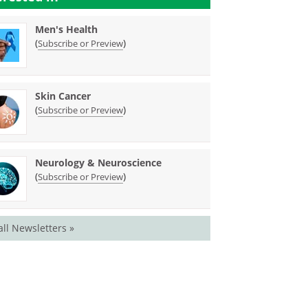
Men's Health
(
)
Subscribe or Preview
Skin Cancer
(
)
Subscribe or Preview
Neurology & Neuroscience
(
)
Subscribe or Preview
all Newsletters »