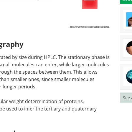
ography
ated by size during HPLC. The stationary phase is
small molecules can enter, while larger molecules
rough the spaces between them. This allows
 than smaller ones, since smaller molecules
r longer periods.
See 
ular weight determination of proteins,
be used to infer the tertiary and quaternary