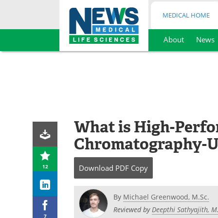
MEDICAL HOME
About
News
Skip
to
content
What is High-Perf
Chromatography-Ul
12
Download
PDF Copy
By
Michael Greenwood, M.Sc.
Reviewed by
Deepthi Sathyajith, 
7