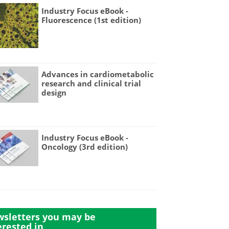
Industry Focus eBook -
Fluorescence (1st edition)
Advances in cardiometabolic
research and clinical trial
design
Industry Focus eBook -
Oncology (3rd edition)
sletters you may be
erested in