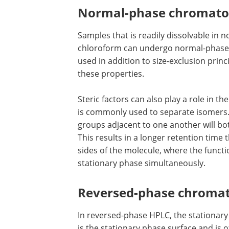
Normal-phase chromat
Samples that is readily dissolvable in 
chloroform can undergo normal-phase 
used in addition to size-exclusion prin
these properties.
Steric factors can also play a role in t
is commonly used to separate isomers.
groups adjacent to one another will bot
This results in a longer retention time
sides of the molecule, where the functi
stationary phase simultaneously.
Reversed-phase chroma
In reversed-phase HPLC, the stationary 
is the stationary phase surface and is 