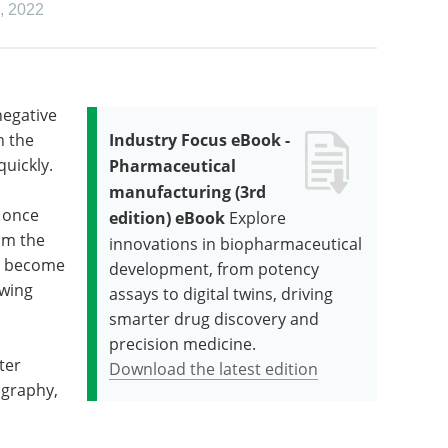
,
2022
negative
h the
Industry Focus eBook -
uickly.
Pharmaceutical
manufacturing (3rd
 once
edition) eBook
Explore
om the
innovations in biopharmaceutical
e become
development, from potency
owing
assays to digital twins, driving
smarter drug discovery and
precision medicine.
ter
Download the latest edition
ography,