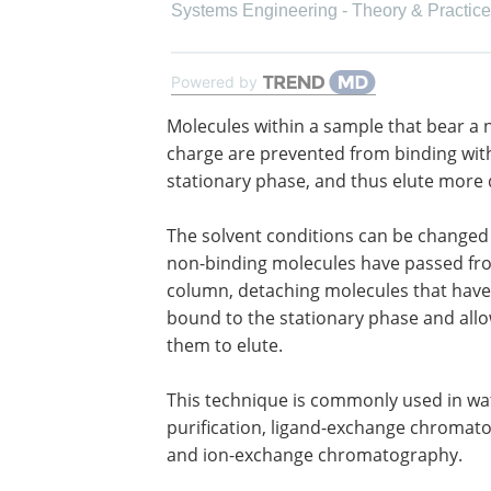
Systems Engineering - Theory & Practice
Powered by
Molecules within a sample that bear a 
charge are prevented from binding wit
stationary phase, and thus elute more q
The solvent conditions can be changed
non-binding molecules have passed fr
column, detaching molecules that hav
bound to the stationary phase and all
them to elute.
This technique is commonly used in wa
purification, ligand-exchange chromat
and ion-exchange chromatography.