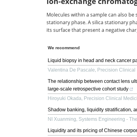
Ion-exchange chromato
Molecules within a sample can also be 
stationary phase. A silica stationary 
its surface that present a negative char
We recommend
Liquid biopsy in head and neck cancer pat
Valentina De Pascale
,
Precision Clinical
The relationship between contact lens ult
large-scale retrospective cohort study
Hiroyuki Okada
,
Precision Clinical Medic
Shadow banking, liquidity stratification, a
NI Xuanming
,
Systems Engineering - The
Liquidity and its pricing of Chinese corp