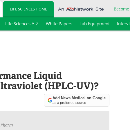
Become
LIFE SCIENCES HOME
Life Sciences A-Z
White Papers
Lab Equipment
Interv
ormance Liquid
traviolet (HPLC-UV)?
Add News Medical on Google
as a preferred source
M.Pharm.