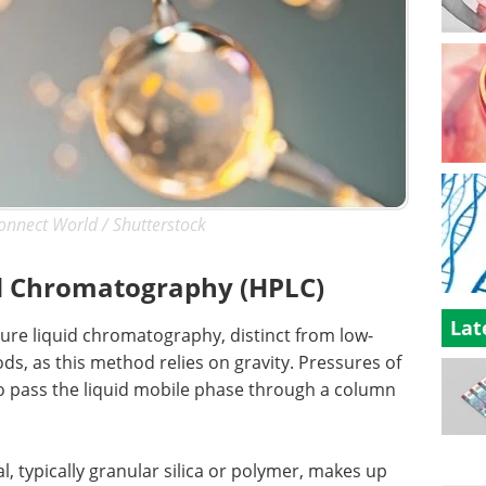
onnect World / Shutterstock
d Chromatography (HPLC)
Lat
re liquid chromatography, distinct from low-
, as this method relies on gravity. Pressures of
o pass the liquid mobile phase through a column
, typically granular silica or polymer, makes up