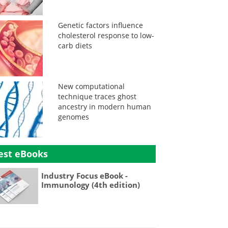
Genetic factors influence
cholesterol response to low-
carb diets
New computational
technique traces ghost
ancestry in modern human
genomes
est eBooks
Industry Focus eBook -
Immunology (4th edition)