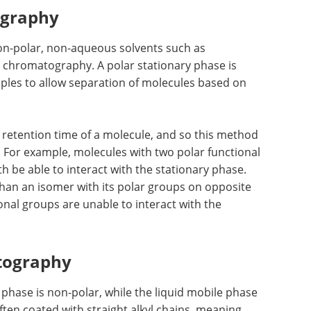
ography
non-polar, non-aqueous solvents such as
chromatography. A polar stationary phase is
ciples to allow separation of molecules based on
he retention time of a molecule, and so this method
 For example, molecules with two polar functional
h be able to interact with the stationary phase.
 than an isomer with its polar groups on opposite
onal groups are unable to interact with the
tography
phase is non-polar, while the liquid mobile phase
often coated with straight alkyl chains, meaning