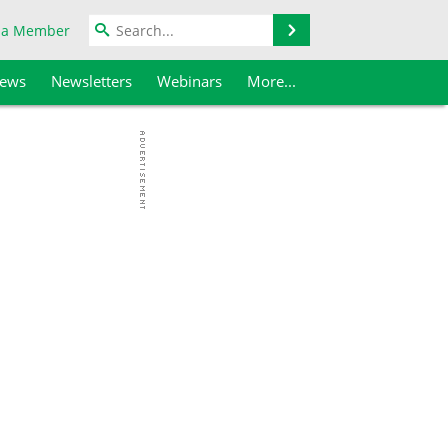
Search
 a Member
iews
Newsletters
Webinars
More...