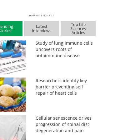
Top Life
rending
Latest
Sciences
Stories
Interviews
Articles
Study of lung immune cells
uncovers roots of
autoimmune disease
Researchers identify key
barrier preventing self
repair of heart cells
Cellular senescence drives
progression of spinal disc
degeneration and pain