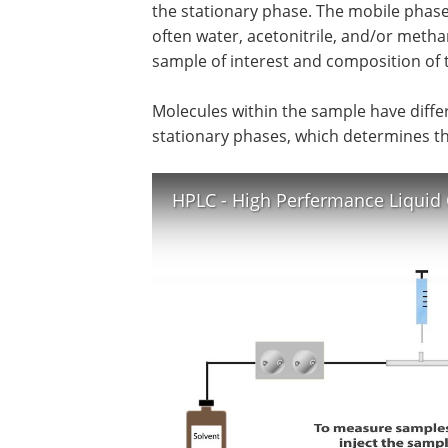
the stationary phase. The mobile phase 
often water, acetonitrile, and/or meth
sample of interest and composition of 
Molecules within the sample have diffe
stationary phases, which determines t