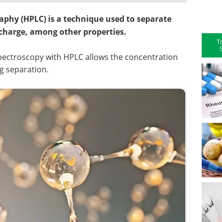
phy (HPLC) is a technique used to separate
 charge, among other properties.
T
 spectroscopy with HPLC allows the concentration
g separation.