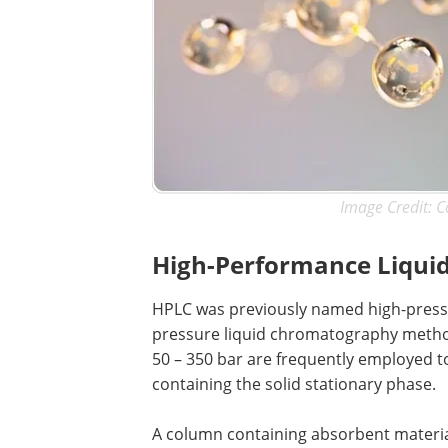
Image Credit: C
High-Performance Liqui
HPLC was previously named high-pressu
pressure liquid chromatography methods
50 – 350 bar are frequently employed t
containing the solid stationary phase.
A column containing absorbent material