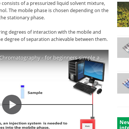
consists of a pressurized liquid solvent mixture,
anol. The mobile phase is chosen depending on the
the stationary phase.
ring degrees of interaction with the mobile and
he degree of separation achievable between them.
HPLC - High Perfermance Liquid Chromatography - for beginners simple animation - HD
New
int