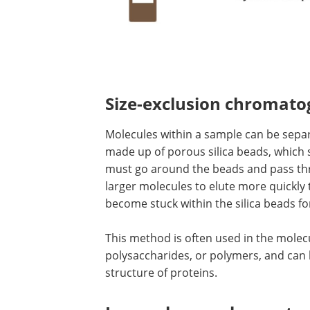
Size-exclusion chromat
Molecules within a sample can be separ
made up of porous silica beads, which 
must go around the beads and pass th
larger molecules to elute more quickly
become stuck within the silica beads fo
This method is often used in the molec
polysaccharides, or polymers, and can 
structure of proteins.