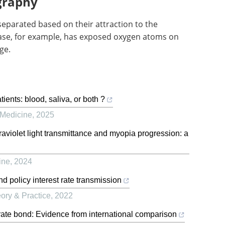
graphy
separated based on their attraction to the
phase, for example, has exposed oxygen atoms on
ge.
ients: blood, saliva, or both ?
 Medicine
,
2025
raviolet light transmittance and myopia progression: a
ine
,
2024
nd policy interest rate transmission
ory & Practice
,
2022
orate bond: Evidence from international comparison