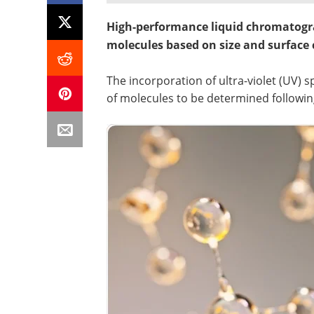
High-performance liquid chromatogra
molecules based on size and surface
The incorporation of ultra-violet (UV)
of molecules to be determined followin