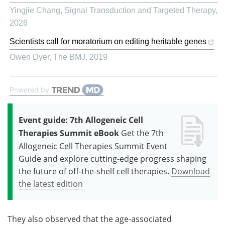
Yingjie Chang
,
Signal Transduction and Targeted Therapy
,
2026
Scientists call for moratorium on editing heritable genes
Owen Dyer
,
The BMJ
,
2019
Powered by
Event guide: 7th Allogeneic Cell
Therapies Summit eBook
Get the 7th
Allogeneic Cell Therapies Summit Event
Guide and explore cutting-edge progress shaping
the future of off-the-shelf cell therapies.
Download
the latest edition
They also observed that the age-associated