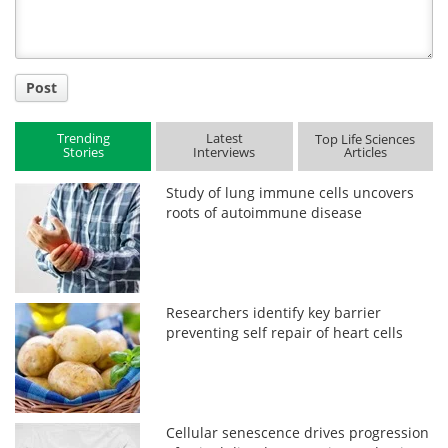
Post
Trending
Latest
Top Life Sciences
Stories
Interviews
Articles
Study of lung immune cells uncovers
roots of autoimmune disease
Researchers identify key barrier
preventing self repair of heart cells
Cellular senescence drives progression