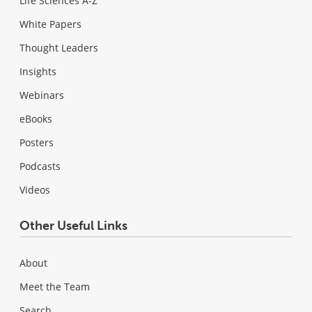
Life Sciences A-Z
White Papers
Thought Leaders
Insights
Webinars
eBooks
Posters
Podcasts
Videos
Other Useful Links
About
Meet the Team
Search