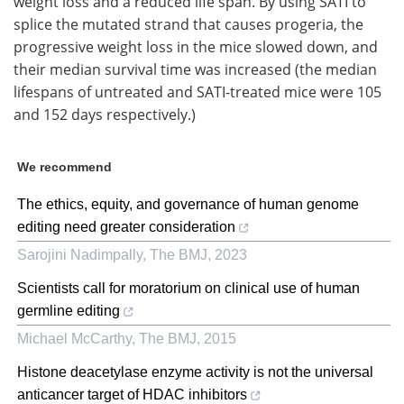
weight loss and a reduced life span. By using SATI to
splice the mutated strand that causes progeria, the
progressive weight loss in the mice slowed down, and
their median survival time was increased (the median
lifespans of untreated and SATI-treated mice were 105
and 152 days respectively.)
We recommend
The ethics, equity, and governance of human genome
editing need greater consideration
Sarojini Nadimpally
,
The BMJ
,
2023
Scientists call for moratorium on clinical use of human
germline editing
Michael McCarthy
,
The BMJ
,
2015
Histone deacetylase enzyme activity is not the universal
anticancer target of HDAC inhibitors