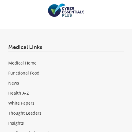
Medical Links
Medical Home
Functional Food
News
Health A-Z
White Papers
Thought Leaders
Insights