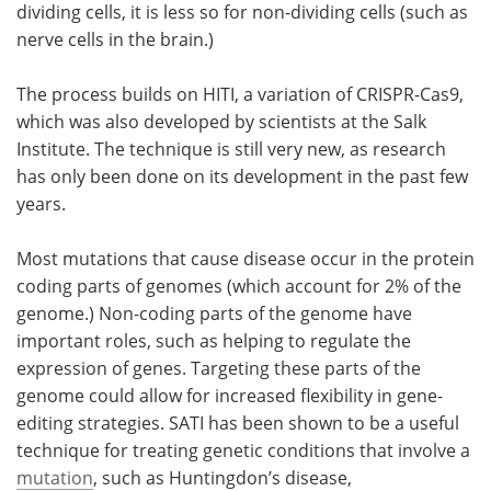
dividing cells, it is less so for non-dividing cells (such as
nerve cells in the brain.)
The process builds on HITI, a variation of CRISPR-Cas9,
which was also developed by scientists at the Salk
Institute. The technique is still very new, as research
has only been done on its development in the past few
years.
Most mutations that cause disease occur in the protein
coding parts of genomes (which account for 2% of the
genome.) Non-coding parts of the genome have
important roles, such as helping to regulate the
expression of genes. Targeting these parts of the
genome could allow for increased flexibility in gene-
editing strategies. SATI has been shown to be a useful
technique for treating genetic conditions that involve a
mutation
, such as Huntingdon’s disease,