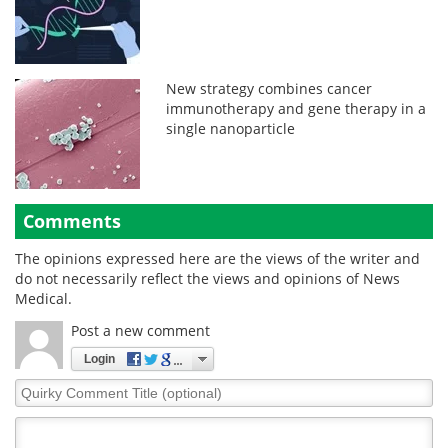
New strategy combines cancer
immunotherapy and gene therapy in a
single nanoparticle
Comments
The opinions expressed here are the views of the writer and
do not necessarily reflect the views and opinions of News
Medical.
Post a new comment
Login
Quirky
Comment
Title