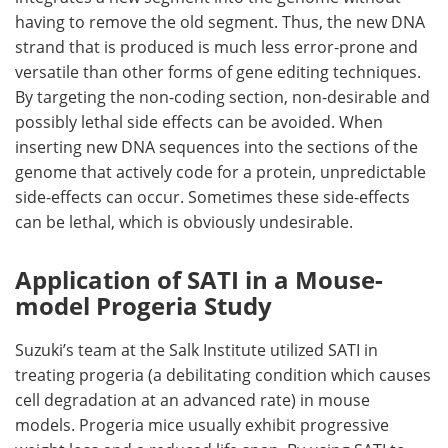
having to remove the old segment. Thus, the new DNA
strand that is produced is much less error-prone and
versatile than other forms of gene editing techniques.
By targeting the non-coding section, non-desirable and
possibly lethal side effects can be avoided. When
inserting new DNA sequences into the sections of the
genome that actively code for a protein, unpredictable
side-effects can occur. Sometimes these side-effects
can be lethal, which is obviously undesirable.
Application of SATI in a Mouse-
model Progeria Study
Suzuki’s team at the Salk Institute utilized SATI in
treating progeria (a debilitating condition which causes
cell degradation at an advanced rate) in mouse
models. Progeria mice usually exhibit progressive