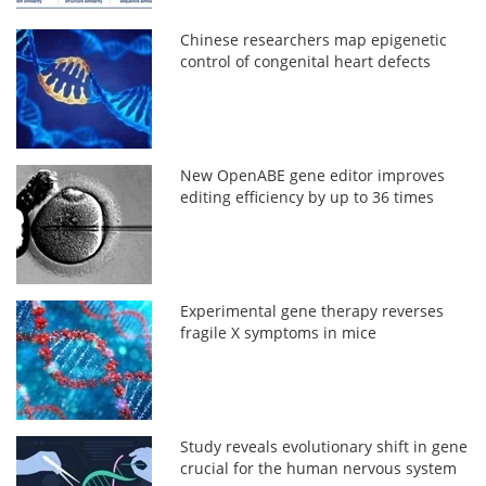
Chinese researchers map epigenetic
control of congenital heart defects
New OpenABE gene editor improves
editing efficiency by up to 36 times
Experimental gene therapy reverses
fragile X symptoms in mice
Study reveals evolutionary shift in gene
crucial for the human nervous system