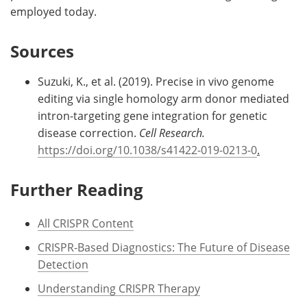
employed today.
Sources
Suzuki, K., et al. (2019). Precise in vivo genome
editing via single homology arm donor mediated
intron-targeting gene integration for genetic
disease correction.
Cell Research.
https://doi.org/10.1038/s41422-019-0213-0
.
Further Reading
All CRISPR Content
CRISPR-Based Diagnostics: The Future of Disease
Detection
Understanding CRISPR Therapy