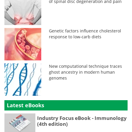
of spinal disc degeneration and pain
Genetic factors influence cholesterol
response to low-carb diets
New computational technique traces
ghost ancestry in modern human
genomes
Latest eBooks
Industry Focus eBook - Immunology
(4th edition)