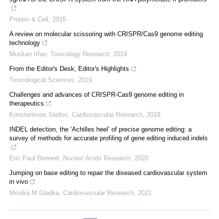
Protein & Cell
,
2015
A review on molecular scissoring with CRISPR/Cas9 genome editing
technology
Muskan Irfan
,
Toxicology Research
,
2024
From the Editor's Desk, Editor's Highlights
Toxicological Sciences
,
2019
Challenges and advances of CRISPR-Cas9 genome editing in
therapeutics
Konstantinos Stellos
,
Cardiovascular Research
,
2019
INDEL detection, the ‘Achilles heel’ of precise genome editing: a
survey of methods for accurate profiling of gene editing induced indels
Eric Paul Bennett
,
Nucleic Acids Research
,
2020
Jumping on base editing to repair the diseased cardiovascular system
in vivo
Monika M Gladka
,
Cardiovascular Research
,
2021