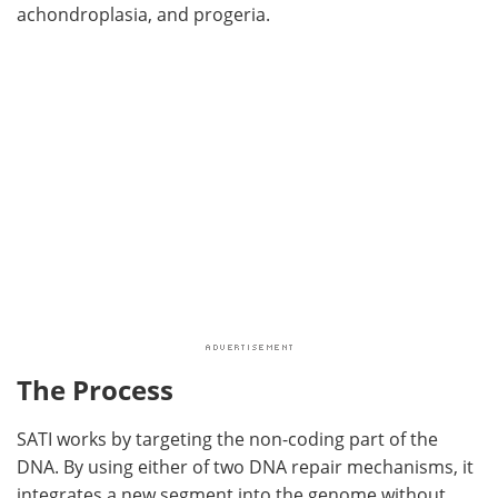
achondroplasia, and progeria.
The Process
SATI works by targeting the non-coding part of the
DNA. By using either of two DNA repair mechanisms, it
integrates a new segment into the genome without