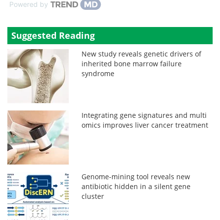
Powered by
Suggested Reading
New study reveals genetic drivers of
inherited bone marrow failure
syndrome
Integrating gene signatures and multi
omics improves liver cancer treatment
Genome-mining tool reveals new
antibiotic hidden in a silent gene
cluster