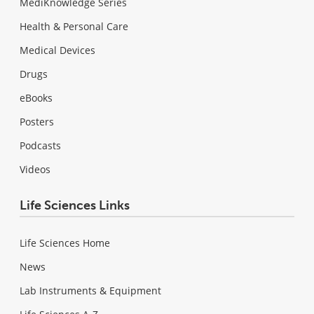
MediKnowledge Series
Health & Personal Care
Medical Devices
Drugs
eBooks
Posters
Podcasts
Videos
Life Sciences Links
Life Sciences Home
News
Lab Instruments & Equipment