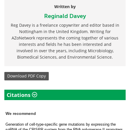
Written by
Reginald Davey
Reg Davey is a freelance copywriter and editor based in
Nottingham in the United Kingdom. Writing for
AZoNetwork represents the coming together of various
interests and fields he has been interested and
involved in over the years, including Microbiology,
Biomedical Sciences, and Environmental Science.
Download
PDF Copy
Citations
We recommend
Generation of cell-type-specific gene mutations by expressing the
sgRNA of the CRISPR system from the RNA polymerase II promoters