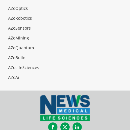
AZoOptics
AZoRobotics
AZoSensors
AZoMining
AZoQuantum
AZoBuild
AZoLifeSciences
AZoAi
Facebook
Twitter
LinkedIn