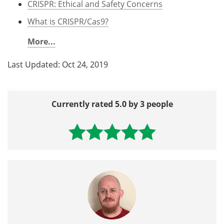
CRISPR: Ethical and Safety Concerns
What is CRISPR/Cas9?
More...
Last Updated: Oct 24, 2019
Currently rated 5.0 by 3 people