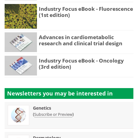
Industry Focus eBook - Fluorescence
(1st edition)
Advances in cardiometabolic
research and clinical trial design
Industry Focus eBook - Oncology
(3rd edition)
Newsletters you may be
interested in
Genetics
(
)
Subscribe or Preview
Dermatology