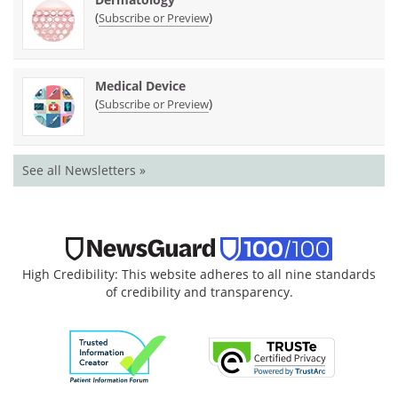
(
)
Subscribe or Preview
Medical Device
(
)
Subscribe or Preview
See all Newsletters »
High Credibility: This website adheres to all nine standards
of credibility and transparency.