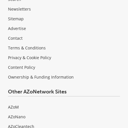
Newsletters
Sitemap
Advertise
Contact
Terms & Conditions
Privacy & Cookie Policy
Content Policy
Ownership & Funding Information
Other AZoNetwork Sites
AZoM
AZoNano
AZoCleantech