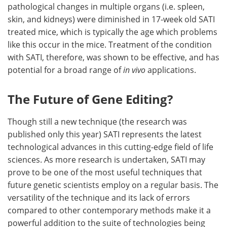
pathological changes in multiple organs (i.e. spleen,
skin, and kidneys) were diminished in 17-week old SATI
treated mice, which is typically the age which problems
like this occur in the mice. Treatment of the condition
with SATI, therefore, was shown to be effective, and has
potential for a broad range of
in vivo
applications.
The Future of Gene Editing?
Though still a new technique (the research was
published only this year) SATI represents the latest
technological advances in this cutting-edge field of life
sciences. As more research is undertaken, SATI may
prove to be one of the most useful techniques that
future genetic scientists employ on a regular basis. The
versatility of the technique and its lack of errors
compared to other contemporary methods make it a
powerful addition to the suite of technologies being