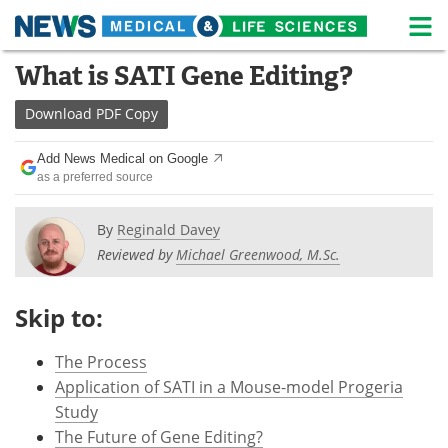
M
Skip
What is SATI Gene Editing?
Medical Home
Life Sciences Home
to
content
Download
PDF Copy
About
News
Add News Medical on Google
Life Sciences A-Z
White Papers
as a preferred source
Lab Equipment
Interviews
By
Reginald Davey
Reviewed by
Michael Greenwood, M.Sc.
Newsletters
Webinars
eBooks
Posters
Skip to:
Podcasts
Videos
The Process
Application of SATI in a Mouse-model Progeria
Contact
Meet the Team
Study
The Future of Gene Editing?
Advertise
Search