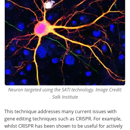
Neuron targeted using the SATI technology. Image Credit:
Salk Institute
This technique addresses many current issues with
gene editing techniques such as CRISPR. For example,
whilst CRISPR has been shown to be useful for actively