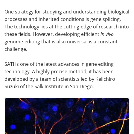
One strategy for studying and understanding biological
Become a Member
processes and inherited conditions is gene splicing.
The technology lies at the cutting-edge of research into
these fields. However, developing efficient
in vivo
genome-editing that is also universal is a constant
challenge.
SATI is one of the latest advances in gene editing
technology. A highly precise method, it has been
developed by a team of scientists led by Keiichiro
Suzuki of the Salk Institute in San Diego.