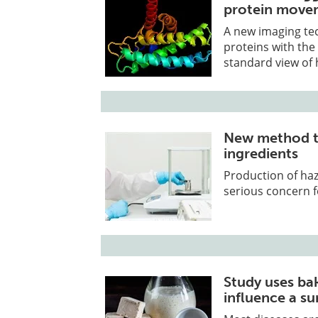
protein move
A new imaging te
proteins with the 
standard view of h
New method t
ingredients
Production of ha
serious concern f
Study uses ba
influence a su