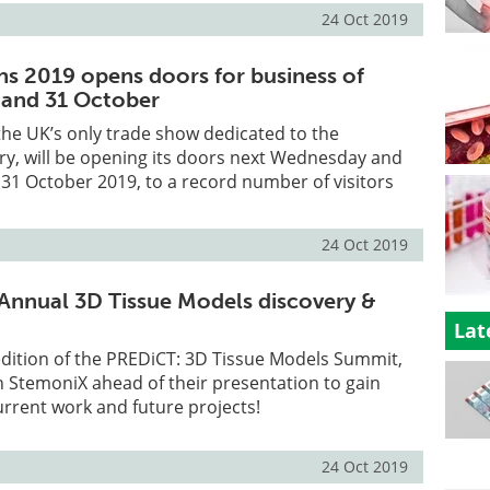
24 Oct 2019
ns 2019 opens doors for business of
 and 31 October
the UK’s only trade show dedicated to the
ry, will be opening its doors next Wednesday and
31 October 2019, to a record number of visitors
24 Oct 2019
Annual 3D Tissue Models discovery &
Lat
edition of the PREDiCT: 3D Tissue Models Summit,
 StemoniX ahead of their presentation to gain
current work and future projects!
24 Oct 2019