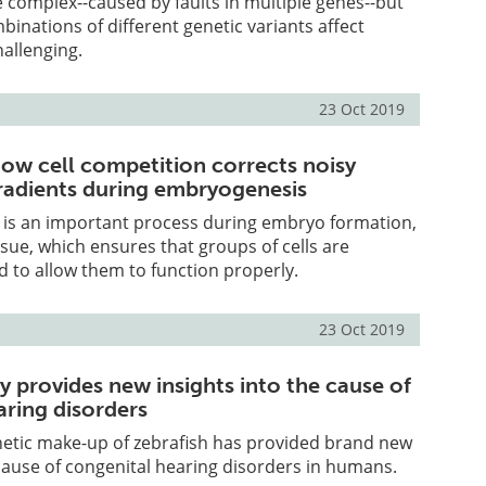
 complex--caused by faults in multiple genes--but
inations of different genetic variants affect
challenging.
23 Oct 2019
ow cell competition corrects noisy
adients during embryogenesis
g is an important process during embryo formation,
issue, which ensures that groups of cells are
d to allow them to function properly.
23 Oct 2019
y provides new insights into the cause of
aring disorders
netic make-up of zebrafish has provided brand new
 cause of congenital hearing disorders in humans.