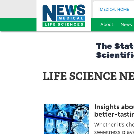
MEDICAL HOME
About
News
Skip
to
content
LIFE SCIENCE N
Insights abo
better-tasti
Whether it's ch
sweetness plays