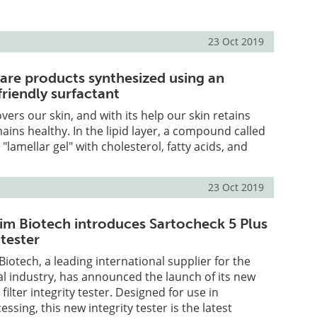
23 Oct 2019
care products synthesized using an
riendly surfactant
covers our skin, and with its help our skin retains
ins healthy. In the lipid layer, a compound called
lamellar gel" with cholesterol, fatty acids, and
23 Oct 2019
dim Biotech introduces Sartocheck 5 Plus
 tester
Biotech, a leading international supplier for the
l industry, has announced the launch of its new
filter integrity tester. Designed for use in
sing, this new integrity tester is the latest