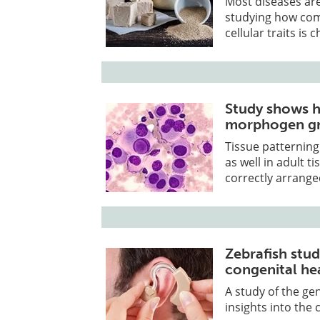
Most diseases are
studying how comb
cellular traits is 
Study shows h
morphogen gr
Tissue patternin
as well in adult t
correctly arrange
Zebrafish stud
congenital he
A study of the ge
insights into the