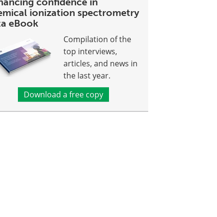
hancing confidence in
emical ionization spectrometry
ta eBook
Compilation of the
top interviews,
articles, and news in
the last year.
Download a free copy