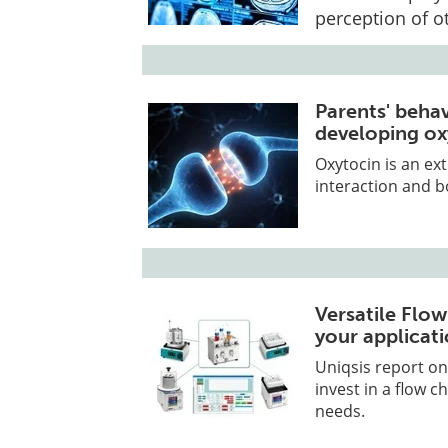
perception of ot
Parents' beha
developing ox
Oxytocin is an ex
interaction and 
Versatile Flo
your applicat
Uniqsis report on
invest in a flow 
needs.