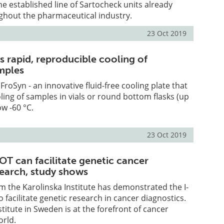
e established line of Sartocheck units already
ghout the pharmaceutical industry.
23 Oct 2019
s rapid, reproducible cooling of
mples
roSyn - an innovative fluid-free cooling plate that
ling of samples in vials or round bottom flasks (up
ow -60 °C.
23 Oct 2019
OT can facilitate genetic cancer
search, study shows
 the Karolinska Institute has demonstrated the I-
o facilitate genetic research in cancer diagnostics.
titute in Sweden is at the forefront of cancer
orld.