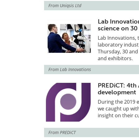
From
Uniqsis Ltd
Lab Innovatio
science on 30
Lab Innovations, 
laboratory indust
Thursday, 30 and 
and exhibitors.
From
Lab Innovations
PREDiCT: 4th 
development
During the 2019 
we caught up with
insight on their 
From
PREDiCT