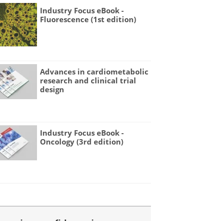
Industry Focus eBook -
Fluorescence (1st edition)
Advances in cardiometabolic
research and clinical trial
design
Industry Focus eBook -
Oncology (3rd edition)