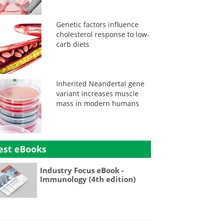
Genetic factors influence
cholesterol response to low-
carb diets
Inherited Neandertal gene
variant increases muscle
mass in modern humans
est eBooks
Industry Focus eBook -
Immunology (4th edition)