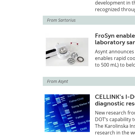
development in th
recognized throu
From
Sartorius
FroSyn enable
laboratory sa
Asynt announces F
enables rapid coo
to 500 mL) to bel
From
Asynt
CELLINK’s I-D
diagnostic re
New research from
DOT’s capability t
The Karolinska Ins
research in the w