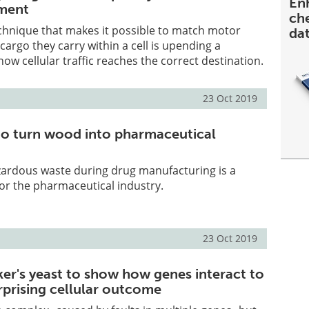
En
ment
ch
chnique that makes it possible to match motor
da
cargo they carry within a cell is upending a
ow cellular traffic reaches the correct destination.
23 Oct 2019
o turn wood into pharmaceutical
zardous waste during drug manufacturing is a
or the pharmaceutical industry.
23 Oct 2019
ker's yeast to show how genes interact to
rprising cellular outcome