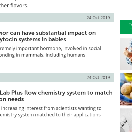
her flavors.
24 Oct 2019
T
vior can have substantial impact on
ytocin systems in babies
tremely important hormone, involved in social
bonding in mammals, including humans.
24 Oct 2019
wLab Plus flow chemistry system to match
ion needs
 increasing interest from scientists wanting to
chemistry system matched to their applications