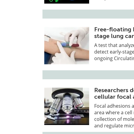
Free-floating 
stage lung ca
A test that analy
detect early-stag
ongoing Circulati
Researchers d
cellular foca
Focal adhesions a
area where a cell
collection of mol
and regulate micr