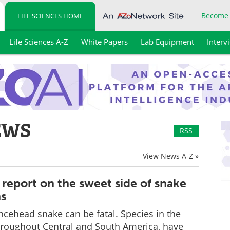
Become
LIFE SCIENCES HOME
Life Sciences A-Z
White Papers
Lab Equipment
Interv
EWS
RSS
View News A-Z »
report on the sweet side of snake
ns
ancehead snake can be fatal. Species in the
hroughout Central and South America, have