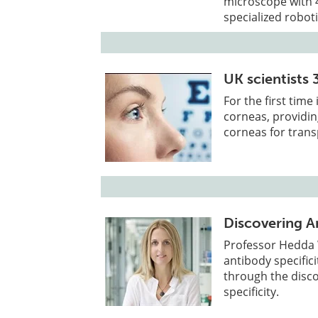
microscope with 4
specialized roboti
UK scientists 
For the first tim
corneas, providin
corneas for trans
Discovering An
Professor Hedda
antibody specific
through the disco
specificity.