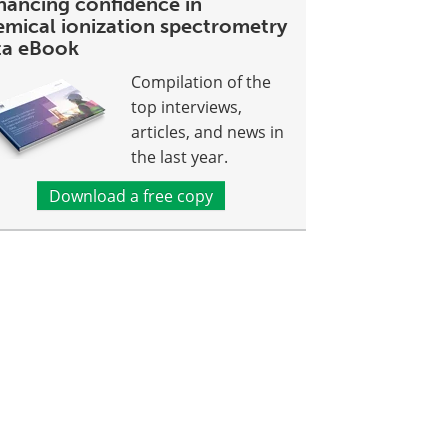
hancing confidence in
emical ionization spectrometry
ta eBook
Compilation of the
top interviews,
articles, and news in
the last year.
Download a free copy