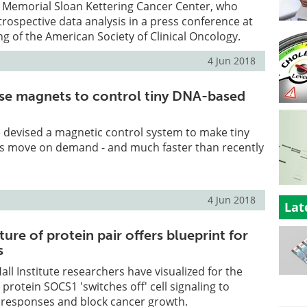
 Memorial Sloan Kettering Cancer Center, who
trospective data analysis in a press conference at
g of the American Society of Clinical Oncology.
4 Jun 2018
se magnets to control tiny DNA-based
 devised a magnetic control system to make tiny
 move on demand - and much faster than recently
4 Jun 2018
Lat
ture of protein pair offers blueprint for
s
all Institute researchers have visualized for the
 protein SOCS1 'switches off' cell signaling to
esponses and block cancer growth.