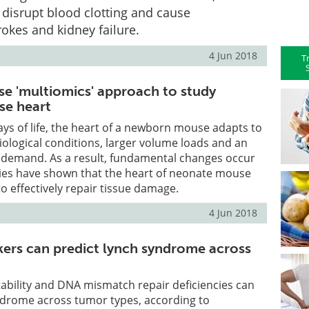
disrupt blood clotting and cause
okes and kidney failure.
4 Jun 2018
T
se 'multiomics' approach to study
e heart
days of life, the heart of a newborn mouse adapts to
iological conditions, larger volume loads and an
 demand. As a result, fundamental changes occur
dies have shown that the heart of neonate mouse
y to effectively repair tissue damage.
4 Jun 2018
rs can predict lynch syndrome across
stability and DNA mismatch repair deficiencies can
ndrome across tumor types, according to