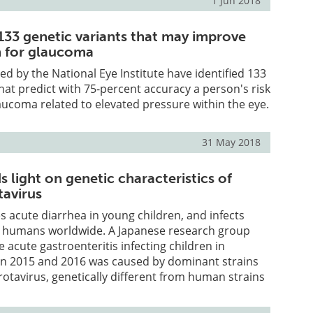
1 Jun 2018
 133 genetic variants that may improve
on for glaucoma
d by the National Eye Institute have identified 133
that predict with 75-percent accuracy a person's risk
aucoma related to elevated pressure within the eye.
31 May 2018
 light on genetic characteristics of
tavirus
s acute diarrhea in young children, and infects
 humans worldwide. A Japanese research group
 acute gastroenteritis infecting children in
n 2015 and 2016 was caused by dominant strains
 rotavirus, genetically different from human strains