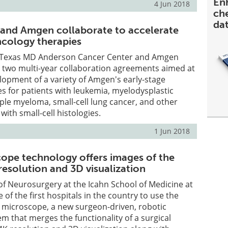
En
4 Jun 2018
ch
da
and Amgen collaborate to accelerate
ncology therapies
f Texas MD Anderson Cancer Center and Amgen
two multi-year collaboration agreements aimed at
lopment of a variety of Amgen's early-stage
s for patients with leukemia, myelodysplastic
le myeloma, small-cell lung cancer, and other
ith small-cell histologies.
1 Jun 2018
ope technology offers images of the
resolution and 3D visualization
f Neurosurgery at the Icahn School of Medicine at
 of the first hospitals in the country to use the
 microscope, a new surgeon-driven, robotic
em that merges the functionality of a surgical