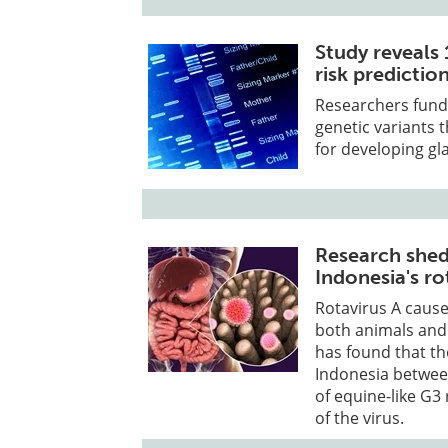
Study reveals
risk predicti
Researchers funde
genetic variants 
for developing gl
Research sheds
Indonesia's ro
Rotavirus A cause
both animals and
has found that the
Indonesia betwee
of equine-like G3
of the virus.