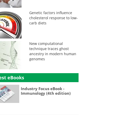
Genetic factors influence
cholesterol response to low-
carb diets
New computational
technique traces ghost
ancestry in modern human
genomes
est eBooks
Industry Focus eBook -
Immunology (4th edition)