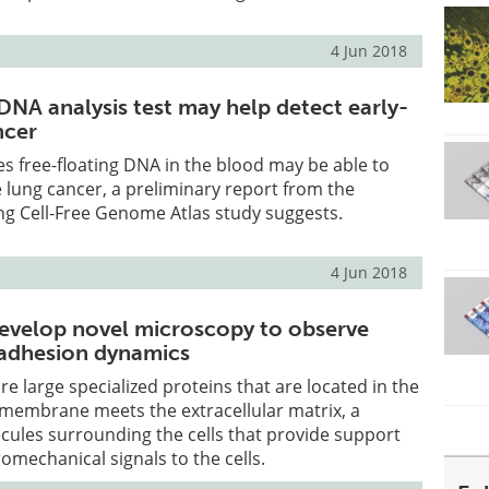
4 Jun 2018
DNA analysis test may help detect early-
ncer
zes free-floating DNA in the blood may be able to
e lung cancer, a preliminary report from the
ng Cell-Free Genome Atlas study suggests.
4 Jun 2018
evelop novel microscopy to observe
l adhesion dynamics
re large specialized proteins that are located in the
 membrane meets the extracellular matrix, a
ecules surrounding the cells that provide support
omechanical signals to the cells.