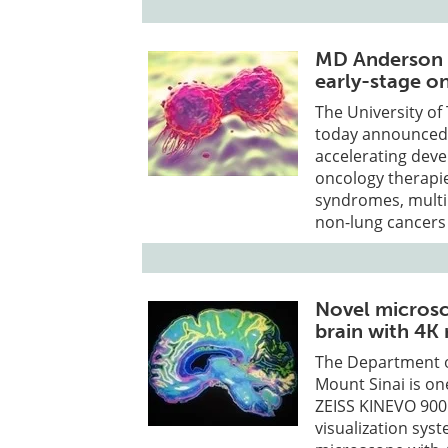
MD Anderson 
early-stage o
The University o
today announced 
accelerating deve
oncology therapie
syndromes, multip
non-lung cancers w
Novel microsc
brain with 4K 
The Department o
Mount Sinai is one
ZEISS KINEVO 900
visualization syst