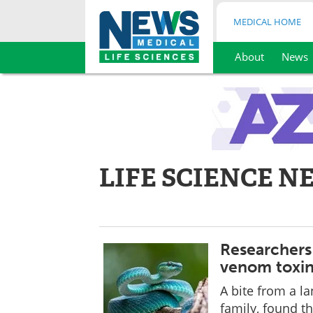
MEDICAL HOME
About
News
Skip
to
content
LIFE SCIENCE N
Researchers 
venom toxi
A bite from a l
family, found t