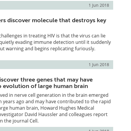
1 Jun 2018
ers discover molecule that destroys key
allenges in treating HIV is that the virus can lie
 quietly evading immune detection until it suddenly
out warning and begins replicating furiously.
1 Jun 2018
iscover three genes that may have
o evolution of large human brain
ved in nerve cell generation in the brain emerged
on years ago and may have contributed to the rapid
 large human brain, Howard Hughes Medical
Investigator David Haussler and colleagues report
n the journal Cell.