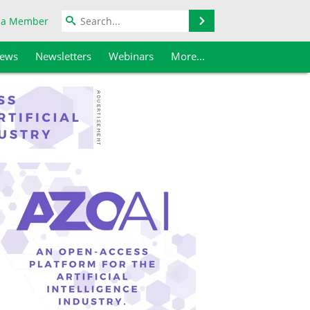
Search
 a Member
iews
Newsletters
Webinars
More...