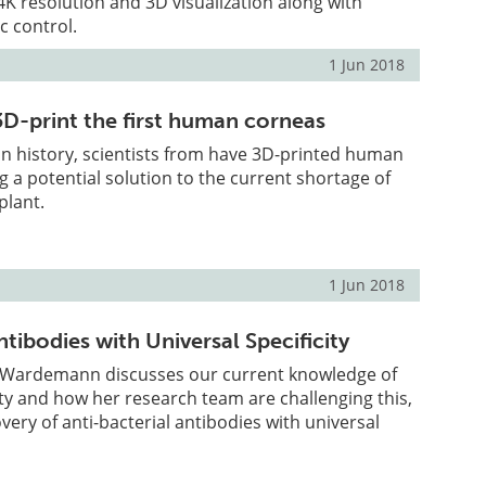
K resolution and 3D visualization along with
c control.
1 Jun 2018
3D-print the first human corneas
e in history, scientists from have 3D-printed human
g a potential solution to the current shortage of
plant.
1 Jun 2018
tibodies with Universal Specificity
 Wardemann discusses our current knowledge of
ity and how her research team are challenging this,
very of anti-bacterial antibodies with universal