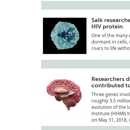
Salk research
HIV protein
One of the many ch
dormant in cells,
roars to life with
Researchers d
contributed t
Three genes invol
roughly 3.5 milli
evolution of the
Institute (HHMI) 
on May 31, 2018, i