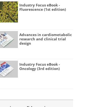
Industry Focus eBook -
Fluorescence (1st edition)
Advances in cardiometabolic
research and clinical trial
design
Industry Focus eBook -
Oncology (3rd edition)