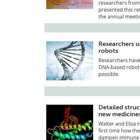
researchers from
presented this re
the annual meetin
Researchers u
robots
Researchers have
DNA-based robots
possible.
Detailed struc
new medicine
Walter and Eliza H
first time how the
dampen immune r