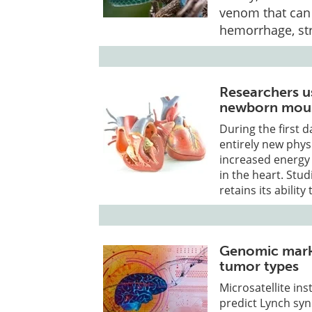
venom that can 
hemorrhage, str
Researchers u
newborn mous
During the first 
entirely new phys
increased energy
in the heart. Stu
retains its abilit
Genomic marke
tumor types
Microsatellite in
predict Lynch sy