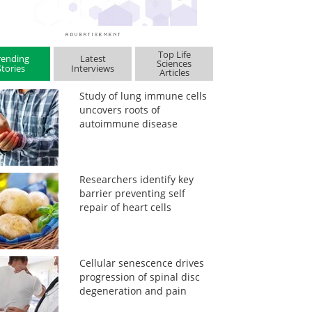
Top Life
rending
Latest
Sciences
Stories
Interviews
Articles
Study of lung immune cells
uncovers roots of
autoimmune disease
Researchers identify key
barrier preventing self
repair of heart cells
Cellular senescence drives
progression of spinal disc
degeneration and pain