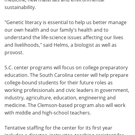
sustainability.
"Genetic literacy is essential to help us better manage
our own health and our family's health and to
understand the life-science issues affecting our lives
and livelihoods," said Helms, a biologist as well as
provost.
S.C. center programs will focus on college preparatory
education. The South Carolina center will help prepare
college-bound students for their future roles as
working professionals and civic leaders in government,
industry, agriculture, education, engineering and
medicine. The Clemson-based program also will work
with middle and high-school teachers.
Tentative staffing for the center for its first year