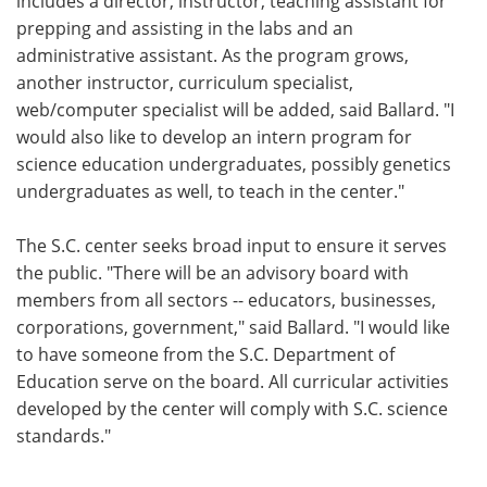
includes a director, instructor, teaching assistant for
prepping and assisting in the labs and an
administrative assistant. As the program grows,
another instructor, curriculum specialist,
web/computer specialist will be added, said Ballard. "I
would also like to develop an intern program for
science education undergraduates, possibly genetics
undergraduates as well, to teach in the center."
The S.C. center seeks broad input to ensure it serves
the public. "There will be an advisory board with
members from all sectors -- educators, businesses,
corporations, government," said Ballard. "I would like
to have someone from the S.C. Department of
Education serve on the board. All curricular activities
developed by the center will comply with S.C. science
standards."