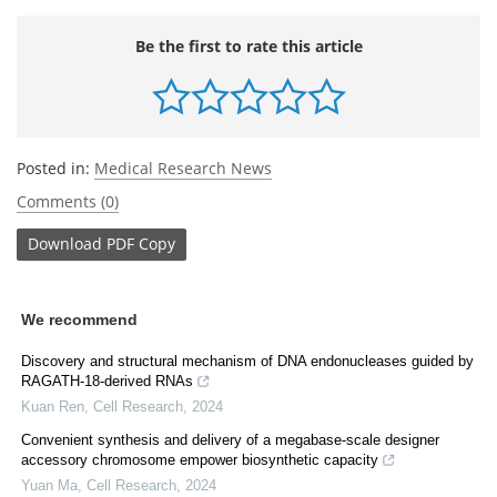
Be the first to rate this article
Posted in:
Medical Research News
Comments (0)
Download
PDF Copy
We recommend
Discovery and structural mechanism of DNA endonucleases guided by
RAGATH-18-derived RNAs
Kuan Ren
,
Cell Research
,
2024
Convenient synthesis and delivery of a megabase-scale designer
accessory chromosome empower biosynthetic capacity
Yuan Ma
,
Cell Research
,
2024