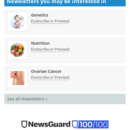
Newsletters you may be
interested in
Genetics
(
)
Subscribe or Preview
Nutrition
(
)
Subscribe or Preview
Ovarian Cancer
(
)
Subscribe or Preview
See all Newsletters »