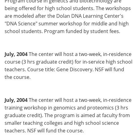
Program course in genetics and biotechnology are
being offered for high school students. The workshops
are modeled after the Dolan DNA Learning Center's
"DNA Science" summer workshop for middle and high
school students. Program funded by student fees.
July, 2004
The center will host a two-week, in-residence
course (3 hrs graduate credit) for in-service high school
teachers. Course title: Gene Discovery. NSF will fund
the course.
July, 2004
The center will host a two-week, in-residence
training workshop in genomics and proteomics (3 hrs
graduate credit). The program is aimed at faculty from
smaller teaching colleges and high school science
teachers. NSF will fund the course.