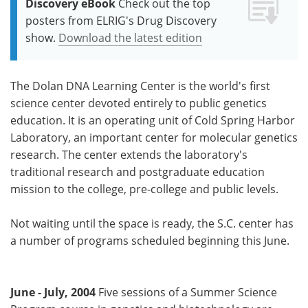
Discovery eBook
Check out the top
posters from ELRIG's Drug Discovery
show.
Download the latest edition
The Dolan DNA Learning Center is the world's first
science center devoted entirely to public genetics
education. It is an operating unit of Cold Spring Harbor
Laboratory, an important center for molecular genetics
research. The center extends the laboratory's
traditional research and postgraduate education
mission to the college, pre-college and public levels.
Not waiting until the space is ready, the S.C. center has
a number of programs scheduled beginning this June.
June - July, 2004
Five sessions of a Summer Science