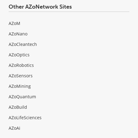
Other AZoNetwork Sites
AZoM
AZoNano
AZoCleantech
AZoOptics
AZoRobotics
AZoSensors
AZoMining
AZoQuantum
AZoBuild
AZoLifeSciences
AZoAi