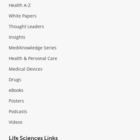
Health A-Z
White Papers
Thought Leaders
Insights
MediKnowledge Series
Health & Personal Care
Medical Devices
Drugs
eBooks
Posters
Podcasts
Videos
Life Sciences Links