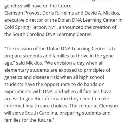
genetics will have on the future.
Meet the Team
Advertise
Clemson Provost Doris R. Helms and David A. Micklos,
executive director of the Dolan DNA Learning Center in
Search
Become a Member
Cold Spring Harbor, N.Y., announced the creation of
the South Carolina DNA Learning Center.
"The mission of the Dolan DNA Learning Center is to
prepare students and families to thrive in the gene
age," said Micklos. "We envision a day when all
elementary students are exposed to principles of
genetics and disease risk; when all high school
students have the opportunity to do hands-on
experiments with DNA; and when all families have
access to genetic information they need to make
informed health care choices. The center at Clemson
will serve South Carolina, preparing students and
families for the future."