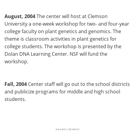
August, 2004
The center will host at Clemson
University a one-week workshop for two- and four-year
college faculty on plant genetics and genomics. The
theme is classroom activities in plant genetics for
college students. The workshop is presented by the
Dolan DNA Learning Center. NSF will fund the
workshop.
Fall, 2004
Center staff will go out to the school districts
and publicize programs for middle and high school
students.