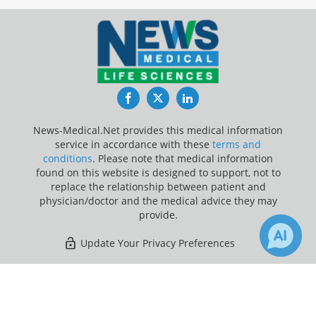
Facebook
Twitter
LinkedIn
News-Medical.Net provides this medical information
service in accordance with these
terms and
conditions
. Please note that medical information
found on this website is designed to support, not to
replace the relationship between patient and
physician/doctor and the medical advice they may
provide.
Update Your Privacy Preferences
Last Updated: Saturday 8 Aug 2026
×
Receive Updates on
DNA
?