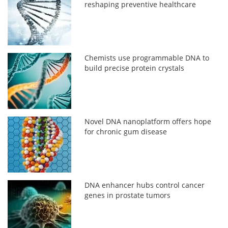
reshaping preventive healthcare
Chemists use programmable DNA to
build precise protein crystals
Novel DNA nanoplatform offers hope
for chronic gum disease
DNA enhancer hubs control cancer
genes in prostate tumors