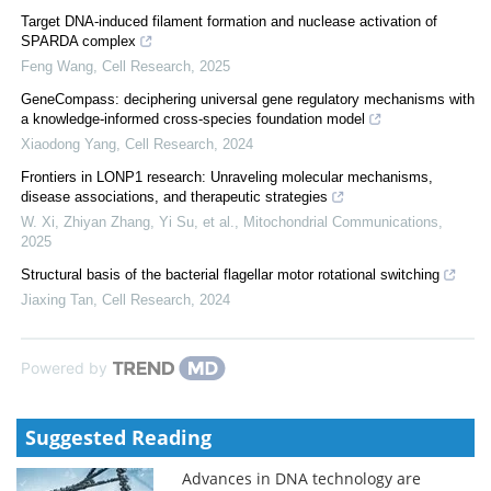
Target DNA-induced filament formation and nuclease activation of
SPARDA complex
Feng Wang
,
Cell Research
,
2025
GeneCompass: deciphering universal gene regulatory mechanisms with
a knowledge-informed cross-species foundation model
Xiaodong Yang
,
Cell Research
,
2024
Frontiers in LONP1 research: Unraveling molecular mechanisms,
disease associations, and therapeutic strategies
W. Xi, Zhiyan Zhang, Yi Su, et al.
,
Mitochondrial Communications
,
2025
Structural basis of the bacterial flagellar motor rotational switching
Jiaxing Tan
,
Cell Research
,
2024
Powered by
Suggested Reading
Advances in DNA technology are