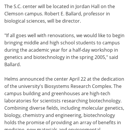
The S.C. center will be located in Jordan Hall on the
Clemson campus. Robert E. Ballard, professor in
biological sciences, will be director.
"If all goes well with renovations, we would like to begin
bringing middle and high school students to campus
during the academic year for a half-day workshop in
genetics and biotechnology in the spring 2005," said
Ballard.
Helms announced the center April 22 at the dedication
of the university's Biosystems Research Complex. The
campus building and greenhouses are high-tech
laboratories for scientists researching biotechnology.
Combining diverse fields, including molecular genetics,
biology, chemistry and engineering, biotechnology
holds the promise of providing an array of benefits in
medicine, new materials and environmental