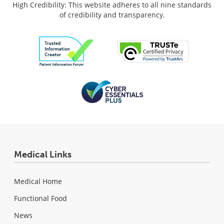
High Credibility: This website adheres to all nine standards
of credibility and transparency.
Medical Links
Medical Home
Functional Food
News