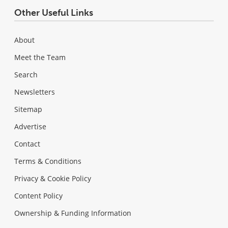
Other Useful Links
About
Meet the Team
Search
Newsletters
Sitemap
Advertise
Contact
Terms & Conditions
Privacy & Cookie Policy
Content Policy
Ownership & Funding Information