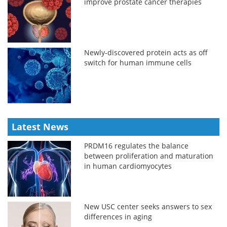
improve prostate cancer therapies
Newly-discovered protein acts as off
switch for human immune cells
Latest News
PRDM16 regulates the balance
between proliferation and maturation
in human cardiomyocytes
New USC center seeks answers to sex
differences in aging