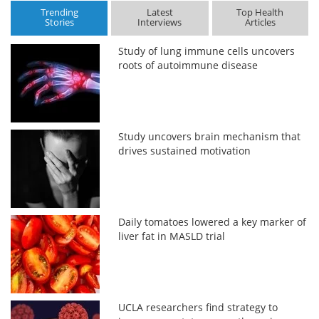
Trending
Latest
Top Health
Stories
Interviews
Articles
Study of lung immune cells uncovers
roots of autoimmune disease
Study uncovers brain mechanism that
drives sustained motivation
Daily tomatoes lowered a key marker of
liver fat in MASLD trial
UCLA researchers find strategy to