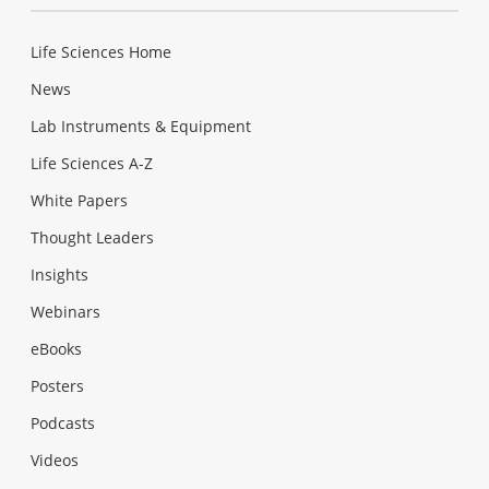
Life Sciences Home
News
Lab Instruments & Equipment
Life Sciences A-Z
White Papers
Thought Leaders
Insights
Webinars
eBooks
Posters
Podcasts
Videos