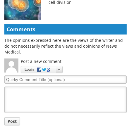
cell division
Comments
The opinions expressed here are the views of the writer and
do not necessarily reflect the views and opinions of News
Medical.
Post a new comment
Login
Quirky
Comment
Title
Post