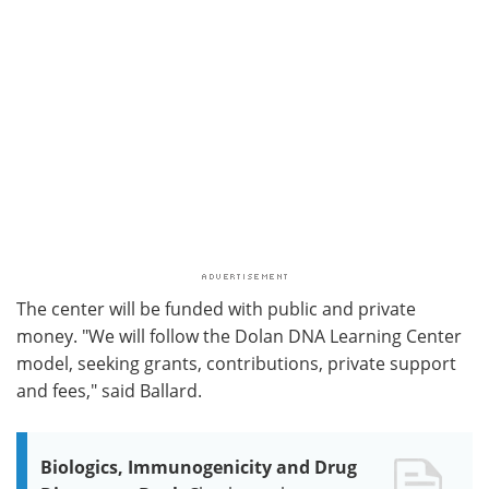
The center will be funded with public and private
money. "We will follow the Dolan DNA Learning Center
model, seeking grants, contributions, private support
and fees," said Ballard.
Biologics, Immunogenicity and Drug