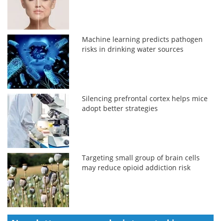
Machine learning predicts pathogen
risks in drinking water sources
Silencing prefrontal cortex helps mice
adopt better strategies
Targeting small group of brain cells
may reduce opioid addiction risk