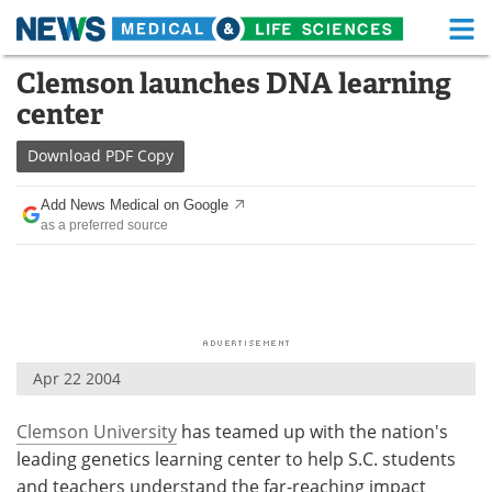
M
Skip
Clemson launches DNA learning
Medical Home
Life Sciences Home
to
center
content
About
Functional Food
Download
PDF Copy
News
Health A-Z
Add News Medical on Google
as a preferred source
Drugs
Medical Devices
Interviews
White Papers
MediKnowledge
eBooks
Apr 22 2004
Posters
Podcasts
Clemson University
has teamed up with the nation's
Videos
Newsletters
leading genetics learning center to help S.C. students
Health & Personal Care
Contact
and teachers understand the far-reaching impact