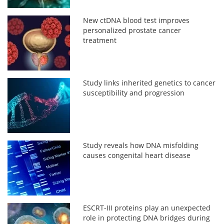
New ctDNA blood test improves
personalized prostate cancer
treatment
Study links inherited genetics to cancer
susceptibility and progression
Study reveals how DNA misfolding
causes congenital heart disease
ESCRT-III proteins play an unexpected
role in protecting DNA bridges during