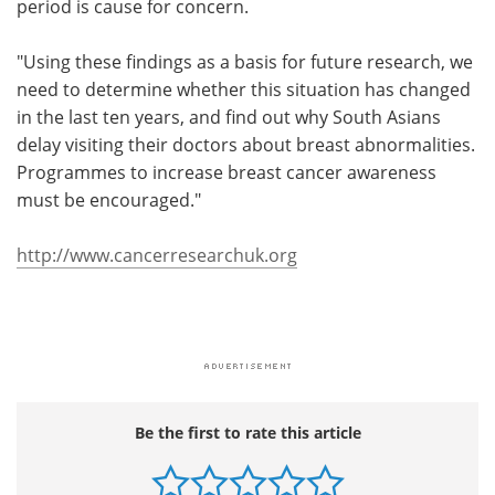
period is cause for concern.
"Using these findings as a basis for future research, we
need to determine whether this situation has changed
in the last ten years, and find out why South Asians
delay visiting their doctors about breast abnormalities.
Programmes to increase breast cancer awareness
must be encouraged."
http://www.cancerresearchuk.org
Be the first to rate this article