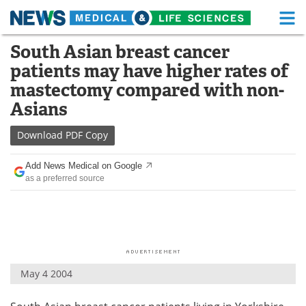
M
Skip
South Asian breast cancer
Medical Home
Life Sciences Home
to
patients may have higher rates of
content
About
Functional Food
mastectomy compared with non-
Asians
News
Health A-Z
Download
PDF Copy
Drugs
Medical Devices
Add News Medical on Google
Interviews
White Papers
as a preferred source
MediKnowledge
eBooks
Posters
Podcasts
Videos
Newsletters
May 4 2004
Health & Personal Care
Contact