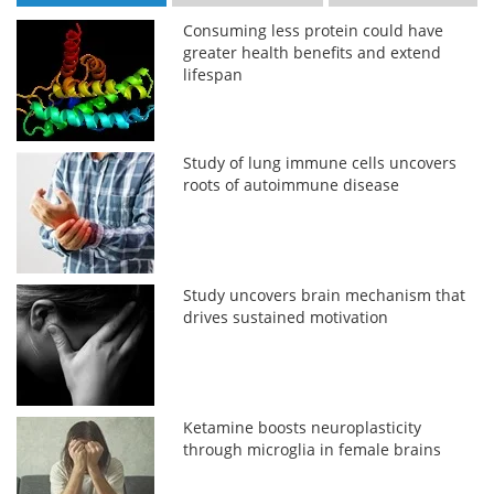
Consuming less protein could have
greater health benefits and extend
lifespan
Study of lung immune cells uncovers
roots of autoimmune disease
Study uncovers brain mechanism that
drives sustained motivation
Ketamine boosts neuroplasticity
through microglia in female brains