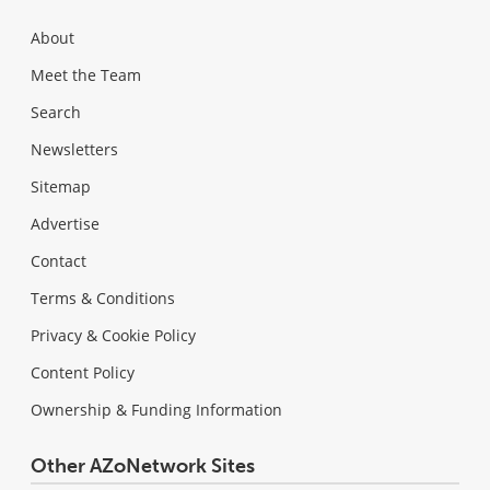
About
Meet the Team
Search
Newsletters
Sitemap
Advertise
Contact
Terms & Conditions
Privacy & Cookie Policy
Content Policy
Ownership & Funding Information
Other AZoNetwork Sites