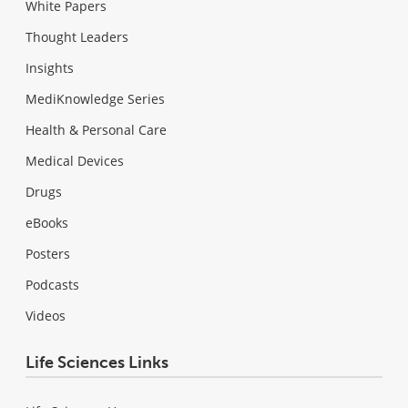
White Papers
Thought Leaders
Insights
MediKnowledge Series
Health & Personal Care
Medical Devices
Drugs
eBooks
Posters
Podcasts
Videos
Life Sciences Links