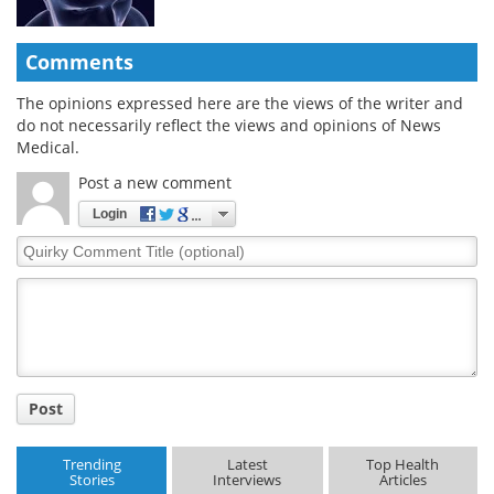
Comments
The opinions expressed here are the views of the writer and
do not necessarily reflect the views and opinions of News
Medical.
Post a new comment
Login
Quirky
Comment
Title
Post
Trending
Latest
Top Health
Stories
Interviews
Articles