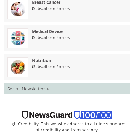
Breast Cancer
(
)
Subscribe or Preview
Medical Device
(
)
Subscribe or Preview
Nutrition
(
)
Subscribe or Preview
See all Newsletters »
High Credibility: This website adheres to all nine standards
of credibility and transparency.