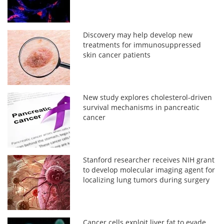
Discovery may help develop new
treatments for immunosuppressed
skin cancer patients
New study explores cholesterol-driven
survival mechanisms in pancreatic
cancer
Stanford researcher receives NIH grant
to develop molecular imaging agent for
localizing lung tumors during surgery
Cancer cells exploit liver fat to evade