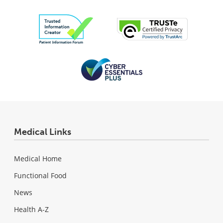
Medical Links
Medical Home
Functional Food
News
Health A-Z