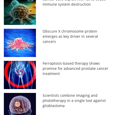
immune system destruction
Obscure X chromosome protein
emerges as key driver in several
cancers
Ferroptosis-based therapy shows
promise for advanced prostate cancer
treatment
Scientists combine imaging and
phototherapy in a single tool against
glioblastoma