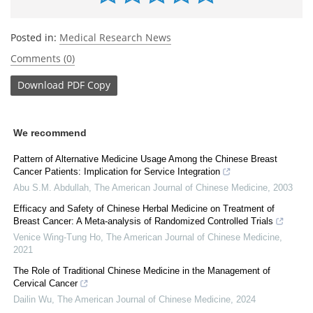
Posted in:
Medical Research News
Comments (0)
Download
PDF Copy
We recommend
Pattern of Alternative Medicine Usage Among the Chinese Breast
Cancer Patients: Implication for Service Integration
Abu S.M. Abdullah
,
The American Journal of Chinese Medicine
,
2003
Efficacy and Safety of Chinese Herbal Medicine on Treatment of
Breast Cancer: A Meta-analysis of Randomized Controlled Trials
Venice Wing-Tung Ho
,
The American Journal of Chinese Medicine
,
2021
The Role of Traditional Chinese Medicine in the Management of
Cervical Cancer
Dailin Wu
,
The American Journal of Chinese Medicine
,
2024