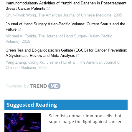
Immunomodulatory Activities of Yunzhi and Danshen in Post-treatment
Breast Cancer Patients
Chun-Kwok Wong
,
The American Journal of Chinese Medicine
,
2005
Journal of Hand Surgery Asian-Pacific Volume: Current Status and the
Future
Michael A. Tonkin
,
The Journal of Hand Surgery (Asian-Pacific
Volume)
,
2015
Green Tea and Epigallocatechin Gallate (EGCG) for Cancer Prevention:
A Systematic Review and Meta-Analysis
Yang Zhang, Qiong Xu, Jiezhen Hu, et al.
,
The American Journal of
Chinese Medicine
,
2025
Powered by
Suggested Reading
Scientists unmask immune cells that
supercharge the fight against cancer