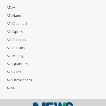
AZoM
AZoNano
AZoCleantech
AZoOptics
AZoRobotics
AZoSensors
AZoMining
AZoQuantum
AZoBuild
AZoLifeSciences
AZoAi