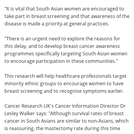
"It is vital that South Asian women are encouraged to
take part in breast screening and that awareness of the
disease is made a priority at general practices.
"There is an urgent need to explore the reasons for
this delay, and to develop breast cancer awareness
programmes specifically targeting South Asian women
to encourage participation in these communities."
This research will help healthcare professionals target
minority ethnic groups to encourage women to have
breast screening and to recognise symptoms earlier.
Cancer Research UK's Cancer Information Director Dr
Lesley Walker says: "Although survival rates of breast
cancer in South Asians are similar to non-Asians, which
is reassuring, the mastectomy rate during this time