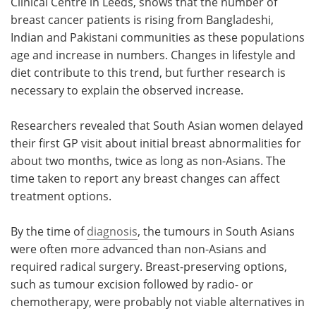
Clinical Centre in Leeds, shows that the number of
breast cancer patients is rising from Bangladeshi,
Indian and Pakistani communities as these populations
age and increase in numbers. Changes in lifestyle and
diet contribute to this trend, but further research is
necessary to explain the observed increase.
Researchers revealed that South Asian women delayed
their first GP visit about initial breast abnormalities for
about two months, twice as long as non-Asians. The
time taken to report any breast changes can affect
treatment options.
By the time of
diagnosis
, the tumours in South Asians
were often more advanced than non-Asians and
required radical surgery. Breast-preserving options,
such as tumour excision followed by radio- or
chemotherapy, were probably not viable alternatives in