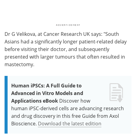
Dr G Velikova, at Cancer Research UK says: "South
Asians had a significantly longer patient-related delay
before visiting their doctor, and subsequently
presented with larger tumours that often resulted in
mastectomy.
Human iPSCs: A Full Guide to
Advanced in Vitro Models and
Applications eBook
Discover how
human iPSC-derived cells are advancing research
and drug discovery in this free Guide from Axol
Bioscience.
Download the latest edition