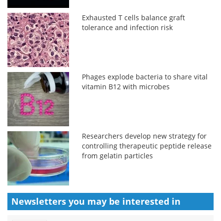
Exhausted T cells balance graft
tolerance and infection risk
Phages explode bacteria to share vital
vitamin B12 with microbes
Researchers develop new strategy for
controlling therapeutic peptide release
from gelatin particles
Newsletters you may be
interested in