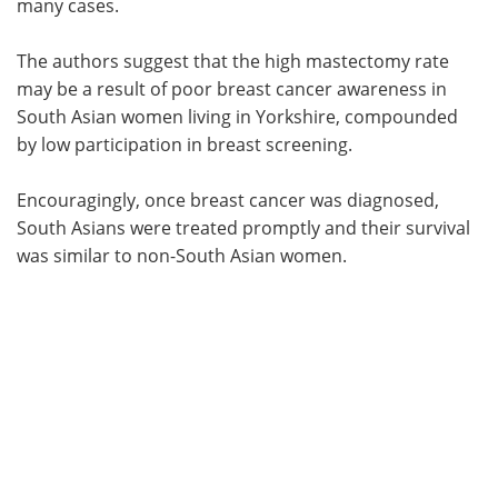
many cases.
The authors suggest that the high mastectomy rate
may be a result of poor breast cancer awareness in
South Asian women living in Yorkshire, compounded
by low participation in breast screening.
Encouragingly, once breast cancer was diagnosed,
South Asians were treated promptly and their survival
was similar to non-South Asian women.