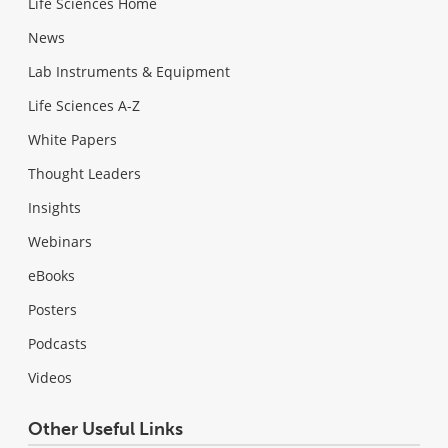
Life Sciences Home
News
Lab Instruments & Equipment
Life Sciences A-Z
White Papers
Thought Leaders
Insights
Webinars
eBooks
Posters
Podcasts
Videos
Other Useful Links