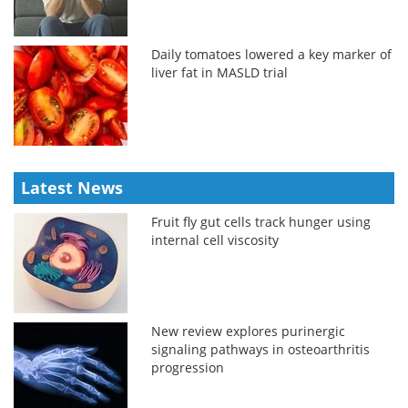
Daily tomatoes lowered a key marker of
liver fat in MASLD trial
Latest News
Fruit fly gut cells track hunger using
internal cell viscosity
New review explores purinergic
signaling pathways in osteoarthritis
progression