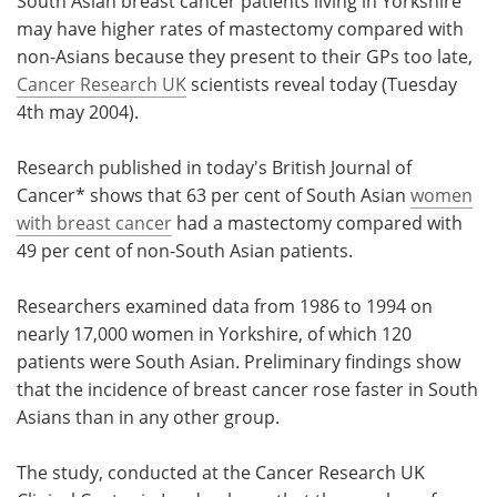
South Asian breast cancer patients living in Yorkshire
may have higher rates of mastectomy compared with
Meet the Team
Advertise
non-Asians because they present to their GPs too late,
Cancer Research UK
scientists reveal today (Tuesday
Search
Become a Member
4th may 2004).
Research published in today's British Journal of
Cancer* shows that 63 per cent of South Asian
women
with breast cancer
had a mastectomy compared with
49 per cent of non-South Asian patients.
Researchers examined data from 1986 to 1994 on
nearly 17,000 women in Yorkshire, of which 120
patients were South Asian. Preliminary findings show
that the incidence of breast cancer rose faster in South
Asians than in any other group.
The study, conducted at the Cancer Research UK