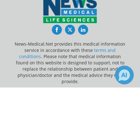
Facebook
Twitter
LinkedIn
News-Medical.Net provides this medical information
service in accordance with these
terms and
conditions
. Please note that medical information
found on this website is designed to support, not to
replace the relationship between patient and
physician/doctor and the medical advice they may
provide.
×
Update Your Privacy Preferences
Receive Updates on
Breast
Last Updated: Friday 7 Aug 2026
Cancer
?
News-Medical.net - An AZoNetwork Site