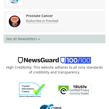
Prostate Cancer
(
)
Subscribe or Preview
See all Newsletters »
High Credibility: This website adheres to all nine standards
of credibility and transparency.