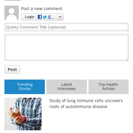
Post a new comment
Login
Quirky
Comment
Title
Post
Trending
Latest
Top Health
Stories
Interviews
Articles
Study of lung immune cells uncovers
roots of autoimmune disease