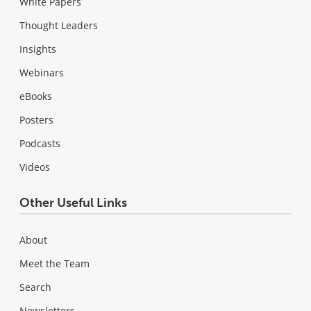
White Papers
Thought Leaders
Insights
Webinars
eBooks
Posters
Podcasts
Videos
Other Useful Links
About
Meet the Team
Search
Newsletters