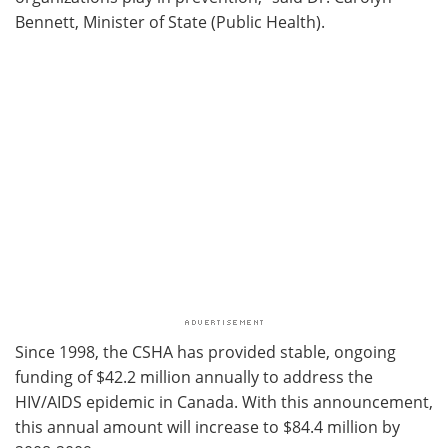
Bennett, Minister of State (Public Health).
Since 1998, the CSHA has provided stable, ongoing
funding of $42.2 million annually to address the
HIV/AIDS epidemic in Canada. With this announcement,
this annual amount will increase to $84.4 million by