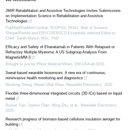
JMIR Rehabilitation and Assistive Technologies Invites Submissions
on Implementation Science in Rehabilitation and Assistive
Technologies
PubMed/PubMed Central, SCOPUS, DOAJ, Web of Science,
Sherpa/Romeo and EBSCO/EBSCO Essentials indexed Editor-in-
Chief: Sarah Munce, MSc, PhD
Efficacy and Safety of Elranatamab in Patients With Relapsed or
Refractory Multiple Myeloma: A US Subgroup Analysis From
MagnetisMM-3
Brought to you by Pfizer Medical Affairs, EM-USA-elr-0215
Sweat-based wearable biosensors: A new era of continuous,
noninvasive health monitoring and diagnostics
Nianlong Zhang, Wasid Ullah Khan
,
Wearable Electronics
,
2025
Flexible three-dimensional integrated circuits (3D ICs) based on liquid
metal
Ruixue Tian, Jianhui Chen, Ming Zhu, et al.
,
Wearable Electronics
,
2025
Research progress of biomass-based cellulose insulation aerogel for
building