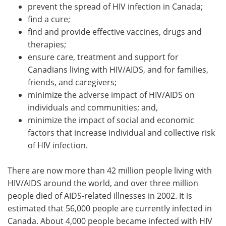
prevent the spread of HIV infection in Canada;
find a cure;
find and provide effective vaccines, drugs and
therapies;
ensure care, treatment and support for
Canadians living with HIV/AIDS, and for families,
friends, and caregivers;
minimize the adverse impact of HIV/AIDS on
individuals and communities; and,
minimize the impact of social and economic
factors that increase individual and collective risk
of HIV infection.
There are now more than 42 million people living with
HIV/AIDS around the world, and over three million
people died of AIDS-related illnesses in 2002. It is
estimated that 56,000 people are currently infected in
Canada. About 4,000 people became infected with HIV