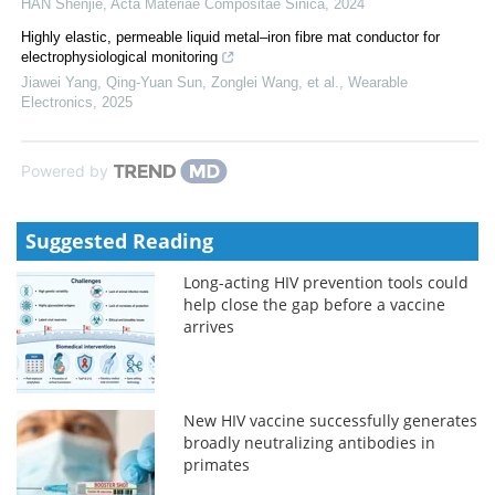
HAN Shenjie
,
Acta Materiae Compositae Sinica
,
2024
Highly elastic, permeable liquid metal–iron fibre mat conductor for
electrophysiological monitoring
Jiawei Yang, Qing‐Yuan Sun, Zonglei Wang, et al.
,
Wearable
Electronics
,
2025
Powered by
Suggested Reading
Long-acting HIV prevention tools could
help close the gap before a vaccine
arrives
New HIV vaccine successfully generates
broadly neutralizing antibodies in
primates