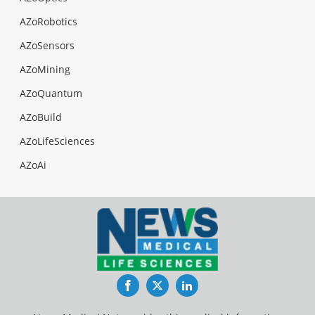
AZoRobotics
AZoSensors
AZoMining
AZoQuantum
AZoBuild
AZoLifeSciences
AZoAi
Facebook
Twitter
LinkedIn