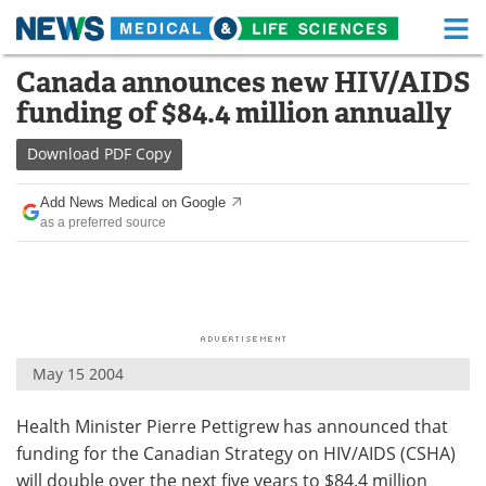
M
Skip
Canada announces new HIV/AIDS
Medical Home
Life Sciences Home
to
funding of $84.4 million annually
content
About
Functional Food
Download
PDF Copy
News
Health A-Z
Add News Medical on Google
as a preferred source
Drugs
Medical Devices
Interviews
White Papers
MediKnowledge
eBooks
May 15 2004
Posters
Podcasts
Health Minister Pierre Pettigrew has announced that
Videos
Newsletters
funding for the Canadian Strategy on HIV/AIDS (CSHA)
Health & Personal Care
Contact
will double over the next five years to $84.4 million