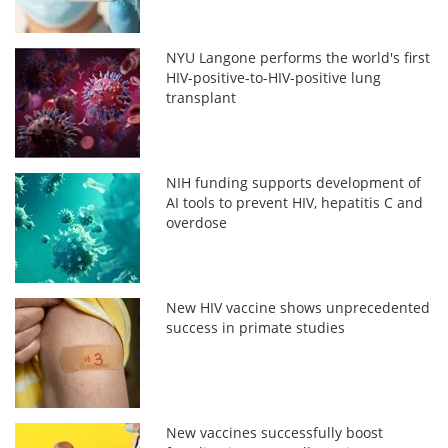
NYU Langone performs the world's first
HIV-positive-to-HIV-positive lung
transplant
NIH funding supports development of
AI tools to prevent HIV, hepatitis C and
overdose
New HIV vaccine shows unprecedented
success in primate studies
New vaccines successfully boost