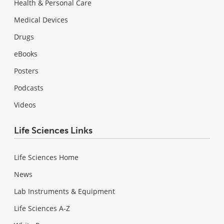
Health & Personal Care
Medical Devices
Drugs
eBooks
Posters
Podcasts
Videos
Life Sciences Links
Life Sciences Home
News
Lab Instruments & Equipment
Life Sciences A-Z