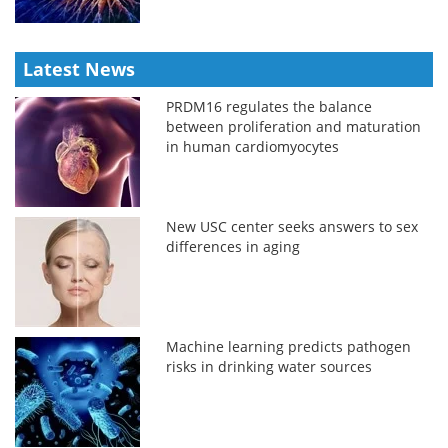
Latest News
PRDM16 regulates the balance
between proliferation and maturation
in human cardiomyocytes
New USC center seeks answers to sex
differences in aging
Machine learning predicts pathogen
risks in drinking water sources