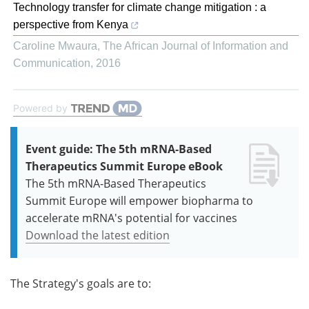
Technology transfer for climate change mitigation : a
perspective from Kenya
Caroline Mwaura
,
The African Journal of Information and
Communication
,
2016
Powered by
Event guide: The 5th mRNA-Based
Therapeutics Summit Europe eBook
The 5th mRNA-Based Therapeutics
Summit Europe will empower biopharma to
accelerate mRNA's potential for vaccines
Download the latest edition
The Strategy's goals are to: