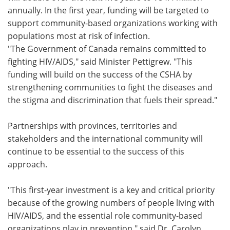
annually. In the first year, funding will be targeted to
Meet the Team
Advertise
support community-based organizations working with
populations most at risk of infection.
Search
Become a Member
"The Government of Canada remains committed to
fighting HIV/AIDS," said Minister Pettigrew. "This
funding will build on the success of the CSHA by
strengthening communities to fight the diseases and
the stigma and discrimination that fuels their spread."
Partnerships with provinces, territories and
stakeholders and the international community will
continue to be essential to the success of this
approach.
"This first-year investment is a key and critical priority
because of the growing numbers of people living with
HIV/AIDS, and the essential role community-based
organizations play in prevention," said Dr. Carolyn