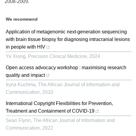
2008-2009.
We recommend
Application of metagenomic next-generation sequencing
with brain tissue biopsy for diagnosing intracranial lesions
in people with HIV
Ye Xiong
,
Precision Clinical Medicine
,
2024
Open access advocacy workshop : maximising research
quality and impact
Iryna Kuchma
,
The African Journal of Information and
Communication
,
2010
International Copyright Flexibilities for Prevention,
Treatment and Containment of COVID-19
Sean Flynn
,
The African Journal of Information and
Communication
,
2022