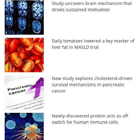
Study uncovers brain mechanism that
drives sustained motivation
Daily tomatoes lowered a key marker of
liver fat in MASLD trial
New study explores cholesterol-driven
survival mechanisms in pancreatic
cancer
Newly-discovered protein acts as off
switch for human immune cells