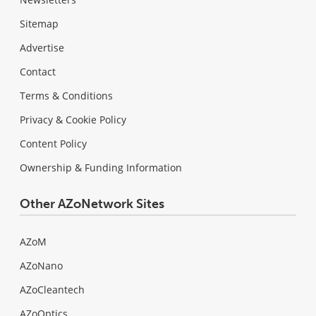
Sitemap
Advertise
Contact
Terms & Conditions
Privacy & Cookie Policy
Content Policy
Ownership & Funding Information
Other AZoNetwork Sites
AZoM
AZoNano
AZoCleantech
AZoOptics