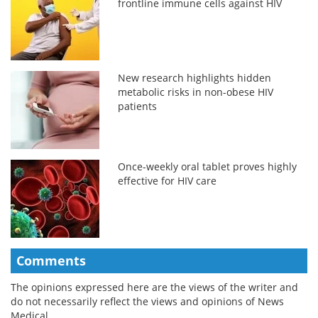
frontline immune cells against HIV
New research highlights hidden
metabolic risks in non-obese HIV
patients
Once-weekly oral tablet proves highly
effective for HIV care
Comments
The opinions expressed here are the views of the writer and
do not necessarily reflect the views and opinions of News
Medical.