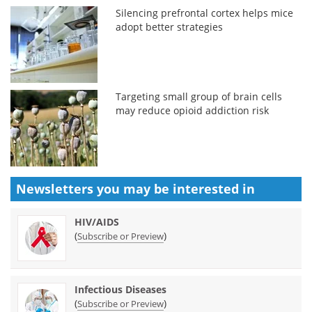
Silencing prefrontal cortex helps mice
adopt better strategies
Targeting small group of brain cells
may reduce opioid addiction risk
Newsletters you may be
interested in
HIV/AIDS
(
)
Subscribe or Preview
Infectious Diseases
(
)
Subscribe or Preview