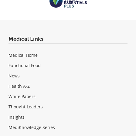
Medical Links
Medical Home
Functional Food
News
Health A-Z
White Papers
Thought Leaders
Insights
MediKnowledge Series