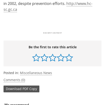
in 2002, despite prevention efforts.
http://www.hc-
sc.gc.ca
Be the first to rate this article
Posted in:
Miscellaneous News
Comments (0)
Download
PDF Copy
We recommend