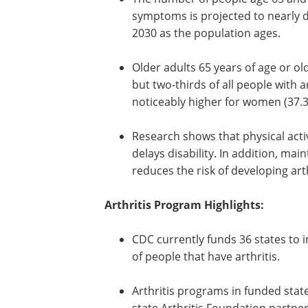
symptoms is projected to nearly do
2030 as the population ages.
Older adults 65 years of age or old
but two-thirds of all people with a
noticeably higher for women (37.3
Research shows that physical acti
delays disability. In addition, mai
reduces the risk of developing ar
Arthritis Program Highlights:
CDC currently funds 36 states to
programs to improve the quality of
people that have arthritis.