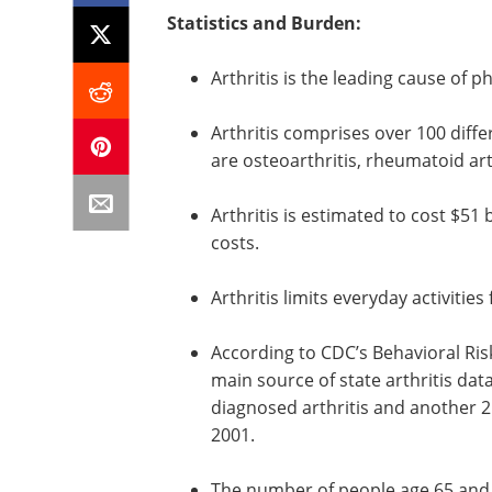
Statistics and Burden:
Arthritis is the leading cause of ph
Arthritis comprises over 100 dif
are osteoarthritis, rheumatoid art
Arthritis is estimated to cost $51 b
costs.
Arthritis limits everyday activities
According to CDC’s Behavioral Ris
main source of state arthritis dat
diagnosed arthritis and another 2
2001.
The number of people age 65 and o