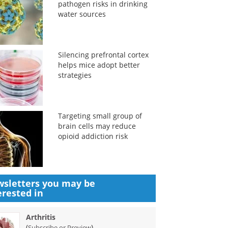
pathogen risks in drinking
water sources
Silencing prefrontal cortex
helps mice adopt better
strategies
Targeting small group of
brain cells may reduce
opioid addiction risk
sletters you may be
erested in
Arthritis
(
)
Subscribe or Preview