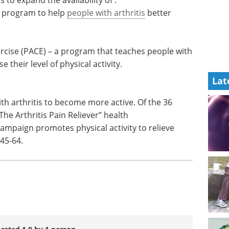
e health
the last year.
eir state
Download the latest edition
 expand
 a program to help
people with arthritis
better
Lat
ercise (PACE) – a program that teaches people with
e their level of physical activity.
th arthritis to become more active. Of the 36
The Arthritis Pain Reliever” health
mpaign promotes physical activity to relieve
45-64.