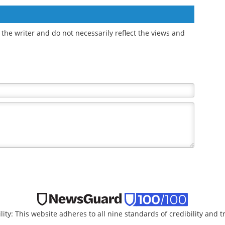
AI to discover new
limited relief for hip
ing
osteoarthritis drugs
osteoarthritis symptoms
the writer and do not necessarily reflect the views and