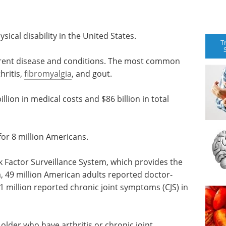
ysical disability in the United States.
T
ferent disease and conditions. The most common
hritis,
fibromyalgia
, and gout.
illion in medical costs and $86 billion in total
 for 8 million Americans.
k Factor Surveillance System, which provides the
a, 49 million American adults reported doctor-
1 million reported chronic joint symptoms (CJS) in
lder who have arthritis or chronic joint