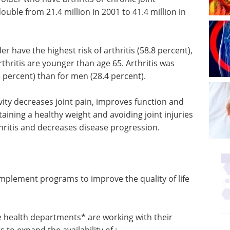
uble from 21.4 million in 2001 to 41.4 million in
er have the highest risk of arthritis (58.8 percent),
rthritis are younger than age 65. Arthritis was
 percent) than for men (28.4 percent).
vity decreases joint pain, improves function and
ntaining a healthy weight and avoiding joint injuries
thritis and decreases disease progression.
Spectroscopy
 implement
Applications in the
 life of
Environment eBook
eBook
Compilation of the top
interviews, articles, and news in