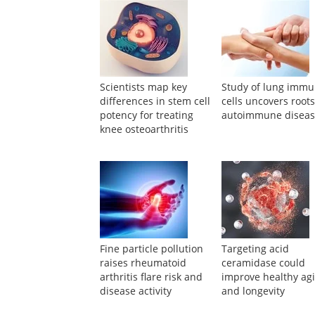
Suggested Reading
Scientists map key
Study of lung imm
differences in stem cell
cells uncovers roots
potency for treating
autoimmune disea
knee osteoarthritis
Fine particle pollution
Targeting acid