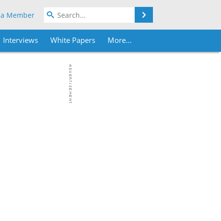
Search
 a Member
Interviews
White Papers
More...