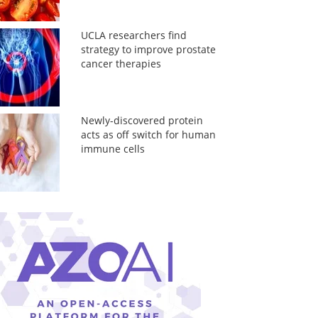
UCLA researchers find
strategy to improve prostate
cancer therapies
Newly-discovered protein
acts as off switch for human
immune cells