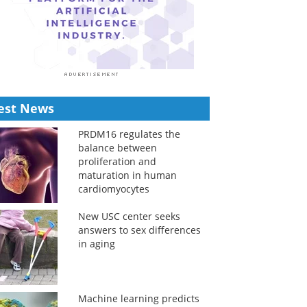
est News
PRDM16 regulates the
balance between
proliferation and
maturation in human
cardiomyocytes
New USC center seeks
answers to sex differences
in aging
Machine learning predicts