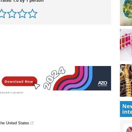
 rated 1.0 by 1 person
New
int