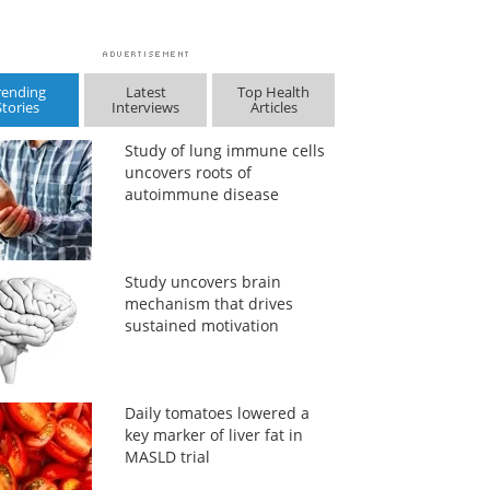
rending
Latest
Top Health
Stories
Interviews
Articles
Study of lung immune cells
uncovers roots of
autoimmune disease
Study uncovers brain
mechanism that drives
sustained motivation
Daily tomatoes lowered a
key marker of liver fat in
MASLD trial