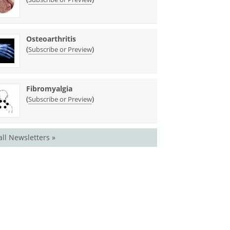
Osteoarthritis
(
)
Subscribe or Preview
Fibromyalgia
(
)
Subscribe or Preview
all Newsletters »