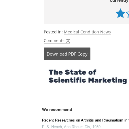
Currently
Posted in:
Medical Condition News
Comments (0)
Download
PDF Copy