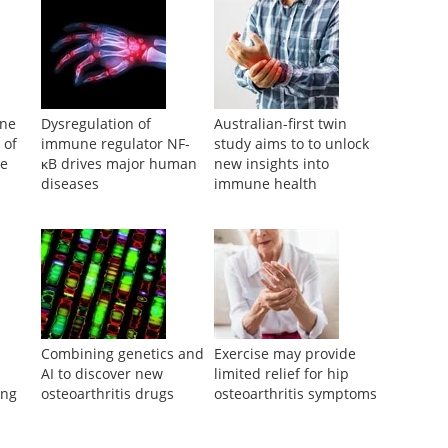
une
Dysregulation of
Australian-first twin
 of
immune regulator NF-
study aims to to unlock
se
κB drives major human
new insights into
diseases
immune health
Combining genetics and
Exercise may provide