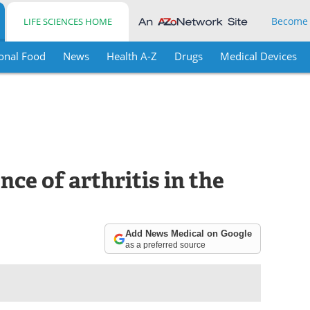
Become
LIFE SCIENCES HOME
onal Food
News
Health A-Z
Drugs
Medical Devices
ce of arthritis in the
Add News Medical on Google
as a preferred source