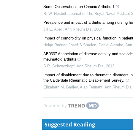
We recommend
Recent Researches on Arthritis and Rheumatism in 
P. S. Hench
,
Ann Rheum Dis
,
1939
Some Observations on Chronic Arthritis.1
R. W. Nesbitt
,
Journal of The Royal Naval Medical 
Prevalence and impact of arthritis among nursing h
Jill E. Abell
,
Ann Rheum Dis
,
2004
Impact of comorbidity on physical function in patient
Helga Radner, Josef S Smolen, Daniel Aletaha
,
Ann
AB0337 Association of disease activity and sociodemo
rheumatoid arthritis
S.R. Schwarzkopf
,
Ann Rheum Dis
,
2013
Impact of disablement due to rheumatic disorders in
the Calderdale Rheumatic Disablement Survey.
Elizabeth M. Badley, Alan Tennant
,
Ann Rheum Dis
Powered by