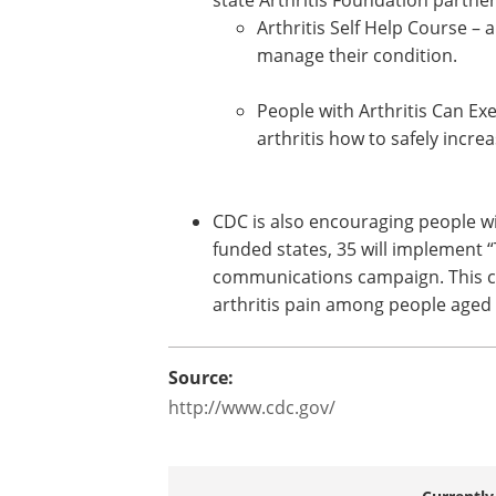
Arthritis programs in funded stat
departments* are working with th
Arthritis Foundation partners to
the availability of :
Arthritis Self Help Course –
manage their condition.
People with Arthritis Can Ex
arthritis how to safely increas
CDC is also encouraging people wi
funded states, 35 will implement “
communications campaign. This ca
arthritis pain among people aged 
Source:
http://www.cdc.gov/