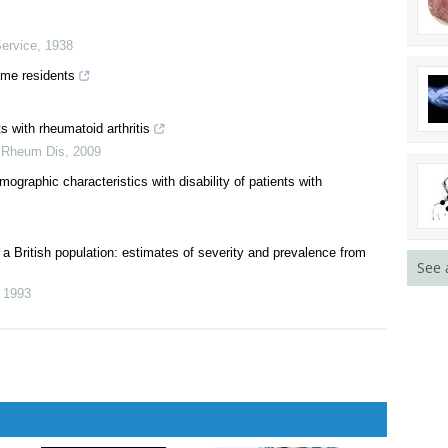
the United States
Service
,
1938
ome residents
s with rheumatoid arthritis
 Rheum Dis
,
2009
graphic characteristics with disability of patients with
See 
 a British population: estimates of severity and prevalence from
,
1993