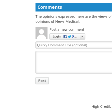
raises rheumatoid
ceramidase could
arthritis flare risk and
improve healthy ag
disease activity
and longevity
Comments
The opinions expressed here are the views of 
opinions of News Medical.
Post a new comment
Login
Quirky
Comment
Title
Post