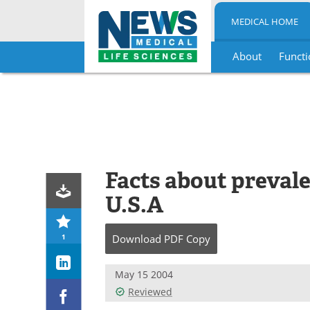
MEDICAL HOME
About
Functi
Skip
to
content
Facts about prevalen
U.S.A
1
Download
PDF Copy
May 15 2004
Reviewed