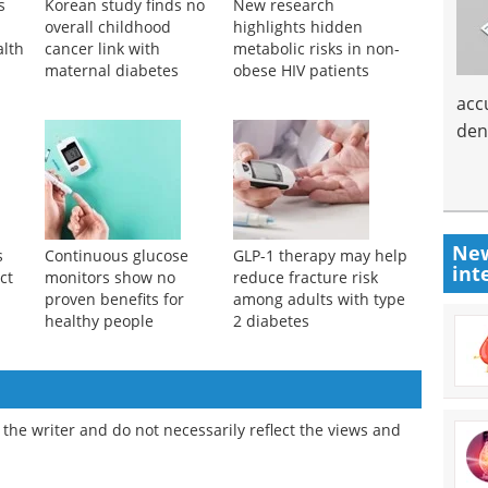
s
Korean study finds no
New research
overall childhood
highlights hidden
alth
cancer link with
metabolic risks in non-
maternal diabetes
obese HIV patients
acc
den
New
s
Continuous glucose
GLP-1 therapy may help
int
ct
monitors show no
reduce fracture risk
proven benefits for
among adults with type
healthy people
2 diabetes
the writer and do not necessarily reflect the views and