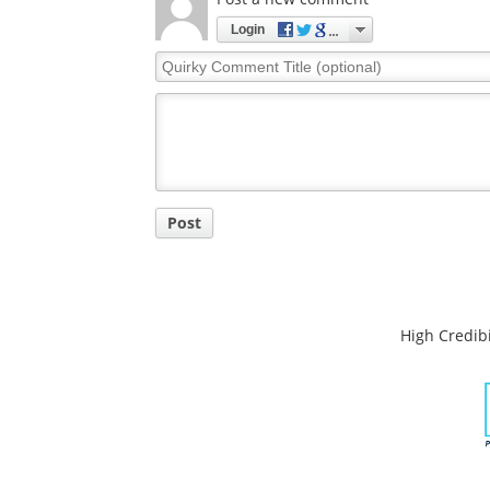
Login
Quirky
Comment
Title
Post
High Credibi