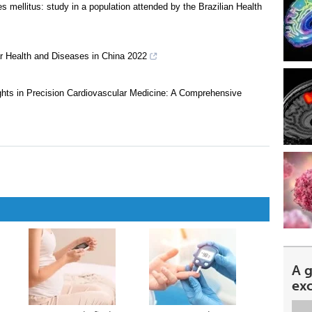
s mellitus: study in a population attended by the Brazilian Health
ar Health and Diseases in China 2022
sights in Precision Cardiovascular Medicine: A Comprehensive
A 
ex