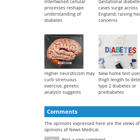
Intertwined cellular
Gestational diabete
processes reshape
cases surge across
understanding of
England, raising he
diabetes
concerns
Higher neuroticism may
New home test use
curb strenuous
thigh length to dete
exercise, genetic
type 2 diabetes or
analysis suggests
prediabetes
Comments
The opinions expressed here are the views of 
opinions of News Medical.
Post a new comment