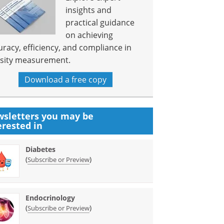
insights and
practical guidance
on achieving
uracy, efficiency, and compliance in
sity measurement.
Download a free copy
sletters you may be
erested in
Diabetes
(
)
Subscribe or Preview
Endocrinology
(
)
Subscribe or Preview