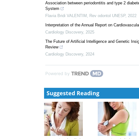
Association between periodontitis and type 2 diabete
System
Flavia Bridi VALENTIM
,
Rev odontol UNESP
,
2022
Interpretation of the Annual Report on Cardiovascul
Cardiology Discovery
,
2025
The Future of Artificial Intelligence and Genetic In
Review
Cardiology Discovery
,
2024
Powered by
Suggested Reading