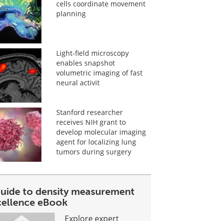
cells coordinate movement
planning
Light-field microscopy
enables snapshot
volumetric imaging of fast
neural activit
Stanford researcher
receives NIH grant to
develop molecular imaging
agent for localizing lung
tumors during surgery
guide to density measurement
cellence eBook
Explore expert