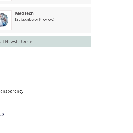
MedTech
(
)
Subscribe or Preview
all Newsletters »
transparency.