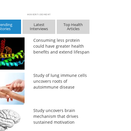
rending
Latest
Top Health
Stories
Interviews
Articles
Consuming less protein
could have greater health
benefits and extend lifespan
Study of lung immune cells
uncovers roots of
autoimmune disease
Study uncovers brain
mechanism that drives
sustained motivation