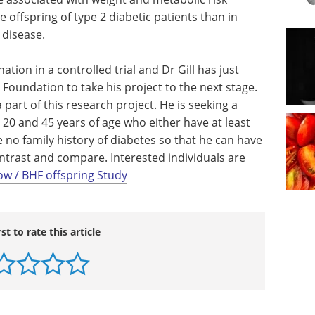
e offspring of type 2 diabetic patients than in
 disease.
ion in a controlled trial and Dr Gill has just
Foundation to take his project to the next stage.
 part of this research project. He is seeking a
20 and 45 years of age who either have at least
 no family history of diabetes so that he can have
ntrast and compare. Interested individuals are
ow / BHF offspring Study
rst to rate this article