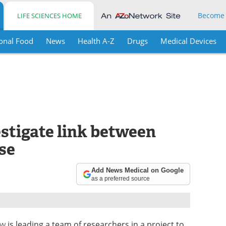
Become
LIFE SCIENCES HOME
onal Food
News
Health A-Z
Drugs
Medical Devices
stigate link between
se
Add News Medical on Google
as a preferred source
ow
is leading a team of researchers in a project to