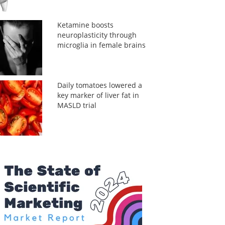
Ketamine boosts
neuroplasticity through
microglia in female brains
Daily tomatoes lowered a
key marker of liver fat in
MASLD trial