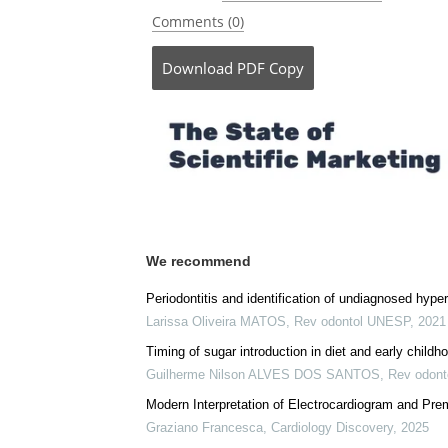
Comments (0)
Download
PDF Copy
We recommend
Periodontitis and identification of undiagnosed hype
Larissa Oliveira MATOS
,
Rev odontol UNESP
,
2021
Timing of sugar introduction in diet and early child
Guilherme Nilson ALVES DOS SANTOS
,
Rev odon
Modern Interpretation of Electrocardiogram and Prem
Graziano Francesca
,
Cardiology Discovery
,
2025