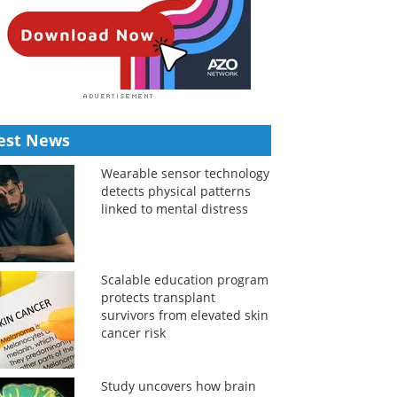
est News
Wearable sensor technology
detects physical patterns
linked to mental distress
Scalable education program
protects transplant
survivors from elevated skin
cancer risk
Study uncovers how brain