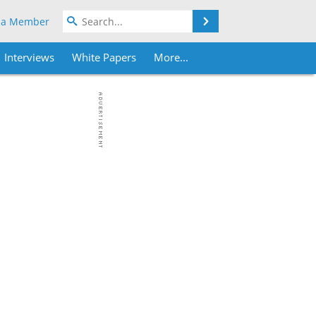
Search
 a Member
Interviews
White Papers
More...