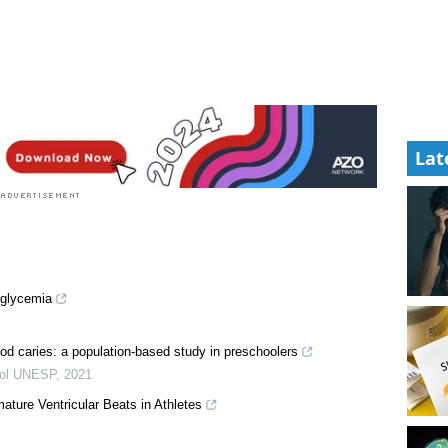
Lat
rglycemia
hood caries: a population-based study in preschoolers
tol UNESP
,
2021
ature Ventricular Beats in Athletes