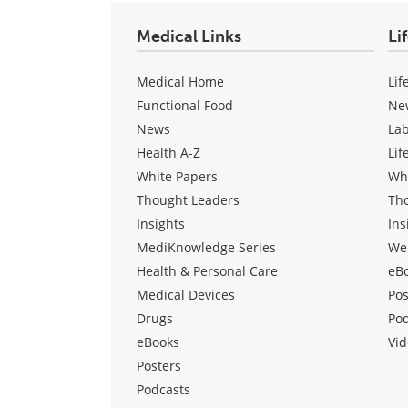
Medical Links
Li
Medical Home
Lif
Functional Food
Ne
News
La
Health A-Z
Lif
White Papers
Wh
Thought Leaders
Th
Insights
Ins
MediKnowledge Series
We
Health & Personal Care
eB
Medical Devices
Pos
Drugs
Po
eBooks
Vid
Posters
Podcasts