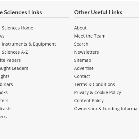
fe Sciences Links
Other Useful Links
e Sciences Home
About
ws
Meet the Team
b Instruments & Equipment
Search
e Sciences A-Z
Newsletters
ite Papers
Sitemap
ought Leaders
Advertise
ights
Contact
binars
Terms & Conditions
ooks
Privacy & Cookie Policy
ters
Content Policy
dcasts
Ownership & Funding Informat
eos