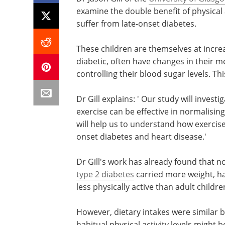
examine the double benefit of physical 
suffer from late-onset diabetes.
These children are themselves at incre
diabetic, often have changes in their m
controlling their blood sugar levels. Th
Dr Gill explains: ' Our study will inve
exercise can be effective in normalising
will help us to understand how exercis
onset diabetes and heart disease.'
Dr Gill's work has already found that 
type 2 diabetes
carried more weight, ha
less physically active than adult childr
However, dietary intakes were similar 
habitual physical activity levels might 