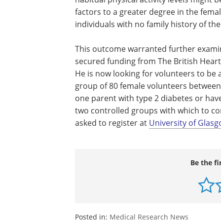
factors to a greater degree in the femal
individuals with no family history of the
This outcome warranted further examinat
secured funding from The British Heart 
He is now looking for volunteers to be a
group of 80 female volunteers between 
one parent with type 2 diabetes or have
two controlled groups with which to co
asked to register at
University of Glasg
Be the fi
Posted in:
Medical Research News