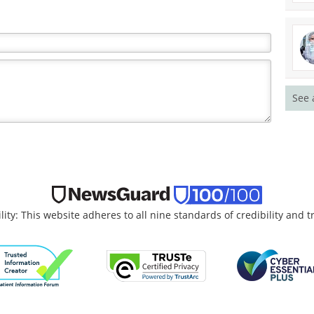
See 
lity: This website adheres to all nine standards of credibility and 