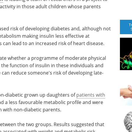
activity in those adult children whose parents
T
ased risk of developing diabetes and, although not
etabolism making insulin less effective at
is can lead to an increased risk of heart disease.
stigate whether a programme of moderate physical
 the function of insulin in these individuals and
e can reduce someone's risk of developing late-
non-diabetic grown up daughters of
patients with
d a less favourable metabolic profile and were
en with non-diabetic parents.
between the two groups. Results suggested that
be associated with weight and metabolic risk