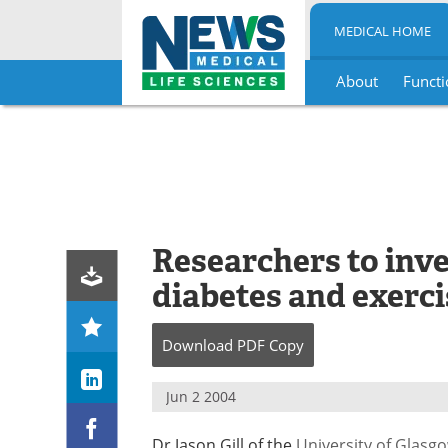
MEDICAL HOME
About
Functi
Skip
to
content
Researchers to inve
diabetes and exerci
Download
PDF Copy
Jun 2 2004
Dr Jason Gill of the
University of Glasg