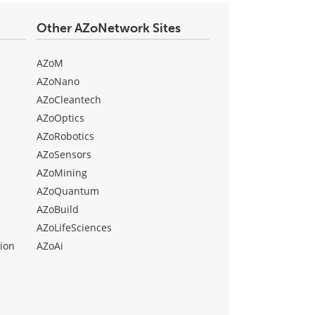
Other AZoNetwork Sites
AZoM
AZoNano
AZoCleantech
AZoOptics
AZoRobotics
AZoSensors
AZoMining
AZoQuantum
AZoBuild
AZoLifeSciences
ion
AZoAi