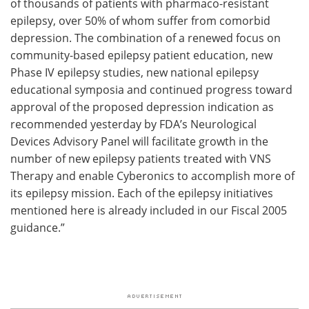
of thousands of patients with pharmaco-resistant
epilepsy, over 50% of whom suffer from comorbid
depression. The combination of a renewed focus on
community-based epilepsy patient education, new
Phase IV epilepsy studies, new national epilepsy
educational symposia and continued progress toward
approval of the proposed depression indication as
recommended yesterday by FDA’s Neurological
Devices Advisory Panel will facilitate growth in the
number of new epilepsy patients treated with VNS
Therapy and enable Cyberonics to accomplish more of
its epilepsy mission. Each of the epilepsy initiatives
mentioned here is already included in our Fiscal 2005
guidance.”