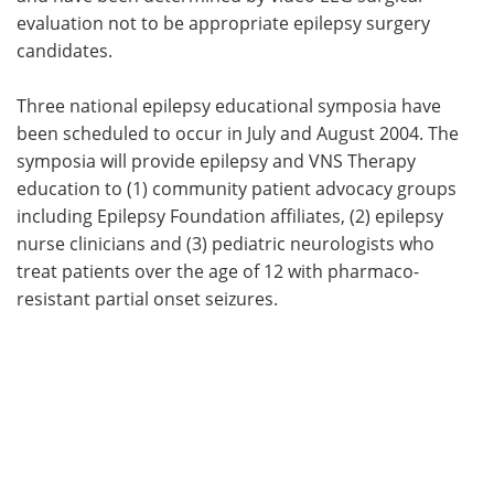
evaluation not to be appropriate epilepsy surgery
candidates.
Three national epilepsy educational symposia have
been scheduled to occur in July and August 2004. The
symposia will provide epilepsy and VNS Therapy
education to (1) community patient advocacy groups
including Epilepsy Foundation affiliates, (2) epilepsy
nurse clinicians and (3) pediatric neurologists who
treat patients over the age of 12 with pharmaco-
resistant partial onset seizures.