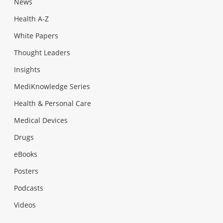
News
Health A-Z
White Papers
Thought Leaders
Insights
MediKnowledge Series
Health & Personal Care
Medical Devices
Drugs
eBooks
Posters
Podcasts
Videos