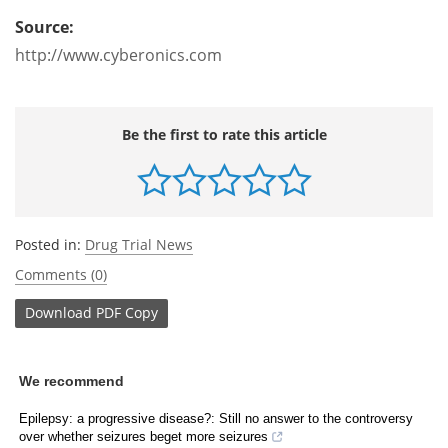
Source:
http://www.cyberonics.com
Be the first to rate this article
Posted in:
Drug Trial News
Comments (0)
Download
PDF Copy
We recommend
Epilepsy: a progressive disease?: Still no answer to the controversy
over whether seizures beget more seizures