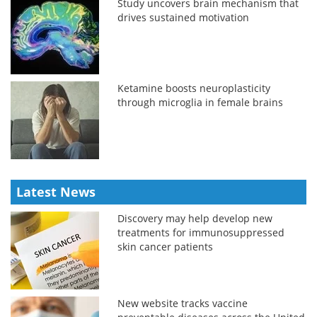
Study uncovers brain mechanism that
drives sustained motivation
Ketamine boosts neuroplasticity
through microglia in female brains
Latest News
Discovery may help develop new
treatments for immunosuppressed
skin cancer patients
New website tracks vaccine