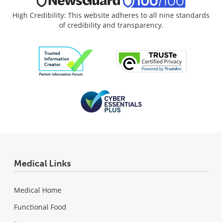
High Credibility: This website adheres to all nine standards
of credibility and transparency.
Medical Links
Medical Home
Functional Food