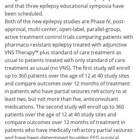
and that three epilepsy educational symposia have
Meet the Team
Advertise
been scheduled.
Both of the new epilepsy studies are Phase IV, post-
Search
Become a Member
approval, multi-center, open-label, parallel-group,
active treatment control trials comparing patients with
pharmaco-resistant epilepsy treated with adjunctive
VNS Therapy™ plus standard of care treatment as
usual to patients treated with only standard of care
treatment as usual (no VNS). The first study will enroll
up to 360 patients over the age of 12 at 40 study sites
and compare outcomes over 12 months of treatment
in patients who have partial seizures refractory to at
least two, but not more than five, anticonvulsant
medications. The second study will enroll up to 360
patients over the age of 12 at 40 study sites and
compare outcomes over 12 months of treatment in
patients who have medically refractory partial seizures
and have been determined by video EEG surgical