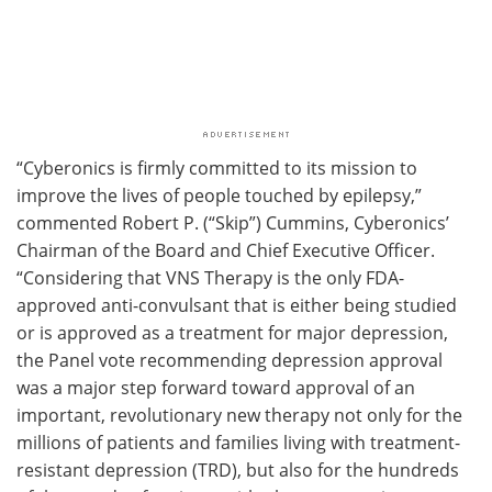
“Cyberonics is firmly committed to its mission to
improve the lives of people touched by epilepsy,”
commented Robert P. (“Skip”) Cummins, Cyberonics’
Chairman of the Board and Chief Executive Officer.
“Considering that VNS Therapy is the only FDA-
approved anti-convulsant that is either being studied
or is approved as a treatment for major depression,
the Panel vote recommending depression approval
was a major step forward toward approval of an
important, revolutionary new therapy not only for the
millions of patients and families living with treatment-
resistant depression (TRD), but also for the hundreds