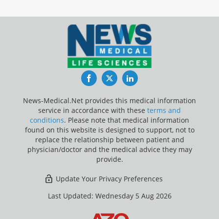
Facebook
Twitter
LinkedIn
News-Medical.Net provides this medical information
service in accordance with these
terms and
conditions
. Please note that medical information
found on this website is designed to support, not to
replace the relationship between patient and
physician/doctor and the medical advice they may
provide.
Update Your Privacy Preferences
Last Updated: Wednesday 5 Aug 2026