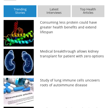
Trending
Latest
Top Health
Stories
Interviews
Articles
Consuming less protein could have
greater health benefits and extend
lifespan
Medical breakthrough allows kidney
transplant for patient with zero options
Study of lung immune cells uncovers
roots of autoimmune disease