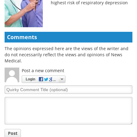
highest risk of respiratory depression
Comments
The opinions expressed here are the views of the writer and
do not necessarily reflect the views and opinions of News
Medical.
Post a new comment
Login
Quirky
Comment
Title
Post