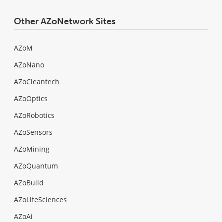
Other AZoNetwork Sites
AZoM
AZoNano
AZoCleantech
AZoOptics
AZoRobotics
AZoSensors
AZoMining
AZoQuantum
AZoBuild
AZoLifeSciences
AZoAi