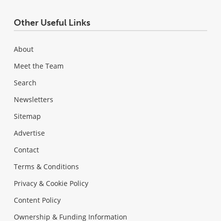
Other Useful Links
About
Meet the Team
Search
Newsletters
Sitemap
Advertise
Contact
Terms & Conditions
Privacy & Cookie Policy
Content Policy
Ownership & Funding Information