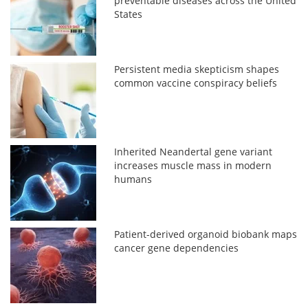
preventable diseases across the United
States
Persistent media skepticism shapes
common vaccine conspiracy beliefs
Inherited Neandertal gene variant
increases muscle mass in modern
humans
Patient-derived organoid biobank maps
cancer gene dependencies