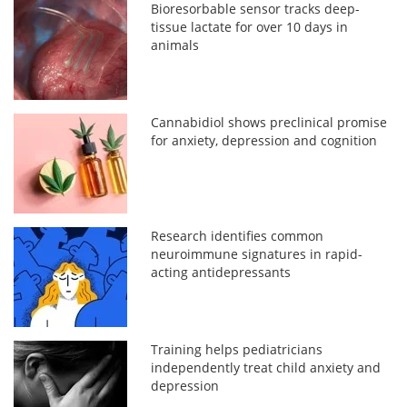
Bioresorbable sensor tracks deep-
tissue lactate for over 10 days in
animals
Cannabidiol shows preclinical promise
for anxiety, depression and cognition
Research identifies common
neuroimmune signatures in rapid-
acting antidepressants
Training helps pediatricians
independently treat child anxiety and
depression