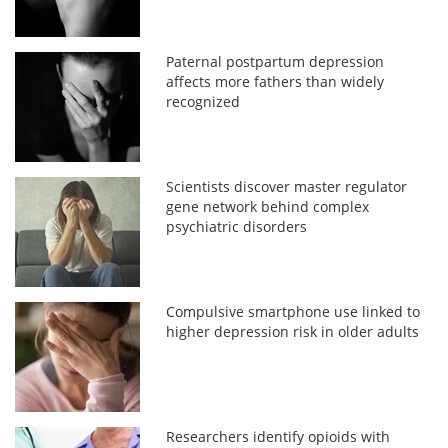
Paternal postpartum depression
affects more fathers than widely
recognized
Scientists discover master regulator
gene network behind complex
psychiatric disorders
Compulsive smartphone use linked to
higher depression risk in older adults
Researchers identify opioids with