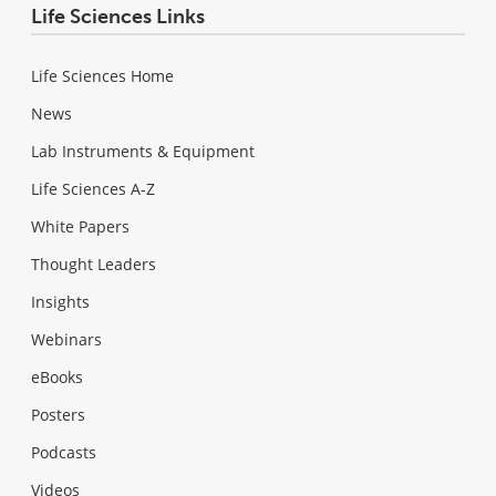
Life Sciences Links
Life Sciences Home
News
Lab Instruments & Equipment
Life Sciences A-Z
White Papers
Thought Leaders
Insights
Webinars
eBooks
Posters
Podcasts
Videos