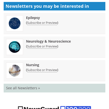
Newsletters you may be
interested in
Epilepsy
(
)
Subscribe or Preview
Neurology & Neuroscience
(
)
Subscribe or Preview
Nursing
(
)
Subscribe or Preview
See all Newsletters »