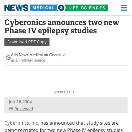
M
Skip
Cyberonics announces two new
Medical Home
Life Sciences Home
to
Phase IV epilepsy studies
content
About
Functional Food
Download
PDF Copy
News
Health A-Z
Add News Medical on Google
as a preferred source
Drugs
Medical Devices
Interviews
White Papers
MediKnowledge
eBooks
Jun 16 2004
Posters
Podcasts
Reviewed
Videos
Newsletters
Cyberonics, Inc.
has announced that study sites are
Health & Personal Care
Contact
being recruited for two new Phase IV epilepsy studies