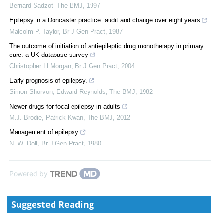
Bernard Sadzot
,
The BMJ
,
1997
Epilepsy in a Doncaster practice: audit and change over eight years
Malcolm P. Taylor
,
Br J Gen Pract
,
1987
The outcome of initiation of antiepileptic drug monotherapy in primary
care: a UK database survey
Christopher Ll Morgan
,
Br J Gen Pract
,
2004
Early prognosis of epilepsy.
Simon Shorvon, Edward Reynolds
,
The BMJ
,
1982
Newer drugs for focal epilepsy in adults
M.J. Brodie, Patrick Kwan
,
The BMJ
,
2012
Management of epilepsy
N. W. Doll
,
Br J Gen Pract
,
1980
Powered by
Suggested Reading