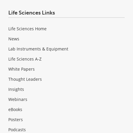
Life Sciences Links
Life Sciences Home
News
Lab Instruments & Equipment
Life Sciences A-Z
White Papers
Thought Leaders
Insights
Webinars
eBooks
Posters
Podcasts