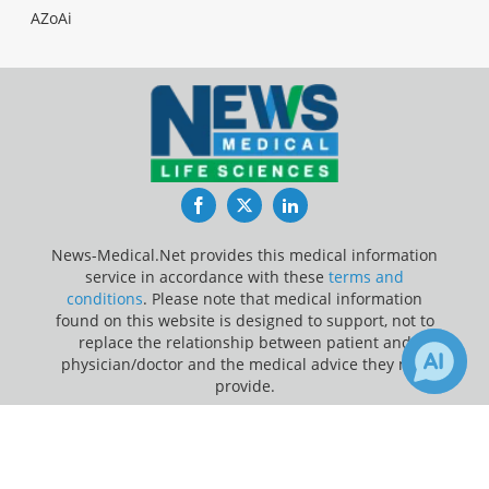
AZoAi
Facebook
Twitter
LinkedIn
News-Medical.Net provides this medical information
service in accordance with these
terms and
conditions
. Please note that medical information
found on this website is designed to support, not to
replace the relationship between patient and
physician/doctor and the medical advice they may
provide.
×
Update Your Privacy Preferences
Receive Updates on
Autism
?
Last Updated: Thursday 6 Aug 2026