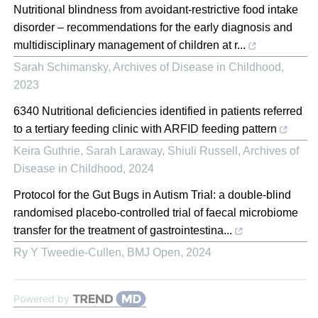
Nutritional blindness from avoidant-restrictive food intake
disorder – recommendations for the early diagnosis and
multidisciplinary management of children at r...
Sarah Schimansky
,
Archives of Disease in Childhood
,
2023
6340 Nutritional deficiencies identified in patients referred
to a tertiary feeding clinic with ARFID feeding pattern
Keira Guthrie, Sarah Laraway, Shiuli Russell
,
Archives of
Disease in Childhood
,
2024
Protocol for the Gut Bugs in Autism Trial: a double-blind
randomised placebo-controlled trial of faecal microbiome
transfer for the treatment of gastrointestina...
Ry Y Tweedie-Cullen
,
BMJ Open
,
2024
Powered by