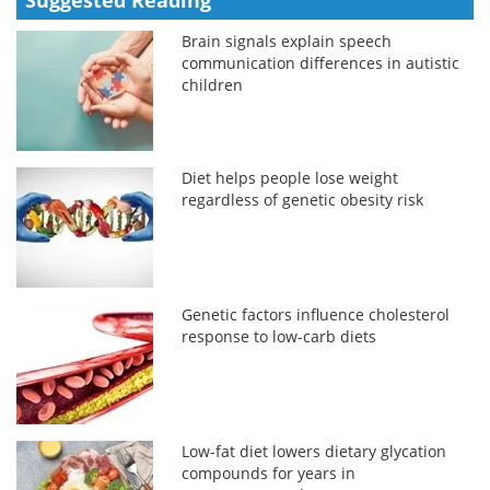
Brain signals explain speech
communication differences in autistic
children
Diet helps people lose weight
regardless of genetic obesity risk
Genetic factors influence cholesterol
response to low-carb diets
Low-fat diet lowers dietary glycation
compounds for years in