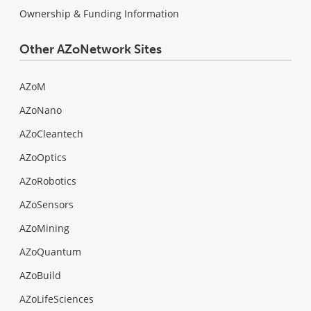
Ownership & Funding Information
Other AZoNetwork Sites
AZoM
AZoNano
AZoCleantech
AZoOptics
AZoRobotics
AZoSensors
AZoMining
AZoQuantum
AZoBuild
AZoLifeSciences