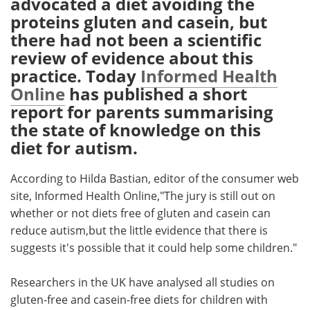
advocated a diet avoiding the
proteins gluten and casein, but
Meet the Team
Advertise
there had not been a scientific
review of evidence about this
Search
Become a Member
practice. Today
Informed Health
Online
has published a short
report for parents summarising
the state of knowledge on this
diet for autism.
According to Hilda Bastian, editor of the consumer web
site, Informed Health Online,"The jury is still out on
whether or not diets free of gluten and casein can
reduce autism,but the little evidence that there is
suggests it's possible that it could help some children."
Researchers in the UK have analysed all studies on
gluten-free and casein-free diets for children with