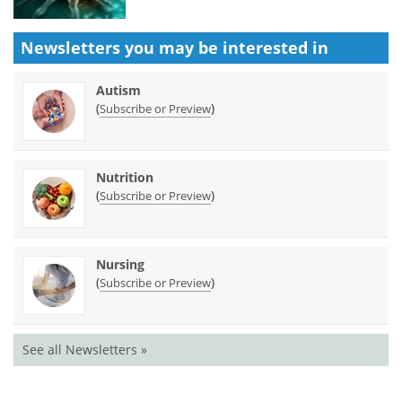
Newsletters you may be
interested in
Autism
(
)
Subscribe or Preview
Nutrition
(
)
Subscribe or Preview
Nursing
(
)
Subscribe or Preview
See all Newsletters »