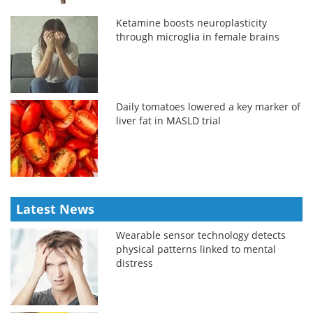
Ketamine boosts neuroplasticity
through microglia in female brains
Daily tomatoes lowered a key marker of
liver fat in MASLD trial
Latest News
Wearable sensor technology detects
physical patterns linked to mental
distress