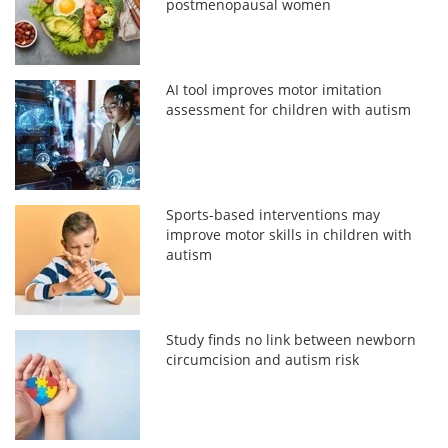
postmenopausal women
AI tool improves motor imitation
assessment for children with autism
Sports-based interventions may
improve motor skills in children with
autism
Study finds no link between newborn
circumcision and autism risk