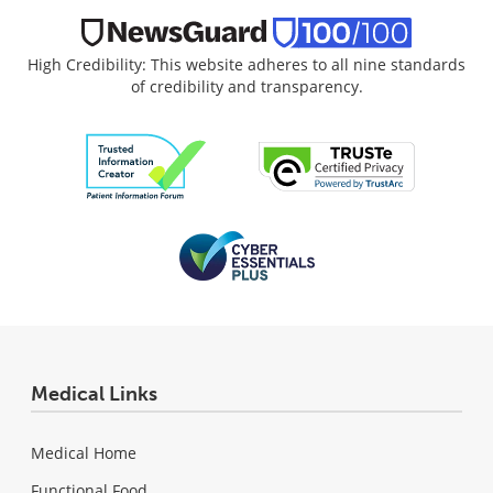
High Credibility: This website adheres to all nine standards
of credibility and transparency.
Medical Links
Medical Home
Functional Food