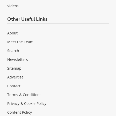
Videos
Other Useful Links
About
Meet the Team
Search
Newsletters
Sitemap
Advertise
Contact
Terms & Conditions
Privacy & Cookie Policy
Content Policy