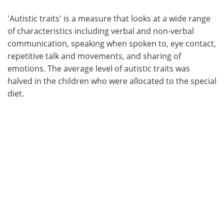
'Autistic traits' is a measure that looks at a wide range
of characteristics including verbal and non-verbal
communication, speaking when spoken to, eye contact,
repetitive talk and movements, and sharing of
emotions. The average level of autistic traits was
halved in the children who were allocated to the special
diet.