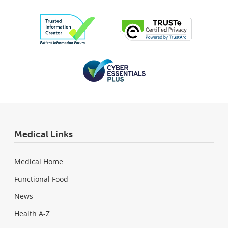
Medical Links
Medical Home
Functional Food
News
Health A-Z