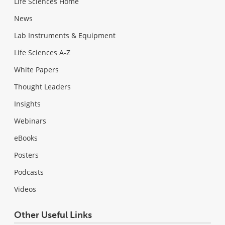
Life Sciences Home
News
Lab Instruments & Equipment
Life Sciences A-Z
White Papers
Thought Leaders
Insights
Webinars
eBooks
Posters
Podcasts
Videos
Other Useful Links