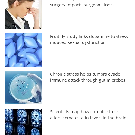
surgery impacts surgeon stress
Fruit fly study links dopamine to stress-
induced sexual dysfunction
Chronic stress helps tumors evade
immune attack through gut microbes
Scientists map how chronic stress
alters somatostatin levels in the brain