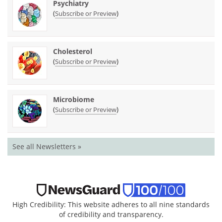
Psychiatry
(
)
Subscribe or Preview
Cholesterol
(
)
Subscribe or Preview
Microbiome
(
)
Subscribe or Preview
See all Newsletters »
High Credibility: This website adheres to all nine standards
of credibility and transparency.