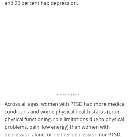
and 20 percent had depression.
Across all ages, women with PTSD had more medical
conditions and worse physical health status (poor
physical functioning, role limitations due to physical
problems, pain, low energy) than women with
depression alone, or neither depression nor PTSD,