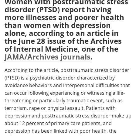
Women with posttraumatic stress
disorder (PTSD) report having
Meet the Team
Advertise
more illnesses and poorer health
than women with depression
Search
Become a Member
alone, according to an article in
the June 28 issue of the Archives
of Internal Medicine, one of the
JAMA/Archives journals
.
According to the article, posttraumatic stress disorder
(PTSD) is a psychiatric disorder characterized by
avoidance behaviors and interpersonal difficulties that
can occur following experiencing or witnessing a life-
threatening or particularly traumatic event, such as
terrorism, rape or physical assault. Patients with
depression and posttraumatic stress disorder make up
about 12 percent of primary care patients, and
depression has been linked with poor health, the