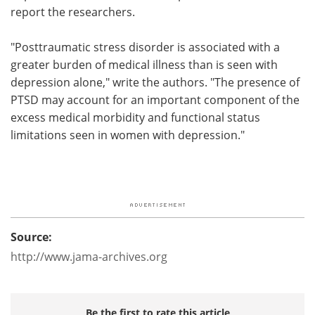
report the researchers.
"Posttraumatic stress disorder is associated with a
greater burden of medical illness than is seen with
depression alone," write the authors. "The presence of
PTSD may account for an important component of the
excess medical morbidity and functional status
limitations seen in women with depression."
Source:
http://www.jama-archives.org
Be the first to rate this article