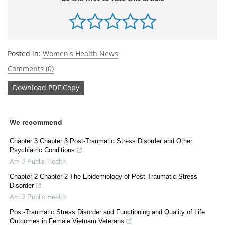
Posted in:
Women's Health News
Comments (0)
Download
PDF Copy
We recommend
Chapter 3 Chapter 3 Post-Traumatic Stress Disorder and Other
Psychiatric Conditions
Am J Public Health
Chapter 2 Chapter 2 The Epidemiology of Post-Traumatic Stress
Disorder
Am J Public Health
Post-Traumatic Stress Disorder and Functioning and Quality of Life
Outcomes in Female Vietnam Veterans