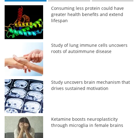
Consuming less protein could have
greater health benefits and extend
lifespan
Study of lung immune cells uncovers
roots of autoimmune disease
Study uncovers brain mechanism that
drives sustained motivation
Ketamine boosts neuroplasticity
through microglia in female brains