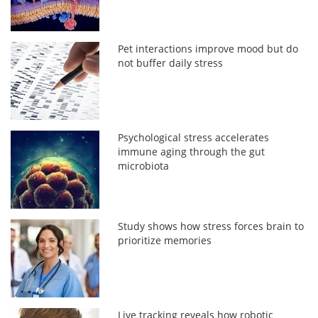
Pet interactions improve mood but do
not buffer daily stress
Psychological stress accelerates
immune aging through the gut
microbiota
Study shows how stress forces brain to
prioritize memories
Live tracking reveals how robotic