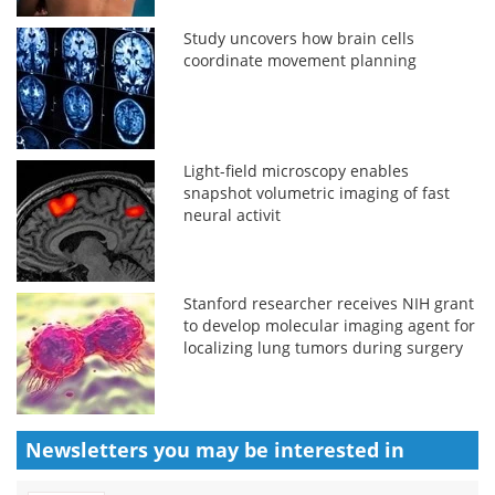
Study uncovers how brain cells
coordinate movement planning
Light-field microscopy enables
snapshot volumetric imaging of fast
neural activit
Stanford researcher receives NIH grant
to develop molecular imaging agent for
localizing lung tumors during surgery
Newsletters you may be
interested in