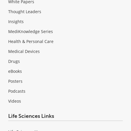
White Papers
Thought Leaders
Insights
MediKnowledge Series
Health & Personal Care
Medical Devices
Drugs
eBooks
Posters
Podcasts
Videos
Life Sciences Links