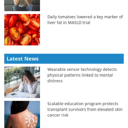
Daily tomatoes lowered a key marker of
liver fat in MASLD trial
Latest News
Wearable sensor technology detects
physical patterns linked to mental
distress
Scalable education program protects
transplant survivors from elevated skin
cancer risk