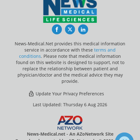
Facebook
Twitter
LinkedIn
News-Medical.Net provides this medical information
service in accordance with these
terms and
conditions
. Please note that medical information
found on this website is designed to support, not to
replace the relationship between patient and
physician/doctor and the medical advice they may
provide.
Update Your Privacy Preferences
Last Updated: Thursday 6 Aug 2026
News-Medical.net - An AZoNetwork Site