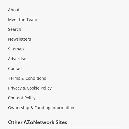
About
Meet the Team
Search
Newsletters
Sitemap
Advertise
Contact
Terms & Conditions
Privacy & Cookie Policy
Content Policy
Ownership & Funding Information
Other AZoNetwork Sites