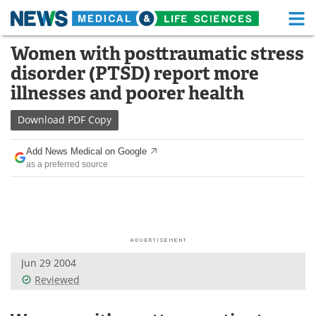
M
Skip
Women with posttraumatic stress
Medical Home
Life Sciences Home
to
disorder (PTSD) report more
content
About
Functional Food
illnesses and poorer health
News
Health A-Z
Download
PDF Copy
Drugs
Medical Devices
Add News Medical on Google
as a preferred source
Interviews
White Papers
MediKnowledge
eBooks
Posters
Podcasts
Jun 29 2004
Videos
Newsletters
Reviewed
Health & Personal Care
Contact