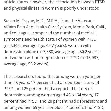
article states. However, the association between PTSD
and physical illness in women is poorly understood.
Susan M. Frayne, M.D., M.P.H., from the Veterans
Affairs Palo Alto Health Care System, Menlo Park, Calif.,
and colleagues compared the number of medical
symptoms and health status of women with PTSD
(n=4,348; average age, 45.7 years), women with
depression alone (n=7,580; average age, 50.2 years),
and women without depression or PTSD (n=18,937;
average age, 53.2 years).
The researchers found that among women younger
than 45 years, 17 percent had a reported history of
PTSD, and 25 percent had a reported history of
depression. Among women aged 45 to 64 years, 17
percent had PTSD, and 28 percent had depression; and
among women 65 years or older, 4 percent had PTSD,