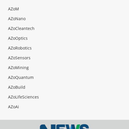
AZoM
AZoNano
AZoCleantech
AZoOptics
AZoRobotics
AZoSensors
AZoMining
AZoQuantum
AZoBuild
AZoLifeSciences
AZoAi