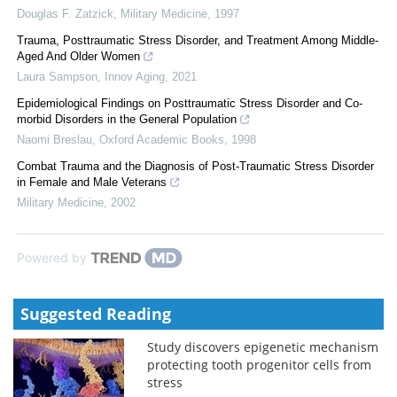
Douglas F. Zatzick
,
Military Medicine
,
1997
Trauma, Posttraumatic Stress Disorder, and Treatment Among Middle-
Aged And Older Women
Laura Sampson
,
Innov Aging
,
2021
Epidemiological Findings on Posttraumatic Stress Disorder and Co-
morbid Disorders in the General Population
Naomi Breslau
,
Oxford Academic Books
,
1998
Combat Trauma and the Diagnosis of Post-Traumatic Stress Disorder
in Female and Male Veterans
Military Medicine
,
2002
Powered by
Suggested Reading
Study discovers epigenetic mechanism
protecting tooth progenitor cells from
stress