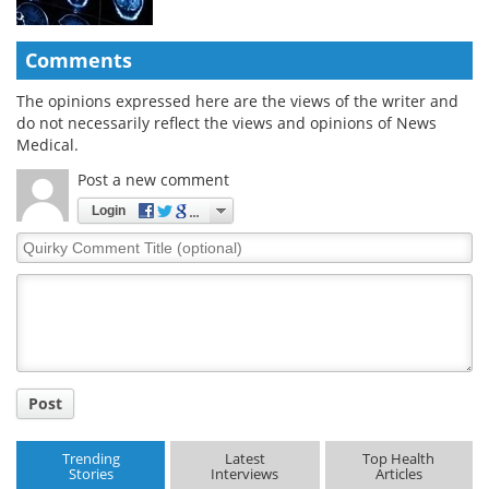
Comments
The opinions expressed here are the views of the writer and
do not necessarily reflect the views and opinions of News
Medical.
Post a new comment
Login
Quirky
Comment
Title
Post
Trending
Latest
Top Health
Stories
Interviews
Articles