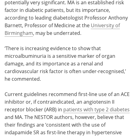
potentially very significant. MA is an established risk
factor in diabetic patients, but its importance,
according to leading diabetologist Professor Anthony
Barnett, Professor of Medicine at the
University of
Birmingham
, may be underrated.
‘There is increasing evidence to show that
microalbuminuria is a sensitive marker of organ
damage, and its importance as a renal and
cardiovascular risk factor is often under-recognised,’
he commented.
Current guidelines recommend first-line use of an ACE
inhibitor or, if contraindicated, an angiotensin II
receptor blocker (ARB) in
patients with type 2 diabetes
and MA. The NESTOR authors, however, believe that
their findings are ‘consistent with the use of
indapamide SR as first-line therapy in hypertensive