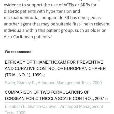
evidence to support the use of ACEIs or ARBs for
diabetic
patients with hypertension
and
microalbuminuria, indapamide SR has emerged as
another agent that may be suitable first-line in relevant
individuals within this patient group, such as older or
Afro-Caribbean patients.’
We recommend
EFFICACY OF THIAMETHOXAM FOR PREVENTIVE
AND CURATIVE CONTROL OF EUROPEAN CHAFER
(TRIAL NO. 1), 1999
Swier, Stanley R.
,
Arthropod Management Tests
,
2000
COMPARISON OF TWO FORMULATIONS OF
LORSBAN FOR CITRICOLA SCALE CONTROL, 2007
Elizabeth E. Grafton-Cardwell
,
Arthropod Management
Tests
,
2009