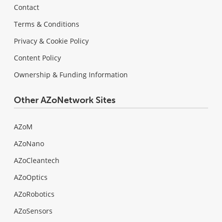
Contact
Terms & Conditions
Privacy & Cookie Policy
Content Policy
Ownership & Funding Information
Other AZoNetwork Sites
AZoM
AZoNano
AZoCleantech
AZoOptics
AZoRobotics
AZoSensors