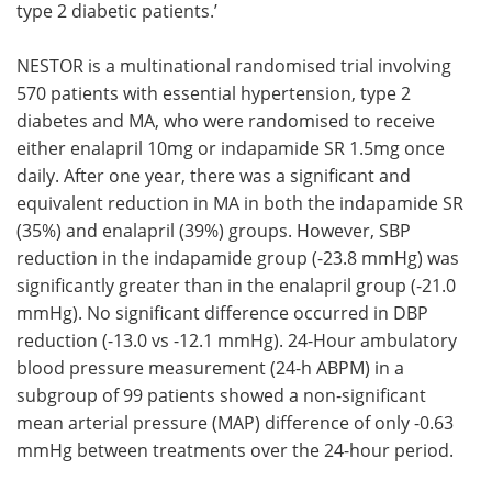
type 2 diabetic patients.’
NESTOR is a multinational randomised trial involving
570 patients with essential hypertension, type 2
diabetes and MA, who were randomised to receive
either enalapril 10mg or indapamide SR 1.5mg once
daily. After one year, there was a significant and
equivalent reduction in MA in both the indapamide SR
(35%) and enalapril (39%) groups. However, SBP
reduction in the indapamide group (-23.8 mmHg) was
significantly greater than in the enalapril group (-21.0
mmHg). No significant difference occurred in DBP
reduction (-13.0 vs -12.1 mmHg). 24-Hour ambulatory
blood pressure measurement (24-h ABPM) in a
subgroup of 99 patients showed a non-significant
mean arterial pressure (MAP) difference of only -0.63
mmHg between treatments over the 24-hour period.