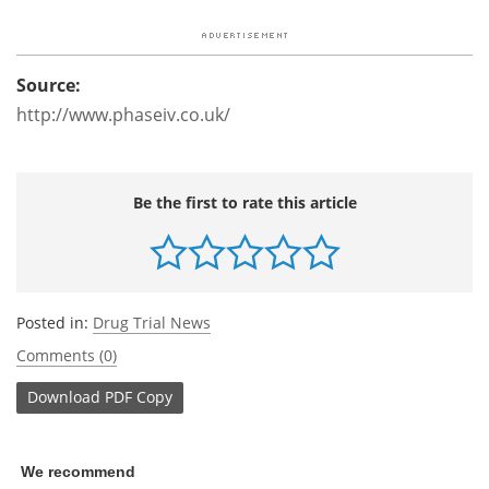
Source:
http://www.phaseiv.co.uk/
Be the first to rate this article
Posted in:
Drug Trial News
Comments (0)
Download
PDF Copy
We recommend