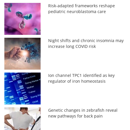
Risk-adapted frameworks reshape
pediatric neuroblastoma care
Night shifts and chronic insomnia may
increase long COVID risk
Ion channel TPC1 identified as key
regulator of iron homeostasis
Genetic changes in zebrafish reveal
new pathways for back pain