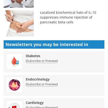
Localized biochemical halo of IL-10
suppresses immune rejection of
pancreatic beta cells
Newsletters you may be
interested in
Diabetes
(
)
Subscribe or Preview
Endocrinology
(
)
Subscribe or Preview
Cardiology
(
)
Subscribe or Preview