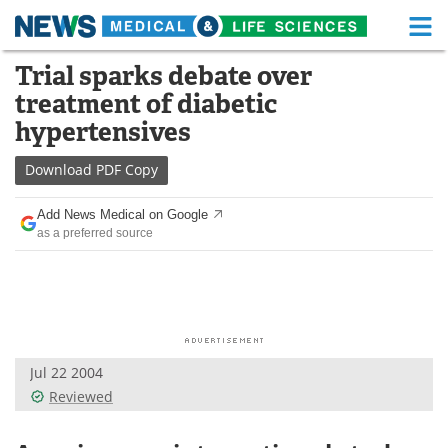
M
Skip
Trial sparks debate over
Medical Home
Life Sciences Home
to
treatment of diabetic
content
About
Functional Food
hypertensives
News
Health A-Z
Download
PDF Copy
Drugs
Medical Devices
Add News Medical on Google
as a preferred source
Interviews
White Papers
MediKnowledge
eBooks
Posters
Podcasts
Jul 22 2004
Videos
Newsletters
Reviewed
Health & Personal Care
Contact