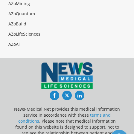
AZoMining
AZoQuantum
AZoBuild
AZoLifeSciences
AZoAi
Facebook
Twitter
LinkedIn
News-Medical.Net provides this medical information
service in accordance with these
terms and
conditions
. Please note that medical information
found on this website is designed to support, not to
replace the relationship between patient and