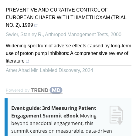
PREVENTIVE AND CURATIVE CONTROL OF
EUROPEAN CHAFER WITH THIAMETHOXAM (TRIAL
NO. 2), 1999
Swier, Stanley R.
,
Arthropod Management Tests
,
2000
Widening spectrum of adverse effects caused by long-term
use of proton pump inhibitors: A comprehensive review of
literature
Ather Ahad Mir
,
LabMed Discovery
,
2024
Powered by
Event guide: 3rd Measuring Patient
Engagement Summit eBook
Moving
beyond anecdotal engagement, this
summit centres on measurable, data-driven