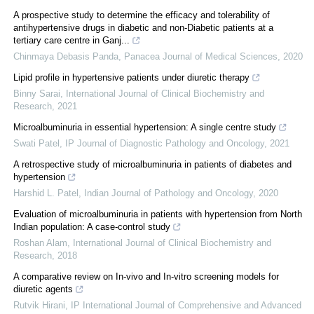
A prospective study to determine the efficacy and tolerability of
antihypertensive drugs in diabetic and non-Diabetic patients at a
tertiary care centre in Ganj...
Chinmaya Debasis Panda
,
Panacea Journal of Medical Sciences
,
2020
Lipid profile in hypertensive patients under diuretic therapy
Binny Sarai
,
International Journal of Clinical Biochemistry and
Research
,
2021
Microalbuminuria in essential hypertension: A single centre study
Swati Patel
,
IP Journal of Diagnostic Pathology and Oncology
,
2021
A retrospective study of microalbuminuria in patients of diabetes and
hypertension
Harshid L. Patel
,
Indian Journal of Pathology and Oncology
,
2020
Evaluation of microalbuminuria in patients with hypertension from North
Indian population: A case-control study
Roshan Alam
,
International Journal of Clinical Biochemistry and
Research
,
2018
A comparative review on In-vivo and In-vitro screening models for
diuretic agents
Rutvik Hirani
,
IP International Journal of Comprehensive and Advanced