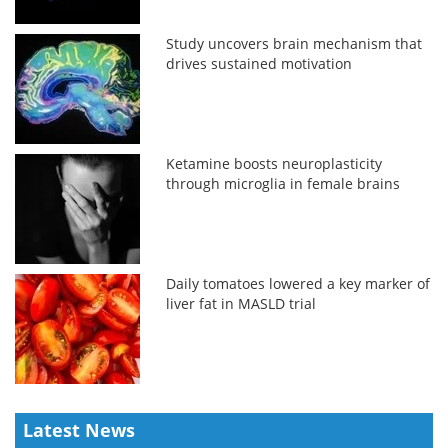
Study uncovers brain mechanism that
drives sustained motivation
Ketamine boosts neuroplasticity
through microglia in female brains
Daily tomatoes lowered a key marker of
liver fat in MASLD trial
Latest News