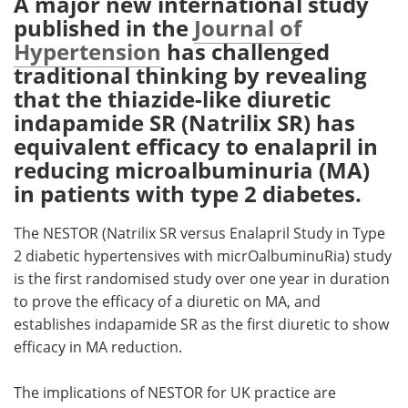
A major new international study
published in the
Journal of
Meet the Team
Advertise
Hypertension
has challenged
traditional thinking by revealing
Search
Become a Member
that the thiazide-like diuretic
indapamide SR (Natrilix SR) has
equivalent efficacy to enalapril in
reducing microalbuminuria (MA)
in patients with type 2 diabetes.
The NESTOR (Natrilix SR versus Enalapril Study in Type
2 diabetic hypertensives with micrOalbuminuRia) study
is the first randomised study over one year in duration
to prove the efficacy of a diuretic on MA, and
establishes indapamide SR as the first diuretic to show
efficacy in MA reduction.
The implications of NESTOR for UK practice are