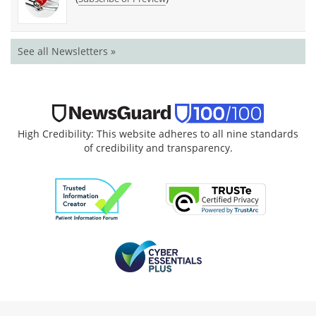
See all Newsletters »
High Credibility: This website adheres to all nine standards
of credibility and transparency.