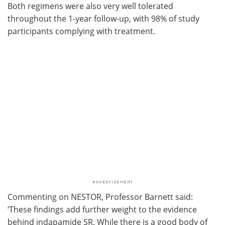
Both regimens were also very well tolerated
throughout the 1-year follow-up, with 98% of study
participants complying with treatment.
Commenting on NESTOR, Professor Barnett said:
‘These findings add further weight to the evidence
behind indapamide SR. While there is a good body of