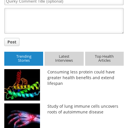
Comment
Title
Post
Trending
Latest
Top Health
Stories
Interviews
Articles
Consuming less protein could have
greater health benefits and extend
lifespan
Study of lung immune cells uncovers
roots of autoimmune disease