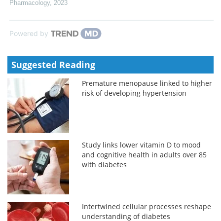
Pharmacology
,
2023
Powered by
Suggested Reading
Premature menopause linked to higher
risk of developing hypertension
Study links lower vitamin D to mood
and cognitive health in adults over 85
with diabetes
Intertwined cellular processes reshape
understanding of diabetes