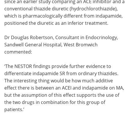
since an earlier study comparing an ACE inhibitor and a
conventional thiazide diuretic (hydrochlorothiazide),
which is pharmacologically different from indapamide,
positioned the diuretic as an inferior treatment.
Dr Douglas Robertson, Consultant in Endocrinology,
Sandwell General Hospital, West Bromwich
commented:
‘The NESTOR findings provide further evidence to
differentiate indapamide SR from ordinary thiazides.
The interesting thing would be how much additive
effect there is between an ACEI and indapamide on MA,
but the assumption of this effect supports the use of
the two drugs in combination for this group of
patients.’