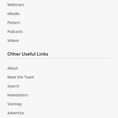
Webinars
eBooks
Posters
Podcasts
Videos
Other Useful Links
About
Meet the Team
Search
Newsletters
Sitemap
Advertise