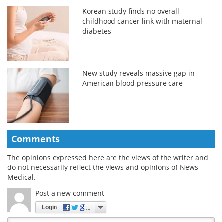
Korean study finds no overall
childhood cancer link with maternal
diabetes
New study reveals massive gap in
American blood pressure care
Comments
The opinions expressed here are the views of the writer and
do not necessarily reflect the views and opinions of News
Medical.
Post a new comment
Login
Quirky