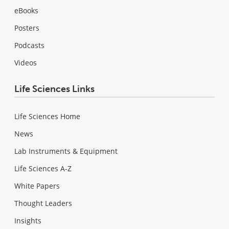
eBooks
Posters
Podcasts
Videos
Life Sciences Links
Life Sciences Home
News
Lab Instruments & Equipment
Life Sciences A-Z
White Papers
Thought Leaders
Insights