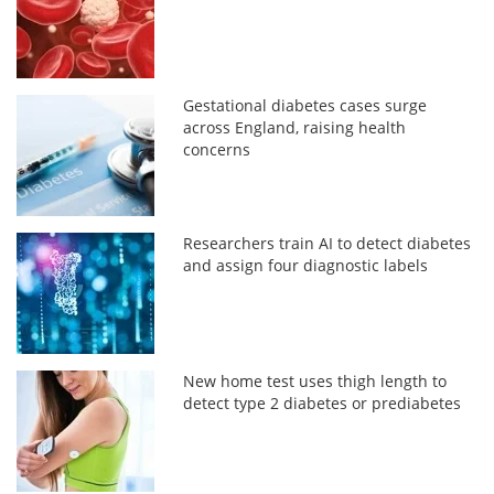
Gestational diabetes cases surge
across England, raising health
concerns
Researchers train AI to detect diabetes
and assign four diagnostic labels
New home test uses thigh length to
detect type 2 diabetes or prediabetes