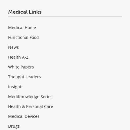
Medical Links
Medical Home
Functional Food
News
Health A-Z
White Papers
Thought Leaders
Insights
MediKnowledge Series
Health & Personal Care
Medical Devices
Drugs