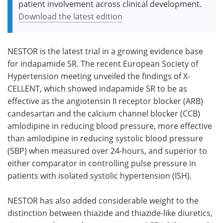
patient involvement across clinical development.
Download the latest edition
NESTOR is the latest trial in a growing evidence base
for indapamide SR. The recent European Society of
Hypertension meeting unveiled the findings of X-
CELLENT, which showed indapamide SR to be as
effective as the angiotensin II receptor blocker (ARB)
candesartan and the calcium channel blocker (CCB)
amlodipine in reducing blood pressure, more effective
than amlodipine in reducing systolic blood pressure
(SBP) when measured over 24-hours, and superior to
either comparator in controlling pulse pressure in
patients with isolated systolic hypertension (ISH).
NESTOR has also added considerable weight to the
distinction between thiazide and thiazide-like diuretics,