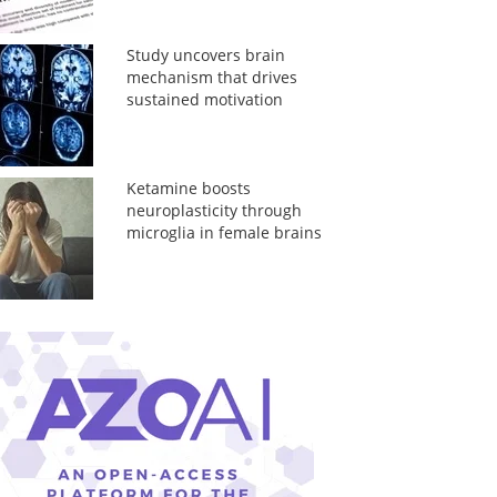
Study uncovers brain
mechanism that drives
sustained motivation
Ketamine boosts
neuroplasticity through
microglia in female brains