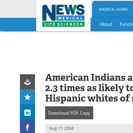
MEDICAL HOME
About
Functi
Skip
to
content
American Indians a
2.3 times as likely 
Hispanic whites of 
Download
PDF Copy
Aug 11 2004