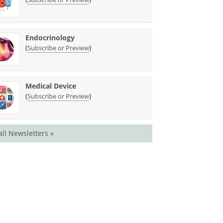
Endocrinology
(
)
Subscribe or Preview
Medical Device
(
)
Subscribe or Preview
all Newsletters »