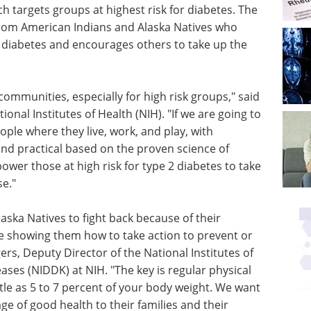
 targets groups at highest risk for diabetes. The
 from American Indians and Alaska Natives who
 diabetes and encourages others to take up the
communities, especially for high risk groups," said
tional Institutes of Health (NIH). "If we are going to
ple where they live, work, and play, with
and practical based on the proven science of
ower those at high risk for type 2 diabetes to take
se."
ska Natives to fight back because of their
re showing them how to take action to prevent or
gers, Deputy Director of the National Institutes of
ses (NIDDK) at NIH. "The key is regular physical
ttle as 5 to 7 percent of your body weight. We want
e of good health to their families and their