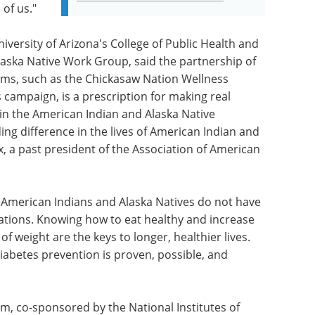
 of us."
iversity of Arizona's College of Public Health and
aska Native Work Group, said the partnership of
ms, such as the Chickasaw Nation Wellness
 campaign, is a prescription for making real
in the American Indian and Alaska Native
ng difference in the lives of American Indian and
x, a past president of the Association of American
in. American Indians and Alaska Natives do not have
cations. Knowing how to eat healthy and increase
of weight are the keys to longer, healthier lives.
iabetes prevention is proven, possible, and
m, co-sponsored by the National Institutes of