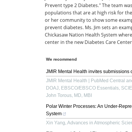
Prevent type 2 Diabetes." The team wa
populations that are at high risk for th
or her community to show some example
prevent diabetes. Ms. Jim sets an exam
Chickasaw Nation Health System where 
center in the new Diabetes Care Center
We recommend
JMIR Mental Health invites submissions o
JMIR Mental Health | PubMed Central 
DOAJ, EBSCO/EBSCO Essentials, SCIE, P
John Torous, MD, MBI
Polar Winter Processes: An Under-Repre
System
Xin Yang
,
Advances in Atmospheric Sci