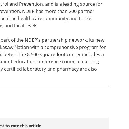
rol and Prevention, and is a leading source for
revention. NDEP has more than 200 partner
reach the health care community and those
e, and local levels.
part of the NDEP's partnership network. Its new
ckasaw Nation with a comprehensive program for
iabetes. The 8,500-square-foot center includes a
patient education conference room, a teaching
lly certified laboratory and pharmacy are also
rst to rate this article