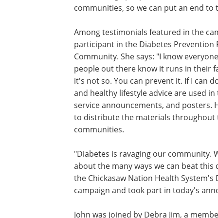
communities, so we can put an end to 
Among testimonials featured in the ca
participant in the Diabetes Prevention P
Community. She says: "I know everyone 
people out there know it runs in their fa
it's not so. You can prevent it. If I can
and healthy lifestyle advice are used in
service announcements, and posters. Hu
to distribute the materials throughout
communities.
"Diabetes is ravaging our community. 
about the many ways we can beat this d
the Chickasaw Nation Health System's 
campaign and took part in today's an
John was joined by Debra Jim, a membe