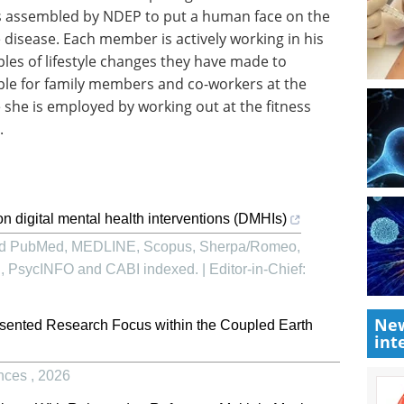
s assembled by NDEP to put a human face on the
e disease. Each member is actively working in his
s of lifestyle changes they have made to
ple for family members and co-workers at the
she is employed by working out at the fitness
.
n digital mental health interventions (DMHIs)
and PubMed, MEDLINE, Scopus, Sherpa/Romeo,
sycINFO and CABI indexed. | Editor-in-Chief:
New
sented Research Focus within the Coupled Earth
int
ences
,
2026