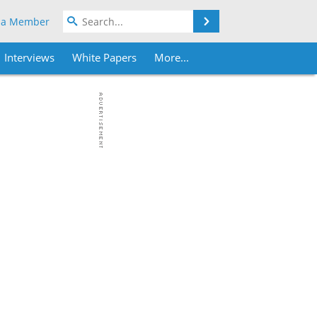
Search
 a Member
Interviews
White Papers
More...