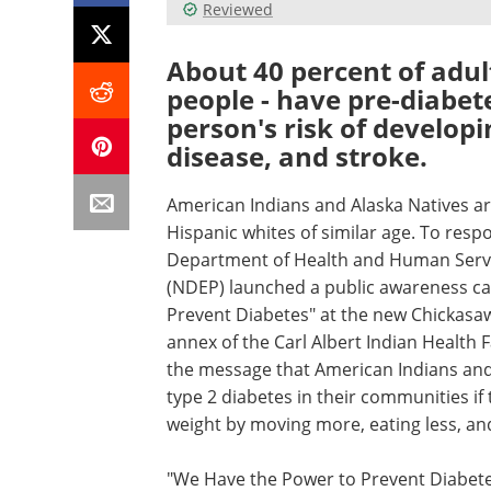
Reviewed
About 40 percent of adult
people - have pre-diabete
person's risk of developi
disease, and stroke.
American Indians and Alaska Natives are
Hispanic whites of similar age. To resp
Department of Health and Human Servi
(NDEP) launched a public awareness c
Prevent Diabetes" at the new Chickasa
annex of the Carl Albert Indian Health
the message that American Indians and 
type 2 diabetes in their communities if
weight by moving more, eating less, an
"We Have the Power to Prevent Diabetes