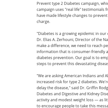
Prevent type 2 Diabetes campaign, which
campaign uses "real life" testimonials
have made lifestyle changes to prevent
charge.
"Diabetes is a growing epidemic in our 
Dr. Elias A. Zerhouni, Director of the Na
make a difference, we need to reach peo
information that is consumer-friendly 
diabetes prevention. Our goal is to emp
steps to prevent this devastating disea
"We are asking American Indians and Ala
increased risk for type 2 diabetes. We'
delay the disease," said Dr. Griffin Rod
Diabetes and Digestive and Kidney Disea
activity and modest weight loss — as li
to encourage people to take this messag