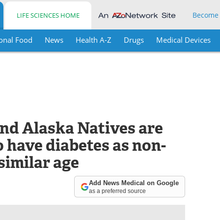
Become
LIFE SCIENCES HOME
onal Food
News
Health A-Z
Drugs
Medical Devices
nd Alaska Natives are
to have diabetes as non-
similar age
Add News Medical on Google
as a preferred source