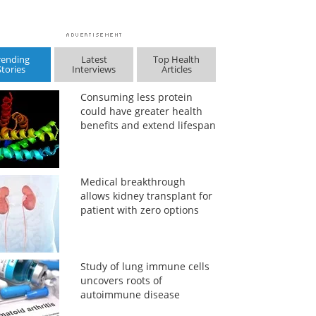
rending
Latest
Top Health
Stories
Interviews
Articles
Consuming less protein
could have greater health
benefits and extend lifespan
Medical breakthrough
allows kidney transplant for
patient with zero options
Study of lung immune cells
uncovers roots of
autoimmune disease