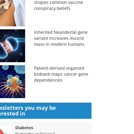
shapes common vaccine
conspiracy beliefs
Inherited Neandertal gene
variant increases muscle
mass in modern humans
Patient-derived organoid
biobank maps cancer gene
dependencies
sletters you may be
erested in
Diabetes
(
)
Subscribe or Preview