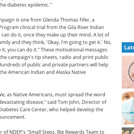
the diabetes epidemic."
mpaign is one from Glenda Thomas Fifer, a
rogram clinical trial from the Gila River Indian
can do it, once they make up their mind. A lot of
mily and they think, 'Okay, I'm going to get it.' No,
Lat
 do it, you can do it." These motivational messages
 the campaign's tip sheets, radio and print public
ndreds of public and private partners will help
 the American Indian and Alaska Native
We, as Native Americans, must spread the word
evastating disease," said Tom John, Director of
Diabetes Care Center, who helped develop the
nouncement.
r of NDEP's "Small Steps. Big Rewards Team to