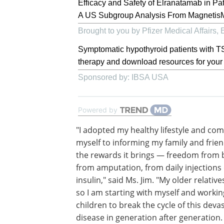
Efficacy and Safety of Elranatamab in Pa
A US Subgroup Analysis From Magneti
Brought to you by Pfizer Medical Affairs
Symptomatic hypothyroid patients with TS
therapy and download resources for your 
Sponsored by: IBSA USA
Powered by
"I adopted my healthy lifestyle and co
myself to informing my family and frie
the rewards it brings — freedom from 
from amputation, from daily injections 
insulin," said Ms. Jim. "My older relative
so I am starting with myself and worki
children to break the cycle of this deva
disease in generation after generation