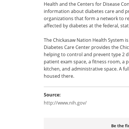
Health and the Centers for Disease Cont
information about diabetes care and p
organizations that form a network to 
affected by diabetes at the federal, stat
The Chickasaw Nation Health System is 
Diabetes Care Center provides the Chi
helping to control and prevent type 2 d
patient exam space, a fitness room, a 
kitchen, and administrative space. A fu
housed there.
Source:
http://www.nih.gov/
Be the fi