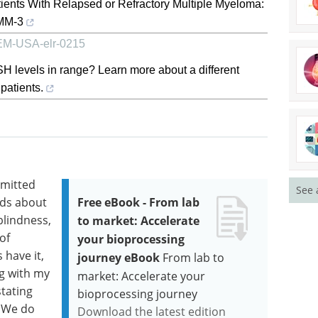
tients With Relapsed or Refractory Multiple Myeloma:
sMM-3
, EM-USA-elr-0215
H levels in range? Learn more about a different
patients.
mmitted
See 
nds about
Free eBook - From lab
blindness,
to market: Accelerate
of
your bioprocessing
s have it,
journey eBook
From lab to
ng with my
market: Accelerate your
stating
bioprocessing journey
. We do
Download the latest edition