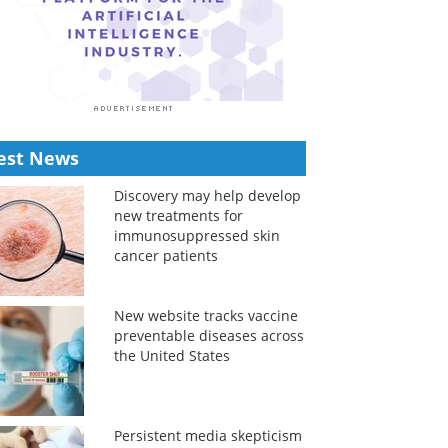
est News
Discovery may help develop
new treatments for
immunosuppressed skin
cancer patients
New website tracks vaccine
preventable diseases across
the United States
Persistent media skepticism