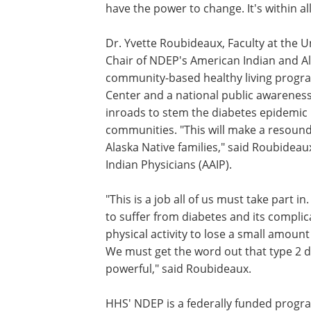
have the power to change. It's within all
Dr. Yvette Roubideaux, Faculty at the Un
Chair of NDEP's American Indian and Al
community-based healthy living progra
Center and a national public awareness
inroads to stem the diabetes epidemic 
communities. "This will make a resoundi
Alaska Native families," said Roubideau
Indian Physicians (AAIP).
"This is a job all of us must take part 
to suffer from diabetes and its compli
physical activity to lose a small amount 
We must get the word out that type 2 d
powerful," said Roubideaux.
HHS' NDEP is a federally funded progra