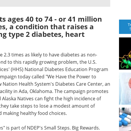
s ages 40 to 74 - or 41 million
s, a condition that raises a
T
ng type 2 diabetes, heart
 2.3 times as likely to have diabetes as non-
ond to this rapidly growing problem, the U.S.
ces' (HHS) National Diabetes Education Program
ampaign today called "We Have the Power to
w Nation Health System's Diabetes Care Center, an
 Facility in Ada, Oklahoma. The campaign promotes
Alaska Natives can fight the high incidence of
 they take steps to lose a modest amount of
d making healthy food choices.
" is part of NDEP's Small Steps. Big Rewards.