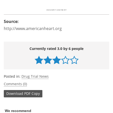
Source:
http://www.americanheart.org
Currently rated 3.0 by 6 people
Posted in:
Drug Trial News
Comments (0)
Download
PDF Copy
We recommend