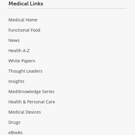
Medical Links
Medical Home
Functional Food
News
Health A-Z
White Papers
Thought Leaders
Insights
MediKnowledge Series
Health & Personal Care
Medical Devices
Drugs
eBooks