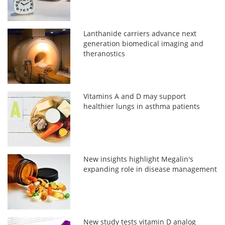
Lanthanide carriers advance next
generation biomedical imaging and
theranostics
Vitamins A and D may support
healthier lungs in asthma patients
New insights highlight Megalin's
expanding role in disease management
New study tests vitamin D analog