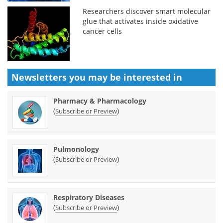
Researchers discover smart molecular
glue that activates inside oxidative
cancer cells
Newsletters you may be
interested in
Pharmacy & Pharmacology
(
)
Subscribe or Preview
Pulmonology
(
)
Subscribe or Preview
Respiratory Diseases
(
)
Subscribe or Preview