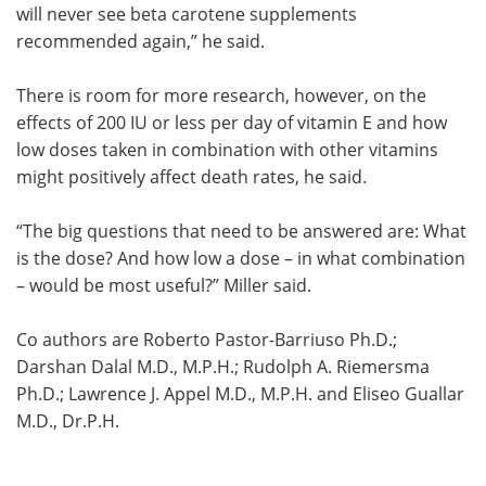
will never see beta carotene supplements
recommended again,” he said.
There is room for more research, however, on the
effects of 200 IU or less per day of vitamin E and how
low doses taken in combination with other vitamins
might positively affect death rates, he said.
“The big questions that need to be answered are: What
is the dose? And how low a dose – in what combination
– would be most useful?” Miller said.
Co authors are Roberto Pastor-Barriuso Ph.D.;
Darshan Dalal M.D., M.P.H.; Rudolph A. Riemersma
Ph.D.; Lawrence J. Appel M.D., M.P.H. and Eliseo Guallar
M.D., Dr.P.H.