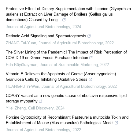
Protective Effect of Dietary Supplementation with Licorice (Glycyrrhiza
uralensis) Extract on Liver Damage of Broilers (Gallus gallus
domesticus) Caused by Long...
Journal of Agricultural Biotechnology
,
2024
Retinoic Acid Signaling and Spermatogenesis
ZHANG Tai-Yuan
,
Journal of Agricultural Biotechnology
,
2022
The Silver Lining of the Pandemic! The Impact of Risk Perception of
COVID-19 on Green Foods Purchase Intention
Eda Büyükayman
,
Journal of Sustainable Marketing
,
2022
Vitamin E Relieves the Apoptosis of Goose (Anser cygnoides)
Granulosa Cells by Inhibiting Oxidative Stress
HUANGFU Yi-Wen
,
Journal of Agricultural Biotechnology
,
2022
COASY variant as a new genetic cause of riboflavin-responsive lipid
storage myopathy
Yilei Zheng
,
Cell Discovery
,
2024
Porcine Cytotoxicity of Recombinant Pasteurella multocida Toxin and
Establishment of Mouse (Mus musculus) Pathological Model
Journal of Agricultural Biotechnology
,
2022