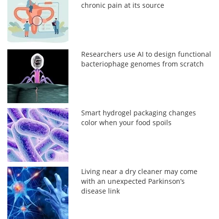
chronic pain at its source
Researchers use AI to design functional
bacteriophage genomes from scratch
Smart hydrogel packaging changes
color when your food spoils
Living near a dry cleaner may come
with an unexpected Parkinson’s
disease link