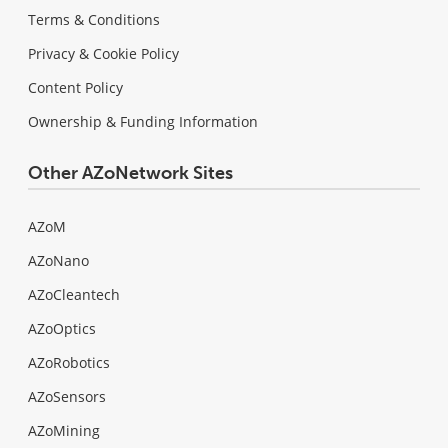
Terms & Conditions
Privacy & Cookie Policy
Content Policy
Ownership & Funding Information
Other AZoNetwork Sites
AZoM
AZoNano
AZoCleantech
AZoOptics
AZoRobotics
AZoSensors
AZoMining