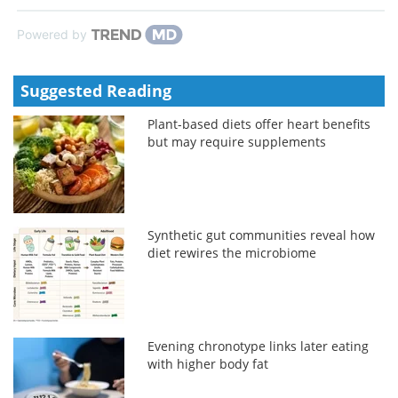
Powered by
Suggested Reading
Plant-based diets offer heart benefits
but may require supplements
Synthetic gut communities reveal how
diet rewires the microbiome
Evening chronotype links later eating
with higher body fat