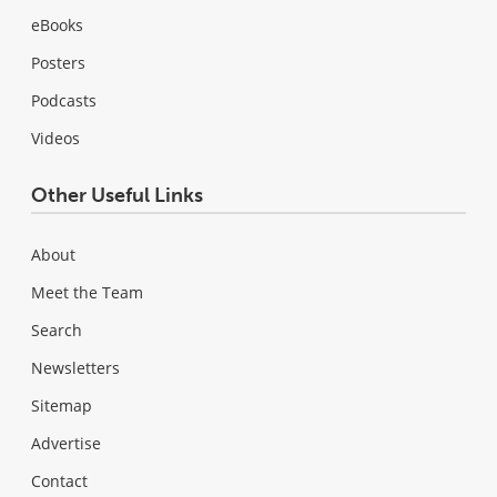
eBooks
Posters
Podcasts
Videos
Other Useful Links
About
Meet the Team
Search
Newsletters
Sitemap
Advertise
Contact