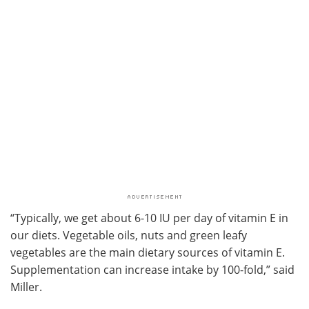
“Typically, we get about 6-10 IU per day of vitamin E in
our diets. Vegetable oils, nuts and green leafy
vegetables are the main dietary sources of vitamin E.
Supplementation can increase intake by 100-fold,” said
Miller.