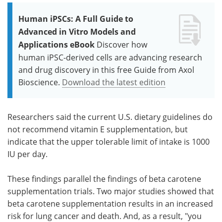
Human iPSCs: A Full Guide to
Advanced in Vitro Models and
Applications eBook
Discover how
human iPSC-derived cells are advancing research
and drug discovery in this free Guide from Axol
Bioscience.
Download the latest edition
Researchers said the current U.S. dietary guidelines do
not recommend vitamin E supplementation, but
indicate that the upper tolerable limit of intake is 1000
IU per day.
These findings parallel the findings of beta carotene
supplementation trials. Two major studies showed that
beta carotene supplementation results in an increased
risk for lung cancer and death. And, as a result, "you