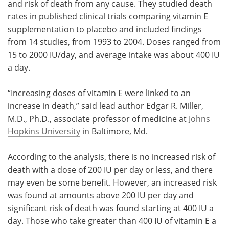
and risk of death from any cause. They studied death
rates in published clinical trials comparing vitamin E
supplementation to placebo and included findings
from 14 studies, from 1993 to 2004. Doses ranged from
15 to 2000 IU/day, and average intake was about 400 IU
a day.
“Increasing doses of vitamin E were linked to an
increase in death,” said lead author Edgar R. Miller,
M.D., Ph.D., associate professor of medicine at
Johns
Hopkins University
in Baltimore, Md.
According to the analysis, there is no increased risk of
death with a dose of 200 IU per day or less, and there
may even be some benefit. However, an increased risk
was found at amounts above 200 IU per day and
significant risk of death was found starting at 400 IU a
day. Those who take greater than 400 IU of vitamin E a