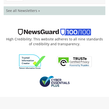
See all Newsletters »
High Credibility: This website adheres to all nine standards
of credibility and transparency.