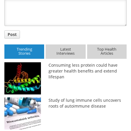
Title
Post
Trending
Latest
Top Health
Stories
Interviews
Articles
Consuming less protein could have
greater health benefits and extend
lifespan
Study of lung immune cells uncovers
roots of autoimmune disease