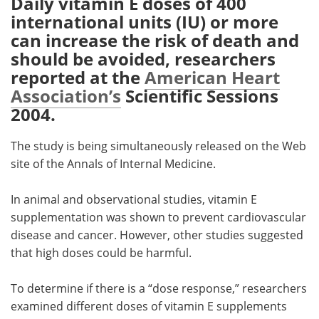
Daily vitamin E doses of 400
international units (IU) or more
Meet the Team
Advertise
can increase the risk of death and
should be avoided, researchers
Search
Become a Member
reported at the
American Heart
Association’s
Scientific Sessions
2004.
The study is being simultaneously released on the Web
site of the Annals of Internal Medicine.
In animal and observational studies, vitamin E
supplementation was shown to prevent cardiovascular
disease and cancer. However, other studies suggested
that high doses could be harmful.
To determine if there is a “dose response,” researchers
examined different doses of vitamin E supplements