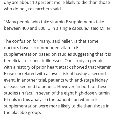
day are about 10 percent more likely to die than those
who do not, researchers said.
“Many people who take vitamin E supplements take
between 400 and 800 IU in a single capsule,” said Miller.
The confusion for many, said Miller, is that some
doctors have recommended vitamin E
supplementation based on studies suggesting that it is
beneficial for specific illnesses. One study in people
with a history of prior heart attack showed that vitamin
E use correlated with a lower risk of having a second
event. In another trial, patients with end-stage kidney
disease seemed to benefit. However, in both of these
studies (in fact, in seven of the eight high-dose vitamin
E trials in this analysis) the patients on vitamin E
supplementation were more likely to die than those in
the placebo group.