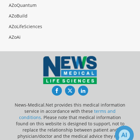
AZoQuantum
AZoBuild
AZoLifeSciences
AZoAi
Facebook
Twitter
LinkedIn
News-Medical.Net provides this medical information
service in accordance with these
terms and
conditions
. Please note that medical information
found on this website is designed to support, not to
replace the relationship between patient and
physician/doctor and the medical advice they may