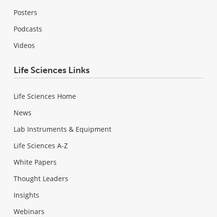
Posters
Podcasts
Videos
Life Sciences Links
Life Sciences Home
News
Lab Instruments & Equipment
Life Sciences A-Z
White Papers
Thought Leaders
Insights
Webinars