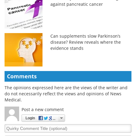
against pancreatic cancer
Can supplements slow Parkinson’s
disease? Review reveals where the
evidence stands
Comments
The opinions expressed here are the views of the writer and
do not necessarily reflect the views and opinions of News
Medical.
Post a new comment
Login
Quirky
Comment