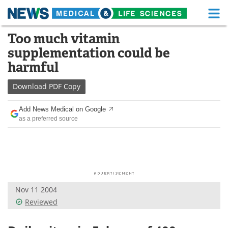
M
Skip
Too much vitamin
Medical Home
Life Sciences Home
to
supplementation could be
content
About
Functional Food
harmful
News
Health A-Z
Download
PDF Copy
Drugs
Medical Devices
Add News Medical on Google
as a preferred source
Interviews
White Papers
MediKnowledge
eBooks
Posters
Podcasts
Nov 11 2004
Videos
Newsletters
Reviewed
Health & Personal Care
Contact