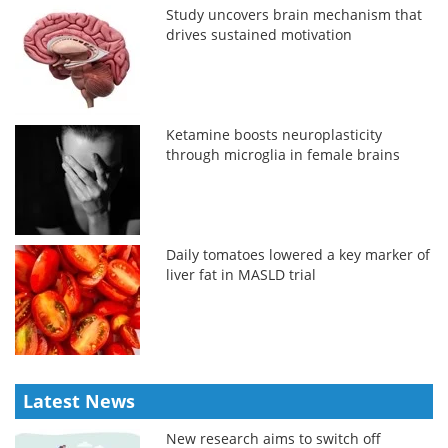
Study uncovers brain mechanism that
drives sustained motivation
Ketamine boosts neuroplasticity
through microglia in female brains
Daily tomatoes lowered a key marker of
liver fat in MASLD trial
Latest News
New research aims to switch off