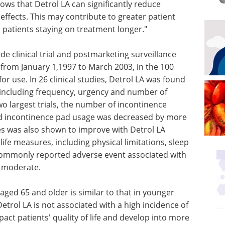
ows that Detrol LA can significantly reduce
ffects. This may contribute to greater patient
n patients staying on treatment longer."
 clinical trial and postmarketing surveillance
, from January 1,1997 to March 2003, in the 100
r use. In 26 clinical studies, Detrol LA was found
 including frequency, urgency and number of
wo largest trials, the number of incontinence
d incontinence pad usage was decreased by more
ties was also shown to improve with Detrol LA
 life measures, including physical limitations, sleep
ommonly reported adverse event associated with
o moderate.
s aged 65 and older is similar to that in younger
etrol LA is not associated with a high incidence of
pact patients' quality of life and develop into more