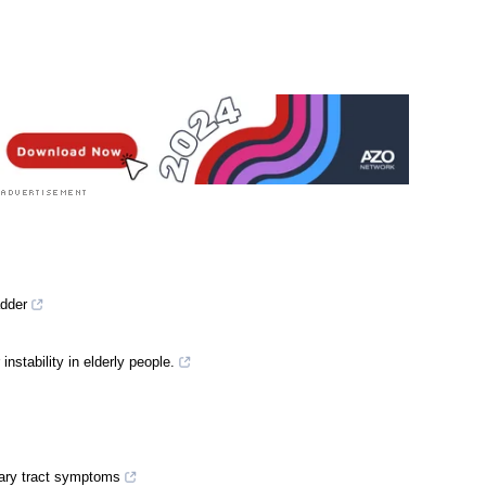
adder
 instability in elderly people.