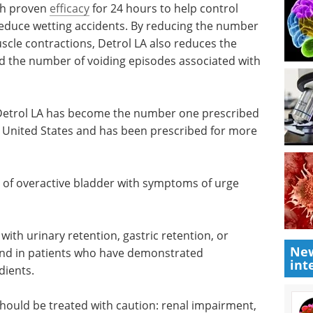
ith proven
efficacy
for 24 hours to help control
reduce wetting accidents. By reducing the number
scle contractions, Detrol LA also reduces the
d the number of voiding episodes associated with
Detrol LA
ed
Developing a best-in-
e United
class, end-to-end CMC
re than
platform eBook
Compilation of the top interviews,
articles, and news in the last year.
 of
Download the latest edition
rge
New
int
 with urinary retention, gastric retention, or
nd in patients who have demonstrated