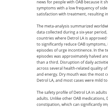
news for people with OAB because it sh
symptoms with a low frequency of side e
satisfaction with treatment, resulting i
The meta-analysis summarized worldwide
data collected during a six-year period
countries where Detrol LA is approved fo
to significantly reduce OAB symptoms,
episodes of urge incontinence. In the t
episodes was approximately halved an
than a third. Disruption of daily activi
across several health-related quality of
and energy. Dry mouth was the most c
Detrol LA, and most cases were mild t
The safety profile of Detrol LA in adult
adults. Unlike other OAB medications, D
constipation, which can significantly im