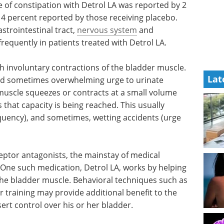
e of constipation with Detrol LA was reported by 2
 4 percent reported by those receiving placebo.
strointestinal tract,
nervous system
and
requently in patients treated with Detrol LA.
h involuntary contractions of the bladder muscle.
Lat
and sometimes overwhelming urge to urinate
 muscle squeezes or contracts at a small volume
that capacity is being reached. This usually
equency), and sometimes, wetting accidents (urge
eptor antagonists, the mainstay of medical
One such medication, Detrol LA, works by helping
 the bladder muscle. Behavioral techniques such as
r training may provide additional benefit to the
ert control over his or her bladder.