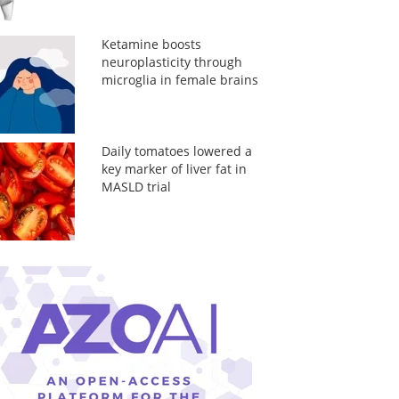
Ketamine boosts
neuroplasticity through
microglia in female brains
Daily tomatoes lowered a
key marker of liver fat in
MASLD trial