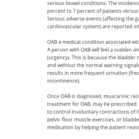
serious bowel conditions. The incidenc
percent to 7 percent of patients versus
Serious adverse events (affecting the ga
cardiovascular system) are reported inf
OAB a medical condition associated wit
A person with OAB will feel a sudden 
(urgency). This is because the bladder
and without the normal warning signals 
results in more frequent urination (fr
incontinence).
Once OAB is diagnosed, muscarinic rec
treatment for OAB, may be prescribed. 
to control involuntary contractions of
pelvic floor muscle exercises, or bladde
medication by helping the patient reass