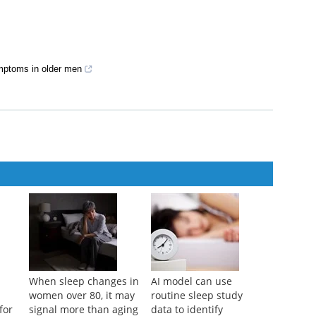
nary tract symptoms
ymptoms in older men