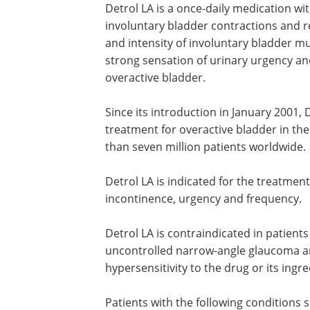
Detrol LA is a once-daily medication w
involuntary bladder contractions and 
and intensity of involuntary bladder mu
strong sensation of urinary urgency an
overactive bladder.
Since its introduction in January 2001, 
has become the number one prescrib
treatment for overactive bladder in th
States and has been prescribed for mo
seven million patients worldwide.
Detrol LA is indicated for the treatment
overactive bladder with symptoms of u
incontinence, urgency and frequency.
Detrol LA is contraindicated in patients
uncontrolled narrow-angle glaucoma a