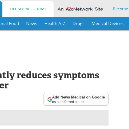
Become
LIFE SCIENCES HOME
onal Food
News
Health A-Z
Drugs
Medical Devices
antly reduces symptoms
er
Add News Medical on Google
as a preferred source