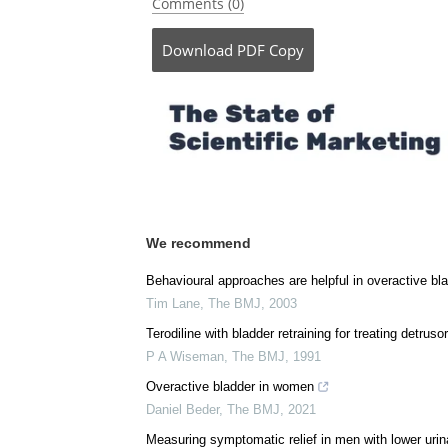
Posted in:
Pharmaceutical News
Comments (0)
Download
PDF Copy
We recommend
Behavioural approaches are helpful in overactive bl
Tim Lane
,
The BMJ
,
2003
Terodiline with bladder retraining for treating detrusor
P A Wiseman
,
The BMJ
,
1991