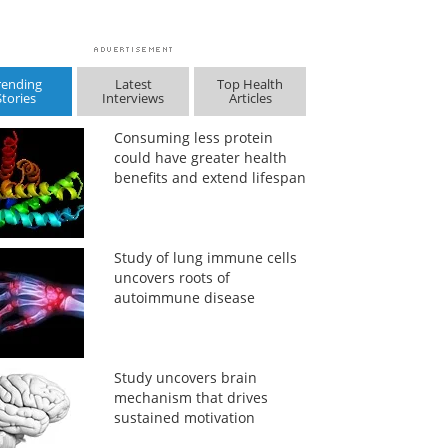
rending
Latest
Top Health
Stories
Interviews
Articles
Consuming less protein
could have greater health
benefits and extend lifespan
Study of lung immune cells
uncovers roots of
autoimmune disease
Study uncovers brain
mechanism that drives
sustained motivation