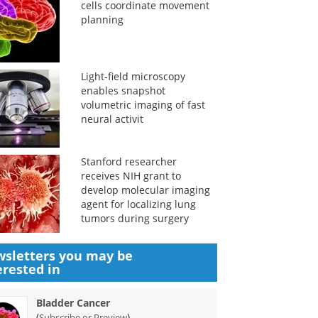
cells coordinate movement
planning
Light-field microscopy
enables snapshot
volumetric imaging of fast
neural activit
Stanford researcher
receives NIH grant to
develop molecular imaging
agent for localizing lung
tumors during surgery
sletters you may be
erested in
Bladder Cancer
(
)
Subscribe or Preview