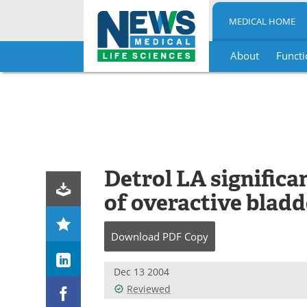
MEDICAL HOME
About
Functi
Skip
to
content
Detrol LA signific
of overactive bladd
Download
PDF Copy
Dec 13 2004
Reviewed