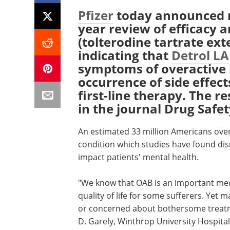
Pfizer
today announced re
year review of efficacy a
(tolterodine tartrate ex
indicating that
Detrol LA
symptoms of overactive 
occurrence of side effec
first-line therapy. The r
in the journal Drug Safet
An estimated 33 million Americans over
condition which studies have found disr
impact patients' mental health.
"We know that OAB is an important medi
quality of life for some sufferers. Yet
or concerned about bothersome treatmen
D. Garely, Winthrop University Hospital