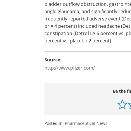
hypersensitivity to the drug or its ingre
Patients with the following conditions 
bladder outflow obstruction, gastrointe
angle glaucoma, and significantly redu
frequently reported adverse event (Detr
or = 4 percent) included headache (Detr
constipation (Detrol LA 6 percent vs. p
percent vs. placebo 2 percent).
Source:
http://www.pfizer.com/
Be the fi