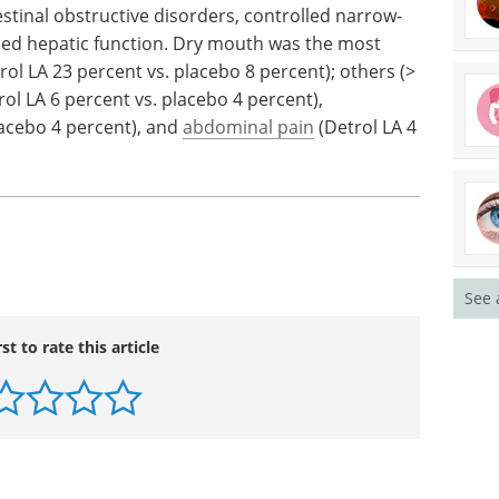
dients.
should be treated with caution: renal impairment,
stinal obstructive disorders, controlled narrow-
ced hepatic function. Dry mouth was the most
ol LA 23 percent vs. placebo 8 percent); others (>
ol LA 6 percent vs. placebo 4 percent),
lacebo 4 percent), and
abdominal pain
(Detrol LA 4
See 
rst to rate this article