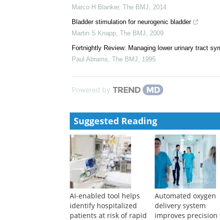
Overactive bladder in women
Daniel Beder
,
The BMJ
,
2021
Measuring symptomatic relief in men with lower uri
Marco H Blanker
,
The BMJ
,
2014
Bladder stimulation for neurogenic bladder
Martin S Knapp
,
The BMJ
,
2009
Fortnightly Review: Managing lower urinary tract s
Paul Abrams
,
The BMJ
,
1995
Powered by
Suggested Reading