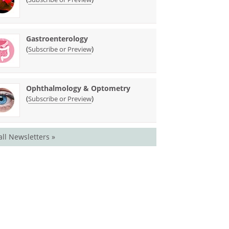
Gastroenterology
(
)
Subscribe or Preview
Ophthalmology & Optometry
(
)
Subscribe or Preview
all Newsletters »