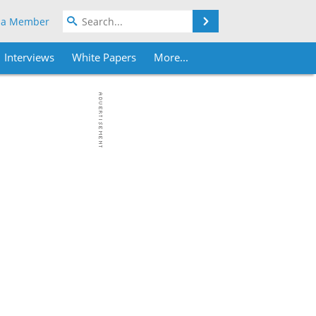
Search
 a Member
Interviews
White Papers
More...