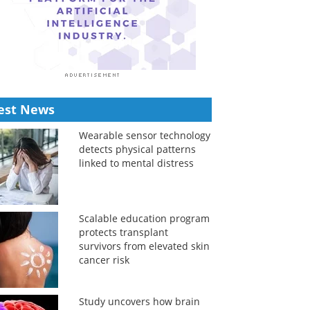
est News
Wearable sensor technology
detects physical patterns
linked to mental distress
Scalable education program
protects transplant
survivors from elevated skin
cancer risk
Study uncovers how brain