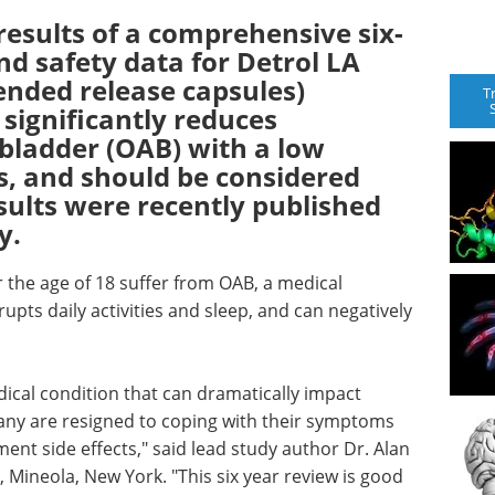
sults of a comprehensive six-
nd safety data for Detrol LA
tended release capsules)
T
significantly reduces
bladder (OAB) with a low
ts, and should be considered
esults were recently published
y.
 the age of 18 suffer from OAB, a medical
upts daily activities and sleep, and can negatively
cal condition that can dramatically impact
 many are resigned to coping with their symptoms
t side effects," said lead study author Dr. Alan
, Mineola, New York. "This six year review is good