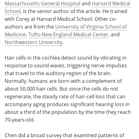
Massachusetts General Hospital
and
Harvard Medical
School
, is the senior author of the article. He trained
with Corey at Harvard Medical School. Other co-
authors are from the
University of Virginia School of
Medicine
,
Tufts-New England Medical Center
, and
Northwestern University
.
Hair cells in the cochlea detect sound by vibrating in
response to sound waves, triggering nerve impulses
that travel to the auditory region of the brain.
Normally, humans are born with a complement of
about 50,000 hair cells. But since the cells do not
regenerate, the steady rate of hair-cell loss that can
accompany aging produces significant hearing loss in
about a third of the population by the time they reach
70-years-old.
Chen did a broad survey that examined patterns of