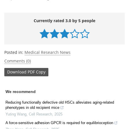
Currently rated 3.0 by 5 people
Posted in:
Medical Research News
Comments (0)
Download
PDF Copy
We recommend
Reducing functionally defective old HSCs alleviates aging-related
phenotypes in old recipient mice
Yuting Wang
,
Cell Research
,
2025
A force-sensitive adhesion GPCR is required for equilibrioception