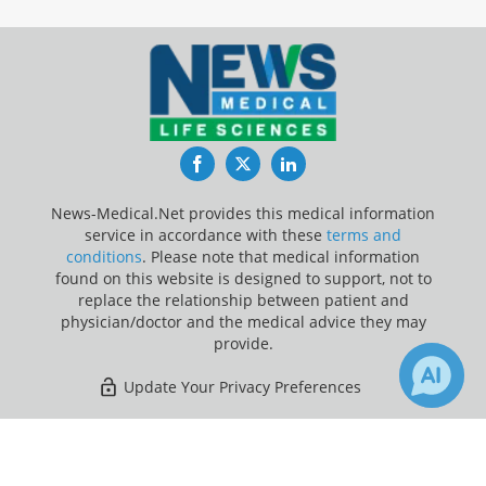
Facebook
Twitter
LinkedIn
News-Medical.Net provides this medical information
service in accordance with these
terms and
conditions
. Please note that medical information
found on this website is designed to support, not to
replace the relationship between patient and
physician/doctor and the medical advice they may
provide.
Update Your Privacy Preferences
Last Updated: Sunday 9 Aug 2026
×
5
Receive Updates on
Hearing Loss
?