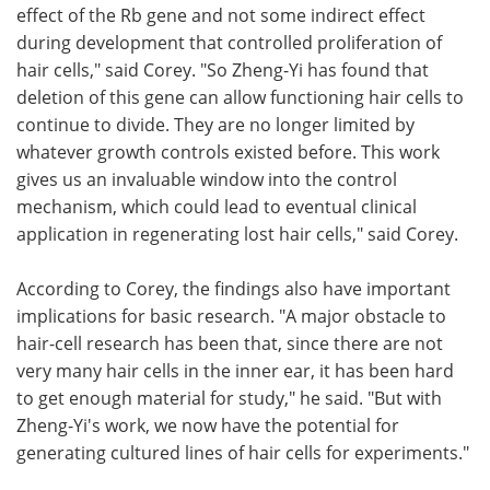
effect of the Rb gene and not some indirect effect
during development that controlled proliferation of
hair cells," said Corey. "So Zheng-Yi has found that
deletion of this gene can allow functioning hair cells to
continue to divide. They are no longer limited by
whatever growth controls existed before. This work
gives us an invaluable window into the control
mechanism, which could lead to eventual clinical
application in regenerating lost hair cells," said Corey.
According to Corey, the findings also have important
implications for basic research. "A major obstacle to
hair-cell research has been that, since there are not
very many hair cells in the inner ear, it has been hard
to get enough material for study," he said. "But with
Zheng-Yi's work, we now have the potential for
generating cultured lines of hair cells for experiments."