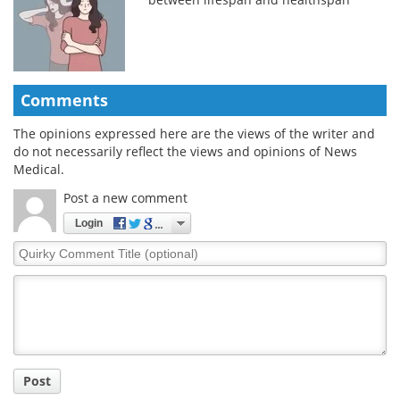
Comments
The opinions expressed here are the views of the writer and
do not necessarily reflect the views and opinions of News
Medical.
Post a new comment
Login
Quirky
Comment
Title
Post