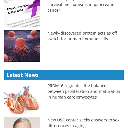
survival mechanisms in pancreatic
cancer
Newly-discovered protein acts as off
switch for human immune cells
Latest News
PRDM16 regulates the balance
between proliferation and maturation
in human cardiomyocytes
New USC center seeks answers to sex
differences in aging