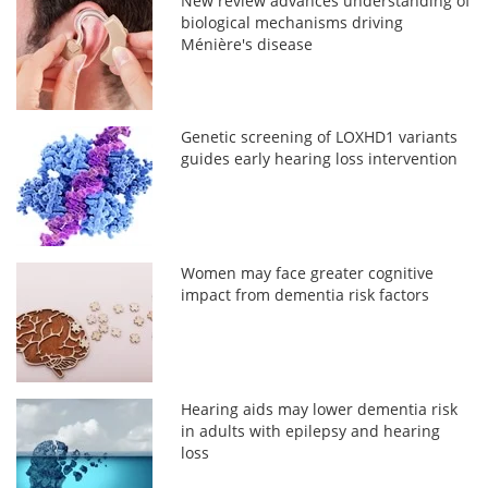
New review advances understanding of
biological mechanisms driving
Ménière's disease
Genetic screening of LOXHD1 variants
guides early hearing loss intervention
Women may face greater cognitive
impact from dementia risk factors
Hearing aids may lower dementia risk
in adults with epilepsy and hearing
loss