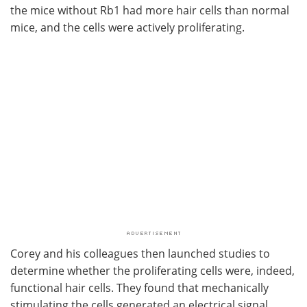
the mice without Rb1 had more hair cells than normal
mice, and the cells were actively proliferating.
Corey and his colleagues then launched studies to
determine whether the proliferating cells were, indeed,
functional hair cells. They found that mechanically
stimulating the cells generated an electrical signal