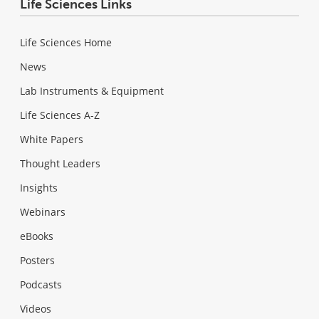
Life Sciences Links
Life Sciences Home
News
Lab Instruments & Equipment
Life Sciences A-Z
White Papers
Thought Leaders
Insights
Webinars
eBooks
Posters
Podcasts
Videos