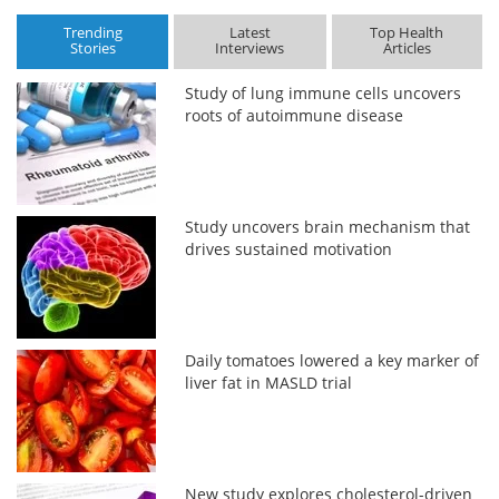
Trending
Latest
Top Health
Stories
Interviews
Articles
Study of lung immune cells uncovers
roots of autoimmune disease
Study uncovers brain mechanism that
drives sustained motivation
Daily tomatoes lowered a key marker of
liver fat in MASLD trial
New study explores cholesterol-driven