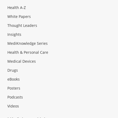
Health A-Z
White Papers
Thought Leaders
Insights
MediKnowledge Series
Health & Personal Care
Medical Devices
Drugs
eBooks
Posters
Podcasts
Videos