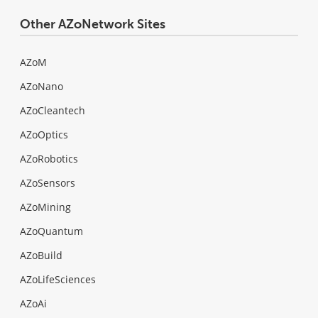
Other AZoNetwork Sites
AZoM
AZoNano
AZoCleantech
AZoOptics
AZoRobotics
AZoSensors
AZoMining
AZoQuantum
AZoBuild
AZoLifeSciences
AZoAi