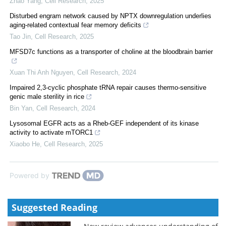
Zhao Yang
,
Cell Research
,
2025
Disturbed engram network caused by NPTX downregulation underlies
aging-related contextual fear memory deficits
Tao Jin
,
Cell Research
,
2025
MFSD7c functions as a transporter of choline at the bloodbrain barrier
Xuan Thi Anh Nguyen
,
Cell Research
,
2024
Impaired 2,3-cyclic phosphate tRNA repair causes thermo-sensitive
genic male sterility in rice
Bin Yan
,
Cell Research
,
2024
Lysosomal EGFR acts as a Rheb-GEF independent of its kinase
activity to activate mTORC1
Xiaobo He
,
Cell Research
,
2025
Powered by
Suggested Reading