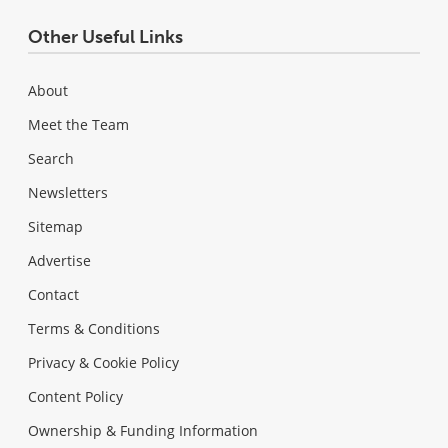
Other Useful Links
About
Meet the Team
Search
Newsletters
Sitemap
Advertise
Contact
Terms & Conditions
Privacy & Cookie Policy
Content Policy
Ownership & Funding Information