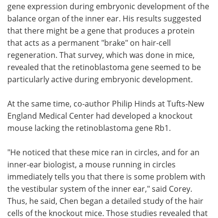
gene expression during embryonic development of the
balance organ of the inner ear. His results suggested
that there might be a gene that produces a protein
that acts as a permanent "brake" on hair-cell
regeneration. That survey, which was done in mice,
revealed that the retinoblastoma gene seemed to be
particularly active during embryonic development.
At the same time, co-author Philip Hinds at Tufts-New
England Medical Center had developed a knockout
mouse lacking the retinoblastoma gene Rb1.
"He noticed that these mice ran in circles, and for an
inner-ear biologist, a mouse running in circles
immediately tells you that there is some problem with
the vestibular system of the inner ear," said Corey.
Thus, he said, Chen began a detailed study of the hair
cells of the knockout mice. Those studies revealed that