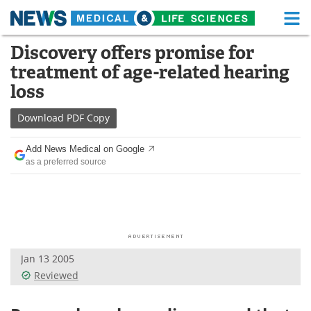
M
Skip
Discovery offers promise for
Medical Home
Life Sciences Home
to
treatment of age-related hearing
content
About
Functional Food
loss
News
Health A-Z
Download
PDF Copy
Drugs
Medical Devices
Add News Medical on Google
as a preferred source
Interviews
White Papers
MediKnowledge
eBooks
Posters
Podcasts
Jan 13 2005
Videos
Newsletters
Reviewed
Health & Personal Care
Contact