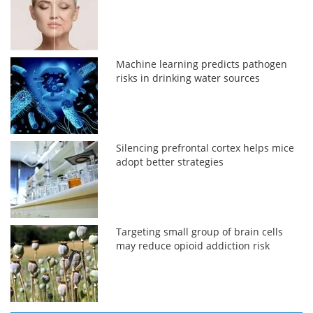
Machine learning predicts pathogen
risks in drinking water sources
Silencing prefrontal cortex helps mice
adopt better strategies
Targeting small group of brain cells
may reduce opioid addiction risk