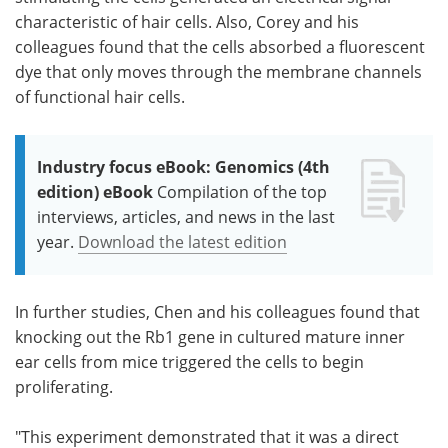
characteristic of hair cells. Also, Corey and his
colleagues found that the cells absorbed a fluorescent
dye that only moves through the membrane channels
of functional hair cells.
Industry focus eBook: Genomics (4th
edition) eBook
Compilation of the top
interviews, articles, and news in the last
year.
Download the latest edition
In further studies, Chen and his colleagues found that
knocking out the Rb1 gene in cultured mature inner
ear cells from mice triggered the cells to begin
proliferating.
"This experiment demonstrated that it was a direct