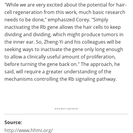
"While we are very excited about the potential for hair-
cell regeneration from this work, much basic research
needs to be done," emphasized Corey. "Simply
inactivating the Rb gene allows the hair cells to keep
dividing and dividing, which might produce tumors in
the inner ear. So, Zheng-Yi and his colleagues will be
seeking ways to inactivate the gene only long enough
to allow a clinically useful amount of proliferation,
before turning the gene back on." The approach, he
said, will require a greater understanding of the
mechanisms controlling the Rb signaling pathway.
Source:
http://www.hhmi.org/