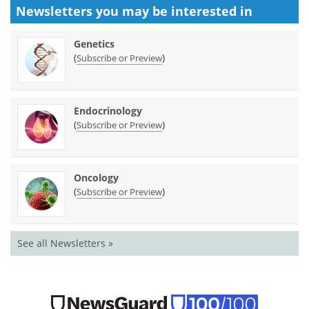
Newsletters you may be
interested in
Genetics
(
)
Subscribe or Preview
Endocrinology
(
)
Subscribe or Preview
Oncology
(
)
Subscribe or Preview
See all Newsletters »