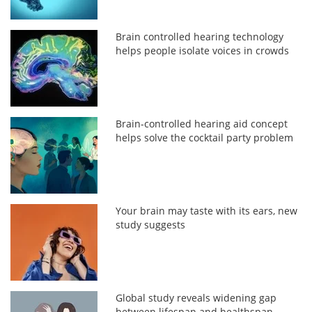
Brain controlled hearing technology
helps people isolate voices in crowds
Brain-controlled hearing aid concept
helps solve the cocktail party problem
Your brain may taste with its ears, new
study suggests
Global study reveals widening gap
between lifespan and healthspan