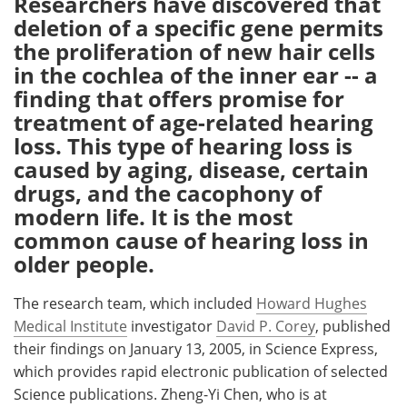
Researchers have discovered that
deletion of a specific gene permits
Meet the Team
Advertise
the proliferation of new hair cells
in the cochlea of the inner ear -- a
Search
Become a Member
finding that offers promise for
treatment of age-related hearing
loss. This type of hearing loss is
caused by aging, disease, certain
drugs, and the cacophony of
modern life. It is the most
common cause of hearing loss in
older people.
The research team, which included
Howard Hughes
Medical Institute
investigator
David P. Corey
, published
their findings on January 13, 2005, in Science Express,
which provides rapid electronic publication of selected
Science publications. Zheng-Yi Chen, who is at