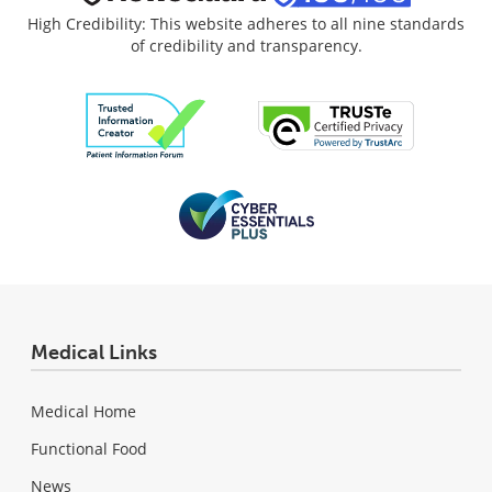
High Credibility: This website adheres to all nine standards
of credibility and transparency.
Medical Links
Medical Home
Functional Food
News