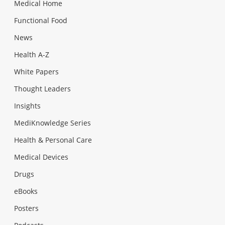
Medical Home
Functional Food
News
Health A-Z
White Papers
Thought Leaders
Insights
MediKnowledge Series
Health & Personal Care
Medical Devices
Drugs
eBooks
Posters