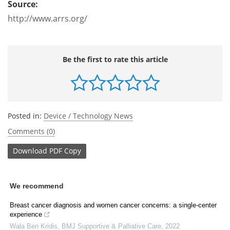
Source:
http://www.arrs.org/
Be the first to rate this article
Posted in:
Device / Technology News
Comments (0)
Download
PDF Copy
We recommend
Breast cancer diagnosis and women cancer concerns: a single-center
experience
Wala Ben Kridis
,
BMJ Supportive & Palliative Care
,
2022