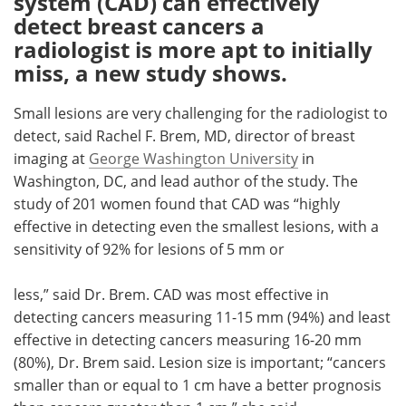
system (CAD) can effectively
detect breast cancers a
Meet the Team
Advertise
radiologist is more apt to initially
miss, a new study shows.
Search
Become a Member
Small lesions are very challenging for the radiologist to
detect, said Rachel F. Brem, MD, director of breast
imaging at
George Washington University
in
Washington, DC, and lead author of the study. The
study of 201 women found that CAD was “highly
effective in detecting even the smallest lesions, with a
sensitivity of 92% for lesions of 5 mm or
less,” said Dr. Brem. CAD was most effective in
detecting cancers measuring 11-15 mm (94%) and least
effective in detecting cancers measuring 16-20 mm
(80%), Dr. Brem said. Lesion size is important; “cancers
smaller than or equal to 1 cm have a better prognosis