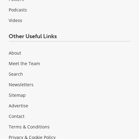
Podcasts
Videos
Other Useful Links
About
Meet the Team
Search
Newsletters
Sitemap
Advertise
Contact
Terms & Conditions
Privacy & Cookie Policy