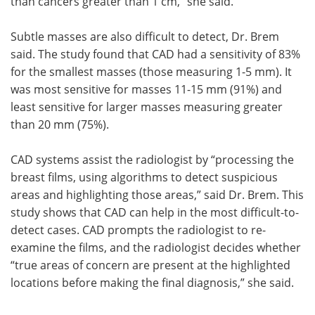
than cancers greater than 1 cm,” she said.
Subtle masses are also difficult to detect, Dr. Brem
said. The study found that CAD had a sensitivity of 83%
for the smallest masses (those measuring 1-5 mm). It
was most sensitive for masses 11-15 mm (91%) and
least sensitive for larger masses measuring greater
than 20 mm (75%).
CAD systems assist the radiologist by “processing the
breast films, using algorithms to detect suspicious
areas and highlighting those areas,” said Dr. Brem. This
study shows that CAD can help in the most difficult-to-
detect cases. CAD prompts the radiologist to re-
examine the films, and the radiologist decides whether
“true areas of concern are present at the highlighted
locations before making the final diagnosis,” she said.