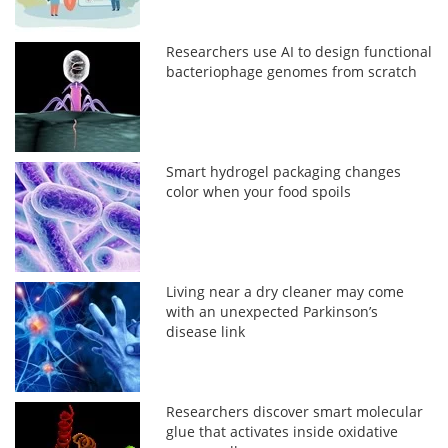
Researchers use AI to design functional
bacteriophage genomes from scratch
Smart hydrogel packaging changes
color when your food spoils
Living near a dry cleaner may come
with an unexpected Parkinson’s
disease link
Researchers discover smart molecular
glue that activates inside oxidative