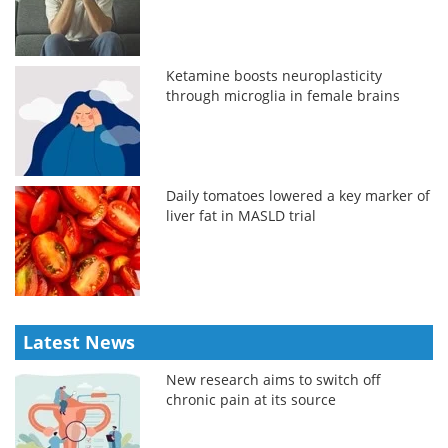
Ketamine boosts neuroplasticity
through microglia in female brains
Daily tomatoes lowered a key marker of
liver fat in MASLD trial
Latest News
New research aims to switch off
chronic pain at its source