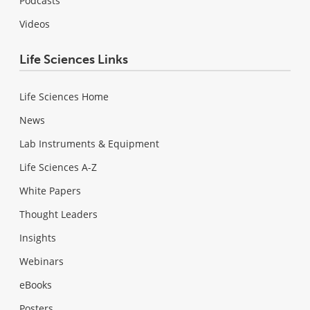
Podcasts
Videos
Life Sciences Links
Life Sciences Home
News
Lab Instruments & Equipment
Life Sciences A-Z
White Papers
Thought Leaders
Insights
Webinars
eBooks
Posters