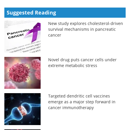
Suggested Reading
New study explores cholesterol-driven
survival mechanisms in pancreatic
cancer
Novel drug puts cancer cells under
extreme metabolic stress
Targeted dendritic cell vaccines
emerge as a major step forward in
cancer immunotherapy