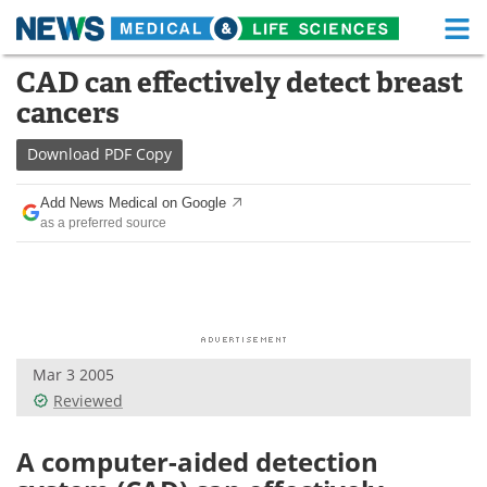
M
Skip
CAD can effectively detect breast
Medical Home
Life Sciences Home
to
cancers
content
About
Functional Food
Download
PDF Copy
News
Health A-Z
Add News Medical on Google
as a preferred source
Drugs
Medical Devices
Interviews
White Papers
MediKnowledge
eBooks
Mar 3 2005
Posters
Podcasts
Reviewed
Videos
Newsletters
A computer-aided detection
Health & Personal Care
Contact