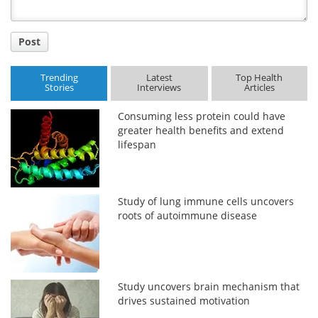
Post
Trending
Latest
Top Health
Stories
Interviews
Articles
Consuming less protein could have
greater health benefits and extend
lifespan
Study of lung immune cells uncovers
roots of autoimmune disease
Study uncovers brain mechanism that
drives sustained motivation