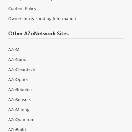
Content Policy
Ownership & Funding Information
Other AZoNetwork Sites
AZoM
AZoNano
AZoCleantech
AZoOptics
AZoRobotics
AZoSensors
AZoMining
AZoQuantum
AZoBuild