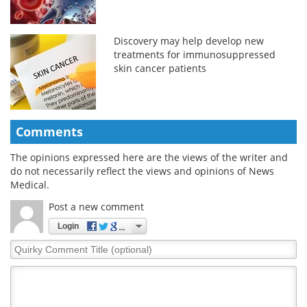
Discovery may help develop new
treatments for immunosuppressed
skin cancer patients
Comments
The opinions expressed here are the views of the writer and
do not necessarily reflect the views and opinions of News
Medical.
Post a new comment
Login
Quirky
Comment
Title