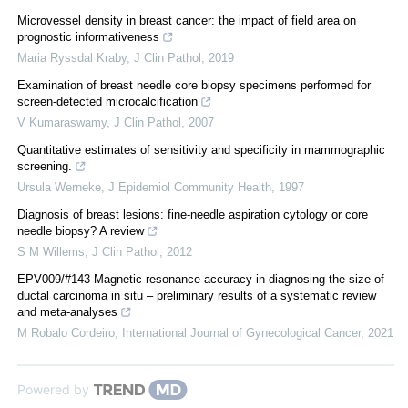
Microvessel density in breast cancer: the impact of field area on
prognostic informativeness
Maria Ryssdal Kraby
,
J Clin Pathol
,
2019
Examination of breast needle core biopsy specimens performed for
screen-detected microcalcification
V Kumaraswamy
,
J Clin Pathol
,
2007
Quantitative estimates of sensitivity and specificity in mammographic
screening.
Ursula Werneke
,
J Epidemiol Community Health
,
1997
Diagnosis of breast lesions: fine-needle aspiration cytology or core
needle biopsy? A review
S M Willems
,
J Clin Pathol
,
2012
EPV009/#143 Magnetic resonance accuracy in diagnosing the size of
ductal carcinoma in situ – preliminary results of a systematic review
and meta-analyses
M Robalo Cordeiro
,
International Journal of Gynecological Cancer
,
2021
Powered by