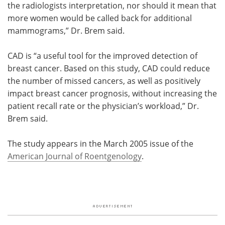
the radiologists interpretation, nor should it mean that
more women would be called back for additional
mammograms,” Dr. Brem said.
CAD is “a useful tool for the improved detection of
breast cancer. Based on this study, CAD could reduce
the number of missed cancers, as well as positively
impact breast cancer prognosis, without increasing the
patient recall rate or the physician’s workload,” Dr.
Brem said.
The study appears in the March 2005 issue of the
American Journal of Roentgenology
.