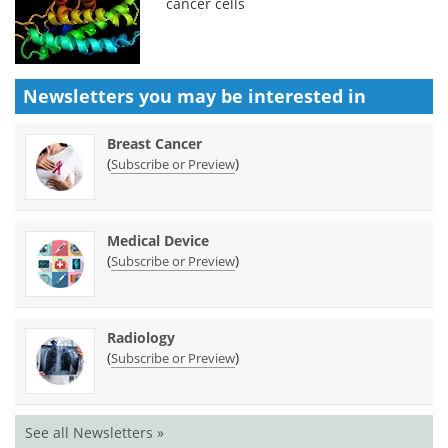
cancer cells
Newsletters you may be
interested in
Breast Cancer
(
)
Subscribe or Preview
Medical Device
(
)
Subscribe or Preview
Radiology
(
)
Subscribe or Preview
See all Newsletters »