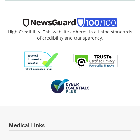
High Credibility: This website adheres to all nine standards
of credibility and transparency.
Medical Links