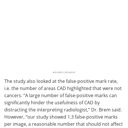
The study also looked at the false-positive mark rate,
i.e. the number of areas CAD highlighted that were not
cancers. “A large number of false-positive marks can
significantly hinder the usefulness of CAD by
distracting the interpreting radiologist,” Dr. Brem said.
However, “our study showed 1.3 false-positive marks
per image, a reasonable number that should not affect