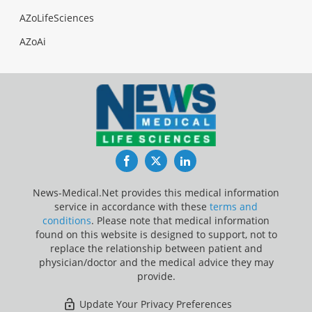
AZoLifeSciences
AZoAi
Facebook
Twitter
LinkedIn
News-Medical.Net provides this medical information
service in accordance with these
terms and
conditions
. Please note that medical information
found on this website is designed to support, not to
replace the relationship between patient and
physician/doctor and the medical advice they may
provide.
Update Your Privacy Preferences