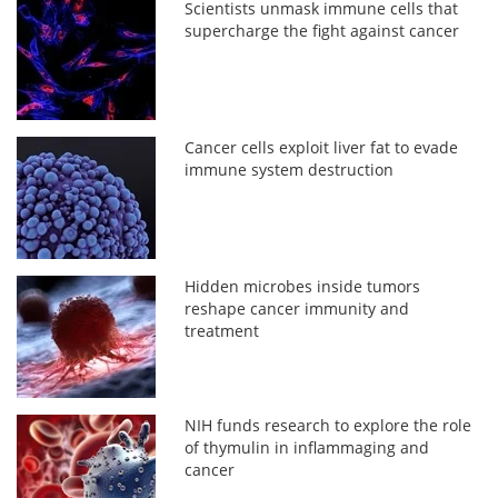
Scientists unmask immune cells that
supercharge the fight against cancer
Cancer cells exploit liver fat to evade
immune system destruction
Hidden microbes inside tumors
reshape cancer immunity and
treatment
NIH funds research to explore the role
of thymulin in inflammaging and
cancer