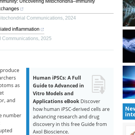
immunity: Uncovering Mitochondria–Immunity
 exchanges
itochondrial Communications
,
2024
iated inflammation
al Communications
,
2025
 produce
archers
Human iPSCs: A Full
mptoms as
Guide to Advanced in
et
Vitro Models and
or, and
Applications eBook
Discover
New
how human iPSC-derived cells are
int
the number
advancing research and drug
t
discovery in this free Guide from
rupted
Axol Bioscience.