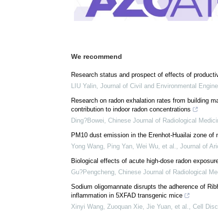
We recommend
Research status and prospect of effects of productiv
LIU Yalin
,
Journal of Civil and Environmental Engine
Research on radon exhalation rates from building mat
contribution to indoor radon concentrations
Ding?Bowei
,
Chinese Journal of Radiological Medic
PM10 dust emission in the Erenhot-Huailai zone of 
Yong Wang, Ping Yan, Wei Wu, et al.
,
Journal of Ar
Biological effects of acute high-dose radon exposur
Gu?Pengcheng
,
Chinese Journal of Radiological Me
Sodium oligomannate disrupts the adherence of Ribhi
inflammation in 5XFAD transgenic mice
Xinyi Wang, Zuoquan Xie, Jie Yuan, et al.
,
Cell Dis