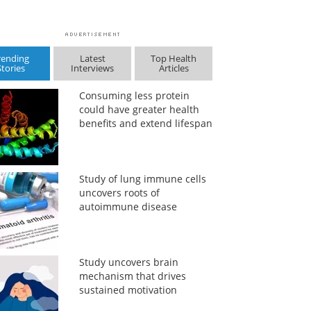
rending
Latest
Top Health
Stories
Interviews
Articles
Consuming less protein
could have greater health
benefits and extend lifespan
Study of lung immune cells
uncovers roots of
autoimmune disease
Study uncovers brain
mechanism that drives
sustained motivation