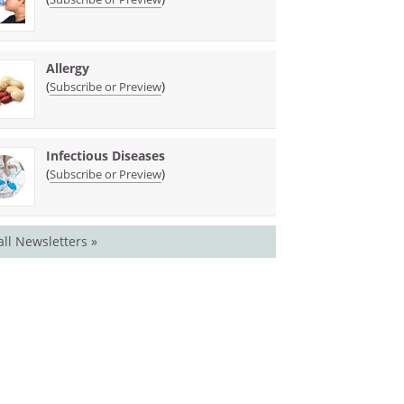
Allergy
(
)
Subscribe or Preview
Infectious Diseases
(
)
Subscribe or Preview
all Newsletters »