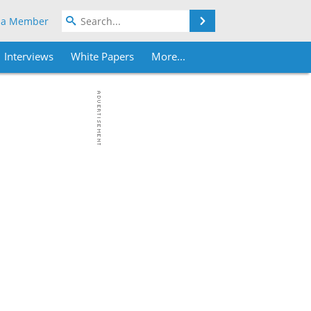
Search
 a Member
Interviews
White Papers
More...