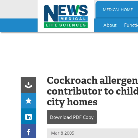
MEDICAL HOME
About
Functi
Skip
to
content
Cockroach allergen
contributor to chil
city homes
Download
PDF Copy
Mar 8 2005