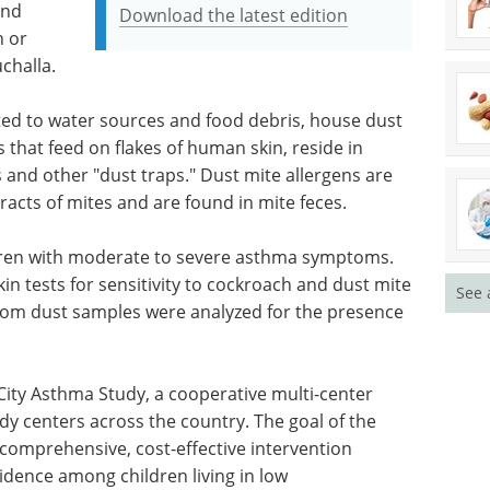
and
Download the latest edition
n or
uchalla.
ted to water sources and food debris, house dust
 that feed on flakes of human skin, reside in
 and other "dust traps." Dust mite allergens are
racts of mites and are found in mite feces.
ldren with moderate to severe asthma symptoms.
kin tests for sensitivity to cockroach and dust mite
See 
oom dust samples were analyzed for the presence
-City Asthma Study, a cooperative multi-center
y centers across the country. The goal of the
comprehensive, cost-effective intervention
dence among children living in low