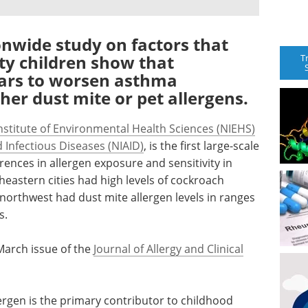
nwide study on factors that
ity children show that
T
ears to worsen asthma
er dust mite or pet allergens.
nstitute of Environmental Health Sciences (NIEHS)
d Infectious Diseases (NIAID)
, is the first large-scale
ences in allergen exposure and sensitivity in
heastern cities had high levels of cockroach
 northwest had dust mite allergen levels in ranges
s.
March issue of the
Journal of Allergy and Clinical
ergen is the primary contributor to childhood