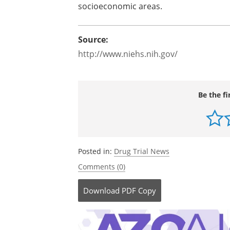
socioeconomic areas.
Source:
http://www.niehs.nih.gov/
Be the fi
Posted in:
Drug Trial News
Comments (0)
Download
PDF Copy