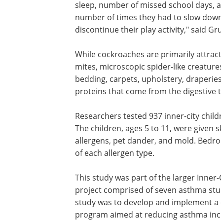
sleep, number of missed school days, 
number of times they had to slow dow
discontinue their play activity," said Gr
While cockroaches are primarily attrac
mites, microscopic spider-like creatures
bedding, carpets, upholstery, draperies
proteins that come from the digestive t
Researchers tested 937 inner-city chi
The children, ages 5 to 11, were given s
allergens, pet dander, and mold. Bedr
of each allergen type.
This study was part of the larger Inner
project comprised of seven asthma stud
study was to develop and implement a 
program aimed at reducing asthma inci