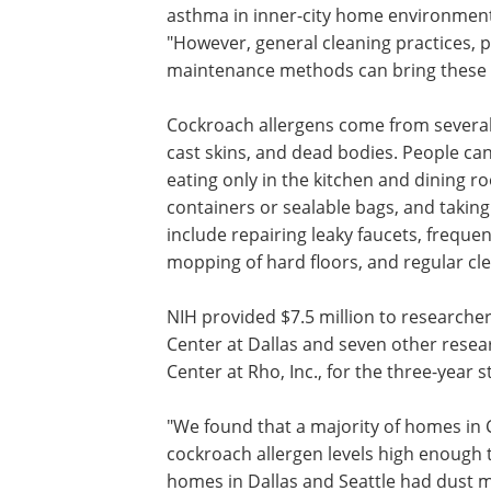
asthma in inner-city home environment
"However, general cleaning practices,
maintenance methods can bring these a
Cockroach allergens come from several s
cast skins, and dead bodies. People ca
eating only in the kitchen and dining ro
containers or sealable bags, and takin
include repairing leaky faucets, frequ
mopping of hard floors, and regular cl
NIH provided $7.5 million to researche
Center at Dallas and seven other resear
Center at Rho, Inc., for the three-year s
"We found that a majority of homes in 
cockroach allergen levels high enough 
homes in Dallas and Seattle had dust 