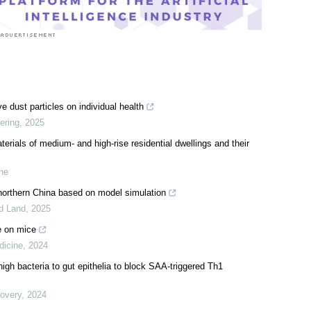
e dust particles on individual health
ering
,
2025
erials of medium- and high-rise residential dwellings and their
ine
northern China based on model simulation
id Land
,
2025
e on mice
dicine
,
2024
gh bacteria to gut epithelia to block SAA-triggered Th1
covery
,
2024