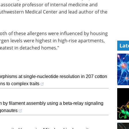
 associate professor of internal medicine and
Southwestern Medical Center and lead author of the
both of these allergens were influenced by housing
rgen levels were highest in high-rise apartments,
Lat
reatest in detached homes."
hisms at single-nucleotide resolution in 207 cotton
ns to complex traits
 by filament assembly using a beta-relay signaling
gonautes