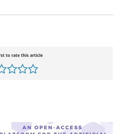
rst to rate this article