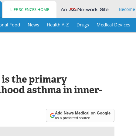
Become
LIFE SCIENCES HOME
onal Food
News
Health A-Z
Drugs
Medical Devices
 is the primary
dhood asthma in inner-
Add News Medical on Google
as a preferred source