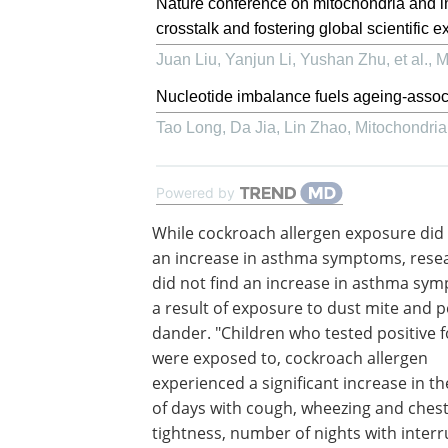
Nature conference on mitochondria and 
crosstalk and fostering global scientific
Juan Liu, Yanjun Li, Yushan Zhu, et al.
,
M
Nucleotide imbalance fuels ageing-assoc
Tao Long, Da Jia, Lin Zhao
,
Mitochondri
Powered by
While cockroach allergen exposure did
an increase in asthma symptoms, rese
did not find an increase in asthma sy
a result of exposure to dust mite and p
dander. "Children who tested positive f
were exposed to, cockroach allergen
experienced a significant increase in 
of days with cough, wheezing and ches
tightness, number of nights with inter