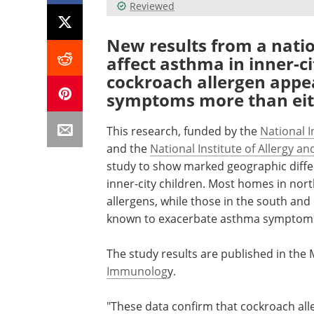
Reviewed
New results from a natio
affect asthma in inner-c
cockroach allergen app
symptoms more than eith
This research, funded by the
National I
and the
National Institute of Allergy an
study to show marked geographic differ
inner-city children. Most homes in nort
allergens, while those in the south and
known to exacerbate asthma symptom
The study results are published in the 
Immunolog
y.
"These data confirm that cockroach all