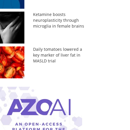
Ketamine boosts
neuroplasticity through
microglia in female brains
Daily tomatoes lowered a
key marker of liver fat in
MASLD trial