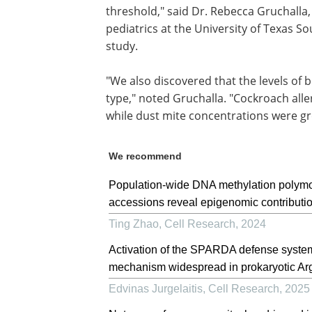
threshold," said Dr. Rebecca Gruchalla,
pediatrics at the University of Texas 
study.
"We also discovered that the levels of 
type," noted Gruchalla. "Cockroach alle
while dust mite concentrations were g
We recommend
Population-wide DNA methylation polymorp
accessions reveal epigenomic contributio
Ting Zhao
,
Cell Research
,
2024
Activation of the SPARDA defense system
mechanism widespread in prokaryotic Ar
Edvinas Jurgelaitis
,
Cell Research
,
2025