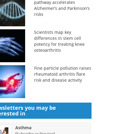
pathway accelerates
Alzheimer’s and Parkinson’s
risks
Scientists map key
differences in stem cell
potency for treating knee
osteoarthritis
Fine particle pollution raises
rheumatoid arthritis flare
risk and disease activity
sletters you may be
erested in
Asthma
(
)
Subscribe or Preview