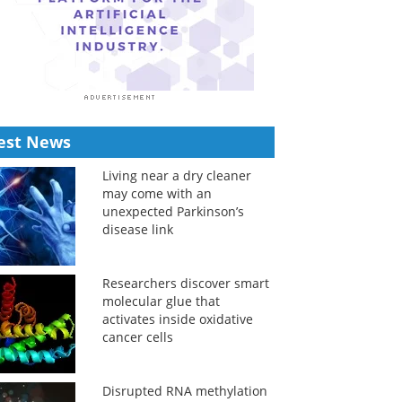
est News
Living near a dry cleaner
may come with an
unexpected Parkinson’s
disease link
Researchers discover smart
molecular glue that
activates inside oxidative
cancer cells
Disrupted RNA methylation