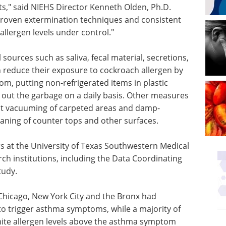
s," said NIEHS Director Kenneth Olden, Ph.D.
 proven extermination techniques and consistent
llergen levels under control."
ources such as saliva, fecal material, secretions,
n reduce their exposure to cockroach allergen by
om, putting non-refrigerated items in plastic
g out the garbage on a daily basis. Other measures
ent vacuuming of carpeted areas and damp-
eaning of counter tops and other surfaces.
rs at the University of Texas Southwestern Medical
ch institutions, including the Data Coordinating
tudy.
Chicago, New York City and the Bronx had
to trigger asthma symptoms, while a majority of
mite allergen levels above the asthma symptom