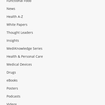
Functional Food
News
Health A-Z
White Papers
Thought Leaders
Insights
MediKnowledge Series
Health & Personal Care
Medical Devices
Drugs
eBooks
Posters
Podcasts
Videos