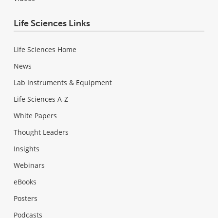
Life Sciences Links
Life Sciences Home
News
Lab Instruments & Equipment
Life Sciences A-Z
White Papers
Thought Leaders
Insights
Webinars
eBooks
Posters
Podcasts