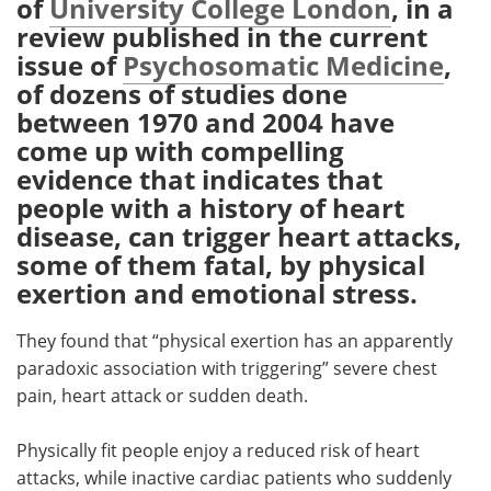
of
University College London
, in a
review published in the current
Meet the Team
Advertise
issue of
Psychosomatic Medicine
,
of dozens of studies done
Search
Become a Member
between 1970 and 2004 have
come up with compelling
evidence that indicates that
people with a history of heart
disease, can trigger heart attacks,
some of them fatal, by physical
exertion and emotional stress.
They found that “physical exertion has an apparently
paradoxic association with triggering” severe chest
pain, heart attack or sudden death.
Physically fit people enjoy a reduced risk of heart
attacks, while inactive cardiac patients who suddenly