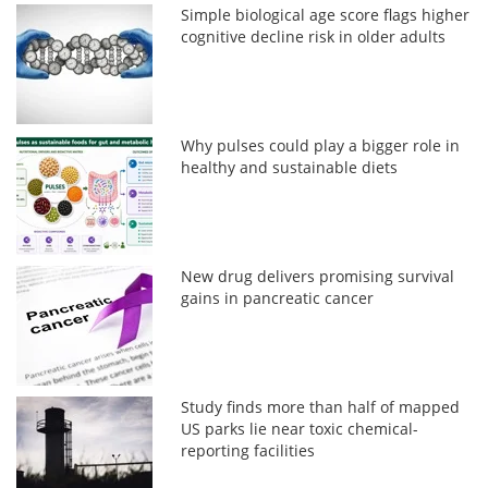
Simple biological age score flags higher
cognitive decline risk in older adults
Why pulses could play a bigger role in
healthy and sustainable diets
New drug delivers promising survival
gains in pancreatic cancer
Study finds more than half of mapped
US parks lie near toxic chemical-
reporting facilities