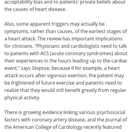
acceptability bias and to patients’ private beliefs about
the causes of heart disease.
Also, some apparent triggers may actually be
symptoms, rather than causes, of the earliest stages of
a heart attack. The review has important implications
for clinicians. “Physicians and cardiologists need to talk
to patients with ACS (acute coronary syndromes) about
their experiences in the hours leading up to the cardiac
event,” says Steptoe, because if for example, a heart
attack occurs after vigorous exertion, the patient may
be frightened of future exercise and patients need to
realize that they would still benefit greatly from regular
physical activity.
There is growing evidence linking various psychosocial
factors with coronary artery disease, and the Journal of
the American College of Cardiology recently featured