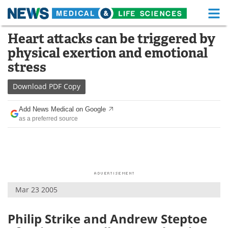
M
Skip
Heart attacks can be triggered by
Medical Home
Life Sciences Home
to
physical exertion and emotional
content
About
Functional Food
stress
News
Health A-Z
Download
PDF Copy
Drugs
Medical Devices
Add News Medical on Google
as a preferred source
Interviews
White Papers
MediKnowledge
eBooks
Posters
Podcasts
Mar 23 2005
Videos
Newsletters
Philip Strike and Andrew Steptoe
Health & Personal Care
Contact