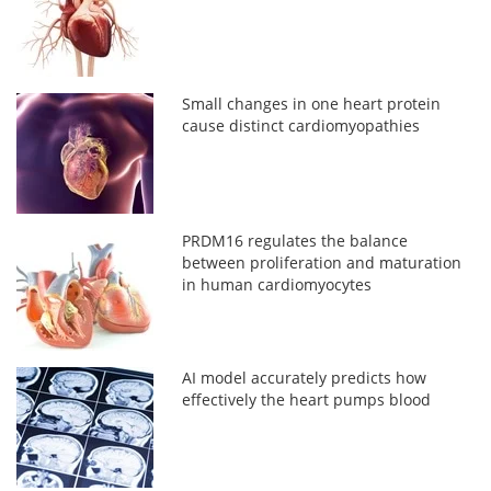
Small changes in one heart protein
cause distinct cardiomyopathies
PRDM16 regulates the balance
between proliferation and maturation
in human cardiomyocytes
AI model accurately predicts how
effectively the heart pumps blood