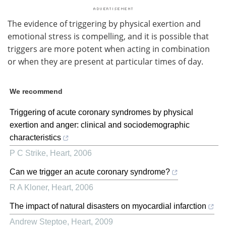
The evidence of triggering by physical exertion and
emotional stress is compelling, and it is possible that
triggers are more potent when acting in combination
or when they are present at particular times of day.
We recommend
Triggering of acute coronary syndromes by physical
exertion and anger: clinical and sociodemographic
characteristics
P C Strike
,
Heart
,
2006
Can we trigger an acute coronary syndrome?
R A Kloner
,
Heart
,
2006
The impact of natural disasters on myocardial infarction
Andrew Steptoe
,
Heart
,
2009