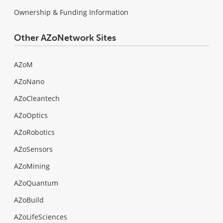
Ownership & Funding Information
Other AZoNetwork Sites
AZoM
AZoNano
AZoCleantech
AZoOptics
AZoRobotics
AZoSensors
AZoMining
AZoQuantum
AZoBuild
AZoLifeSciences