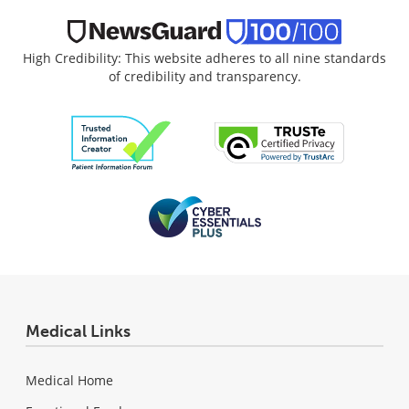
High Credibility: This website adheres to all nine standards
of credibility and transparency.
Medical Links
Medical Home