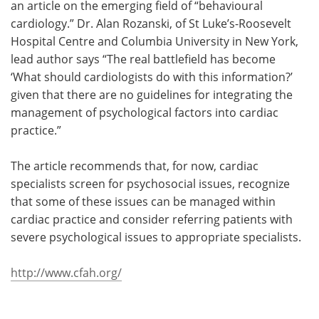
an article on the emerging field of “behavioural
cardiology.” Dr. Alan Rozanski, of St Luke’s-Roosevelt
Hospital Centre and Columbia University in New York,
lead author says “The real battlefield has become
‘What should cardiologists do with this information?’
given that there are no guidelines for integrating the
management of psychological factors into cardiac
practice.”
The article recommends that, for now, cardiac
specialists screen for psychosocial issues, recognize
that some of these issues can be managed within
cardiac practice and consider referring patients with
severe psychological issues to appropriate specialists.
http://www.cfah.org/