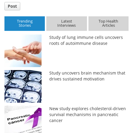
Post
Trending
Latest
Top Health
Stories
Interviews
Articles
Study of lung immune cells uncovers
roots of autoimmune disease
Study uncovers brain mechanism that
drives sustained motivation
New study explores cholesterol-driven
survival mechanisms in pancreatic
cancer