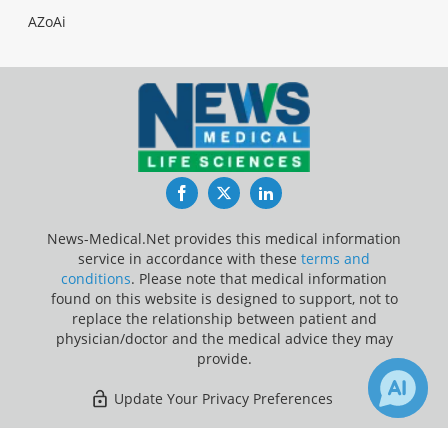
AZoAi
Facebook
Twitter
LinkedIn
News-Medical.Net provides this medical information
service in accordance with these
terms and
conditions
. Please note that medical information
found on this website is designed to support, not to
replace the relationship between patient and
physician/doctor and the medical advice they may
provide.
Update Your Privacy Preferences
Last Updated: Monday 10 Aug 2026