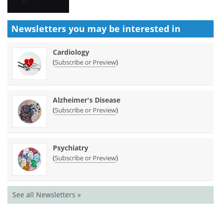
Newsletters you may be
interested in
Cardiology
(
)
Subscribe or Preview
Alzheimer's Disease
(
)
Subscribe or Preview
Psychiatry
(
)
Subscribe or Preview
See all Newsletters »