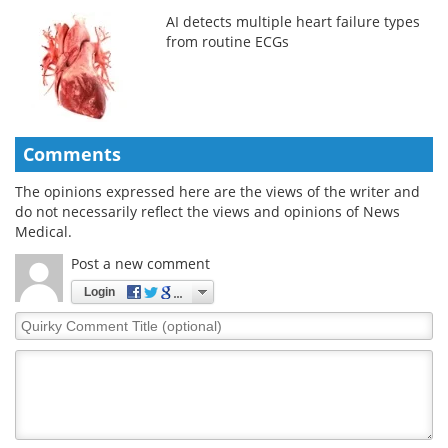
AI detects multiple heart failure types
from routine ECGs
Comments
The opinions expressed here are the views of the writer and
do not necessarily reflect the views and opinions of News
Medical.
Post a new comment
Login
Quirky
Comment
Title