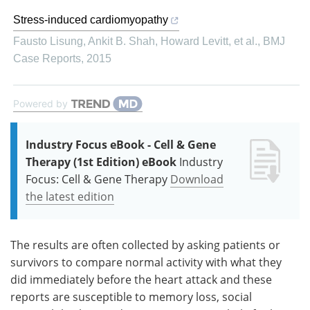
Stress-induced cardiomyopathy
Fausto Lisung, Ankit B. Shah, Howard Levitt, et al.
,
BMJ
Case Reports
,
2015
Powered by
Industry Focus eBook - Cell & Gene
Therapy (1st Edition) eBook
Industry
Focus: Cell & Gene Therapy
Download
the latest edition
The results are often collected by asking patients or
survivors to compare normal activity with what they
did immediately before the heart attack and these
reports are susceptible to memory loss, social