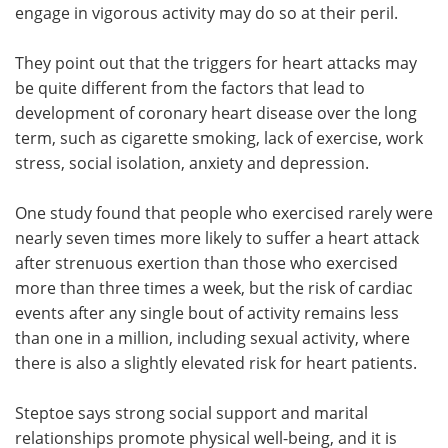
engage in vigorous activity may do so at their peril.
They point out that the triggers for heart attacks may
be quite different from the factors that lead to
development of coronary heart disease over the long
term, such as cigarette smoking, lack of exercise, work
stress, social isolation, anxiety and depression.
One study found that people who exercised rarely were
nearly seven times more likely to suffer a heart attack
after strenuous exertion than those who exercised
more than three times a week, but the risk of cardiac
events after any single bout of activity remains less
than one in a million, including sexual activity, where
there is also a slightly elevated risk for heart patients.
Steptoe says strong social support and marital
relationships promote physical well-being, and it is