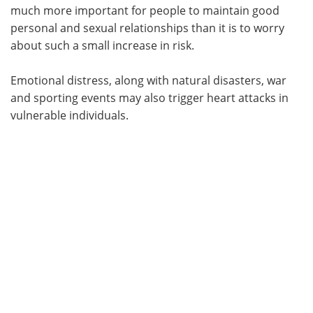
much more important for people to maintain good
personal and sexual relationships than it is to worry
about such a small increase in risk.
Emotional distress, along with natural disasters, war
and sporting events may also trigger heart attacks in
vulnerable individuals.