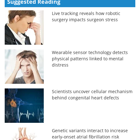
Suggested Reading
Live tracking reveals how robotic
surgery impacts surgeon stress
Wearable sensor technology detects
physical patterns linked to mental
distress
Scientists uncover cellular mechanism
behind congenital heart defects
Genetic variants interact to increase
early-onset atrial fibrillation risk