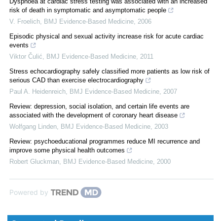
Dyspnoea at cardiac stress testing was associated with an increased
risk of death in symptomatic and asymptomatic people
V. Froelich
,
BMJ Evidence-Based Medicine
,
2006
Episodic physical and sexual activity increase risk for acute cardiac
events
Viktor Čulić
,
BMJ Evidence-Based Medicine
,
2011
Stress echocardiography safely classified more patients as low risk of
serious CAD than exercise electrocardiography
Paul A. Heidenreich
,
BMJ Evidence-Based Medicine
,
2007
Review: depression, social isolation, and certain life events are
associated with the development of coronary heart disease
Wolfgang Linden
,
BMJ Evidence-Based Medicine
,
2003
Review: psychoeducational programmes reduce MI recurrence and
improve some physical health outcomes
Robert Gluckman
,
BMJ Evidence-Based Medicine
,
2000
Powered by