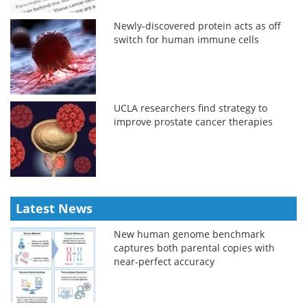
Newly-discovered protein acts as off
switch for human immune cells
UCLA researchers find strategy to
improve prostate cancer therapies
Latest News
New human genome benchmark
captures both parental copies with
near-perfect accuracy