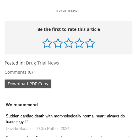
Be the first to rate this article
Posted in:
Drug Trial News
Comments (0)
Download
PDF Copy
We recommend
Sudden cardiac death with morphologically normal heart: always do
toxicology
Davide Radaelli
,
J Clin Pathol
,
2024