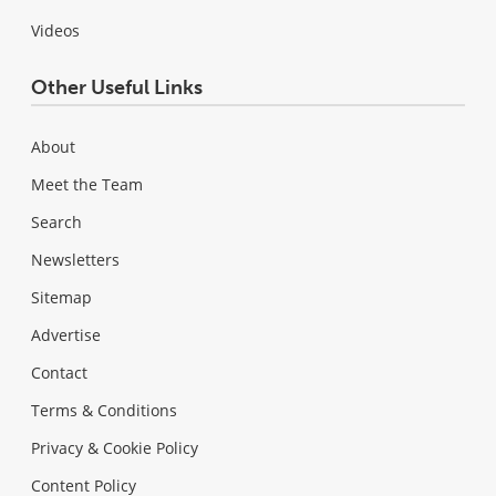
Videos
Other Useful Links
About
Meet the Team
Search
Newsletters
Sitemap
Advertise
Contact
Terms & Conditions
Privacy & Cookie Policy
Content Policy