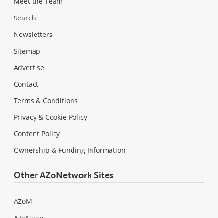
Meet the Team
Search
Newsletters
Sitemap
Advertise
Contact
Terms & Conditions
Privacy & Cookie Policy
Content Policy
Ownership & Funding Information
Other AZoNetwork Sites
AZoM
AZoNano