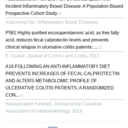
Incident Inflammatory Bowel Disease: A Population-Based
Prospective Cohort Study
Xuanming Fan
,
Inflammatory Bowel Diseases
P581 Highly purified eicosapentaenoic acid, as free fatty
acid, reduces fecal calprotectin levels and prevents
clinical relapse in ulcerative colitis patients: ...
E. Scaioli
,
Journal of Crohn's and Colitis
,
2017
A16 FOLLOWING AN ANTI-INFLAMMATORY DIET
PREVENTS INCREASES OF FECAL CALPROTECTIN
AND ALTERS METABOLOMIC PROFILE OF
ULCERATIVE COLITIS PATIENTS, A RANDOMIZED
CON...
Hassanzadeh Keshteli
,
Journal of the Canadian
Association of Gastroenterology
,
2018