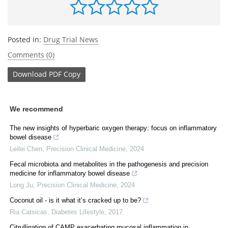
Posted in:
Drug Trial News
Comments (0)
Download
PDF Copy
We recommend
The new insights of hyperbaric oxygen therapy: focus on inflammatory
bowel disease
Leilei Chen
,
Precision Clinical Medicine
,
2024
Fecal microbiota and metabolites in the pathogenesis and precision
medicine for inflammatory bowel disease
Long Ju
,
Precision Clinical Medicine
,
2024
Coconut oil - is it what it’s cracked up to be?
Ria Catsicas
,
Diabetes Lifestyle
,
2017
Citrullination of CAMP exacerbating mucosal inflammation in