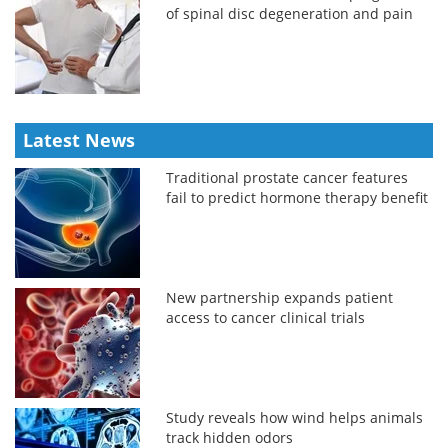
of spinal disc degeneration and pain
Latest News
Traditional prostate cancer features
fail to predict hormone therapy benefit
New partnership expands patient
access to cancer clinical trials
Study reveals how wind helps animals
track hidden odors