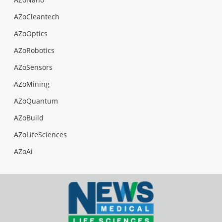
AZoCleantech
AZoOptics
AZoRobotics
AZoSensors
AZoMining
AZoQuantum
AZoBuild
AZoLifeSciences
AZoAi