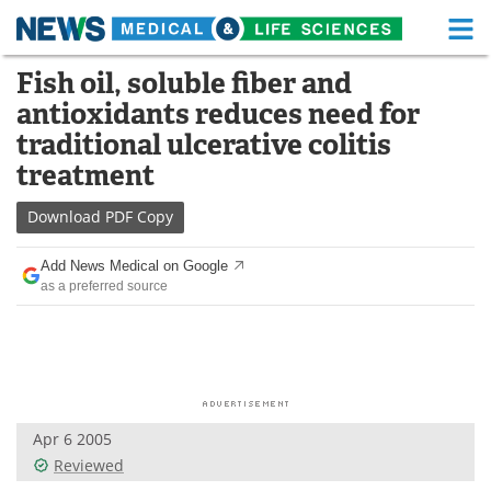
M
Skip
Fish oil, soluble fiber and
Medical Home
Life Sciences Home
to
antioxidants reduces need for
content
About
Functional Food
traditional ulcerative colitis
treatment
News
Health A-Z
Download
PDF Copy
Drugs
Medical Devices
Add News Medical on Google
Interviews
White Papers
as a preferred source
MediKnowledge
eBooks
Posters
Podcasts
Videos
Newsletters
Apr 6 2005
Reviewed
Health & Personal Care
Contact