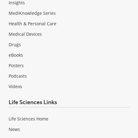
Insights
MediKnowledge Series
Health & Personal Care
Medical Devices
Drugs
eBooks
Posters
Podcasts
Videos
Life Sciences Links
Life Sciences Home
News