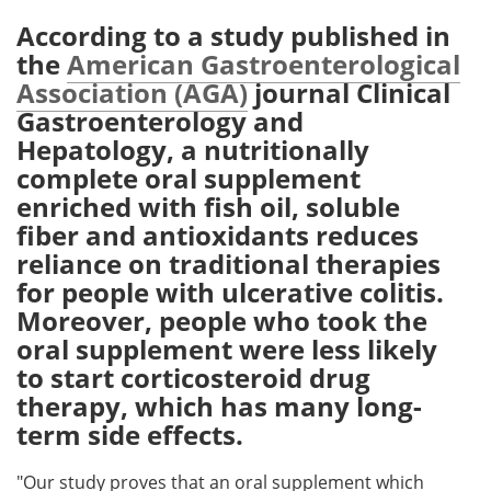
According to a study published in
Meet the Team
Advertise
the
American Gastroenterological
Association (AGA)
journal Clinical
Search
Become a Member
Gastroenterology and
Hepatology, a nutritionally
complete oral supplement
enriched with fish oil, soluble
fiber and antioxidants reduces
reliance on traditional therapies
for people with ulcerative colitis.
Moreover, people who took the
oral supplement were less likely
to start corticosteroid drug
therapy, which has many long-
term side effects.
"Our study proves that an oral supplement which