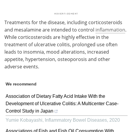
Treatments for the disease, including corticosteroids
and mesalamine are intended to control
inflammation
.
While corticosteroids are highly effective in the
treatment of ulcerative colitis, prolonged use often
leads to insomnia, mood alterations, increased
appetite, hypertension, osteoporosis and other
adverse events.
We recommend
Association of Dietary Fatty Acid Intake With the
Development of Ulcerative Colitis: A Multicenter Case-
Control Study in Japan
Yumie Kobayashi
,
Inflammatory Bowel Diseases
,
2020
Associations of Fish and Fish Oil Consumption With