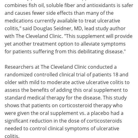
combines fish oil, soluble fiber and antioxidants is safer
and causes fewer side effects than many of the
medications currently available to treat ulcerative
colitis," said Douglas Seidner, MD, lead study author
with The Cleveland Clinic. "This supplement will provide
yet another treatment option to alleviate symptoms
for patients suffering from this debilitating disease."
Researchers at The Cleveland Clinic conducted a
randomized controlled clinical trial of patients 18 and
older with mild to moderate active ulcerative colitis to
assess the benefits of adding this oral supplement to
standard medical therapy for the disease. This study
shows that patients on corticosteroid therapy who
were given the oral supplement vs. a placebo had a
significant reduction in the dose of corticosteroids
needed to control clinical symptoms of ulcerative
colitis.