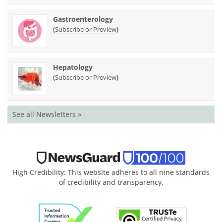
Gastroenterology
(
)
Subscribe or Preview
Hepatology
(
)
Subscribe or Preview
See all Newsletters »
High Credibility: This website adheres to all nine standards
of credibility and transparency.