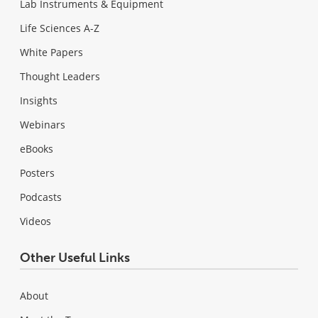
Lab Instruments & Equipment
Life Sciences A-Z
White Papers
Thought Leaders
Insights
Webinars
eBooks
Posters
Podcasts
Videos
Other Useful Links
About