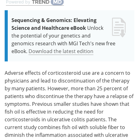
Powered by
Sequencing & Genomics: Elevating
Science and Healthcare eBook
Unlock
the potential of your genetics and
genomics research with MGI Tech's new free
eBook.
Download the latest edition
Adverse effects of corticosteroid use are a concern to
physicians and lead to discontinuation of the therapy
by many patients. However, more than 25 percent of
patients who discontinue the therapy have a relapse of
symptoms. Previous smaller studies have shown that
fish oil is effective in reducing the need for
corticosteroids in ulcerative colitis patients. The
current study combines fish oil with soluble fiber to
diminish the inflammation associated with ulcerative