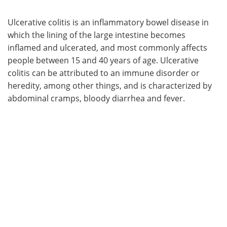
Ulcerative colitis is an inflammatory bowel disease in
which the lining of the large intestine becomes
inflamed and ulcerated, and most commonly affects
people between 15 and 40 years of age. Ulcerative
colitis can be attributed to an immune disorder or
heredity, among other things, and is characterized by
abdominal cramps, bloody diarrhea and fever.