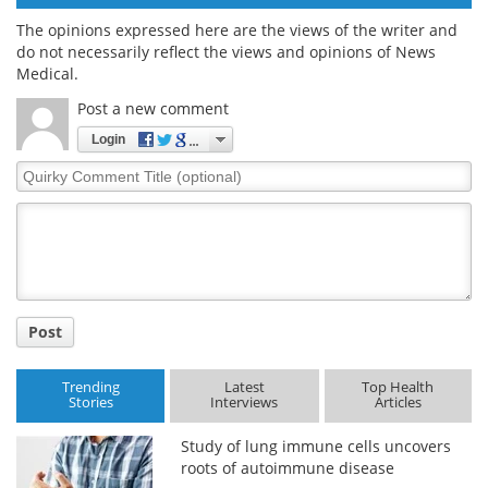
The opinions expressed here are the views of the writer and
do not necessarily reflect the views and opinions of News
Medical.
Post a new comment
Login
Quirky
Comment
Title
Post
Trending
Latest
Top Health
Stories
Interviews
Articles
Study of lung immune cells uncovers
roots of autoimmune disease