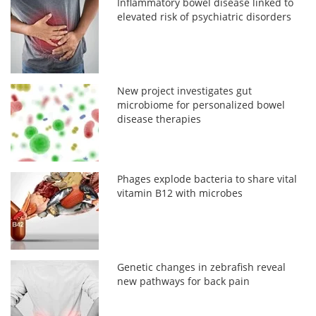
Inflammatory bowel disease linked to
elevated risk of psychiatric disorders
New project investigates gut
microbiome for personalized bowel
disease therapies
Phages explode bacteria to share vital
vitamin B12 with microbes
Genetic changes in zebrafish reveal
new pathways for back pain