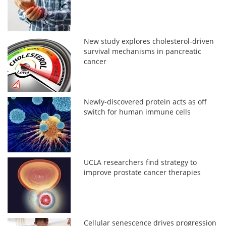
New study explores cholesterol-driven
survival mechanisms in pancreatic
cancer
Newly-discovered protein acts as off
switch for human immune cells
UCLA researchers find strategy to
improve prostate cancer therapies
Cellular senescence drives progression