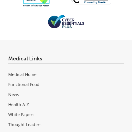
Medical Links
Medical Home
Functional Food
News
Health A-Z
White Papers
Thought Leaders