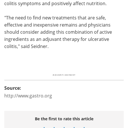
colitis symptoms and positively affect nutrition.
"The need to find new treatments that are safe,
effective and inexpensive remains and physicians
should consider adding this combination of active
ingredients as an adjuvant therapy for ulcerative
colitis," said Seidner.
Source:
http://www.gastro.org
Be the first to rate this article