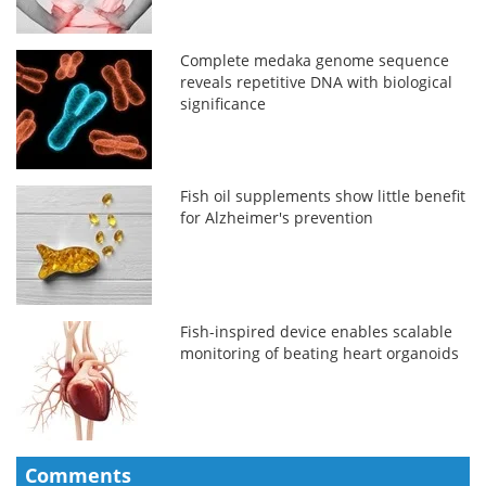
Complete medaka genome sequence
reveals repetitive DNA with biological
significance
Fish oil supplements show little benefit
for Alzheimer's prevention
Fish-inspired device enables scalable
monitoring of beating heart organoids
Comments