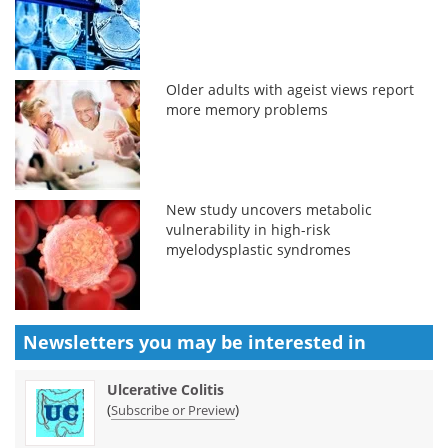
Older adults with ageist views report
more memory problems
New study uncovers metabolic
vulnerability in high-risk
myelodysplastic syndromes
Newsletters you may be
interested in
Ulcerative Colitis
(
)
Subscribe or Preview