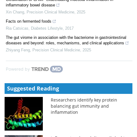
inflammatory bowel disease
Xin Chang
,
Precision Clinical Medicine
,
2025
Facts on fermented foods
Ria Catsicas
,
Diabetes Lifestyle
,
2017
The gut virome in association with the bacteriome in gastrointestinal
diseases and beyond: roles, mechanisms, and clinical applications
Zhiyang Feng
,
Precision Clinical Medicine
,
2025
Powered by
Suggested Reading
Researchers identify key protein
balancing gut immunity and
inflammation