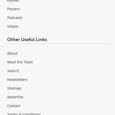
eBooks
Posters
Podcasts
Videos
Other Useful Links
About
Meet the Team
Search
Newsletters
Sitemap
Advertise
Contact
Terms & Conditions