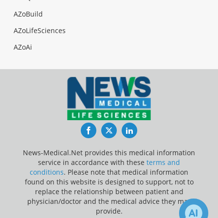
AZoBuild
AZoLifeSciences
AZoAi
Facebook
Twitter
LinkedIn
News-Medical.Net provides this medical information
service in accordance with these
terms and
conditions
. Please note that medical information
found on this website is designed to support, not to
replace the relationship between patient and
physician/doctor and the medical advice they may
provide.