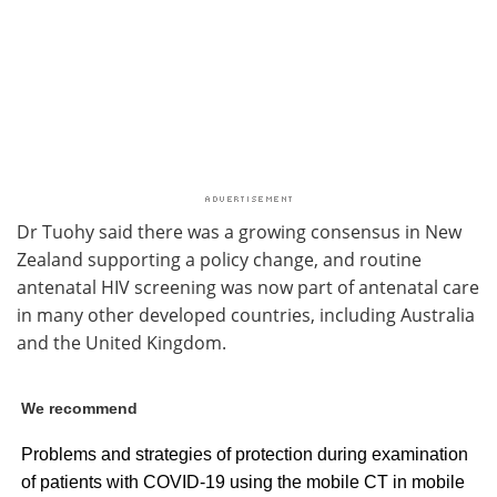
Dr Tuohy said there was a growing consensus in New
Zealand supporting a policy change, and routine
antenatal HIV screening was now part of antenatal care
in many other developed countries, including Australia
and the United Kingdom.
We recommend
Problems and strategies of protection during examination
of patients with COVID-19 using the mobile CT in mobile