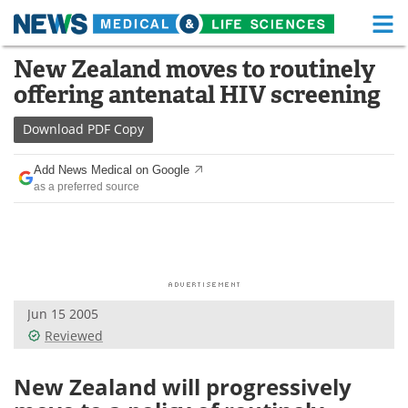
M
Skip
New Zealand moves to routinely
Medical Home
Life Sciences Home
to
offering antenatal HIV screening
content
About
Functional Food
Download
PDF Copy
News
Health A-Z
Add News Medical on Google
as a preferred source
Drugs
Medical Devices
Interviews
White Papers
MediKnowledge
eBooks
Jun 15 2005
Posters
Podcasts
Reviewed
Videos
Newsletters
New Zealand will progressively
Health & Personal Care
Contact