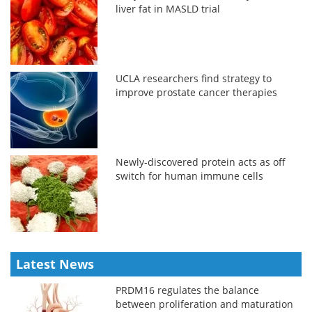
liver fat in MASLD trial
UCLA researchers find strategy to
improve prostate cancer therapies
Newly-discovered protein acts as off
switch for human immune cells
Latest News
PRDM16 regulates the balance
between proliferation and maturation