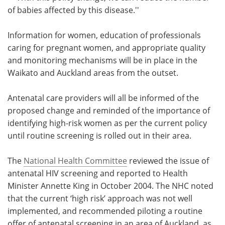
of babies affected by this disease.''
Information for women, education of professionals
caring for pregnant women, and appropriate quality
and monitoring mechanisms will be in place in the
Waikato and Auckland areas from the outset.
Antenatal care providers will all be informed of the
proposed change and reminded of the importance of
identifying high-risk women as per the current policy
until routine screening is rolled out in their area.
The
National Health Committee
reviewed the issue of
antenatal HIV screening and reported to Health
Minister Annette King in October 2004. The NHC noted
that the current ‘high risk’ approach was not well
implemented, and recommended piloting a routine
offer of antenatal screening in an area of Auckland, as