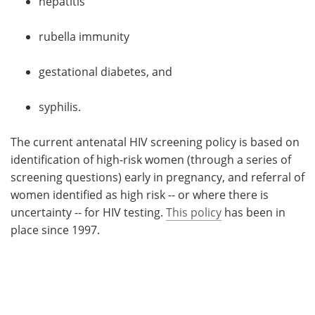
hepatitis
rubella immunity
gestational diabetes, and
syphilis.
The current antenatal HIV screening policy is based on
identification of high-risk women (through a series of
screening questions) early in pregnancy, and referral of
women identified as high risk -- or where there is
uncertainty -- for HIV testing.
This policy
has been in
place since 1997.