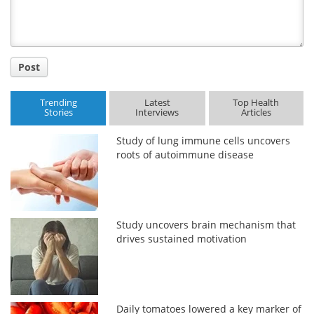
Post
Trending
Latest
Top Health
Stories
Interviews
Articles
Study of lung immune cells uncovers
roots of autoimmune disease
Study uncovers brain mechanism that
drives sustained motivation
Daily tomatoes lowered a key marker of