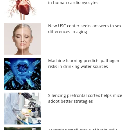
in human cardiomyocytes
New USC center seeks answers to sex
differences in aging
Machine learning predicts pathogen
risks in drinking water sources
Silencing prefrontal cortex helps mice
adopt better strategies