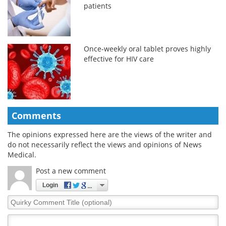
patients
Once-weekly oral tablet proves highly
effective for HIV care
Comments
The opinions expressed here are the views of the writer and
do not necessarily reflect the views and opinions of News
Medical.
Post a new comment
Login
Quirky
Comment
Title