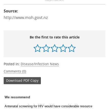
Source:
http://www.moh.govt.nz
Be the first to rate this article
Posted in:
Disease/Infection News
Comments (0)
Download
PDF Copy
We recommend
Antenatal screening for HIV would have considerable resource