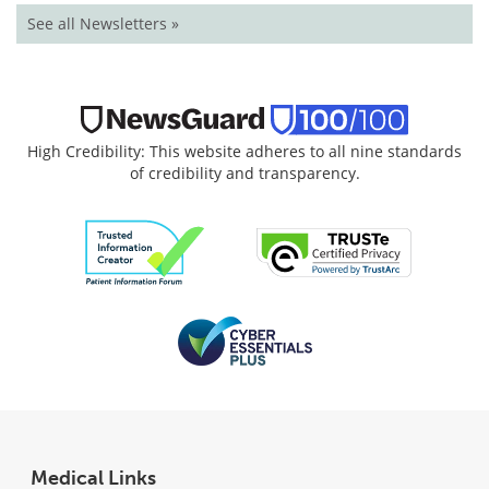
See all Newsletters »
High Credibility: This website adheres to all nine standards
of credibility and transparency.
Medical Links