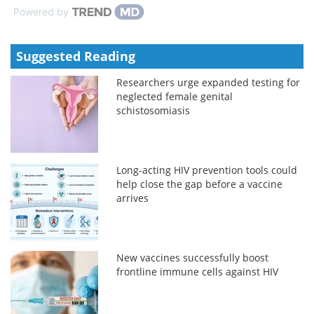
Powered by
Suggested Reading
Researchers urge expanded testing for
neglected female genital
schistosomiasis
Long-acting HIV prevention tools could
help close the gap before a vaccine
arrives
New vaccines successfully boost
frontline immune cells against HIV