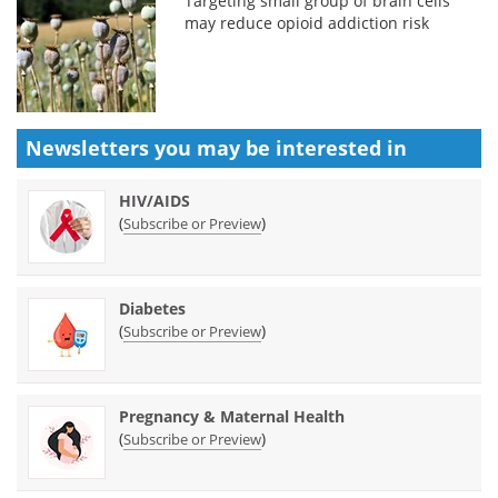
Targeting small group of brain cells
may reduce opioid addiction risk
Newsletters you may be
interested in
HIV/AIDS
(
)
Subscribe or Preview
Diabetes
(
)
Subscribe or Preview
Pregnancy & Maternal Health
(
)
Subscribe or Preview