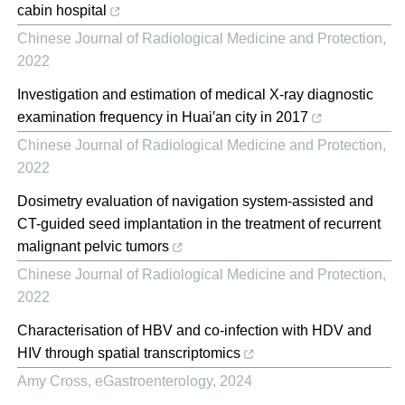
cabin hospital
Chinese Journal of Radiological Medicine and Protection
,
2022
Investigation and estimation of medical X-ray diagnostic
examination frequency in Huai′an city in 2017
Chinese Journal of Radiological Medicine and Protection
,
2022
Dosimetry evaluation of navigation system-assisted and
CT-guided seed implantation in the treatment of recurrent
malignant pelvic tumors
Chinese Journal of Radiological Medicine and Protection
,
2022
Characterisation of HBV and co-infection with HDV and
HIV through spatial transcriptomics
Amy Cross
,
eGastroenterology
,
2024