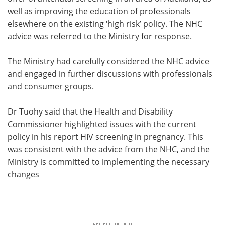
well as improving the education of professionals
elsewhere on the existing ‘high risk’ policy. The NHC
advice was referred to the Ministry for response.
The Ministry had carefully considered the NHC advice
and engaged in further discussions with professionals
and consumer groups.
Dr Tuohy said that the Health and Disability
Commissioner highlighted issues with the current
policy in his report HIV screening in pregnancy. This
was consistent with the advice from the NHC, and the
Ministry is committed to implementing the necessary
changes