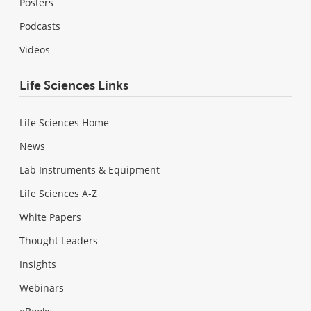
Posters
Podcasts
Videos
Life Sciences Links
Life Sciences Home
News
Lab Instruments & Equipment
Life Sciences A-Z
White Papers
Thought Leaders
Insights
Webinars