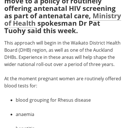
move to a policy of routinely
offering antenatal HIV screening
Meet the Team
Advertise
as part of antenatal care,
Ministry
of Health
spokesman Dr Pat
Search
Become a Member
Tuohy said this week.
This approach will begin in the Waikato District Health
Board (DHB) region, as well as one of the Auckland
DHBs. Experience in these areas will help shape the
wider national roll-out over a period of three years.
At the moment pregnant women are routinely offered
blood tests for:
blood grouping for Rhesus disease
anaemia