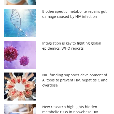
Biotherapeutic metabolite repairs gut
damage caused by HIV infection
Integration is key to fighting global
epidemics, WHO reports
NIH funding supports development of
AI tools to prevent HIV, hepatitis C and
overdose
New research highlights hidden
metabolic risks in non-obese HIV