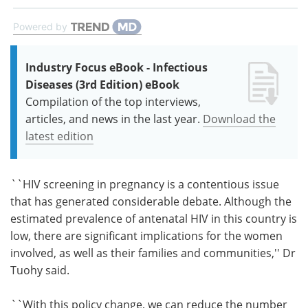
Powered by
Industry Focus eBook - Infectious
Diseases (3rd Edition) eBook
Compilation of the top interviews,
articles, and news in the last year.
Download the
latest edition
``HIV screening in pregnancy is a contentious issue
that has generated considerable debate. Although the
estimated prevalence of antenatal HIV in this country is
low, there are significant implications for the women
involved, as well as their families and communities,'' Dr
Tuohy said.
``With this policy change, we can reduce the number