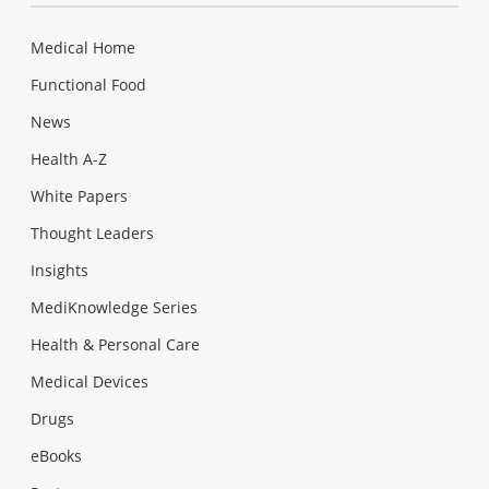
Medical Home
Functional Food
News
Health A-Z
White Papers
Thought Leaders
Insights
MediKnowledge Series
Health & Personal Care
Medical Devices
Drugs
eBooks