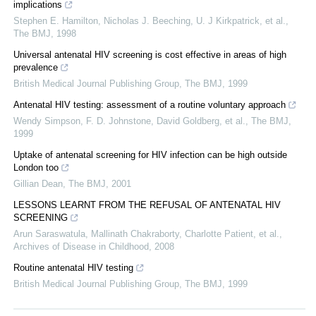
implications
Stephen E. Hamilton, Nicholas J. Beeching, U. J Kirkpatrick, et al.
,
The BMJ
,
1998
Universal antenatal HIV screening is cost effective in areas of high
prevalence
British Medical Journal Publishing Group
,
The BMJ
,
1999
Antenatal HIV testing: assessment of a routine voluntary approach
Wendy Simpson, F. D. Johnstone, David Goldberg, et al.
,
The BMJ
,
1999
Uptake of antenatal screening for HIV infection can be high outside
London too
Gillian Dean
,
The BMJ
,
2001
LESSONS LEARNT FROM THE REFUSAL OF ANTENATAL HIV
SCREENING
Arun Saraswatula, Mallinath Chakraborty, Charlotte Patient, et al.
,
Archives of Disease in Childhood
,
2008
Routine antenatal HIV testing
British Medical Journal Publishing Group
,
The BMJ
,
1999