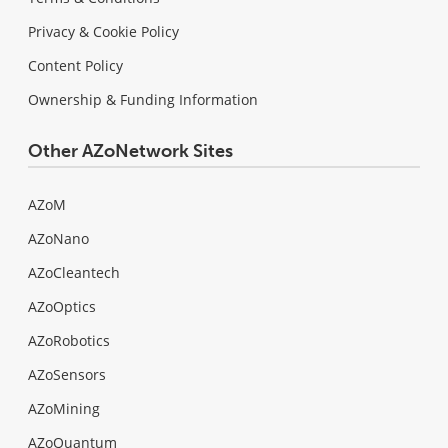
Privacy & Cookie Policy
Content Policy
Ownership & Funding Information
Other AZoNetwork Sites
AZoM
AZoNano
AZoCleantech
AZoOptics
AZoRobotics
AZoSensors
AZoMining
AZoQuantum