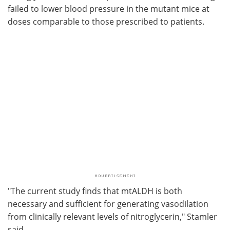
failed to lower blood pressure in the mutant mice at
doses comparable to those prescribed to patients.
"The current study finds that mtALDH is both
necessary and sufficient for generating vasodilation
from clinically relevant levels of nitroglycerin," Stamler
said.