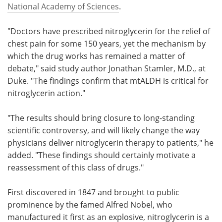
National Academy of Sciences
.
"Doctors have prescribed nitroglycerin for the relief of
chest pain for some 150 years, yet the mechanism by
which the drug works has remained a matter of
debate," said study author Jonathan Stamler, M.D., at
Duke. "The findings confirm that mtALDH is critical for
nitroglycerin action."
"The results should bring closure to long-standing
scientific controversy, and will likely change the way
physicians deliver nitroglycerin therapy to patients," he
added. "These findings should certainly motivate a
reassessment of this class of drugs."
First discovered in 1847 and brought to public
prominence by the famed Alfred Nobel, who
manufactured it first as an explosive, nitroglycerin is a