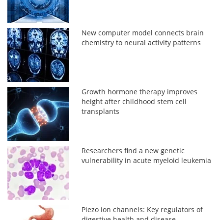
New computer model connects brain
chemistry to neural activity patterns
Growth hormone therapy improves
height after childhood stem cell
transplants
Researchers find a new genetic
vulnerability in acute myeloid leukemia
Piezo ion channels: Key regulators of
digestive health and disease