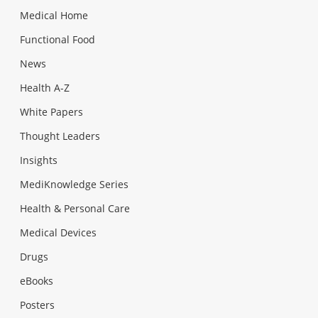
Medical Home
Functional Food
News
Health A-Z
White Papers
Thought Leaders
Insights
MediKnowledge Series
Health & Personal Care
Medical Devices
Drugs
eBooks
Posters