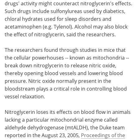
drugs' activity might counteract nitroglycerin's effects.
Such drugs include sulfonylureas used by diabetics,
chloral hydrates used for sleep disorders and
acetaminophen (e.g. Tylenol). Alcohol may also block
the effect of nitroglycerin, said the researchers.
The researchers found through studies in mice that
the cellular powerhouses -- known as mitochondria --
break down nitroglycerin to release nitric oxide,
thereby opening blood vessels and lowering blood
pressure. Nitric oxide normally present in the
bloodstream plays a critical role in controlling blood
vessel relaxation.
Nitroglycerin loses its effects on blood flow in animals
lacking a particular mitochondrial enzyme called
aldehyde dehydrogenase (mtALDH), the Duke team
reported in the August 23, 2005,
Proceedings of the