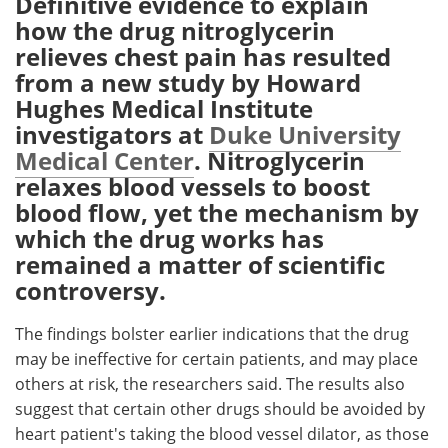
Definitive evidence to explain
how the drug nitroglycerin
Meet the Team
Advertise
relieves chest pain has resulted
from a new study by Howard
Search
Become a Member
Hughes Medical Institute
investigators at
Duke University
Medical Center
. Nitroglycerin
relaxes blood vessels to boost
blood flow, yet the mechanism by
which the drug works has
remained a matter of scientific
controversy.
The findings bolster earlier indications that the drug
may be ineffective for certain patients, and may place
others at risk, the researchers said. The results also
suggest that certain other drugs should be avoided by
heart patient's taking the blood vessel dilator, as those