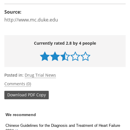
Source:
http://www.mc.duke.edu
Currently rated 2.8 by 4 people
Posted in:
Drug Trial News
Comments (0)
Download
PDF Copy
We recommend
Chinese Guidelines for the Diagnosis and Treatment of Heart Failure