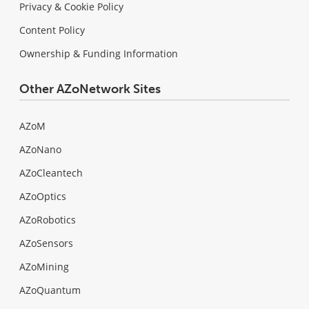
Privacy & Cookie Policy
Content Policy
Ownership & Funding Information
Other AZoNetwork Sites
AZoM
AZoNano
AZoCleantech
AZoOptics
AZoRobotics
AZoSensors
AZoMining
AZoQuantum