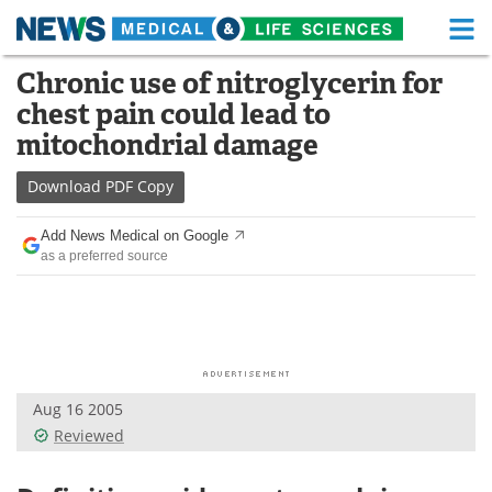
M
Skip
Chronic use of nitroglycerin for
Medical Home
Life Sciences Home
to
chest pain could lead to
content
About
Functional Food
mitochondrial damage
News
Health A-Z
Download
PDF Copy
Drugs
Medical Devices
Add News Medical on Google
as a preferred source
Interviews
White Papers
MediKnowledge
eBooks
Posters
Podcasts
Aug 16 2005
Videos
Newsletters
Reviewed
Health & Personal Care
Contact