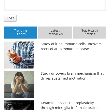
Post
Trending
Latest
Top Health
Stories
Interviews
Articles
Study of lung immune cells uncovers
roots of autoimmune disease
Study uncovers brain mechanism that
drives sustained motivation
Ketamine boosts neuroplasticity
through microglia in female brains