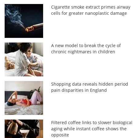
Cigarette smoke extract primes airway
cells for greater nanoplastic damage
A new model to break the cycle of
chronic nightmares in children
Shopping data reveals hidden period
pain disparities in England
Filtered coffee links to slower biological
aging while instant coffee shows the
opposite