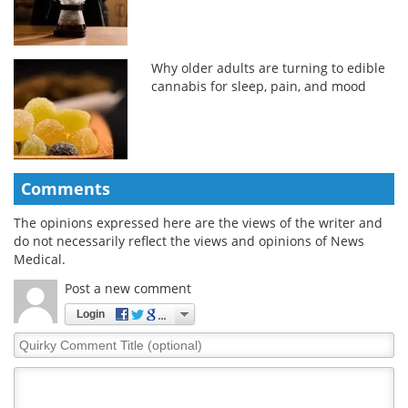
Why older adults are turning to edible
cannabis for sleep, pain, and mood
Comments
The opinions expressed here are the views of the writer and
do not necessarily reflect the views and opinions of News
Medical.
Post a new comment
Login
Quirky
Comment
Title