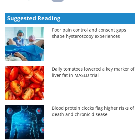
Suggested Reading
Poor pain control and consent gaps
shape hysteroscopy experiences
Daily tomatoes lowered a key marker of
liver fat in MASLD trial
Blood protein clocks flag higher risks of
death and chronic disease