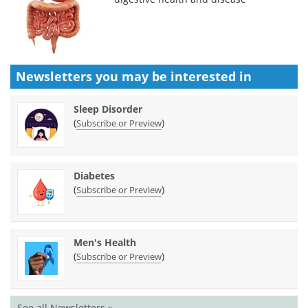
Newsletters you may be
interested in
Sleep Disorder
(
)
Subscribe or Preview
Diabetes
(
)
Subscribe or Preview
Men's Health
(
)
Subscribe or Preview
See all Newsletters »