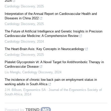
2024
Cardiology Discovery
,
2025
Interpretation of the Annual Report on Cardiovascular Health and
Diseases in China 2022
Cardiology Discovery
,
2025
The Future of Artificial Intelligence and Genetic Insights in Precision
Cardiovascular Medicine: A Comprehensive Review
Cardiology Discovery
,
2024
The Heart-Brain Axis: Key Concepts in Neurocardiology
Cardiology Discovery
,
2025
Platelet Glycoprotein Ⅵ: A Novel Target for Antithrombotic Therapy in
Cardiovascular Disease
Liu Menglu
,
Cardiology Discovery
,
2024
The incidence of chronic low back pain on employment status in
working adults in South Africa
J.H. Billson
,
Ergonomics SA : Journal of the Ergonomics Society of
South Africa
,
2014
Powered by