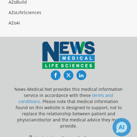
AZoBuild
AZoLifeSciences
AZoAi
Facebook
Twitter
LinkedIn
News-Medical.Net provides this medical information
service in accordance with these
terms and
conditions
. Please note that medical information
found on this website is designed to support, not to
replace the relationship between patient and
physician/doctor and the medical advice they may
provide.