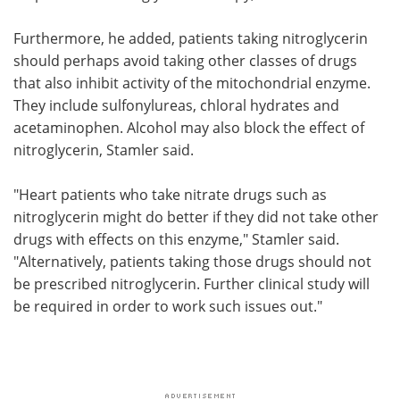
Furthermore, he added, patients taking nitroglycerin
should perhaps avoid taking other classes of drugs
that also inhibit activity of the mitochondrial enzyme.
They include sulfonylureas, chloral hydrates and
acetaminophen. Alcohol may also block the effect of
nitroglycerin, Stamler said.
"Heart patients who take nitrate drugs such as
nitroglycerin might do better if they did not take other
drugs with effects on this enzyme," Stamler said.
"Alternatively, patients taking those drugs should not
be prescribed nitroglycerin. Further clinical study will
be required in order to work such issues out."