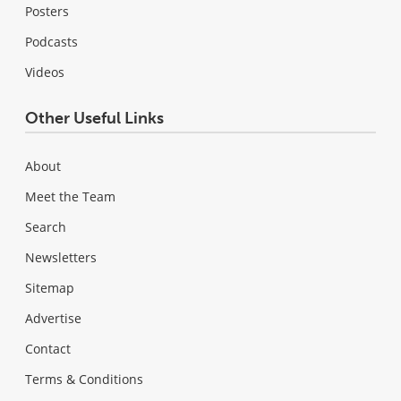
Posters
Podcasts
Videos
Other Useful Links
About
Meet the Team
Search
Newsletters
Sitemap
Advertise
Contact
Terms & Conditions