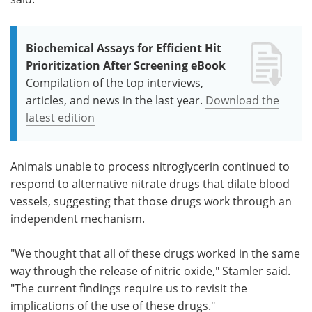
Biochemical Assays for Efficient Hit
Prioritization After Screening eBook
Compilation of the top interviews,
articles, and news in the last year.
Download the
latest edition
Animals unable to process nitroglycerin continued to
respond to alternative nitrate drugs that dilate blood
vessels, suggesting that those drugs work through an
independent mechanism.
"We thought that all of these drugs worked in the same
way through the release of nitric oxide," Stamler said.
"The current findings require us to revisit the
implications of the use of these drugs."