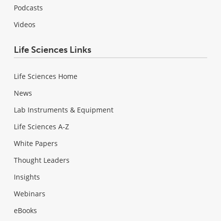
Podcasts
Videos
Life Sciences Links
Life Sciences Home
News
Lab Instruments & Equipment
Life Sciences A-Z
White Papers
Thought Leaders
Insights
Webinars
eBooks