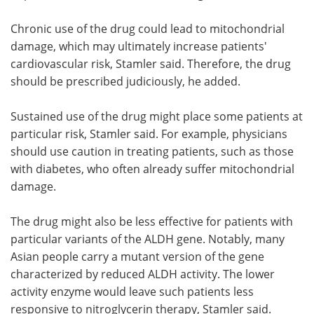
Chronic use of the drug could lead to mitochondrial
damage, which may ultimately increase patients'
cardiovascular risk, Stamler said. Therefore, the drug
should be prescribed judiciously, he added.
Sustained use of the drug might place some patients at
particular risk, Stamler said. For example, physicians
should use caution in treating patients, such as those
with diabetes, who often already suffer mitochondrial
damage.
The drug might also be less effective for patients with
particular variants of the ALDH gene. Notably, many
Asian people carry a mutant version of the gene
characterized by reduced ALDH activity. The lower
activity enzyme would leave such patients less
responsive to nitroglycerin therapy, Stamler said.