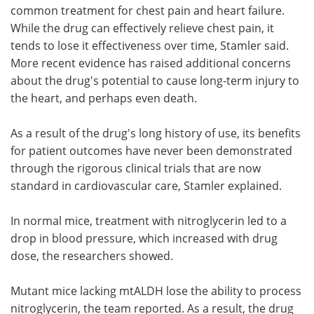
common treatment for chest pain and heart failure.
While the drug can effectively relieve chest pain, it
tends to lose it effectiveness over time, Stamler said.
More recent evidence has raised additional concerns
about the drug's potential to cause long-term injury to
the heart, and perhaps even death.
As a result of the drug's long history of use, its benefits
for patient outcomes have never been demonstrated
through the rigorous clinical trials that are now
standard in cardiovascular care, Stamler explained.
In normal mice, treatment with nitroglycerin led to a
drop in blood pressure, which increased with drug
dose, the researchers showed.
Mutant mice lacking mtALDH lose the ability to process
nitroglycerin, the team reported. As a result, the drug