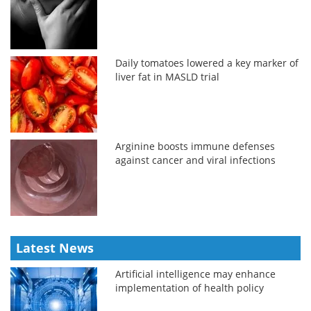
Daily tomatoes lowered a key marker of
liver fat in MASLD trial
Arginine boosts immune defenses
against cancer and viral infections
Latest News
Artificial intelligence may enhance
implementation of health policy