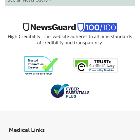
High Credibility: This website adheres to all nine standards
of credibility and transparency.
Medical Links