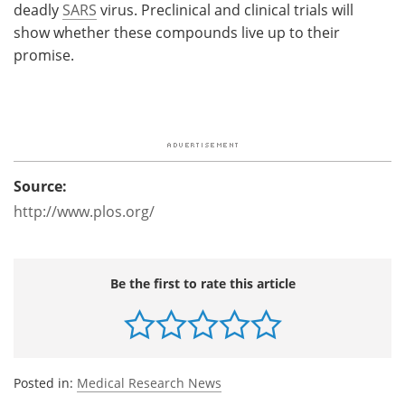
deadly
SARS
virus. Preclinical and clinical trials will
show whether these compounds live up to their
promise.
Source:
http://www.plos.org/
Be the first to rate this article
Posted in:
Medical Research News