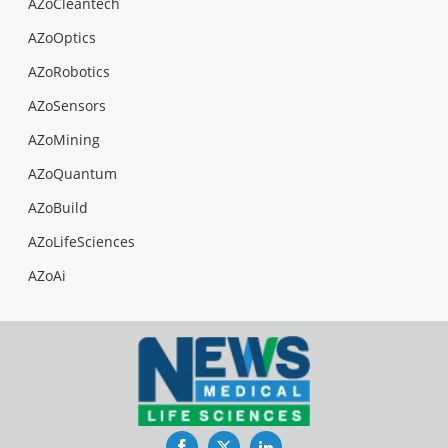
AZoCleantech
AZoOptics
AZoRobotics
AZoSensors
AZoMining
AZoQuantum
AZoBuild
AZoLifeSciences
AZoAi
Facebook
Twitter
LinkedIn