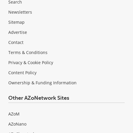
Search
Newsletters
Sitemap
Advertise
Contact
Terms & Conditions
Privacy & Cookie Policy
Content Policy
Ownership & Funding Information
Other AZoNetwork Sites
AZoM
AZoNano