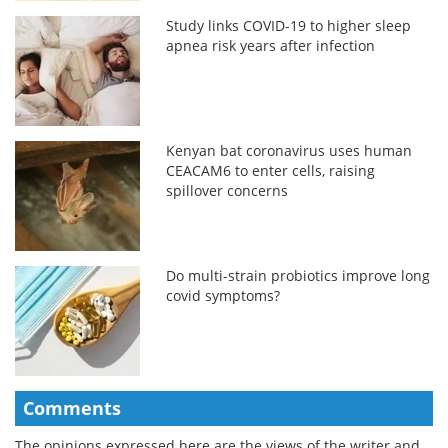
Study links COVID-19 to higher sleep
apnea risk years after infection
Kenyan bat coronavirus uses human
CEACAM6 to enter cells, raising
spillover concerns
Do multi-strain probiotics improve long
covid symptoms?
Comments
The opinions expressed here are the views of the writer and