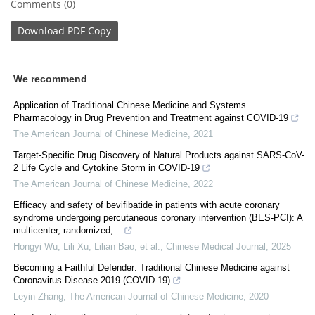
Comments (0)
Download
PDF Copy
We recommend
Application of Traditional Chinese Medicine and Systems
Pharmacology in Drug Prevention and Treatment against COVID-19
The American Journal of Chinese Medicine
,
2021
Target-Specific Drug Discovery of Natural Products against SARS-CoV-
2 Life Cycle and Cytokine Storm in COVID-19
The American Journal of Chinese Medicine
,
2022
Efficacy and safety of bevifibatide in patients with acute coronary
syndrome undergoing percutaneous coronary intervention (BES-PCI): A
multicenter, randomized,...
Hongyi Wu, Lili Xu, Lilian Bao, et al.
,
Chinese Medical Journal
,
2025
Becoming a Faithful Defender: Traditional Chinese Medicine against
Coronavirus Disease 2019 (COVID-19)
Leyin Zhang
,
The American Journal of Chinese Medicine
,
2020