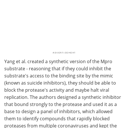
Yang et al. created a synthetic version of the Mpro
substrate - reasoning that if they could inhibit the
substrate's access to the binding site by the mimic
(known as suicide inhibitors), they should be able to
block the protease's activity and maybe halt viral
replication. The authors designed a synthetic inhibitor
that bound strongly to the protease and used it as a
base to design a panel of inhibitors, which allowed
them to identify compounds that rapidly blocked
proteases from multiple coronaviruses and kept the