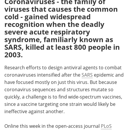
Coronaviruses - the family of
viruses that causes the common
Meet the Team
Advertise
cold - gained widespread
recognition when the deadly
Search
Become a Member
severe acute respiratory
syndrome, familiarly known as
SARS, killed at least 800 people in
2003.
Research efforts to design antiviral agents to combat
coronaviruses intensified after the
SARS
epidemic and
have focused mostly on just this virus. But because
coronavirus sequences and structures mutate so
quickly, a challenge is to find wide-spectrum vaccines,
since a vaccine targeting one strain would likely be
ineffective against another.
Online this week in the open-access journal
PLoS