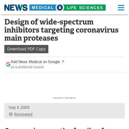
M
Skip
Design of wide-spectrum
Medical Home
Life Sciences Home
to
inhibitors targeting coronavirus
content
About
Functional Food
main proteases
News
Health A-Z
Download
PDF Copy
Drugs
Medical Devices
Add News Medical on Google
as a preferred source
Interviews
White Papers
MediKnowledge
eBooks
Posters
Podcasts
Sep 6 2005
Videos
Newsletters
Reviewed
Health & Personal Care
Contact