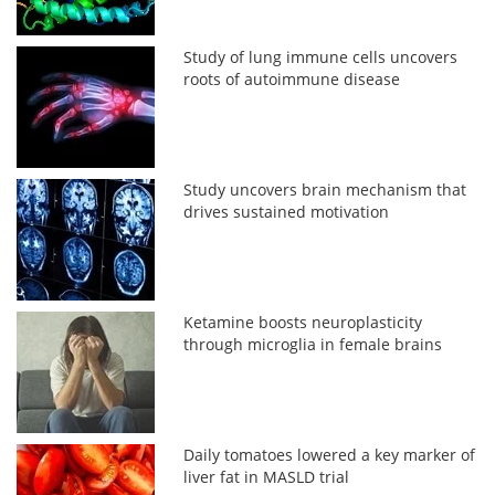
Study of lung immune cells uncovers
roots of autoimmune disease
Study uncovers brain mechanism that
drives sustained motivation
Ketamine boosts neuroplasticity
through microglia in female brains
Daily tomatoes lowered a key marker of
liver fat in MASLD trial