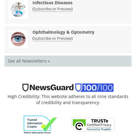
Infectious Diseases
(
)
Subscribe or Preview
Ophthalmology & Optometry
(
)
Subscribe or Preview
See all Newsletters »
High Credibility: This website adheres to all nine standards
of credibility and transparency.