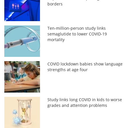
borders
Ten-million-person study links
semaglutide to lower COVID-19
mortality
COVID lockdown babies show language
strengths at age four
Study links long COVID in kids to worse
grades and attention problems