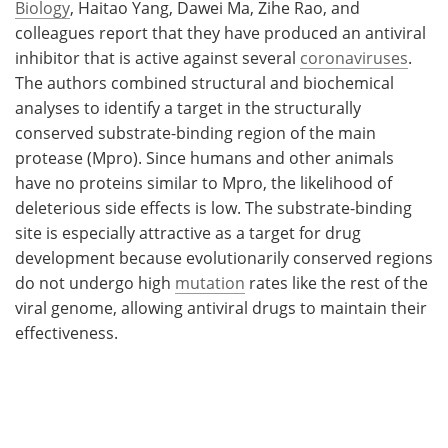
Biology
, Haitao Yang, Dawei Ma, Zihe Rao, and
colleagues report that they have produced an antiviral
inhibitor that is active against several
coronaviruses
.
The authors combined structural and biochemical
analyses to identify a target in the structurally
conserved substrate-binding region of the main
protease (Mpro). Since humans and other animals
have no proteins similar to Mpro, the likelihood of
deleterious side effects is low. The substrate-binding
site is especially attractive as a target for drug
development because evolutionarily conserved regions
do not undergo high
mutation
rates like the rest of the
viral genome, allowing antiviral drugs to maintain their
effectiveness.