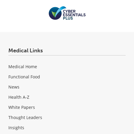
Medical Links
Medical Home
Functional Food
News
Health A-Z
White Papers
Thought Leaders
Insights