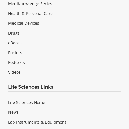
MediKnowledge Series
Health & Personal Care
Medical Devices
Drugs
eBooks
Posters
Podcasts
Videos
Life Sciences Links
Life Sciences Home
News
Lab Instruments & Equipment