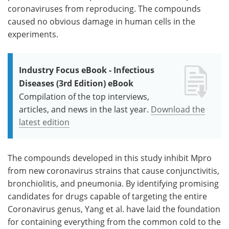
coronaviruses from reproducing. The compounds
caused no obvious damage in human cells in the
experiments.
Industry Focus eBook - Infectious
Diseases (3rd Edition) eBook
Compilation of the top interviews,
articles, and news in the last year.
Download the
latest edition
The compounds developed in this study inhibit Mpro
from new coronavirus strains that cause conjunctivitis,
bronchiolitis, and pneumonia. By identifying promising
candidates for drugs capable of targeting the entire
Coronavirus genus, Yang et al. have laid the foundation
for containing everything from the common cold to the