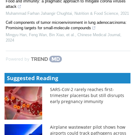
Food and immunity: a pragmatic approach to mitigate corona viruses
attack
Muhammad Farhan Jahangir Chughtai
,
Nutrition & Food Science
,
2021
Cell components of tumor microenvironment in lung adenocarcinoma:
Promising targets for small-molecule compounds
Mingyu Han, Feng Wan, Bin Xiao, et al.
,
Chinese Medical Journal
,
2024
Powered by
Suggested Reading
SARS-CoV-2 rarely reaches first-
trimester placentas but still disrupts
early pregnancy immunity
Airplane wastewater pilot shows how
airports could track pathogens across