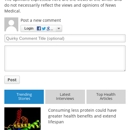
do not necessarily reflect the views and opinions of News
Medical.
Post a new comment
Login
Quirky
Comment
Title
Post
Trending
Latest
Top Health
Stories
Interviews
Articles
Consuming less protein could have
greater health benefits and extend
lifespan