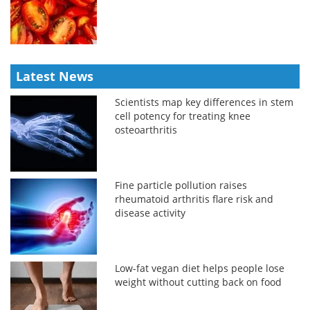
Latest News
Scientists map key differences in stem
cell potency for treating knee
osteoarthritis
Fine particle pollution raises
rheumatoid arthritis flare risk and
disease activity
Low-fat vegan diet helps people lose
weight without cutting back on food