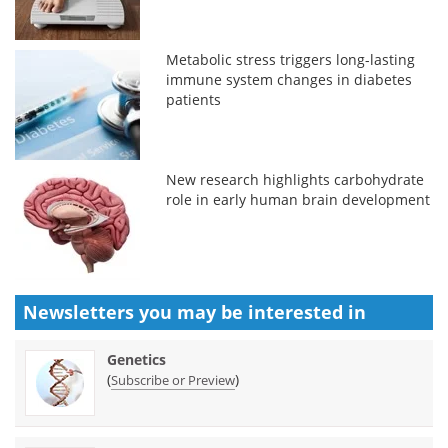
Metabolic stress triggers long-lasting
immune system changes in diabetes
patients
New research highlights carbohydrate
role in early human brain development
Newsletters you may be
interested in
Genetics
(
)
Subscribe or Preview