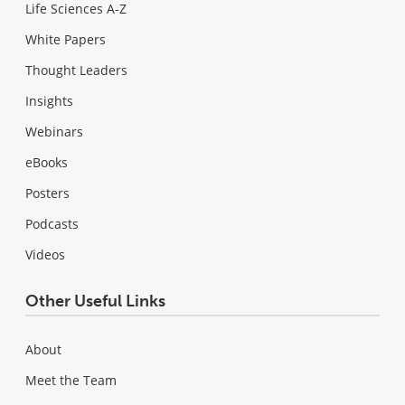
Life Sciences A-Z
White Papers
Thought Leaders
Insights
Webinars
eBooks
Posters
Podcasts
Videos
Other Useful Links
About
Meet the Team