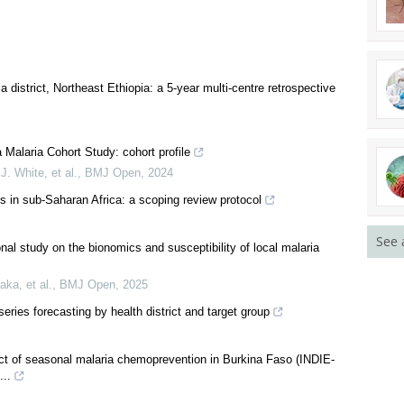
a district, Northeast Ethiopia: a 5-year multi-centre retrospective
See 
a Malaria Cohort Study: cohort profile
 White, et al.
,
BMJ Open
,
2024
es in sub-Saharan Africa: a scoping review protocol
onal study on the bionomics and susceptibility of local malaria
ka, et al.
,
BMJ Open
,
2025
eries forecasting by health district and target group