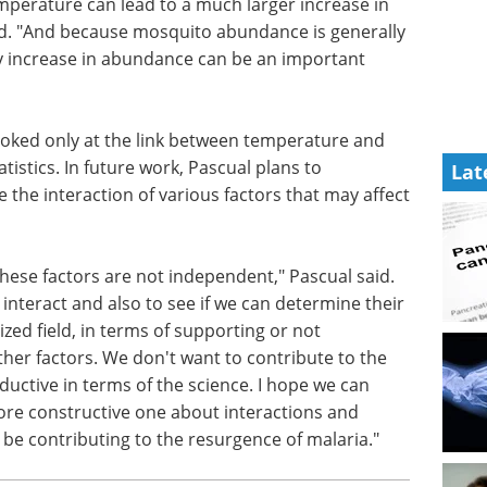
 increase
Best practices -
aid. "And
optimize qPCR
lly quite
processes for
ease in
pathogen detection eBook
in
Discover the best tips and
Lat
practices to optimize your qPCR
processes for pathogen
ooked only
detection.
mosquito
Download the latest edition
 future
aria data
s factors that may affect the spread of malaria.
 these factors are not independent," Pascual said.
interact and also to see if we can determine their
ized field, in terms of supporting or not
ther factors. We don't want to contribute to the