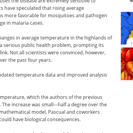
ses the disease are extremely sensitive to
s have speculated that rising average
s more favorable for mosquitoes and pathogen
ge in malaria cases.
changes in average temperature in the highlands of
a serious public health problem, prompting its
link. Not all scientists were convinced, however,
ver the past four years.
 updated temperature data and improved analysis
 temperature, which the authors of the previous
. The increase was small---half a degree over the
a mathematical model, Pascual and coworkers
could have biological consequences.