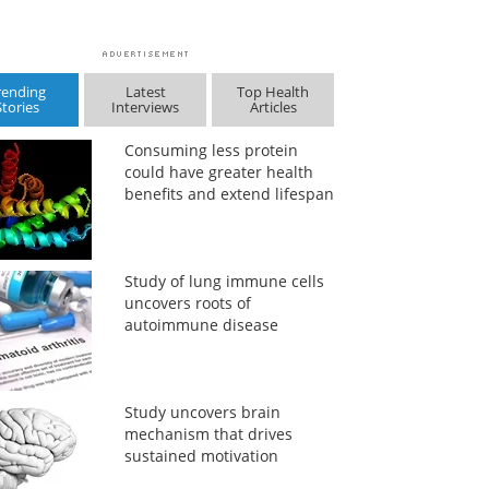
rending
Latest
Top Health
Stories
Interviews
Articles
Consuming less protein
could have greater health
benefits and extend lifespan
Study of lung immune cells
uncovers roots of
autoimmune disease
Study uncovers brain
mechanism that drives
sustained motivation