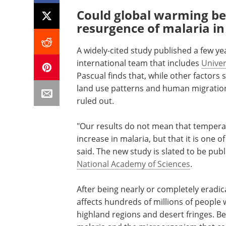
Could global warming be 
resurgence of malaria in
A widely-cited study published a few ye
international team that includes
Univer
Pascual finds that, while other factors
land use patterns and human migration
ruled out.
"Our results do not mean that temperatu
increase in malaria, but that it is one 
said. The new study is slated to be pub
National Academy of Sciences
.
After being nearly or completely eradica
affects hundreds of millions of people
highland regions and desert fringes. Be