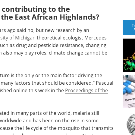
contributing to the
 the East African Highlands?
T
ars ago said no, but new research by an
sity of Michigan
theoretical ecologist Mercedes
 such as drug and pesticide resistance, changing
 also may play roles, climate change cannot be
re is the only or the main factor driving the
of many factors that should be considered," Pascual
lished online this week in the
Proceedings of the
ted in many parts of the world, malaria still
 worldwide and has been on the rise in some
cause the life cycle of the mosquito that transmits