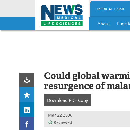
MEDICAL HOME
About
Functi
Skip
to
content
Could global warmi
resurgence of mala
Download
PDF Copy
Mar 22 2006
Reviewed