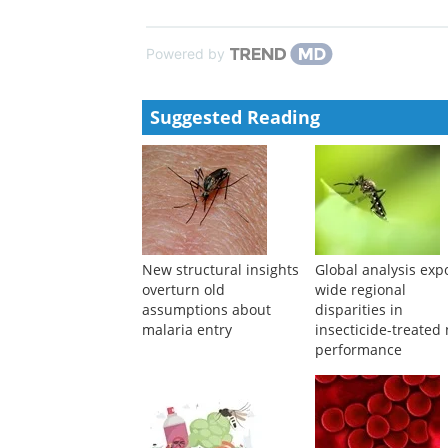
Anne Thomas
,
BMJ Open
,
2024
Understanding and maximising the community impac
SMC): study protocol for a cluster randomised evalu
Marta Moreno
,
BMJ Open
,
2024
Powered by
Suggested Reading
New structural insights
Global analysis exp
overturn old
wide regional
assumptions about
disparities in
malaria entry
insecticide-treated 