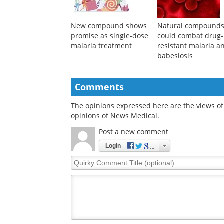
performance
New compound shows
Natural compound
promise as single-dose
could combat drug-
malaria treatment
resistant malaria a
babesiosis
Comments
The opinions expressed here are the views of 
opinions of News Medical.
Post a new comment
Login
Quirky
Comment