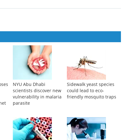
t of seasonal malaria chemoprevention in Burkina Faso (INDIE-
...
oses
NYU Abu Dhabi
Sidewalk yeast species
scientists discover new
could lead to eco-
vulnerability in malaria
friendly mosquito traps
net
parasite