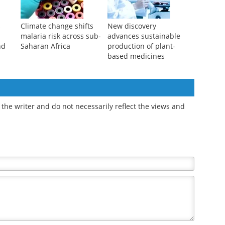
s
Climate change shifts
New discovery
malaria risk across sub-
advances sustainable
nd
Saharan Africa
production of plant-
based medicines
the writer and do not necessarily reflect the views and