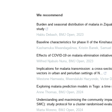
We recommend
Burden and seasonal distribution of malaria in Ziqual
study
Habtu Debash
,
BMJ Open
,
2023
Baseline characteristics for phase II of the Kinshas
Kashamuka Mwandagalirwa, Kristin Banek, Samuel J.
Effects of COVID-19 on malaria elimination initiativ
Wilfred Njabulo Nunu
,
BMJ Open
,
2023
Implications for malaria transmission: a cross-secti
vectors in urban and periurban settings of N...
Westone Hamwata, Mwendalubi Hazyondo, Victor Da
Exploring malaria prediction models in Togo: a time s