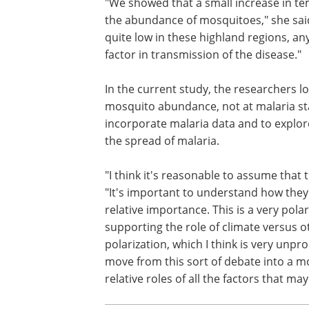
"We showed that a small increase in
temperature can lead to a much larger
in the abundance of mosquitoes," she s
because mosquito abundance is genera
low in these highland regions, any incr
abundance can be an important factor 
transmission of the disease."
In the current study, the researchers l
at the link between temperature and 
abundance, not at malaria statistics. In
work, Pascual plans to incorporate mal
and to explore the interaction of variou
"I think it's reasonable to assume that
"It's important to understand how they 
relative importance. This is a very polar
supporting the role of climate versus o