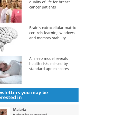
quality of life for breast
cancer patients
Brain's extracellular matrix
controls learning windows
and memory stability
AI sleep model reveals
health risks missed by
standard apnea scores
sletters you may be
erested in
Malaria
(
)
Subscribe or Preview