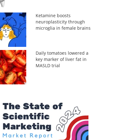
Ketamine boosts
neuroplasticity through
microglia in female brains
Daily tomatoes lowered a
key marker of liver fat in
MASLD trial