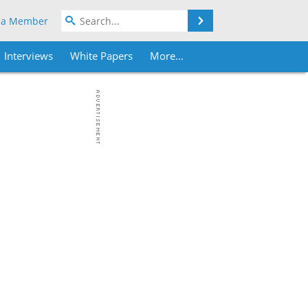
Search
 a Member
Interviews
White Papers
More...