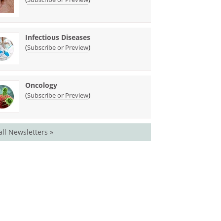
Infectious Diseases
(
)
Subscribe or Preview
Oncology
(
)
Subscribe or Preview
all Newsletters »