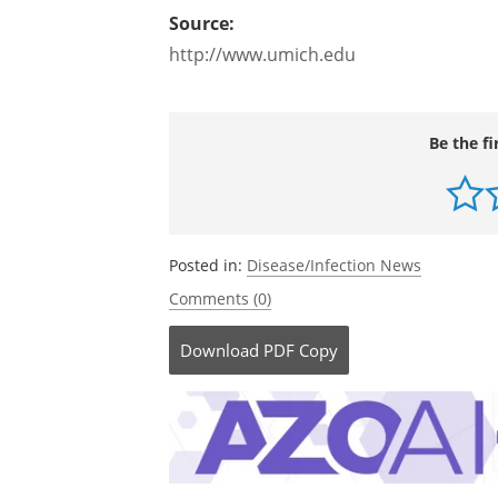
polarization, which I think is very unpr
move from this sort of debate into a m
relative roles of all the factors that m
Source:
http://www.umich.edu
Be the fi
Posted in:
Disease/Infection News
Comments (0)
Download
PDF Copy