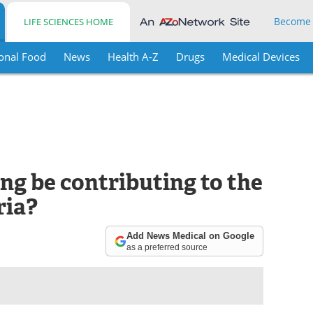
Become
LIFE SCIENCES HOME
onal Food
News
Health A-Z
Drugs
Medical Devices
ng be contributing to the
ria?
Add News Medical on Google
as a preferred source