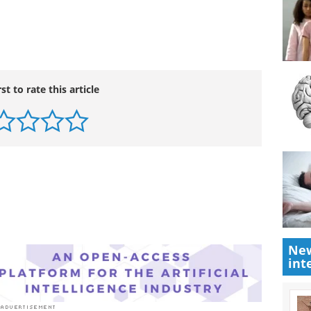
oductive in terms of the science. I hope we can
ore constructive one about interactions and
ay be contributing to the resurgence of malaria."
rst to rate this article
New
int