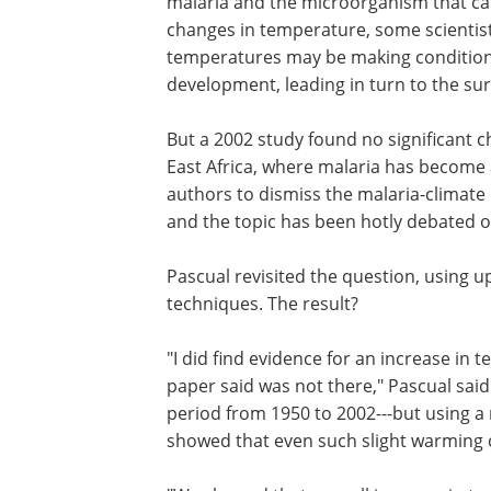
malaria and the microorganism that cau
changes in temperature, some scientist
temperatures may be making condition
development, leading in turn to the sur
But a 2002 study found no significant 
East Africa, where malaria has become 
authors to dismiss the malaria-climate 
and the topic has been hotly debated o
Pascual revisited the question, using
techniques. The result?
"I did find evidence for an increase in
paper said was not there," Pascual said
period from 1950 to 2002---but using 
showed that even such slight warming 