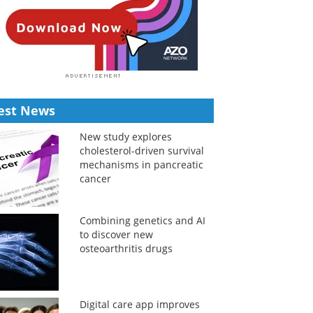
est News
New study explores
cholesterol-driven survival
mechanisms in pancreatic
cancer
Combining genetics and AI
to discover new
osteoarthritis drugs
Digital care app improves