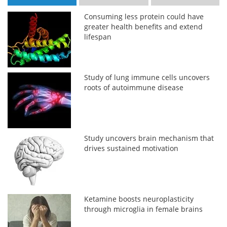
Consuming less protein could have
greater health benefits and extend
lifespan
Study of lung immune cells uncovers
roots of autoimmune disease
Study uncovers brain mechanism that
drives sustained motivation
Ketamine boosts neuroplasticity
through microglia in female brains