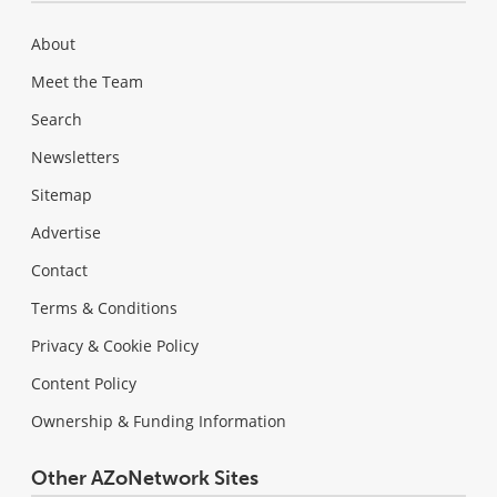
About
Meet the Team
Search
Newsletters
Sitemap
Advertise
Contact
Terms & Conditions
Privacy & Cookie Policy
Content Policy
Ownership & Funding Information
Other AZoNetwork Sites