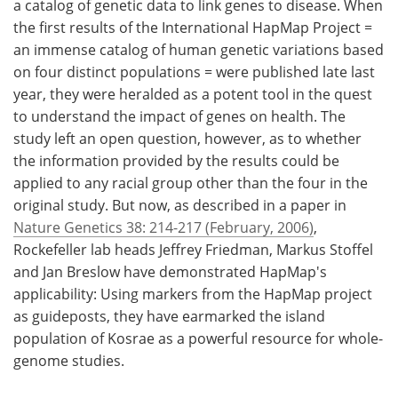
a catalog of genetic data to link genes to disease. When
the first results of the International HapMap Project =
an immense catalog of human genetic variations based
on four distinct populations = were published late last
year, they were heralded as a potent tool in the quest
to understand the impact of genes on health. The
study left an open question, however, as to whether
the information provided by the results could be
applied to any racial group other than the four in the
original study. But now, as described in a paper in
Nature Genetics 38: 214-217 (February, 2006)
,
Rockefeller lab heads Jeffrey Friedman, Markus Stoffel
and Jan Breslow have demonstrated HapMap's
applicability: Using markers from the HapMap project
as guideposts, they have earmarked the island
population of Kosrae as a powerful resource for whole-
genome studies.