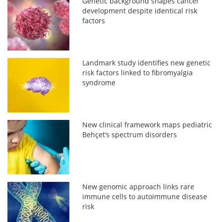
Genetic background shapes cancer
development despite identical risk
factors
Landmark study identifies new genetic
risk factors linked to fibromyalgia
syndrome
New clinical framework maps pediatric
Behçet’s spectrum disorders
New genomic approach links rare
immune cells to autoimmune disease
risk