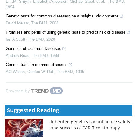
E.T.M. Smyth, Elizabeth Anderson, Michael Steel, et al.
,
The BMJ
,
1994
Genetic tests for common diseases: new insights, old concerns
David Melzer
,
The BMJ
,
2008
Promises and perils of using genetic tests to predict risk of disease
Ian A Scott
,
The BMJ
,
2020
Genetics of Common Diseases
Andrew Read
,
The BMJ
,
1998
Genetic traits in common diseases
AG Wilson, Gordon W. Duff
,
The BMJ
,
1995
Powered by
Suggested Reading
Inherited genetics can influence safety
and success of CAR-T cell therapy