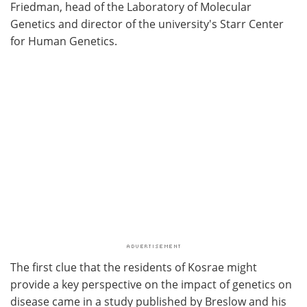
Friedman, head of the Laboratory of Molecular
Genetics and director of the university's Starr Center
for Human Genetics.
The first clue that the residents of Kosrae might
provide a key perspective on the impact of genetics on
disease came in a study published by Breslow and his