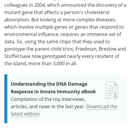
colleagues in 2004, which announced the discovery of a
mutant gene that affects a person's cholesterol
absorption. But looking at more complex diseases,
which involve multiple genes or genes that respond to
environmental influence, requires an immense set of
data. So, using the same chips that they used to
genotype the parent-child trios, Friedman, Breslow and
Stoffel have now genotyped nearly every resident of
the island, more than 3,000 in all.
Understanding the DNA Damage
Response in Innate Immunity eBook
Compilation of the top interviews,
articles, and news in the last year.
Download the
latest edition