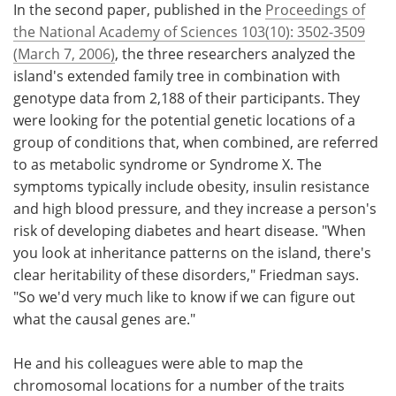
In the second paper, published in the
Proceedings of
the National Academy of Sciences 103(10): 3502-3509
(March 7, 2006)
, the three researchers analyzed the
island's extended family tree in combination with
genotype data from 2,188 of their participants. They
were looking for the potential genetic locations of a
group of conditions that, when combined, are referred
to as metabolic syndrome or Syndrome X. The
symptoms typically include obesity, insulin resistance
and high blood pressure, and they increase a person's
risk of developing diabetes and heart disease. "When
you look at inheritance patterns on the island, there's
clear heritability of these disorders," Friedman says.
"So we'd very much like to know if we can figure out
what the causal genes are."
He and his colleagues were able to map the
chromosomal locations for a number of the traits