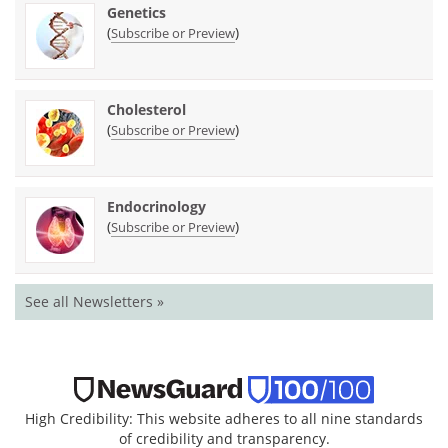
Genetics
(
)
Subscribe or Preview
Cholesterol
(
)
Subscribe or Preview
Endocrinology
(
)
Subscribe or Preview
See all Newsletters »
High Credibility: This website adheres to all nine standards
of credibility and transparency.