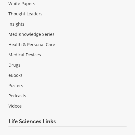
White Papers
Thought Leaders
Insights
MediKnowledge Series
Health & Personal Care
Medical Devices
Drugs
eBooks
Posters
Podcasts
Videos
Life Sciences Links