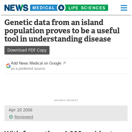
M
Skip
Genetic data from an island
Medical Home
Life Sciences Home
to
population proves to be a useful
content
About
Functional Food
tool in understanding disease
News
Health A-Z
Download
PDF Copy
Drugs
Medical Devices
Add News Medical on Google
as a preferred source
Interviews
White Papers
MediKnowledge
eBooks
Posters
Podcasts
Apr 20 2006
Videos
Newsletters
Reviewed
Health & Personal Care
Contact