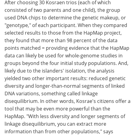
After choosing 30 Kosraen trios (each of which
consisted of two parents and one child), the group
used DNA chips to determine the genetic makeup, or
"genotype," of each participant. When they compared
selected results to those from the HapMap project,
they found that more than 98 percent of the data
points matched = providing evidence that the HapMap
data can likely be used for whole-genome studies in
groups beyond the four initial study populations. And,
likely due to the islanders' isolation, the analysis
yielded two other important results: reduced genetic
diversity and longer-than-normal segments of linked
DNA variations, something called linkage
disequilibrium. In other words, Kosrae's citizens offer a
tool that may be even more powerful than the
HapMap. "With less diversity and longer segments of
linkage disequilibrium, you can extract more
information than from other populations," says