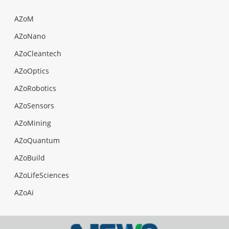
AZoM
AZoNano
AZoCleantech
AZoOptics
AZoRobotics
AZoSensors
AZoMining
AZoQuantum
AZoBuild
AZoLifeSciences
AZoAi