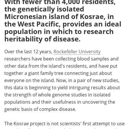
With fewer than 4,000 residents,
the genetically isolated
Meet the Team
Advertise
Micronesian island of Kosrae, in
the West Pacific, provides an ideal
Search
Become a Member
population in which to research
heritability of disease.
Over the last 12 years,
Rockefeller University
researchers have been collecting blood samples and
other data from the island's residents, and have put
together a giant family tree connecting just about
everyone on the island. Now, in a pair of new studies,
this data is beginning to yield intriguing results about
the strength of whole genome studies in isolated
populations and their usefulness in uncovering the
genetic basis of complex disease.
The Kosrae project is not scientists' first attempt to use