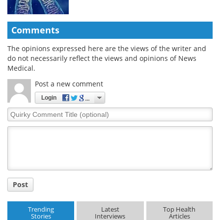
Comments
The opinions expressed here are the views of the writer and
do not necessarily reflect the views and opinions of News
Medical.
Post a new comment
Login
Quirky
Comment
Title
Post
Trending
Latest
Top Health
Stories
Interviews
Articles