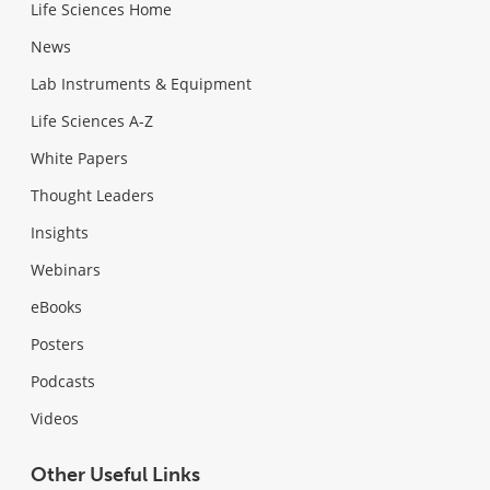
Life Sciences Home
News
Lab Instruments & Equipment
Life Sciences A-Z
White Papers
Thought Leaders
Insights
Webinars
eBooks
Posters
Podcasts
Videos
Other Useful Links