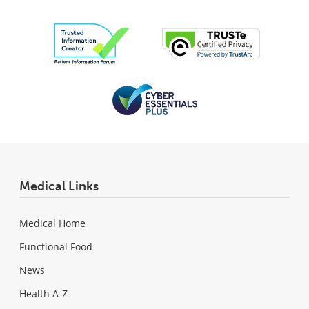
Medical Links
Medical Home
Functional Food
News
Health A-Z