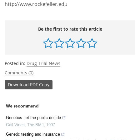
http://www.rockefeller.edu
Be the first to rate this article
Posted in:
Drug Trial News
Comments (0)
Download
PDF Copy
We recommend
Genetics: let the public decide
Gail Vines
,
The BMJ
,
1997
Genetic testing and insurance