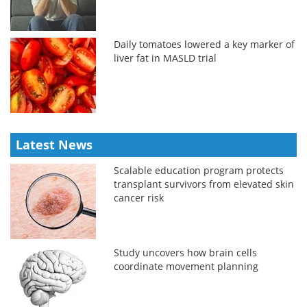
Daily tomatoes lowered a key marker of
liver fat in MASLD trial
Latest News
Scalable education program protects
transplant survivors from elevated skin
cancer risk
Study uncovers how brain cells
coordinate movement planning