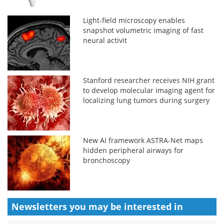
Light-field microscopy enables
snapshot volumetric imaging of fast
neural activit
Stanford researcher receives NIH grant
to develop molecular imaging agent for
localizing lung tumors during surgery
New AI framework ASTRA-Net maps
hidden peripheral airways for
bronchoscopy
Newsletters you may be
interested in