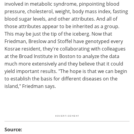
involved in metabolic syndrome, pinpointing blood
pressure, cholesterol, weight, body mass index, fasting
blood sugar levels, and other attributes. And all of
those attributes appear to be inherited as a group.
This may be just the tip of the iceberg. Now that
Friedman, Breslow and Stoffel have genotyped every
Kosrae resident, they're collaborating with colleagues
at the Broad Institute in Boston to analyze the data
much more extensively and they believe that it could
yield important results. "The hope is that we can begin
to establish the basis for different diseases on the
island," Friedman says.
Source: