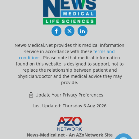
Facebook
Twitter
LinkedIn
News-Medical.Net provides this medical information
service in accordance with these
terms and
conditions
. Please note that medical information
found on this website is designed to support, not to
replace the relationship between patient and
physician/doctor and the medical advice they may
provide.
Update Your Privacy Preferences
Last Updated: Thursday 6 Aug 2026
News-Medical.net - An AZoNetwork Site