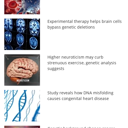
Experimental therapy helps brain cells
bypass genetic deletions
Higher neuroticism may curb
strenuous exercise, genetic analysis
suggests
Study reveals how DNA misfolding
causes congenital heart disease