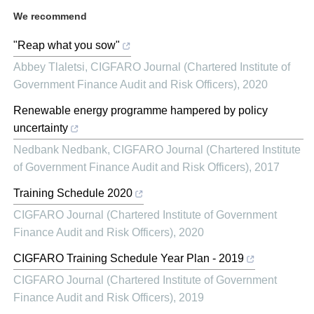
We recommend
"Reap what you sow"
Abbey Tlaletsi
,
CIGFARO Journal (Chartered Institute of
Government Finance Audit and Risk Officers)
,
2020
Renewable energy programme hampered by policy
uncertainty
Nedbank Nedbank
,
CIGFARO Journal (Chartered Institute
of Government Finance Audit and Risk Officers)
,
2017
Training Schedule 2020
CIGFARO Journal (Chartered Institute of Government
Finance Audit and Risk Officers)
,
2020
CIGFARO Training Schedule Year Plan - 2019
CIGFARO Journal (Chartered Institute of Government
Finance Audit and Risk Officers)
,
2019