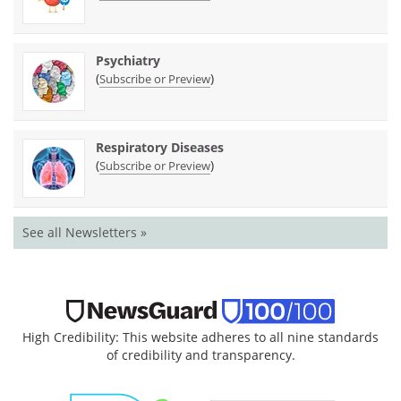
Psychiatry
(
)
Subscribe or Preview
Respiratory Diseases
(
)
Subscribe or Preview
See all Newsletters »
High Credibility: This website adheres to all nine standards
of credibility and transparency.