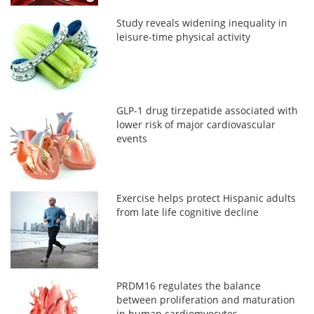
Study reveals widening inequality in
leisure-time physical activity
GLP-1 drug tirzepatide associated with
lower risk of major cardiovascular
events
Exercise helps protect Hispanic adults
from late life cognitive decline
PRDM16 regulates the balance
between proliferation and maturation
in human cardiomyocytes