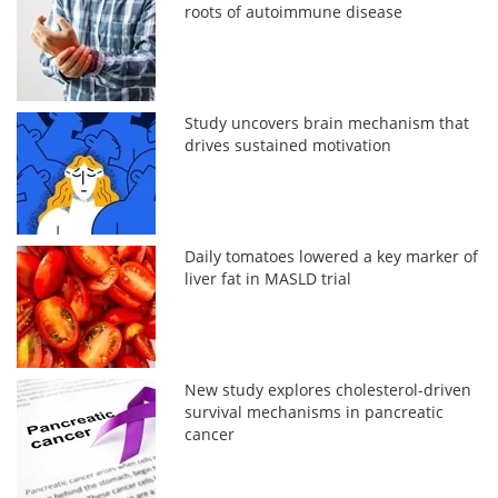
roots of autoimmune disease
Study uncovers brain mechanism that
drives sustained motivation
Daily tomatoes lowered a key marker of
liver fat in MASLD trial
New study explores cholesterol-driven
survival mechanisms in pancreatic
cancer