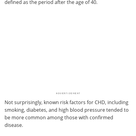
defined as the period after the age of 40.
Not surprisingly, known risk factors for CHD, including
smoking, diabetes, and high blood pressure tended to
be more common among those with confirmed
disease.