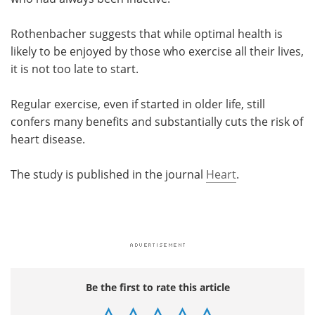
Rothenbacher suggests that while optimal health is
likely to be enjoyed by those who exercise all their lives,
it is not too late to start.
Regular exercise, even if started in older life, still
confers many benefits and substantially cuts the risk of
heart disease.
The study is published in the journal
Heart
.
Be the first to rate this article