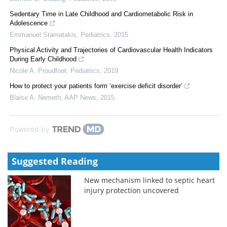
Sedentary Time in Late Childhood and Cardiometabolic Risk in
Adolescence
Emmanuel Stamatakis
,
Pediatrics
,
2015
Physical Activity and Trajectories of Cardiovascular Health Indicators
During Early Childhood
Nicole A. Proudfoot
,
Pediatrics
,
2019
How to protect your patients form ‘exercise deficit disorder’
Blaise A. Nemeth
,
AAP News
,
2015
Powered by
Suggested Reading
New mechanism linked to septic heart
injury protection uncovered