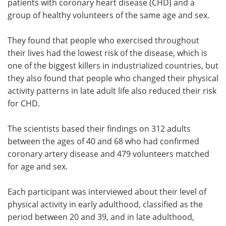
patients with coronary heart disease (CHD) and a
group of healthy volunteers of the same age and sex.
They found that people who exercised throughout
their lives had the lowest risk of the disease, which is
one of the biggest killers in industrialized countries, but
they also found that people who changed their physical
activity patterns in late adult life also reduced their risk
for CHD.
The scientists based their findings on 312 adults
between the ages of 40 and 68 who had confirmed
coronary artery disease and 479 volunteers matched
for age and sex.
Each participant was interviewed about their level of
physical activity in early adulthood, classified as the
period between 20 and 39, and in late adulthood,