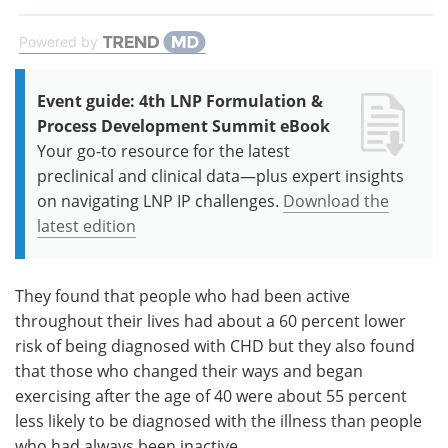
Powered by
Event guide: 4th LNP Formulation &
Process Development Summit eBook
Your go-to resource for the latest
preclinical and clinical data—plus expert insights
on navigating LNP IP challenges.
Download the
latest edition
They found that people who had been active
throughout their lives had about a 60 percent lower
risk of being diagnosed with CHD but they also found
that those who changed their ways and began
exercising after the age of 40 were about 55 percent
less likely to be diagnosed with the illness than people
who had always been inactive.