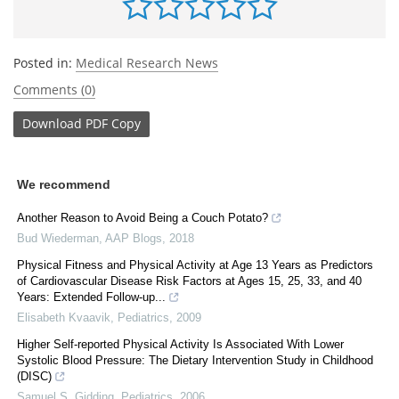
Posted in:
Medical Research News
Comments (0)
Download
PDF Copy
We recommend
Another Reason to Avoid Being a Couch Potato?
Bud Wiederman
,
AAP Blogs
,
2018
Physical Fitness and Physical Activity at Age 13 Years as Predictors
of Cardiovascular Disease Risk Factors at Ages 15, 25, 33, and 40
Years: Extended Follow-up...
Elisabeth Kvaavik
,
Pediatrics
,
2009
Higher Self-reported Physical Activity Is Associated With Lower
Systolic Blood Pressure: The Dietary Intervention Study in Childhood
(DISC)
Samuel S. Gidding
,
Pediatrics
,
2006