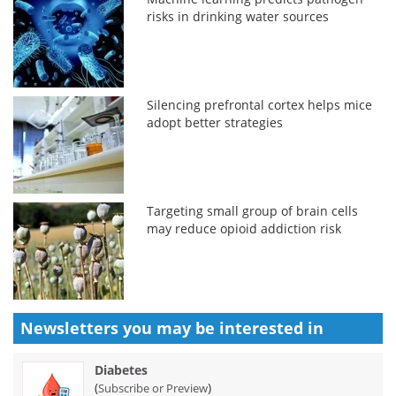
risks in drinking water sources
Silencing prefrontal cortex helps mice
adopt better strategies
Targeting small group of brain cells
may reduce opioid addiction risk
Newsletters you may be
interested in
Diabetes
(
)
Subscribe or Preview