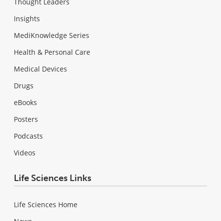
Thought Leaders
Insights
MediKnowledge Series
Health & Personal Care
Medical Devices
Drugs
eBooks
Posters
Podcasts
Videos
Life Sciences Links
Life Sciences Home