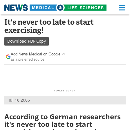
M
Skip
It's never too late to start
Medical Home
Life Sciences Home
to
exercising!
content
About
Functional Food
Download
PDF Copy
News
Health A-Z
Add News Medical on Google
as a preferred source
Drugs
Medical Devices
Interviews
White Papers
MediKnowledge
eBooks
Jul 18 2006
Posters
Podcasts
Videos
Newsletters
According to German researchers
it's never too late to start
Health & Personal Care
Contact