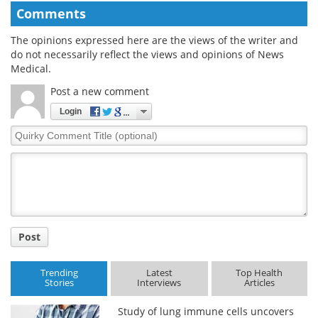
Comments
The opinions expressed here are the views of the writer and
do not necessarily reflect the views and opinions of News
Medical.
Post a new comment
Login
Quirky
Comment
Title
Post
Trending
Latest
Top Health
Stories
Interviews
Articles
Study of lung immune cells uncovers