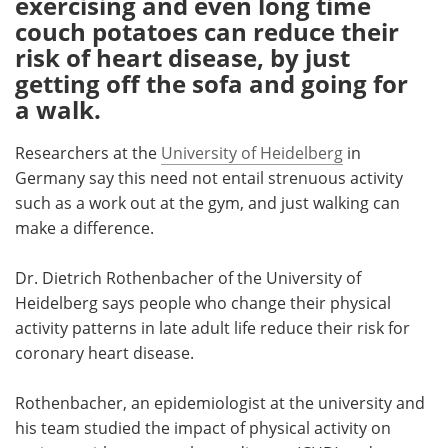
exercising and even long time
couch potatoes can reduce their
Meet the Team
Advertise
risk of heart disease, by just
getting off the sofa and going for
Search
Become a Member
a walk.
Researchers at the
University of Heidelberg
in
Germany say this need not entail strenuous activity
such as a work out at the gym, and just walking can
make a difference.
Dr. Dietrich Rothenbacher of the University of
Heidelberg says people who change their physical
activity patterns in late adult life reduce their risk for
coronary heart disease.
Rothenbacher, an epidemiologist at the university and
his team studied the impact of physical activity on