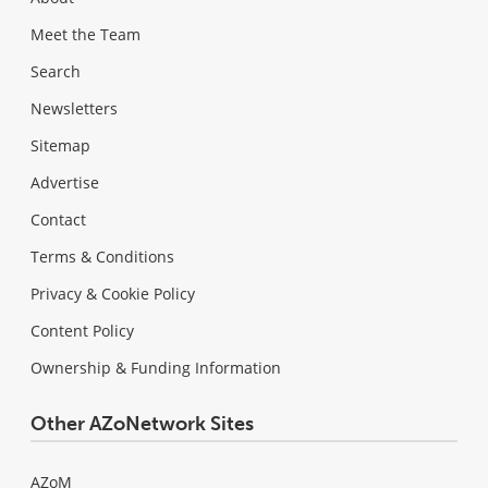
Meet the Team
Search
Newsletters
Sitemap
Advertise
Contact
Terms & Conditions
Privacy & Cookie Policy
Content Policy
Ownership & Funding Information
Other AZoNetwork Sites
AZoM