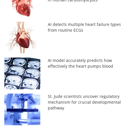
AI detects multiple heart failure types
from routine ECGs
AI model accurately predicts how
effectively the heart pumps blood
St. Jude scientists uncover regulatory
mechanism for crucial developmental
pathway