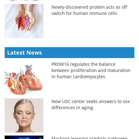
Newly-discovered protein acts as off
switch for human immune cells
Latest News
PRDM16 regulates the balance
between proliferation and maturation
in human cardiomyocytes
New USC center seeks answers to sex
differences in aging
Machine learning predicts pathogen