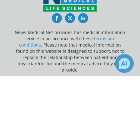
Facebook
Twitter
LinkedIn
News-Medical.Net provides this medical information
service in accordance with these
terms and
conditions
. Please note that medical information
found on this website is designed to support, not to
replace the relationship between patient and
physician/doctor and the medical advice they may
provide.
×
Update Your Privacy Preferences
Receive Updates on
Coronary
Last Updated: Sunday 9 Aug 2026
Heart Disease
?
News-Medical.net - An AZoNetwork Site
Owned and operated by AZoNetwork, © 2000-2026