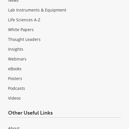
News
Lab Instruments & Equipment
Life Sciences A-Z
White Papers
Thought Leaders
Insights
Webinars
eBooks
Posters
Podcasts
Videos
Other Useful Links
About