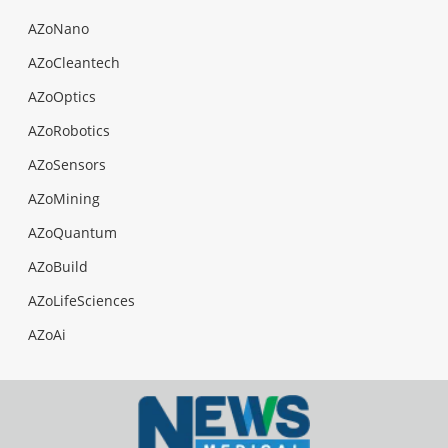
AZoNano
AZoCleantech
AZoOptics
AZoRobotics
AZoSensors
AZoMining
AZoQuantum
AZoBuild
AZoLifeSciences
AZoAi