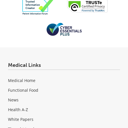
Medical Links
Medical Home
Functional Food
News
Health A-Z
White Papers