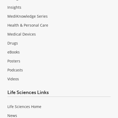
Insights
MediKnowledge Series
Health & Personal Care
Medical Devices
Drugs
eBooks
Posters
Podcasts
Videos
Life Sciences Links
Life Sciences Home
News