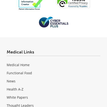
Medical Links
Medical Home
Functional Food
News
Health A-Z
White Papers
Thought Leaders