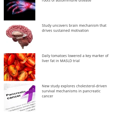
roots of autoimmune disease
Study uncovers brain mechanism that
drives sustained motivation
Daily tomatoes lowered a key marker of
liver fat in MASLD trial
New study explores cholesterol-driven
survival mechanisms in pancreatic
cancer