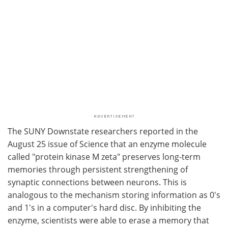
The SUNY Downstate researchers reported in the
August 25 issue of Science that an enzyme molecule
called "protein kinase M zeta" preserves long-term
memories through persistent strengthening of
synaptic connections between neurons. This is
analogous to the mechanism storing information as 0's
and 1's in a computer's hard disc. By inhibiting the
enzyme, scientists were able to erase a memory that