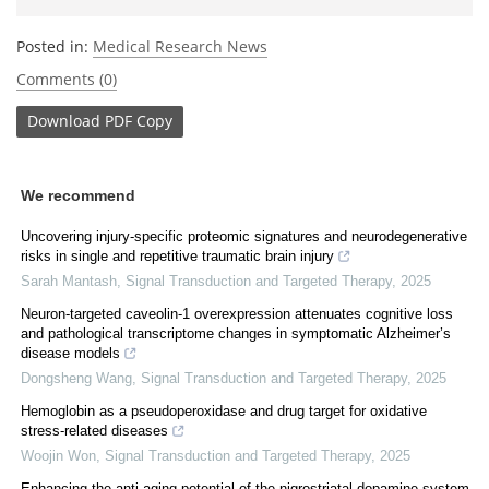
Posted in:
Medical Research News
Comments (0)
Download
PDF Copy
We recommend
Uncovering injury-specific proteomic signatures and neurodegenerative
risks in single and repetitive traumatic brain injury
Sarah Mantash
,
Signal Transduction and Targeted Therapy
,
2025
Neuron-targeted caveolin-1 overexpression attenuates cognitive loss
and pathological transcriptome changes in symptomatic Alzheimer’s
disease models
Dongsheng Wang
,
Signal Transduction and Targeted Therapy
,
2025
Hemoglobin as a pseudoperoxidase and drug target for oxidative
stress-related diseases
Woojin Won
,
Signal Transduction and Targeted Therapy
,
2025
Enhancing the anti-aging potential of the nigrostriatal dopamine system