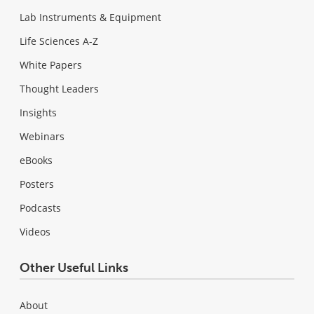
Lab Instruments & Equipment
Life Sciences A-Z
White Papers
Thought Leaders
Insights
Webinars
eBooks
Posters
Podcasts
Videos
Other Useful Links
About