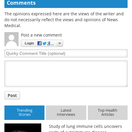
Comments
The opinions expressed here are the views of the writer and
do not necessarily reflect the views and opinions of News
Medical.
Post a new comment
Login
Quirky
Comment
Title
Post
Trending
Latest
Top Health
Stories
Interviews
Articles
Study of lung immune cells uncovers