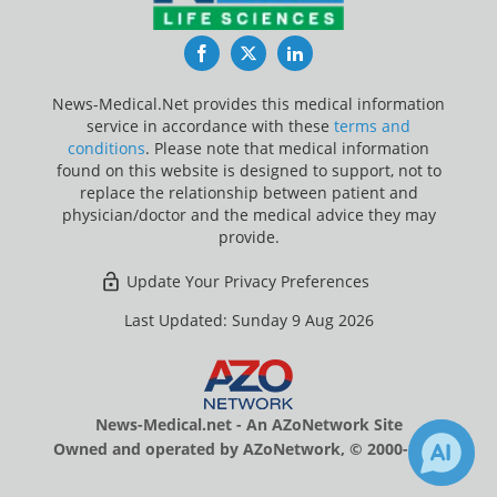
Facebook
Twitter
LinkedIn
News-Medical.Net provides this medical information
service in accordance with these
terms and
conditions
. Please note that medical information
found on this website is designed to support, not to
replace the relationship between patient and
physician/doctor and the medical advice they may
provide.
Update Your Privacy Preferences
Last Updated: Sunday 9 Aug 2026
News-Medical.net - An AZoNetwork Site
Owned and operated by AZoNetwork, © 2000-2026