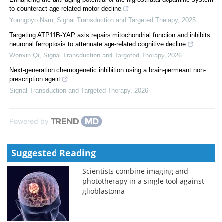
to counteract age-related motor decline
Youngpyo Nam
,
Signal Transduction and Targeted Therapy
,
2025
Targeting ATP11B-YAP axis repairs mitochondrial function and inhibits
neuronal ferroptosis to attenuate age-related cognitive decline
Wenxin Qi
,
Signal Transduction and Targeted Therapy
,
2026
Next-generation chemogenetic inhibition using a brain-permeant non-
prescription agent
Signal Transduction and Targeted Therapy
,
2026
Powered by
Suggested Reading
Scientists combine imaging and
phototherapy in a single tool against
glioblastoma