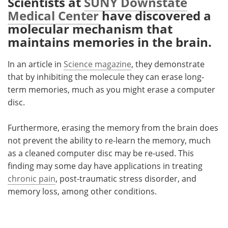
Scientists at
SUNY Downstate
Medical Center
have discovered a
Meet the Team
Advertise
molecular mechanism that
maintains memories in the brain.
Search
Become a Member
In an article in
Science magazine
, they demonstrate
that by inhibiting the molecule they can erase long-
term memories, much as you might erase a computer
disc.
Furthermore, erasing the memory from the brain does
not prevent the ability to re-learn the memory, much
as a cleaned computer disc may be re-used. This
finding may some day have applications in treating
chronic pain
, post-traumatic stress disorder, and
memory loss, among other conditions.