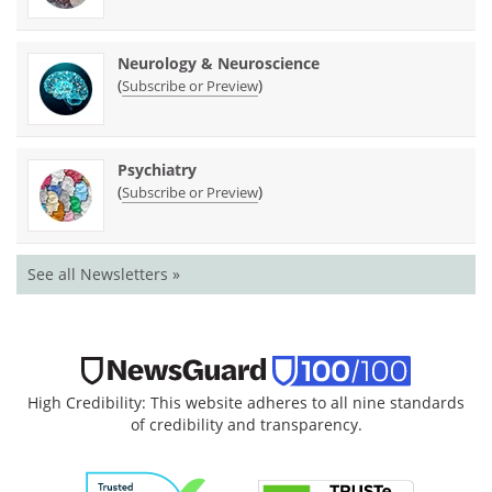
Neurology & Neuroscience
(
)
Subscribe or Preview
Psychiatry
(
)
Subscribe or Preview
See all Newsletters »
High Credibility: This website adheres to all nine standards
of credibility and transparency.