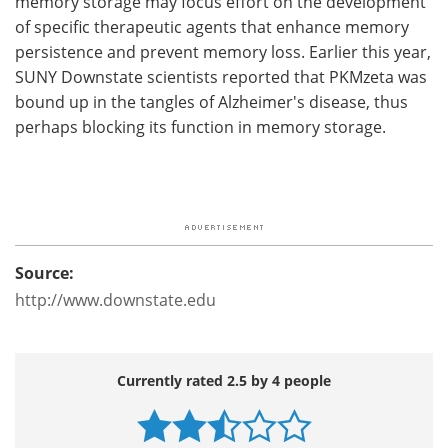
memory storage may focus effort on the development
of specific therapeutic agents that enhance memory
persistence and prevent memory loss. Earlier this year,
SUNY Downstate scientists reported that PKMzeta was
bound up in the tangles of Alzheimer's disease, thus
perhaps blocking its function in memory storage.
Source:
http://www.downstate.edu
Currently rated 2.5 by 4 people