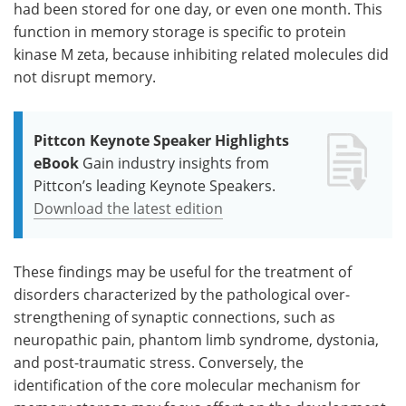
had been stored for one day, or even one month. This
function in memory storage is specific to protein
kinase M zeta, because inhibiting related molecules did
not disrupt memory.
Pittcon Keynote Speaker Highlights
eBook
Gain industry insights from
Pittcon’s leading Keynote Speakers.
Download the latest edition
These findings may be useful for the treatment of
disorders characterized by the pathological over-
strengthening of synaptic connections, such as
neuropathic pain, phantom limb syndrome, dystonia,
and post-traumatic stress. Conversely, the
identification of the core molecular mechanism for