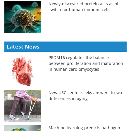
Newly-discovered protein acts as off
switch for human immune cells
Latest News
PRDM16 regulates the balance
between proliferation and maturation
in human cardiomyocytes
New USC center seeks answers to sex
differences in aging
Machine learning predicts pathogen