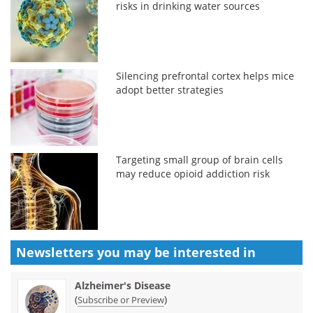
risks in drinking water sources
Silencing prefrontal cortex helps mice
adopt better strategies
Targeting small group of brain cells
may reduce opioid addiction risk
Newsletters you may be
interested in
Alzheimer's Disease
(
)
Subscribe or Preview