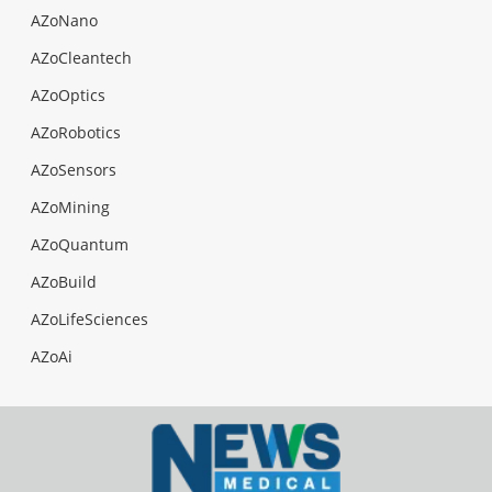
AZoNano
AZoCleantech
AZoOptics
AZoRobotics
AZoSensors
AZoMining
AZoQuantum
AZoBuild
AZoLifeSciences
AZoAi