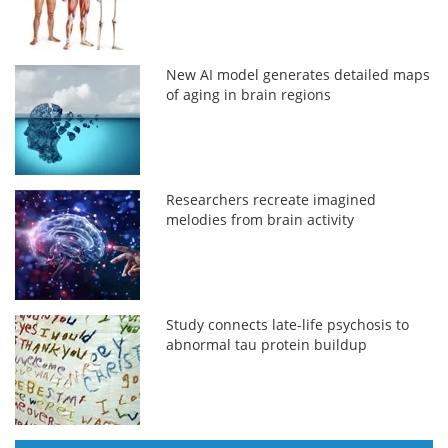
New AI model generates detailed maps
of aging in brain regions
Researchers recreate imagined
melodies from brain activity
Study connects late-life psychosis to
abnormal tau protein buildup