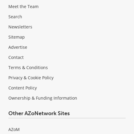
Meet the Team
Search
Newsletters
Sitemap
Advertise
Contact
Terms & Conditions
Privacy & Cookie Policy
Content Policy
Ownership & Funding Information
Other AZoNetwork Sites
AZoM