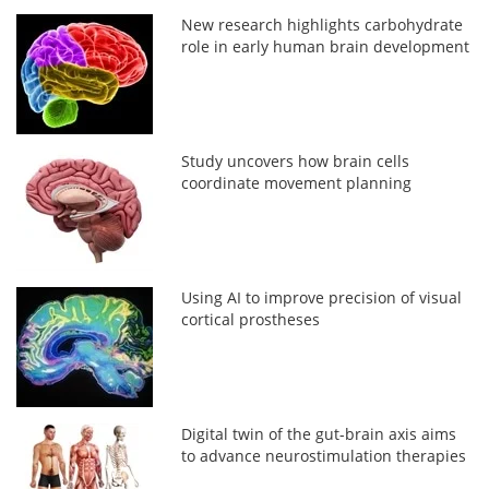
New research highlights carbohydrate
role in early human brain development
Study uncovers how brain cells
coordinate movement planning
Using AI to improve precision of visual
cortical prostheses
Digital twin of the gut-brain axis aims
to advance neurostimulation therapies