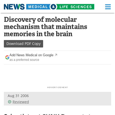
M
Skip
Discovery of molecular
Medical Home
Life Sciences Home
to
mechanism that maintains
content
About
Functional Food
memories in the brain
News
Health A-Z
Download
PDF Copy
Drugs
Medical Devices
Add News Medical on Google
as a preferred source
Interviews
White Papers
MediKnowledge
eBooks
Posters
Podcasts
Aug 31 2006
Videos
Newsletters
Reviewed
Health & Personal Care
Contact