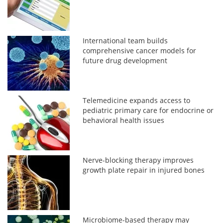
International team builds
comprehensive cancer models for
future drug development
Telemedicine expands access to
pediatric primary care for endocrine or
behavioral health issues
Nerve-blocking therapy improves
growth plate repair in injured bones
Microbiome-based therapy may