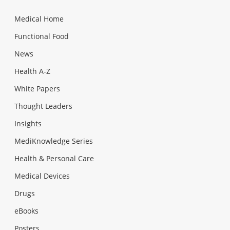
Medical Home
Functional Food
News
Health A-Z
White Papers
Thought Leaders
Insights
MediKnowledge Series
Health & Personal Care
Medical Devices
Drugs
eBooks
Posters