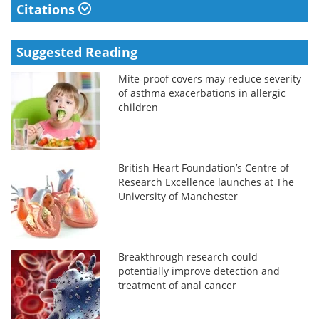
Citations
Suggested Reading
Mite-proof covers may reduce severity
of asthma exacerbations in allergic
children
British Heart Foundation’s Centre of
Research Excellence launches at The
University of Manchester
Breakthrough research could
potentially improve detection and
treatment of anal cancer