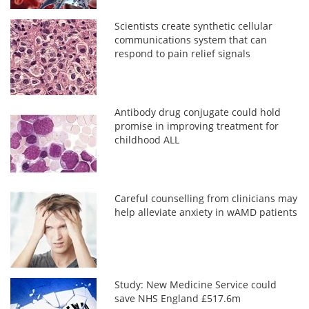
Scientists create synthetic cellular
communications system that can
respond to pain relief signals
Antibody drug conjugate could hold
promise in improving treatment for
childhood ALL
Careful counselling from clinicians may
help alleviate anxiety in wAMD patients
Study: New Medicine Service could
save NHS England £517.6m