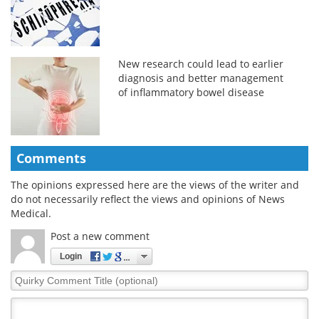
New research could lead to earlier
diagnosis and better management
of inflammatory bowel disease
Comments
The opinions expressed here are the views of the writer and
do not necessarily reflect the views and opinions of News
Medical.
Post a new comment
Login
Quirky
Comment
Title