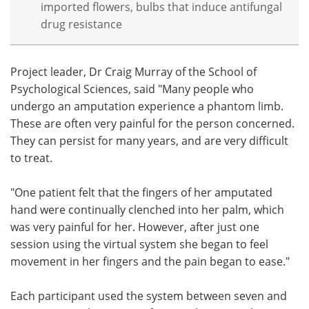
imported flowers, bulbs that induce antifungal
drug resistance
Project leader, Dr Craig Murray of the School of
Psychological Sciences, said "Many people who
undergo an amputation experience a phantom limb.
These are often very painful for the person concerned.
They can persist for many years, and are very difficult
to treat.
"One patient felt that the fingers of her amputated
hand were continually clenched into her palm, which
was very painful for her. However, after just one
session using the virtual system she began to feel
movement in her fingers and the pain began to ease."
Each participant used the system between seven and