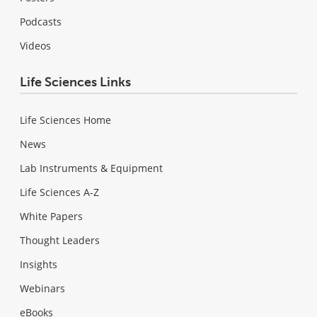
Podcasts
Videos
Life Sciences Links
Life Sciences Home
News
Lab Instruments & Equipment
Life Sciences A-Z
White Papers
Thought Leaders
Insights
Webinars
eBooks