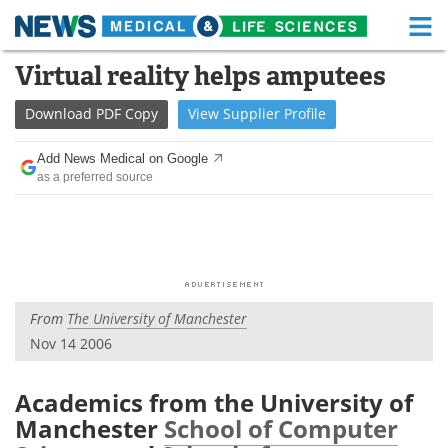
M
Skip
Virtual reality helps amputees
Medical Home
Life Sciences Home
to
content
Download
PDF Copy
View
Supplier
Profile
About
Functional Food
Add News Medical on Google
News
Health A-Z
as a preferred source
Drugs
Medical Devices
Interviews
White Papers
MediKnowledge
eBooks
From
The University of Manchester
Nov 14 2006
Posters
Podcasts
Videos
Newsletters
Academics from the University of
Manchester
School of Computer
Health & Personal Care
Contact