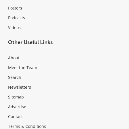
Posters
Podcasts
Videos
Other Useful Links
About
Meet the Team
Search
Newsletters
Sitemap
Advertise
Contact
Terms & Conditions