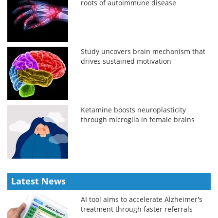
roots of autoimmune disease
Study uncovers brain mechanism that
drives sustained motivation
Ketamine boosts neuroplasticity
through microglia in female brains
Latest News
AI tool aims to accelerate Alzheimer's
treatment through faster referrals