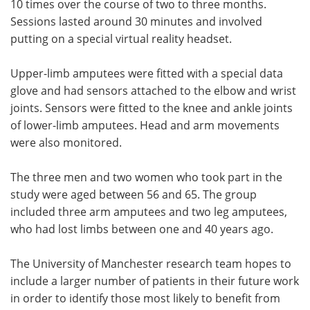
10 times over the course of two to three months.
Sessions lasted around 30 minutes and involved
putting on a special virtual reality headset.
Upper-limb amputees were fitted with a special data
glove and had sensors attached to the elbow and wrist
joints. Sensors were fitted to the knee and ankle joints
of lower-limb amputees. Head and arm movements
were also monitored.
The three men and two women who took part in the
study were aged between 56 and 65. The group
included three arm amputees and two leg amputees,
who had lost limbs between one and 40 years ago.
The University of Manchester research team hopes to
include a larger number of patients in their future work
in order to identify those most likely to benefit from