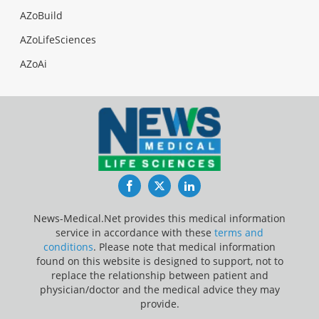
AZoBuild
AZoLifeSciences
AZoAi
Facebook
Twitter
LinkedIn
News-Medical.Net provides this medical information
service in accordance with these
terms and
conditions
. Please note that medical information
found on this website is designed to support, not to
replace the relationship between patient and
physician/doctor and the medical advice they may
provide.