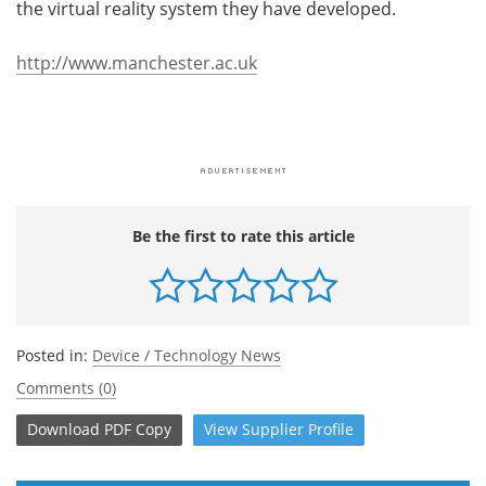
the virtual reality system they have developed.
http://www.manchester.ac.uk
Be the first to rate this article
Posted in:
Device / Technology News
Comments (0)
Download
PDF Copy
View
Supplier
Profile