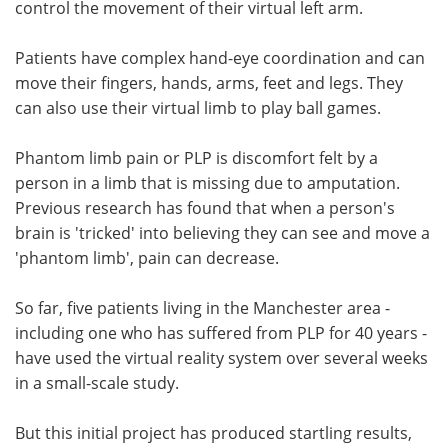
control the movement of their virtual left arm.
Patients have complex hand-eye coordination and can
move their fingers, hands, arms, feet and legs. They
can also use their virtual limb to play ball games.
Phantom limb pain or PLP is discomfort felt by a
person in a limb that is missing due to amputation.
Previous research has found that when a person's
brain is 'tricked' into believing they can see and move a
'phantom limb', pain can decrease.
So far, five patients living in the Manchester area -
including one who has suffered from PLP for 40 years -
have used the virtual reality system over several weeks
in a small-scale study.
But this initial project has produced startling results,