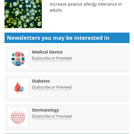
increase peanut allergy tolerance in
adults
Newsletters you may be
interested in
Medical Device
(
)
Subscribe or Preview
Diabetes
(
)
Subscribe or Preview
Dermatology
(
)
Subscribe or Preview