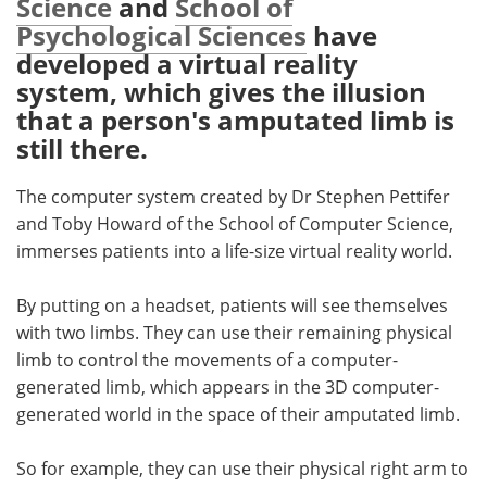
Science
and
School of
Psychological Sciences
have
Meet the Team
Advertise
developed a virtual reality
system, which gives the illusion
Search
Become a Member
that a person's amputated limb is
still there.
The computer system created by Dr Stephen Pettifer
and Toby Howard of the School of Computer Science,
immerses patients into a life-size virtual reality world.
By putting on a headset, patients will see themselves
with two limbs. They can use their remaining physical
limb to control the movements of a computer-
generated limb, which appears in the 3D computer-
generated world in the space of their amputated limb.
So for example, they can use their physical right arm to