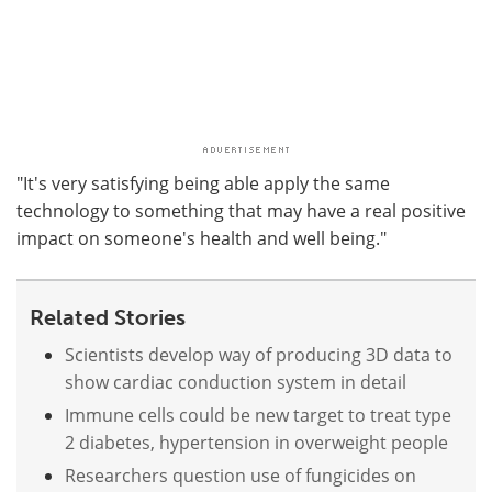
"It's very satisfying being able apply the same
technology to something that may have a real positive
impact on someone's health and well being."
Related Stories
Scientists develop way of producing 3D data to
show cardiac conduction system in detail
Immune cells could be new target to treat type
2 diabetes, hypertension in overweight people
Researchers question use of fungicides on