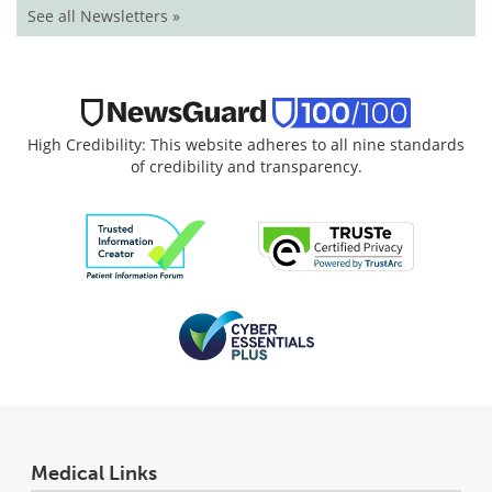
See all Newsletters »
High Credibility: This website adheres to all nine standards
of credibility and transparency.
Medical Links