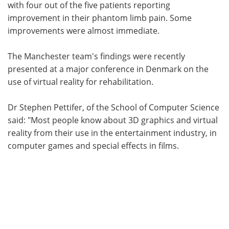
with four out of the five patients reporting
improvement in their phantom limb pain. Some
improvements were almost immediate.
The Manchester team's findings were recently
presented at a major conference in Denmark on the
use of virtual reality for rehabilitation.
Dr Stephen Pettifer, of the School of Computer Science
said: "Most people know about 3D graphics and virtual
reality from their use in the entertainment industry, in
computer games and special effects in films.