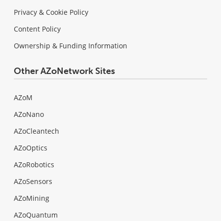
Privacy & Cookie Policy
Content Policy
Ownership & Funding Information
Other AZoNetwork Sites
AZoM
AZoNano
AZoCleantech
AZoOptics
AZoRobotics
AZoSensors
AZoMining
AZoQuantum