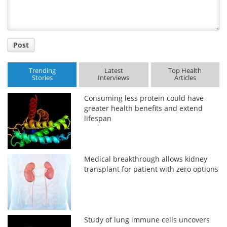
Post
Trending
Latest
Top Health
Stories
Interviews
Articles
Consuming less protein could have
greater health benefits and extend
lifespan
Medical breakthrough allows kidney
transplant for patient with zero options
Study of lung immune cells uncovers