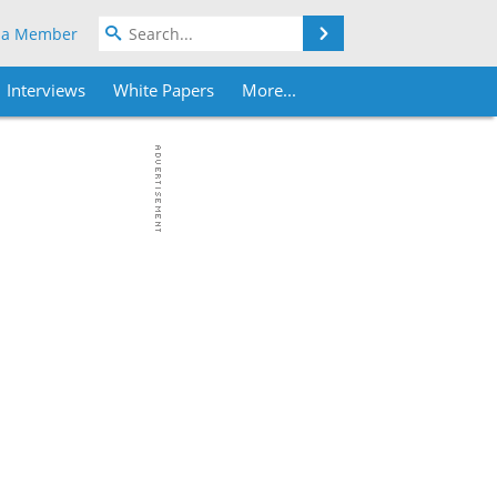
Search
 a Member
Interviews
White Papers
More...