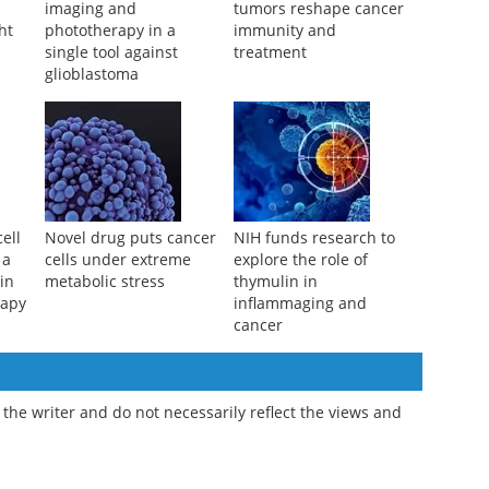
Scientists combine
Hidden microbes inside
imaging and
tumors reshape cancer
ht
phototherapy in a
immunity and
single tool against
treatment
glioblastoma
ell
Novel drug puts cancer
NIH funds research to
 a
cells under extreme
explore the role of
in
metabolic stress
thymulin in
rapy
inflammaging and
cancer