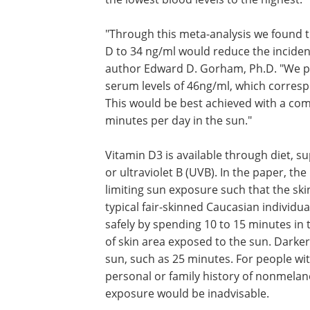
"Through this meta-analysis we found t
D to 34 ng/ml would reduce the incidence
author Edward D. Gorham, Ph.D. "We pro
serum levels of 46ng/ml, which correspo
This would be best achieved with a com
minutes per day in the sun."
Vitamin D3 is available through diet,
supplements and exposure of the skin 
sunlight, or ultraviolet B (UVB). In the 
researchers underscored the importan
limiting sun exposure such that the sk
not change color (tan) or burn. For a typ
skinned Caucasian individual, adequate
D could be photosynthesized safely by
10 to 15 minutes in the noontime sun o