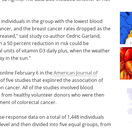
 individuals in the group with the lowest blood
cancer, and the breast cancer rates dropped as the
creased," said study co-author Cedric Garland,
h a 50 percent reduction in risk could be
l units of vitamin D3 daily plus, when the weather
y in the sun."
online February 6 in the
American Journal of
 of five studies that explored the association of
on cancer. All of the studies involved blood
ls from healthy volunteer donors who were then
ment of colorectal cancer.
se-response data on a total of 1,448 individuals
evel and then divided into five equal groups, from