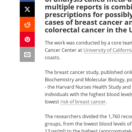
multiple reports is com
prescriptions for possibl
cases of breast cancer an
colorectal cancer in the 
The work was conducted by a core team
Cancer Center at
University of Californ
coasts.
The breast cancer study, published onlin
Biochemistry and Molecular Biology, p
- the Harvard Nurses Health Study and 
individuals with the highest blood leve
lowest
risk of breast cancer
.
The researchers divided the 1,760 record
groups, from the lowest blood levels of
13 ng/ml) to the highest (approximatel