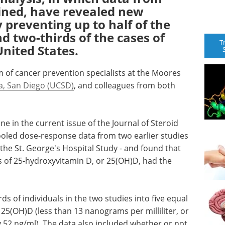
bined, have revealed new
y preventing up to half of the
d two-thirds of the cases of
T
United States.
 of cancer prevention specialists at the Moores
ia, San Diego (UCSD)
, and colleagues from both
e in the current issue of the Journal of Steroid
ooled dose-response data from two earlier studies
the St. George's Hospital Study - and found that
ls of 25-hydroxyvitamin D, or 25(OH)D, had the
s of individuals in the two studies into five equal
 25(OH)D (less than 13 nanograms per milliliter, or
y 52 ng/ml). The data also included whether or not