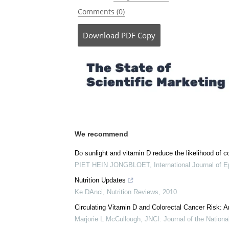
Posted in:
Drug Trial News
Comments (0)
Download
PDF Copy
We recommend
Do sunlight and vitamin D reduce the likelihood of c
PIET HEIN JONGBLOET
,
International Journal of 