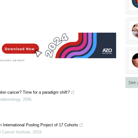
See 
olon cancer? Time for a paradigm shift?
Epidemiology
,
2006