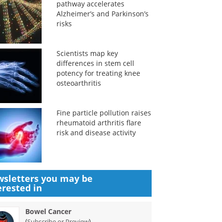
pathway accelerates
Alzheimer’s and Parkinson’s
risks
Scientists map key
differences in stem cell
potency for treating knee
osteoarthritis
Fine particle pollution raises
rheumatoid arthritis flare
risk and disease activity
sletters you may be
erested in
Bowel Cancer
(
)
Subscribe or Preview