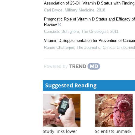
Nutrition Updates
Ke DAnci
,
Nutrition Reviews
,
2010
Circulating Vitamin D and Colorectal Cancer Risk: An
Marjorie L McCullough
,
JNCI: Journal of the Nationa
Association of 25-OH Vitamin D Status with Findin
Carl Bryce
,
Military Medicine
,
2018
Prognostic Role of Vitamin D Status and Efficacy o
Review
Consuelo Buttigliero
,
The Oncologist
,
2011
Vitamin D Supplementation for Prevention of Canc
Ranee Chatterjee
,
The Journal of Clinical Endocrin
Powered by
Suggested Reading