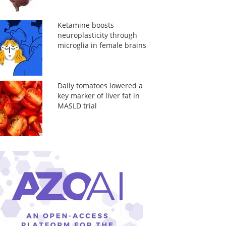
Ketamine boosts
neuroplasticity through
microglia in female brains
Daily tomatoes lowered a
key marker of liver fat in
MASLD trial