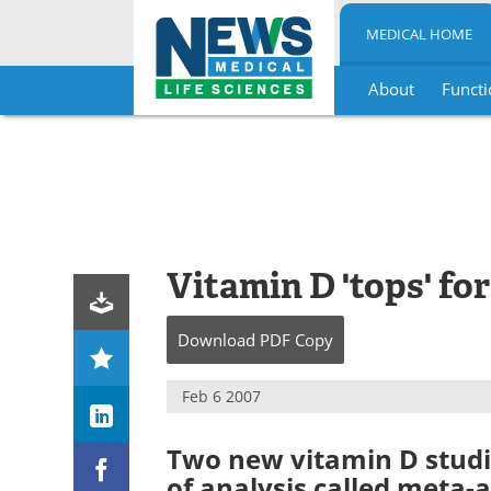
MEDICAL HOME
About
Functi
Skip
to
content
Vitamin D 'tops' fo
Download
PDF Copy
Feb 6 2007
Two new vitamin D studi
of analysis called meta-