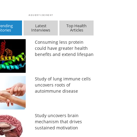
rending
Latest
Top Health
Stories
Interviews
Articles
Consuming less protein
could have greater health
benefits and extend lifespan
Study of lung immune cells
uncovers roots of
autoimmune disease
Study uncovers brain
mechanism that drives
sustained motivation