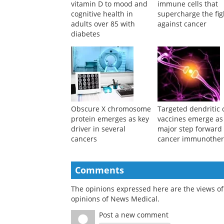
Study links lower
Scientists unmask
vitamin D to mood and
immune cells that
cognitive health in
supercharge the fig
adults over 85 with
against cancer
diabetes
Obscure X chromosome
Targeted dendritic c
protein emerges as key
vaccines emerge as
driver in several
major step forward 
cancers
cancer immunothe
Comments