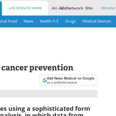
Become
LIFE SCIENCES HOME
onal Food
News
Health A-Z
Drugs
Medical Devices
r cancer prevention
Add News Medical on Google
as a preferred source
es using a sophisticated form
analysis, in which data from