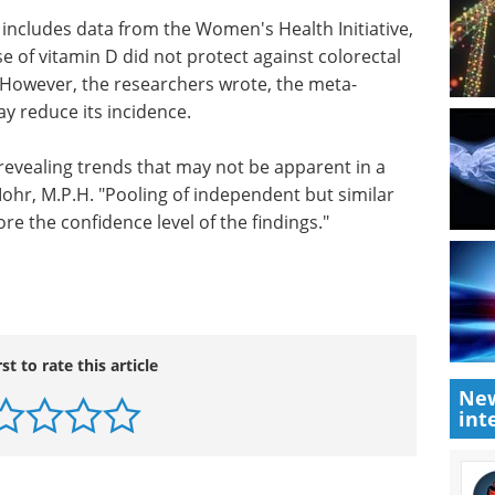
d to the
quire more time in the sun, such as 25 minutes.
ers, or anyone with a personal or family history of
of extra sun exposure would be inadvisable.
 includes data from the Women's Health Initiative,
 of vitamin D did not protect against colorectal
. However, the researchers wrote, the meta-
ay reduce its incidence.
 revealing trends that may not be apparent in a
 Mohr, M.P.H. "Pooling of independent but similar
re the confidence level of the findings."
New
int
rst to rate this article