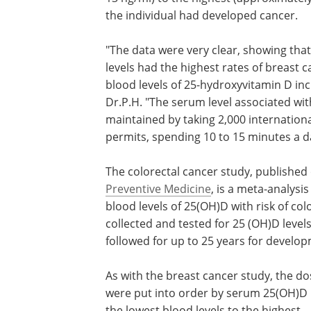
the individual had developed cancer.
"The data were very clear, showing that
levels had the highest rates of breast 
blood levels of 25-hydroxyvitamin D in
Dr.P.H. "The serum level associated wit
maintained by taking 2,000 internationa
permits, spending 10 to 15 minutes a da
The colorectal cancer study, published 
Preventive Medicine
, is a meta-analysis
blood levels of 25(OH)D with risk of col
collected and tested for 25 (OH)D leve
followed for up to 25 years for develop
As with the breast cancer study, the do
were put into order by serum 25(OH)D l
the lowest blood levels to the highest.