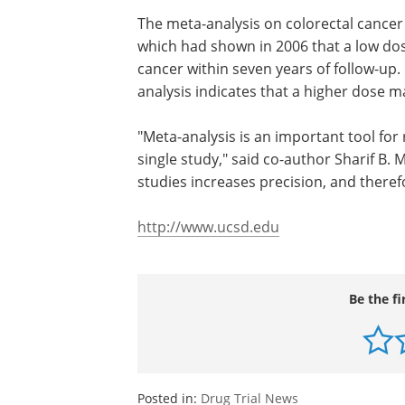
day with 50 percent of skin area expose
sun. Darker skinned individuals may re
For people with photosensitivity disord
nonmelanoma skin cancer, any amount 
The meta-analysis on colorectal cancer
which had shown in 2006 that a low dose
cancer within seven years of follow-up
analysis indicates that a higher dose m
"Meta-analysis is an important tool for
single study," said co-author Sharif B.
studies increases precision, and therefo
http://www.ucsd.edu
Be the fi