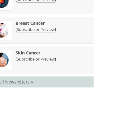
Breast Cancer
(
)
Subscribe or Preview
Skin Cancer
(
)
Subscribe or Preview
all Newsletters »