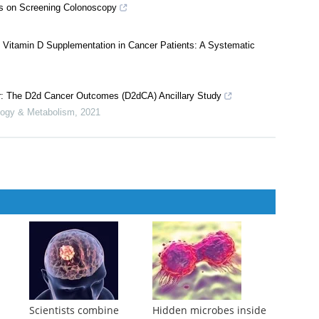
 International Pooling Project of 17 Cohorts
l Cancer Institute
,
2019
gs on Screening Colonoscopy
f Vitamin D Supplementation in Cancer Patients: A Systematic
er: The D2d Cancer Outcomes (D2dCA) Ancillary Study
ology & Metabolism
,
2021