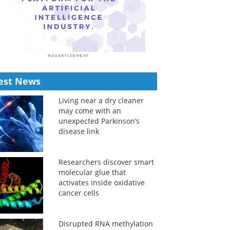
est News
Living near a dry cleaner
may come with an
unexpected Parkinson’s
disease link
Researchers discover smart
molecular glue that
activates inside oxidative
cancer cells
Disrupted RNA methylation