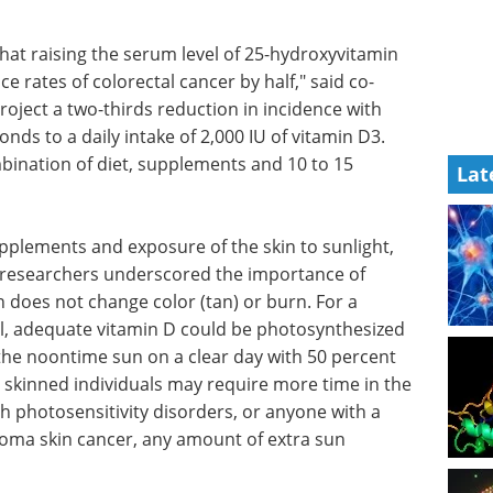
hat raising the serum level of 25-hydroxyvitamin
 rates of colorectal cancer by half," said co-
ject a two-thirds reduction in incidence with
nds to a daily intake of 2,000 IU of vitamin D3.
bination of diet, supplements and 10 to 15
Lat
to
Understanding the
paper, the
DNA Damage
ce of
Response in Innate
in does
Immunity eBook
Compilation of
ical fair-
the top interviews, articles, and
 vitamin
news in the last year.
 spending
Download the latest edition
n a clear