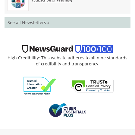
See all Newsletters »
High Credibility: This website adheres to all nine standards
of credibility and transparency.