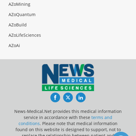
AZoMining
AZoQuantum
AZoBuild
AZoLifeSciences
AZoAi
Facebook
Twitter
LinkedIn
News-Medical.Net provides this medical information
service in accordance with these
terms and
conditions
. Please note that medical information
found on this website is designed to support, not to
replace the relationship between patient and