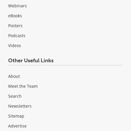
Webinars
eBooks
Posters
Podcasts
Videos
Other Useful Links
About
Meet the Team
Search
Newsletters
Sitemap
Advertise