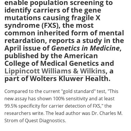
enable population screening to
identify carriers of the gene
Meet the Team
Advertise
mutations causing fragile X
syndrome (FXS), the most
Search
Become a Member
common inherited form of mental
retardation, reports a study in the
April issue of
Genetics in Medicine
,
published by the American
College of Medical Genetics and
Lippincott Williams & Wilkins
, a
part of Wolters Kluwer Health.
Compared to the current "gold standard" test, "This
new assay has shown 100% sensitivity and at least
99.5% specificity for carrier detection of FXS," the
researchers write. The lead author was Dr. Charles M.
Strom of Quest Diagnostics.