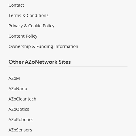
Contact
Terms & Conditions
Privacy & Cookie Policy
Content Policy
Ownership & Funding Information
Other AZoNetwork Sites
AZoM
AZoNano
AZoCleantech
AZoOptics
AZoRobotics
AZoSensors