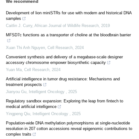
We recommend
Development of lion miniSTRs for use with modern and historical DNA
samples
Caitlin J. Curry
,
African Journal of Wildlife Research
,
2019
MFSD7c functions as a transporter of choline at the bloodbrain barrier
Xuan Thi Anh Nguyen
,
Cell Research
,
2024
Convenient synthesis and delivery of a megabase-scale designer
accessory chromosome empower biosynthetic capacity
Yuan Ma
,
Cell Research
,
2024
Artificial intelligence in tumor drug resistance: Mechanisms and
treatment prospects
Jianyou Gu
,
Intelligent Oncology
,
2025
Regulatory sandbox expansion: Exploring the leap from fintech to
medical artificial intelligence
Yingpeng Qiu
,
Intelligent Oncology
,
2025
Population-wide DNA methylation polymorphisms at single-nucleotide
resolution in 207 cotton accessions reveal epigenomic contributions to
complex traits