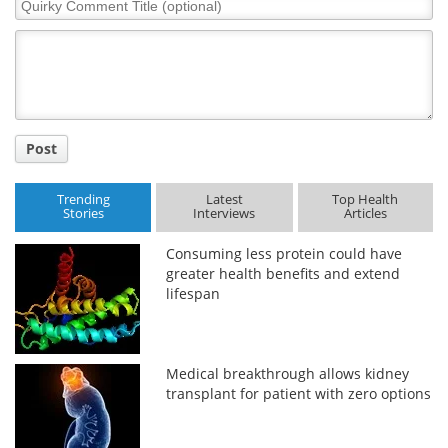
Quirky
Comment
Title
Post
Trending
Latest
Top Health
Stories
Interviews
Articles
Consuming less protein could have
greater health benefits and extend
lifespan
Medical breakthrough allows kidney
transplant for patient with zero options