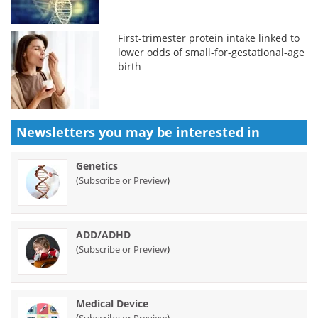
First-trimester protein intake linked to
lower odds of small-for-gestational-age
birth
Newsletters you may be
interested in
Genetics
(
)
Subscribe or Preview
ADD/ADHD
(
)
Subscribe or Preview
Medical Device
(
)
Subscribe or Preview