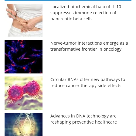
Localized biochemical halo of IL-10
suppresses immune rejection of
pancreatic beta cells
Nerve-tumor interactions emerge as a
transformative frontier in oncology
Circular RNAs offer new pathways to
reduce cancer therapy side-effects
Advances in DNA technology are
reshaping preventive healthcare