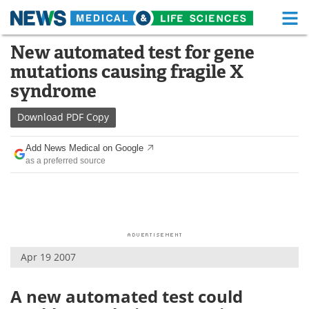
M
Skip
New automated test for gene
Medical Home
Life Sciences Home
to
mutations causing fragile X
content
About
Functional Food
syndrome
News
Health A-Z
Download
PDF Copy
Drugs
Medical Devices
Add News Medical on Google
as a preferred source
Interviews
White Papers
MediKnowledge
eBooks
Posters
Podcasts
Apr 19 2007
Videos
Newsletters
A new automated test could
Health & Personal Care
Contact