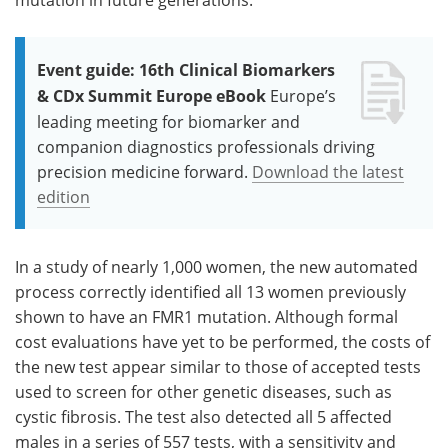
Event guide: 16th Clinical Biomarkers
& CDx Summit Europe eBook
Europe’s
leading meeting for biomarker and
companion diagnostics professionals driving
precision medicine forward.
Download the latest
edition
In a study of nearly 1,000 women, the new automated
process correctly identified all 13 women previously
shown to have an FMR1 mutation. Although formal
cost evaluations have yet to be performed, the costs of
the new test appear similar to those of accepted tests
used to screen for other genetic diseases, such as
cystic fibrosis. The test also detected all 5 affected
males in a series of 557 tests, with a sensitivity and