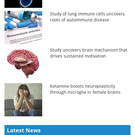
Study of lung immune cells uncovers
roots of autoimmune disease
Study uncovers brain mechanism that
drives sustained motivation
Ketamine boosts neuroplasticity
through microglia in female brains
Latest News