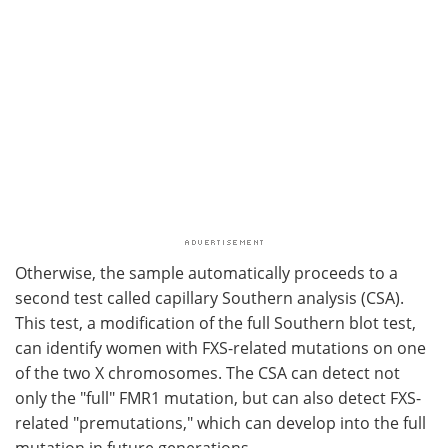
Otherwise, the sample automatically proceeds to a
second test called capillary Southern analysis (CSA).
This test, a modification of the full Southern blot test,
can identify women with FXS-related mutations on one
of the two X chromosomes. The CSA can detect not
only the "full" FMR1 mutation, but can also detect FXS-
related "premutations," which can develop into the full
mutation in future generations.