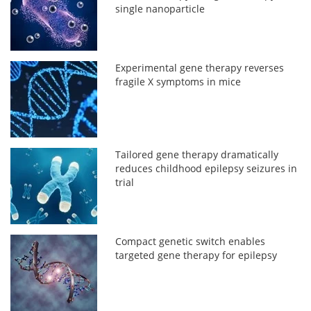
single nanoparticle
Experimental gene therapy reverses
fragile X symptoms in mice
Tailored gene therapy dramatically
reduces childhood epilepsy seizures in
trial
Compact genetic switch enables
targeted gene therapy for epilepsy