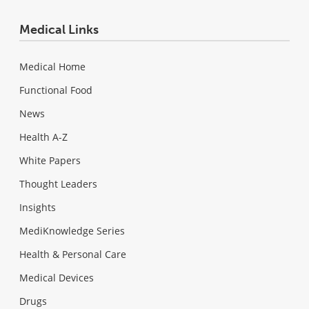
Medical Links
Medical Home
Functional Food
News
Health A-Z
White Papers
Thought Leaders
Insights
MediKnowledge Series
Health & Personal Care
Medical Devices
Drugs