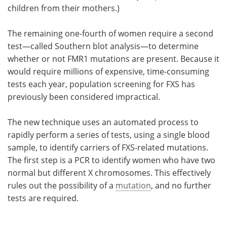
children from their mothers.)
The remaining one-fourth of women require a second
test—called Southern blot analysis—to determine
whether or not FMR1 mutations are present. Because it
would require millions of expensive, time-consuming
tests each year, population screening for FXS has
previously been considered impractical.
The new technique uses an automated process to
rapidly perform a series of tests, using a single blood
sample, to identify carriers of FXS-related mutations.
The first step is a PCR to identify women who have two
normal but different X chromosomes. This effectively
rules out the possibility of a
mutation
, and no further
tests are required.