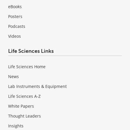
eBooks
Posters
Podcasts
Videos
Life Sciences Links
Life Sciences Home
News
Lab Instruments & Equipment
Life Sciences A-Z
White Papers
Thought Leaders
Insights