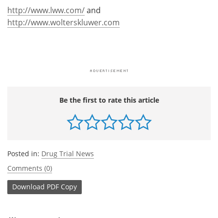
http://www.lww.com/
and
http://www.wolterskluwer.com
Be the first to rate this article
Posted in:
Drug Trial News
Comments (0)
Download
PDF Copy