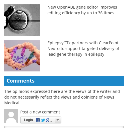
New OpenABE gene editor improves
editing efficiency by up to 36 times
EpilepsyGTx partners with ClearPoint
Neuro to support targeted delivery of
lead gene therapy in epilepsy
Comments
The opinions expressed here are the views of the writer and
do not necessarily reflect the views and opinions of News
Medical.
Post a new comment
Login