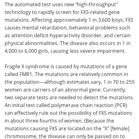
The automated test uses new "high-throughput"
technology to rapidly screen for FXS-related gene
mutations. Affecting approximately 1 in 3,600 boys, FXS
causes mental retardation, behavioral problems such
as attention deficit-hyperactivity disorder, and certain
physical abnormalities. The disease also occurs in 1 in
4,000 to 6,000 girls, causing less severe impairment.
Fragile X syndrome is caused by mutations of a gene
called FMR1. The mutations are relatively common in
the population—although estimates vary, 1 in 70 to 259
women are carriers of an abnormal gene. Currently,
two separate tests are needed to detect the mutations.
An initial test called polymerase chain reaction (PCR)
can effectively rule out the possibility of FXS mutations
in about three-fourths of women. (Because the
mutations causing FXS are located on the "X" [female]
chromosome, the disease can only be passed on to