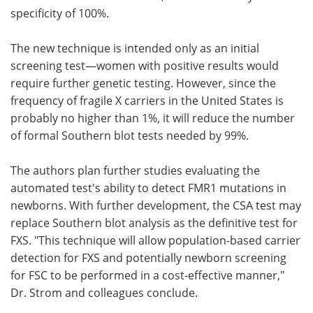
specificity of 100%.
The new technique is intended only as an initial
screening test—women with positive results would
require further genetic testing. However, since the
frequency of fragile X carriers in the United States is
probably no higher than 1%, it will reduce the number
of formal Southern blot tests needed by 99%.
The authors plan further studies evaluating the
automated test's ability to detect FMR1 mutations in
newborns. With further development, the CSA test may
replace Southern blot analysis as the definitive test for
FXS. "This technique will allow population-based carrier
detection for FXS and potentially newborn screening
for FSC to be performed in a cost-effective manner,"
Dr. Strom and colleagues conclude.