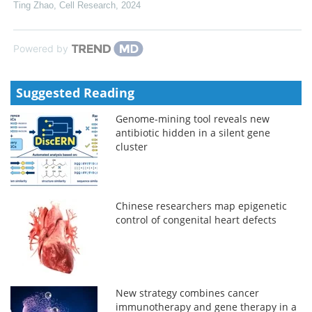
Ting Zhao
,
Cell Research
,
2024
Powered by
Suggested Reading
Genome-mining tool reveals new
antibiotic hidden in a silent gene
cluster
Chinese researchers map epigenetic
control of congenital heart defects
New strategy combines cancer
immunotherapy and gene therapy in a