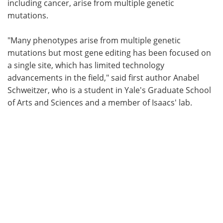
including cancer, arise from multiple genetic
mutations.
"Many phenotypes arise from multiple genetic
mutations but most gene editing has been focused on
a single site, which has limited technology
advancements in the field," said first author Anabel
Schweitzer, who is a student in Yale's Graduate School
of Arts and Sciences and a member of Isaacs' lab.