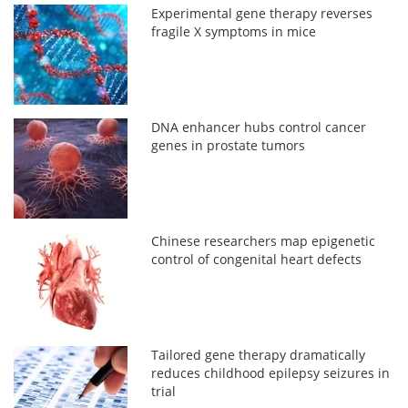
Experimental gene therapy reverses
fragile X symptoms in mice
DNA enhancer hubs control cancer
genes in prostate tumors
Chinese researchers map epigenetic
control of congenital heart defects
Tailored gene therapy dramatically
reduces childhood epilepsy seizures in
trial