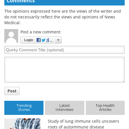
Comments
The opinions expressed here are the views of the writer and
do not necessarily reflect the views and opinions of News
Medical.
Post a new comment
Login
Quirky
Comment
Title
Post
Trending
Latest
Top Health
Stories
Interviews
Articles
Study of lung immune cells uncovers
roots of autoimmune disease