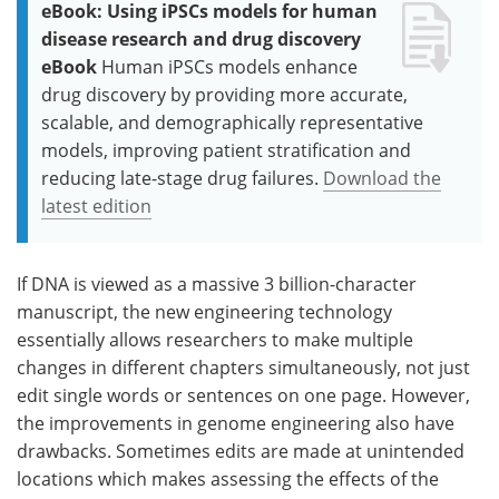
eBook: Using iPSCs models for human
disease research and drug discovery
eBook
Human iPSCs models enhance
drug discovery by providing more accurate,
scalable, and demographically representative
models, improving patient stratification and
reducing late-stage drug failures.
Download the
latest edition
If DNA is viewed as a massive 3 billion-character
manuscript, the new engineering technology
essentially allows researchers to make multiple
changes in different chapters simultaneously, not just
edit single words or sentences on one page. However,
the improvements in genome engineering also have
drawbacks. Sometimes edits are made at unintended
locations which makes assessing the effects of the