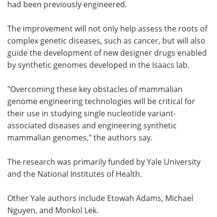
had been previously engineered.
The improvement will not only help assess the roots of
complex genetic diseases, such as cancer, but will also
guide the development of new designer drugs enabled
by synthetic genomes developed in the Isaacs lab.
"Overcoming these key obstacles of mammalian
genome engineering technologies will be critical for
their use in studying single nucleotide variant-
associated diseases and engineering synthetic
mammalian genomes," the authors say.
The research was primarily funded by Yale University
and the National Institutes of Health.
Other Yale authors include Etowah Adams, Michael
Nguyen, and Monkol Lek.