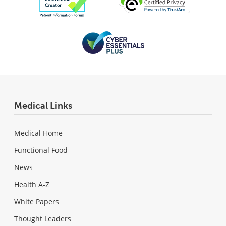
Medical Links
Medical Home
Functional Food
News
Health A-Z
White Papers
Thought Leaders