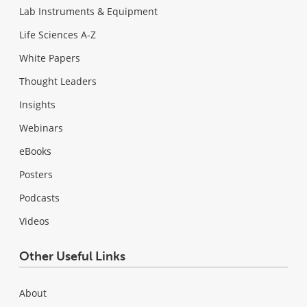
Lab Instruments & Equipment
Life Sciences A-Z
White Papers
Thought Leaders
Insights
Webinars
eBooks
Posters
Podcasts
Videos
Other Useful Links
About