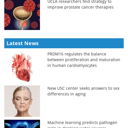
UCLA researchers find strategy to
improve prostate cancer therapies
Latest News
PRDM16 regulates the balance
between proliferation and maturation
in human cardiomyocytes
New USC center seeks answers to sex
differences in aging
Machine learning predicts pathogen