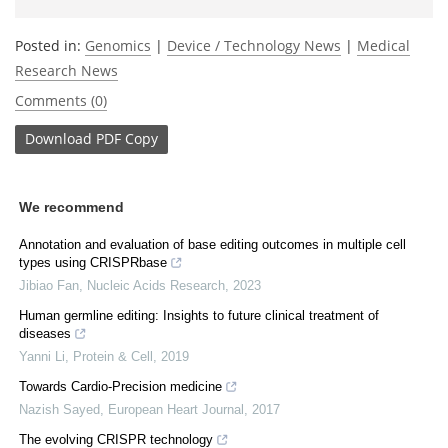
Posted in:
Genomics
|
Device / Technology News
|
Medical
Research News
Comments (0)
Download
PDF Copy
We recommend
Annotation and evaluation of base editing outcomes in multiple cell
types using CRISPRbase
Jibiao Fan
,
Nucleic Acids Research
,
2023
Human germline editing: Insights to future clinical treatment of
diseases
Yanni Li
,
Protein & Cell
,
2019
Towards Cardio-Precision medicine
Nazish Sayed
,
European Heart Journal
,
2017
The evolving CRISPR technology