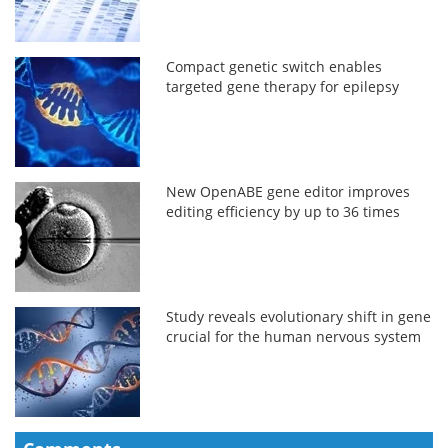
Compact genetic switch enables
targeted gene therapy for epilepsy
New OpenABE gene editor improves
editing efficiency by up to 36 times
Study reveals evolutionary shift in gene
crucial for the human nervous system