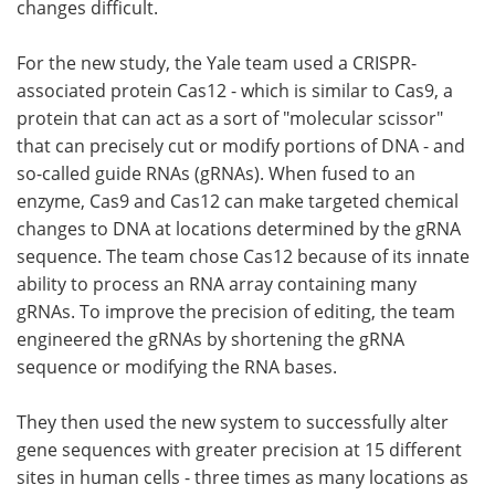
changes difficult.
For the new study, the Yale team used a CRISPR-
associated protein Cas12 - which is similar to Cas9, a
protein that can act as a sort of "molecular scissor"
that can precisely cut or modify portions of DNA - and
so-called guide RNAs (gRNAs). When fused to an
enzyme, Cas9 and Cas12 can make targeted chemical
changes to DNA at locations determined by the gRNA
sequence. The team chose Cas12 because of its innate
ability to process an RNA array containing many
gRNAs. To improve the precision of editing, the team
engineered the gRNAs by shortening the gRNA
sequence or modifying the RNA bases.
They then used the new system to successfully alter
gene sequences with greater precision at 15 different
sites in human cells - three times as many locations as