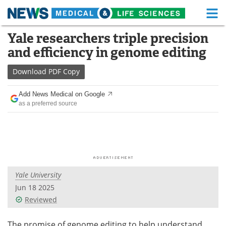
M
Skip
Yale researchers triple precision
Medical Home
Life Sciences Home
to
and efficiency in genome editing
content
About
Functional Food
Download
PDF Copy
News
Health A-Z
Add News Medical on Google
as a preferred source
Drugs
Medical Devices
Interviews
White Papers
MediKnowledge
eBooks
Yale University
Posters
Podcasts
Jun 18 2025
Videos
Newsletters
Reviewed
Health & Personal Care
Contact
The promise of genome editing to help understand