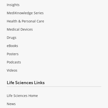
Insights
MediKnowledge Series
Health & Personal Care
Medical Devices
Drugs
eBooks
Posters
Podcasts
Videos
Life Sciences Links
Life Sciences Home
News