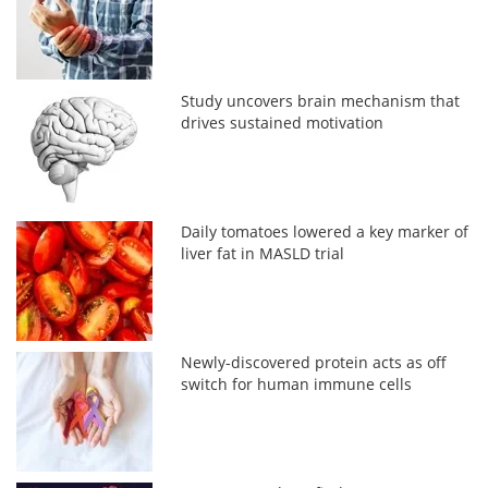
Study uncovers brain mechanism that
drives sustained motivation
Daily tomatoes lowered a key marker of
liver fat in MASLD trial
Newly-discovered protein acts as off
switch for human immune cells