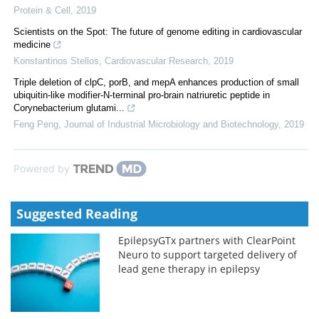
Protein & Cell
,
2019
Scientists on the Spot: The future of genome editing in cardiovascular
medicine
Konstantinos Stellos
,
Cardiovascular Research
,
2019
Triple deletion of clpC, porB, and mepA enhances production of small
ubiquitin-like modifier-N-terminal pro-brain natriuretic peptide in
Corynebacterium glutami...
Feng Peng
,
Journal of Industrial Microbiology and Biotechnology
,
2019
Powered by
Suggested Reading
EpilepsyGTx partners with ClearPoint
Neuro to support targeted delivery of
lead gene therapy in epilepsy