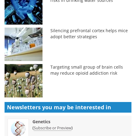
risks in drinking water sources
Silencing prefrontal cortex helps mice
adopt better strategies
Targeting small group of brain cells
may reduce opioid addiction risk
Newsletters you may be
interested in
Genetics
(
)
Subscribe or Preview