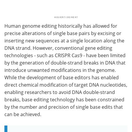
Human genome editing historically has allowed for
precise alterations of single base pairs by excising or
inserting new sequences at a single location along the
DNA strand. However, conventional gene editing
technologies - such as CRISPR Cas9 - have been limited
by the generation of double-strand breaks in DNA that
introduce unwanted modifications in the genome.
While the development of base editors has enabled
direct chemical modification of target DNA nucleotides,
enabling researchers to avoid DNA double-strand
breaks, base editing technology has been constrained
by the number and precision of single base edits that
can be achieved.