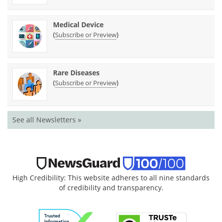
Medical Device
(
)
Subscribe or Preview
Rare Diseases
(
)
Subscribe or Preview
See all Newsletters »
High Credibility: This website adheres to all nine standards
of credibility and transparency.