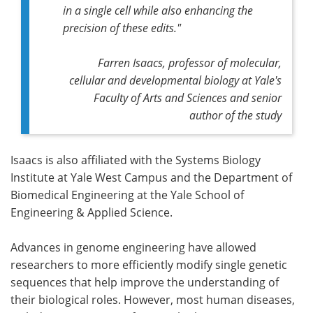
in a single cell while also enhancing the
precision of these edits."
Farren Isaacs, professor of molecular,
cellular and developmental biology at Yale's
Faculty of Arts and Sciences and senior
author of the study
Isaacs is also affiliated with the Systems Biology
Institute at Yale West Campus and the Department of
Biomedical Engineering at the Yale School of
Engineering & Applied Science.
Advances in genome engineering have allowed
researchers to more efficiently modify single genetic
sequences that help improve the understanding of
their biological roles. However, most human diseases,