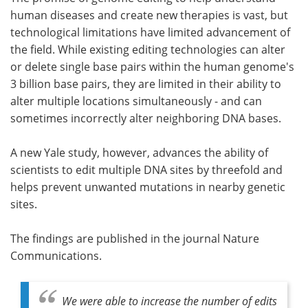
human diseases and create new therapies is vast, but
Meet the Team
Advertise
technological limitations have limited advancement of
the field. While existing editing technologies can alter
Search
Become a Member
or delete single base pairs within the human genome's
3 billion base pairs, they are limited in their ability to
alter multiple locations simultaneously - and can
sometimes incorrectly alter neighboring DNA bases.
A new Yale study, however, advances the ability of
scientists to edit multiple DNA sites by threefold and
helps prevent unwanted mutations in nearby genetic
sites.
The findings are published in the journal Nature
Communications.
We were able to increase the number of edits