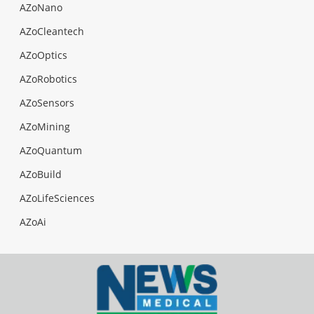
AZoNano
AZoCleantech
AZoOptics
AZoRobotics
AZoSensors
AZoMining
AZoQuantum
AZoBuild
AZoLifeSciences
AZoAi