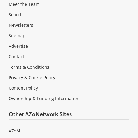
Meet the Team
Search
Newsletters
Sitemap
Advertise
Contact
Terms & Conditions
Privacy & Cookie Policy
Content Policy
Ownership & Funding Information
Other AZoNetwork Sites
AZoM