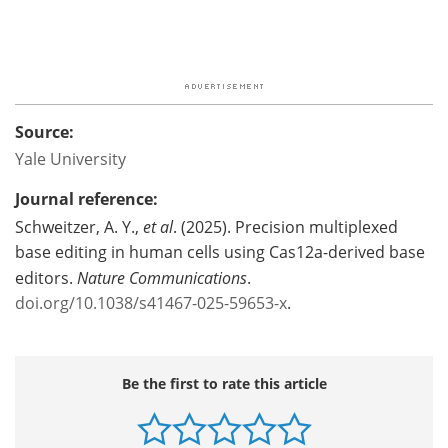
Source:
Yale University
Journal reference:
Schweitzer, A. Y.,
et al
. (2025). Precision multiplexed
base editing in human cells using Cas12a-derived base
editors.
Nature Communications
.
doi.org/10.1038/s41467-025-59653-x
.
Be the first to rate this article