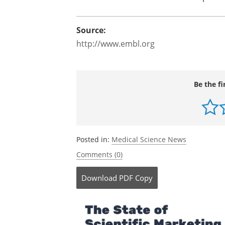
Source:
http://www.embl.org
Be the fi
Posted in:
Medical Science News
Comments (0)
Download
PDF Copy