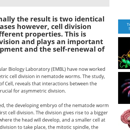
ally the result is two identical
ases however, cell division
T
fferent properties. This is
ivision and plays an important
opment and the self-renewal of
lar Biology Laboratory (EMBL) have now worked
ic cell division in nematode worms. The study,
of Cell, reveals that interactions between the
crucial for asymmetric division.
lized, the developing embryo of the nematode worm
t cell division. The division gives rise to a bigger
where the head will develop, and a smaller cell at
ivision to take place, the mitotic spindle, the