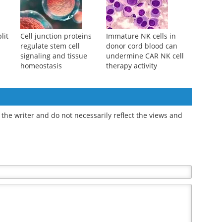
lit
Cell junction proteins
Immature NK cells in
regulate stem cell
donor cord blood can
signaling and tissue
undermine CAR NK cell
homeostasis
therapy activity
the writer and do not necessarily reflect the views and