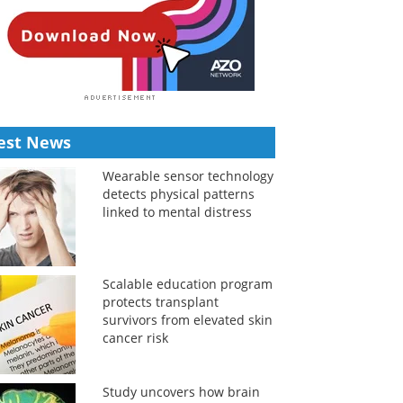
est News
Wearable sensor technology
detects physical patterns
linked to mental distress
Scalable education program
protects transplant
survivors from elevated skin
cancer risk
Study uncovers how brain