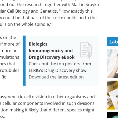
rried out the research together with Martin Srayko
lar Cell Biology and Genetics. "How exactly this
y could be that part of the cortex holds on to the
ulls on the whole spindle."
rs on the
Lat
 if more of
Biologics,
e more net
Immunogenicity and
imulations
Drug Discovery eBook
ors that
Check out the top posters from
crotubules
ELRIG's Drug Discovery show.
ific
Download the latest edition
 asymmetric cell division in other organisms and
e cellular components involved in such divisions
on making it likely that different species might
ss.