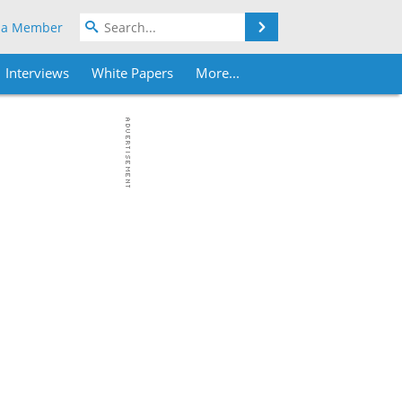
Search
 a Member
Interviews
White Papers
More...