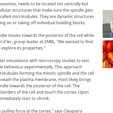
mosomes, needs to be located not centrally but
ellular structures that make sure the spindle gets
s called microtubules. They are dynamic structures
g on or taking off individual building blocks.
pindle moves towards the posterior of the cell while
 n'd'lec, group leader at EMBL. "We wanted to find
explore its properties."
er simulations with microscopy studies to test
e behaviour experimentally. This approach
crotubules forming the mitotic spindle and the cell
t beneath the plasma membrane, most likely brings
ndle towards the posterior of the cell. The
 borders of the cell and touch the cortex. Upon
mmediately start to shrink.
a pulling force at the cortex," says Cleopatra