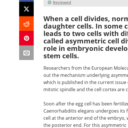
Reviewed
When a cell divides, norm
daughter cells. In some c
leads to two cells with di
called asymmetric cell d
role in embryonic devel
stem cells.
Researchers from the European Molecu
out the mechanism underlying asymmetr
which is published in the current issue 
mitotic spindle and the cell cortex are 
Soon after the egg cell has been ferti
Caenorhabditis elegans undergoes its firs
cell at the anterior end of the embryo, 
the posterior end. For this asymmetric d