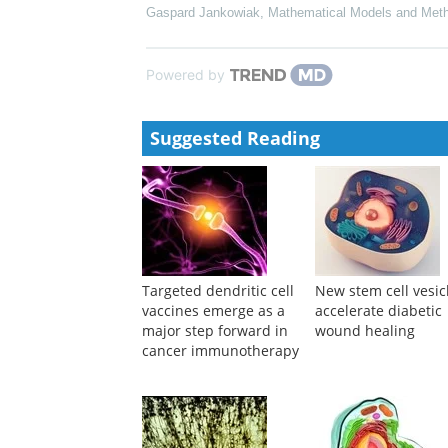
Gaspard Jankowiak
,
Mathematical Models and Meth
Powered by
Suggested Reading
Targeted dendritic cell
New stem cell vesic
vaccines emerge as a
accelerate diabetic
major step forward in
wound healing
cancer immunotherapy