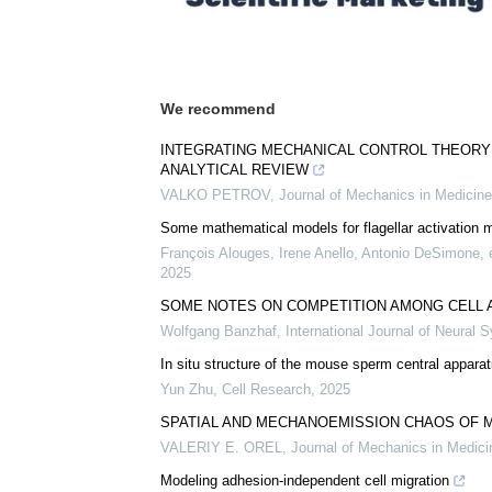
We recommend
INTEGRATING MECHANICAL CONTROL THEORY
ANALYTICAL REVIEW
VALKO PETROV
,
Journal of Mechanics in Medicine
Some mathematical models for flagellar activation
François Alouges, Irene Anello, Antonio DeSimone, e
2025
SOME NOTES ON COMPETITION AMONG CELL 
Wolfgang Banzhaf
,
International Journal of Neural 
In situ structure of the mouse sperm central appara
Yun Zhu
,
Cell Research
,
2025
SPATIAL AND MECHANOEMISSION CHAOS OF 
VALERIY E. OREL
,
Journal of Mechanics in Medici
Modeling adhesion-independent cell migration