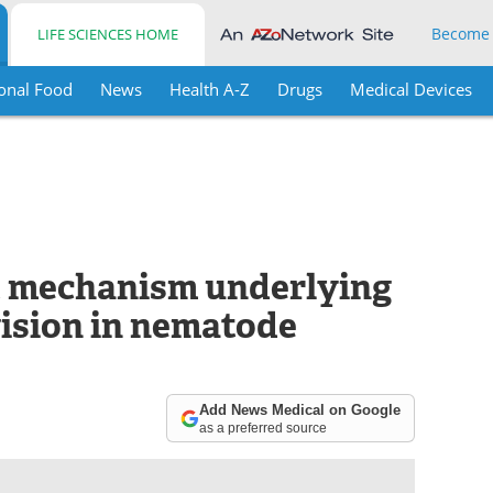
Become
LIFE SCIENCES HOME
onal Food
News
Health A-Z
Drugs
Medical Devices
t mechanism underlying
vision in nematode
Add News Medical on Google
as a preferred source