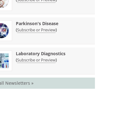
Parkinson's Disease
(
)
Subscribe or Preview
Laboratory Diagnostics
(
)
Subscribe or Preview
all Newsletters »