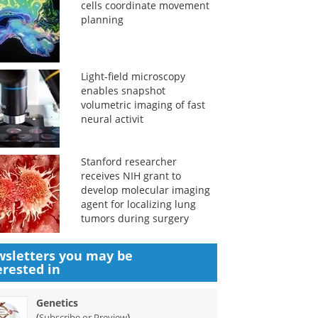
cells coordinate movement
planning
Light-field microscopy
enables snapshot
volumetric imaging of fast
neural activit
Stanford researcher
receives NIH grant to
develop molecular imaging
agent for localizing lung
tumors during surgery
sletters you may be
erested in
Genetics
(
)
Subscribe or Preview