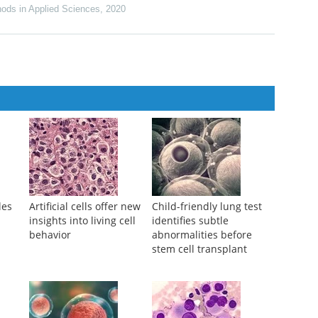
ods in Applied Sciences
,
2020
les
Artificial cells offer new
Child-friendly lung test
insights into living cell
identifies subtle
behavior
abnormalities before
stem cell transplant