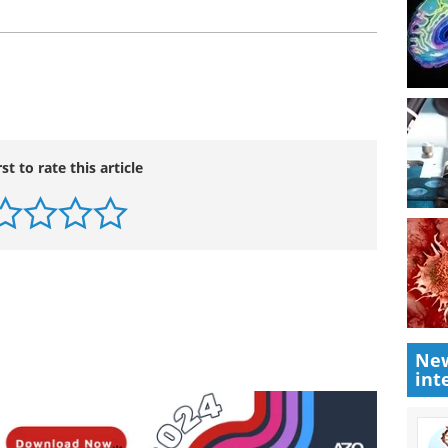
rst to rate this article
New
int