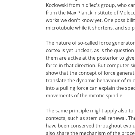
Kozlowski from n'd'lec's group, who ca
from the Max Planck Institute of Molecu
works we don't know yet. One possibilit
microtubule while it shortens, and so p
The nature of so-called force generato
cortex is yet unclear, as is the question
them are active at the posterior to giv
force in that direction. But computer s
show that the concept of force generat
translate the dynamic behaviour of mi
into a pulling force can explain the spec
movements of the mitotic spindle.
The same principle might apply also to
contexts, such as stem cell renewal. Th
have been conserved throughout evoluti
also share the mechanism of the proce