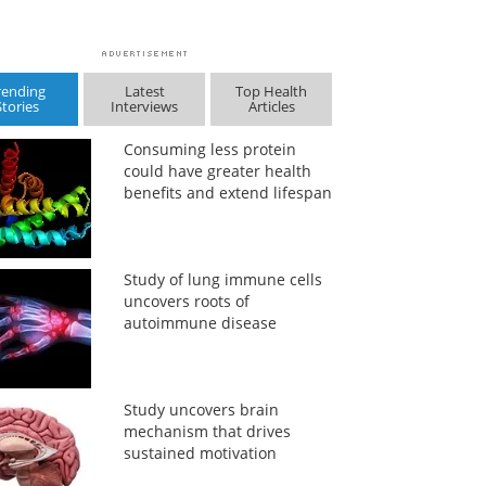
rending
Latest
Top Health
Stories
Interviews
Articles
Consuming less protein
could have greater health
benefits and extend lifespan
Study of lung immune cells
uncovers roots of
autoimmune disease
Study uncovers brain
mechanism that drives
sustained motivation