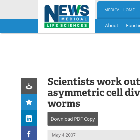
MEDICAL HOME
About
Functi
Skip
to
content
Scientists work ou
asymmetric cell di
worms
Download
PDF Copy
May 4 2007