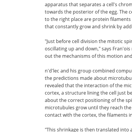
apparatus that separates a cell's chro
towards the posterior of the egg. The c
to the right place are protein filament
that constantly grow and shrink by addin
"Just before cell division the mitotic s
oscillating up and down," says Fran'ois
out the mechanisms of this motion and 
n'd'lec and his group combined comput
the predictions made about microtubul
revealed that the interaction of the mi
cortex, a structure lining the cell jus
about the correct positioning of the spi
microtubules grow until they reach the
contact with the cortex, the filaments i
"This shrinkage is then translated into 