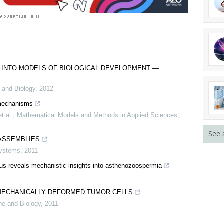
 INTO MODELS OF BIOLOGICAL DEVELOPMENT —
 and Biology
,
2012
 mechanisms
t al.
,
Mathematical Models and Methods in Applied Sciences
,
See 
ASSEMBLIES
Systems
,
2011
tus reveals mechanistic insights into asthenozoospermia
MECHANICALLY DEFORMED TUMOR CELLS
ne and Biology
,
2011