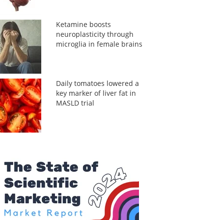
Ketamine boosts
neuroplasticity through
microglia in female brains
Daily tomatoes lowered a
key marker of liver fat in
MASLD trial