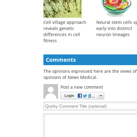
Cell village approach
Neural stem cells sp
reveals genetic
early into distinct
differences in cell
neuron lineages
fitness
Comments
The opinions expressed here are the views of 
opinions of News Medical.
Post a new comment
Login
Quirky
Comment
Title