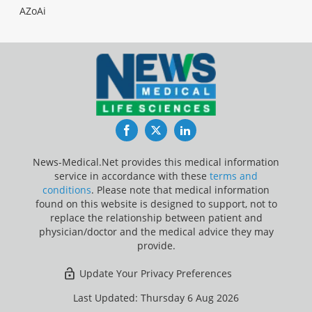
AZoAi
Facebook
Twitter
LinkedIn
News-Medical.Net provides this medical information
service in accordance with these
terms and
conditions
. Please note that medical information
found on this website is designed to support, not to
replace the relationship between patient and
physician/doctor and the medical advice they may
provide.
Update Your Privacy Preferences
Last Updated: Thursday 6 Aug 2026