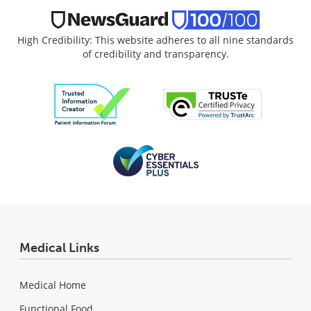
High Credibility: This website adheres to all nine standards
of credibility and transparency.
Medical Links
Medical Home
Functional Food