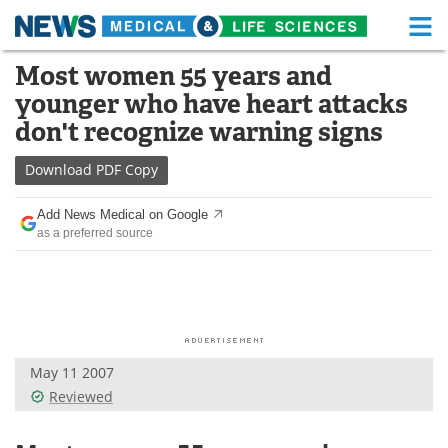
M
Skip
Most women 55 years and
Medical Home
Life Sciences Home
to
younger who have heart attacks
content
About
Functional Food
don't recognize warning signs
News
Health A-Z
Download
PDF Copy
Drugs
Medical Devices
Add News Medical on Google
as a preferred source
Interviews
White Papers
MediKnowledge
eBooks
Posters
Podcasts
May 11 2007
Videos
Newsletters
Reviewed
Health & Personal Care
Contact