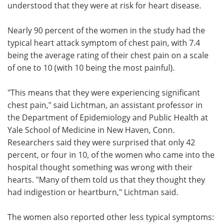
understood that they were at risk for heart disease.
Nearly 90 percent of the women in the study had the
typical heart attack symptom of chest pain, with 7.4
being the average rating of their chest pain on a scale
of one to 10 (with 10 being the most painful).
"This means that they were experiencing significant
chest pain," said Lichtman, an assistant professor in
the Department of Epidemiology and Public Health at
Yale School of Medicine in New Haven, Conn.
Researchers said they were surprised that only 42
percent, or four in 10, of the women who came into the
hospital thought something was wrong with their
hearts. "Many of them told us that they thought they
had indigestion or heartburn," Lichtman said.
The women also reported other less typical symptoms: