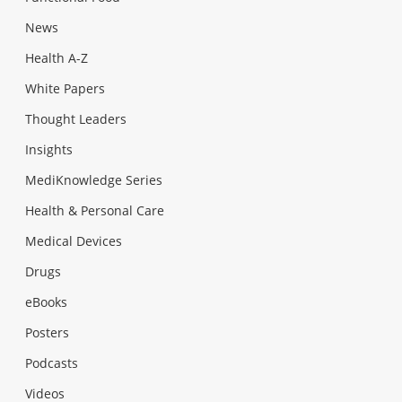
News
Health A-Z
White Papers
Thought Leaders
Insights
MediKnowledge Series
Health & Personal Care
Medical Devices
Drugs
eBooks
Posters
Podcasts
Videos