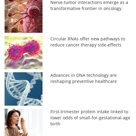
Nerve-tumor interactions emerge as a
transformative frontier in oncology
Circular RNAs offer new pathways to
reduce cancer therapy side-effects
Advances in DNA technology are
reshaping preventive healthcare
First-trimester protein intake linked to
lower odds of small-for-gestational-age
birth