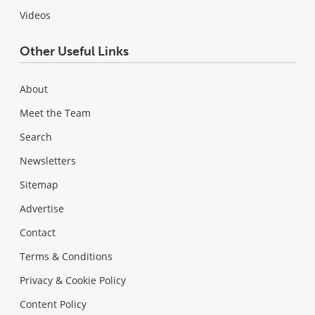
Videos
Other Useful Links
About
Meet the Team
Search
Newsletters
Sitemap
Advertise
Contact
Terms & Conditions
Privacy & Cookie Policy
Content Policy