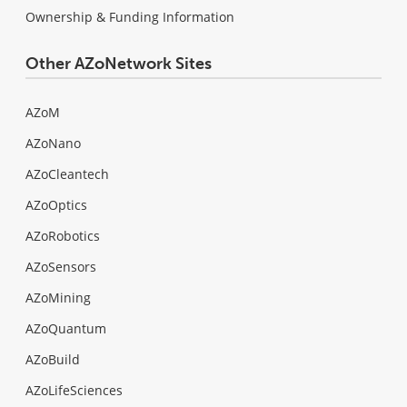
Ownership & Funding Information
Other AZoNetwork Sites
AZoM
AZoNano
AZoCleantech
AZoOptics
AZoRobotics
AZoSensors
AZoMining
AZoQuantum
AZoBuild
AZoLifeSciences