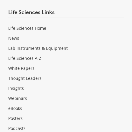
Life Sciences Links
Life Sciences Home
News
Lab Instruments & Equipment
Life Sciences A-Z
White Papers
Thought Leaders
Insights
Webinars
eBooks
Posters
Podcasts