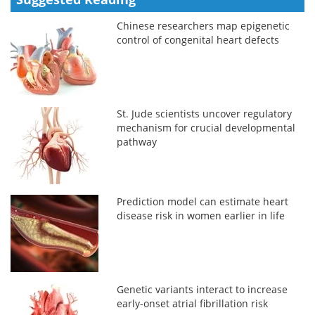
Chinese researchers map epigenetic
control of congenital heart defects
St. Jude scientists uncover regulatory
mechanism for crucial developmental
pathway
Prediction model can estimate heart
disease risk in women earlier in life
Genetic variants interact to increase
early-onset atrial fibrillation risk