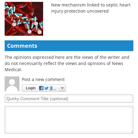
New mechanism linked to septic heart
injury protection uncovered
Comments
The opinions expressed here are the views of the writer and
do not necessarily reflect the views and opinions of News
Medical.
Post a new comment
Login
Quirky
Comment
Title