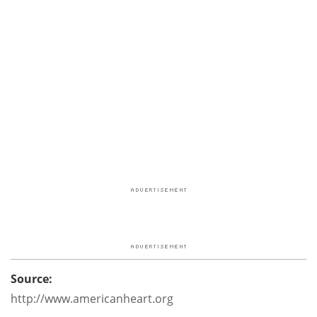
Source:
http://www.americanheart.org