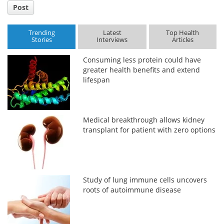
Post
Trending
Latest
Top Health
Stories
Interviews
Articles
Consuming less protein could have
greater health benefits and extend
lifespan
Medical breakthrough allows kidney
transplant for patient with zero options
Study of lung immune cells uncovers
roots of autoimmune disease