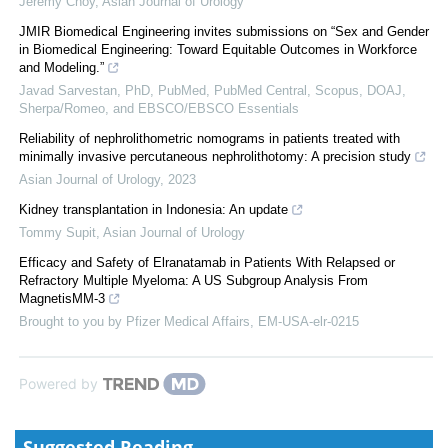
Jeremy Choy
,
Asian Journal of Urology
JMIR Biomedical Engineering invites submissions on “Sex and Gender
in Biomedical Engineering: Toward Equitable Outcomes in Workforce
and Modeling.”
Javad Sarvestan, PhD, PubMed, PubMed Central, Scopus, DOAJ,
Sherpa/Romeo, and EBSCO/EBSCO Essentials
Reliability of nephrolithometric nomograms in patients treated with
minimally invasive percutaneous nephrolithotomy: A precision study
Asian Journal of Urology
,
2023
Kidney transplantation in Indonesia: An update
Tommy Supit
,
Asian Journal of Urology
Efficacy and Safety of Elranatamab in Patients With Relapsed or
Refractory Multiple Myeloma: A US Subgroup Analysis From
MagnetisMM-3
Brought to you by Pfizer Medical Affairs, EM-USA-elr-0215
Powered by
Suggested Reading