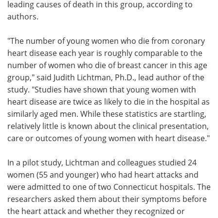
leading causes of death in this group, according to
authors.
"The number of young women who die from coronary
heart disease each year is roughly comparable to the
number of women who die of breast cancer in this age
group," said Judith Lichtman, Ph.D., lead author of the
study. "Studies have shown that young women with
heart disease are twice as likely to die in the hospital as
similarly aged men. While these statistics are startling,
relatively little is known about the clinical presentation,
care or outcomes of young women with heart disease."
In a pilot study, Lichtman and colleagues studied 24
women (55 and younger) who had heart attacks and
were admitted to one of two Connecticut hospitals. The
researchers asked them about their symptoms before
the heart attack and whether they recognized or