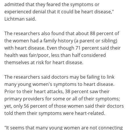
admitted that they feared the symptoms or
experienced denial that it could be heart disease,"
Lichtman said.
The researchers also found that about 88 percent of
the women had a family history (a parent or sibling)
with heart disease. Even though 71 percent said their
health was fair/poor, less than half considered
themselves at risk for heart disease.
The researchers said doctors may be failing to link
many young women's symptoms to heart disease.
Prior to their heart attacks, 38 percent saw their
primary providers for some or all of their symptoms;
yet, only 56 percent of those women said their doctors
told them their symptoms were heart-related.
"It seems that many young women are not connecting