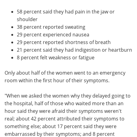
58 percent said they had pain in the jaw or
shoulder
38 percent reported sweating
29 percent experienced nausea
29 percent reported shortness of breath
21 percent said they had indigestion or heartburn
8 percent felt weakness or fatigue
Only about half of the women went to an emergency
room within the first hour of their symptoms.
"When we asked the women why they delayed going to
the hospital, half of those who waited more than an
hour said they were afraid their symptoms weren't
real; about 42 percent attributed their symptoms to
something else; about 17 percent said they were
embarrassed by their symptoms; and 8 percent