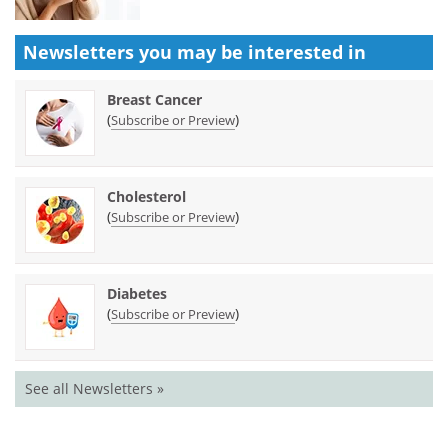
Newsletters you may be
interested in
Breast Cancer
(
)
Subscribe or Preview
Cholesterol
(
)
Subscribe or Preview
Diabetes
(
)
Subscribe or Preview
See all Newsletters »