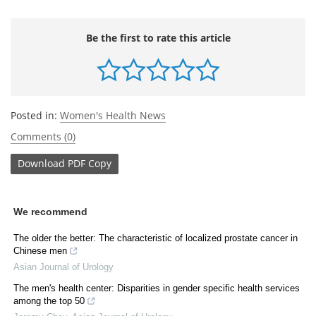
Be the first to rate this article
Posted in:
Women's Health News
Comments (0)
Download
PDF Copy
We recommend
The older the better: The characteristic of localized prostate cancer in
Chinese men
Asian Journal of Urology
The men's health center: Disparities in gender specific health services
among the top 50