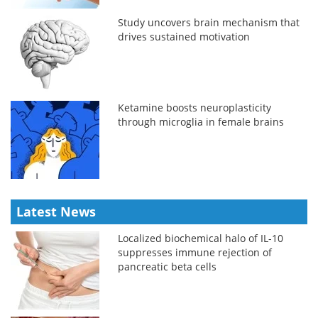
Study uncovers brain mechanism that
drives sustained motivation
Ketamine boosts neuroplasticity
through microglia in female brains
Latest News
Localized biochemical halo of IL-10
suppresses immune rejection of
pancreatic beta cells