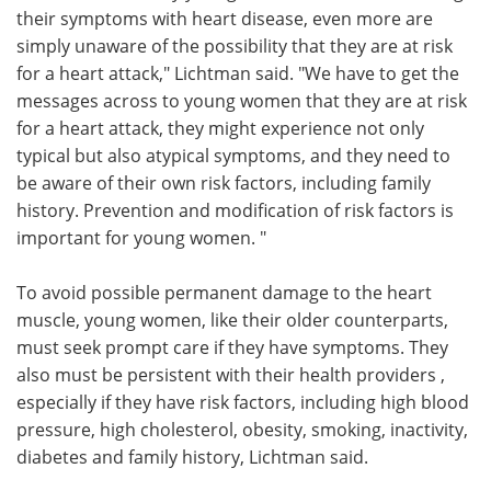
their symptoms with heart disease, even more are
simply unaware of the possibility that they are at risk
for a heart attack," Lichtman said. "We have to get the
messages across to young women that they are at risk
for a heart attack, they might experience not only
typical but also atypical symptoms, and they need to
be aware of their own risk factors, including family
history. Prevention and modification of risk factors is
important for young women. "
To avoid possible permanent damage to the heart
muscle, young women, like their older counterparts,
must seek prompt care if they have symptoms. They
also must be persistent with their health providers ,
especially if they have risk factors, including high blood
pressure, high cholesterol, obesity, smoking, inactivity,
diabetes and family history, Lichtman said.