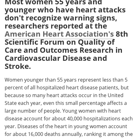
Most women 55 years and
younger who have heart attacks
Meet the Team
Advertise
don't recognize warning signs,
researchers reported at the
Search
Become a Member
American Heart Association's
8th
Scientific Forum on Quality of
Care and Outcomes Research in
Cardiovascular Disease and
Stroke.
Women younger than 55 years represent less than 5
percent of all hospitalized heart disease patients, but
because so many heart attacks occur in the United
State each year, even this small percentage affects a
large number of people. Young women with heart
disease account for about 40,000 hospitalizations each
year. Diseases of the heart in young women account
for about 16,000 deaths annually, ranking it among the