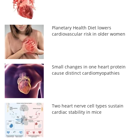
Planetary Health Diet lowers
cardiovascular risk in older women
Small changes in one heart protein
cause distinct cardiomyopathies
Two heart nerve cell types sustain
cardiac stability in mice