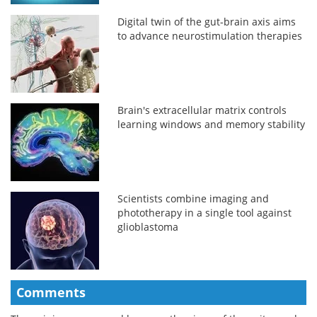
Digital twin of the gut-brain axis aims
to advance neurostimulation therapies
Brain's extracellular matrix controls
learning windows and memory stability
Scientists combine imaging and
phototherapy in a single tool against
glioblastoma
Comments