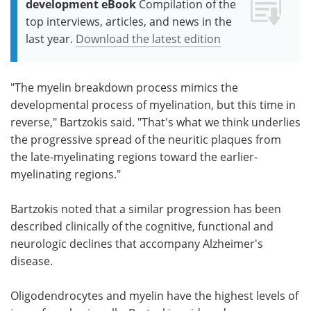
development eBook
Compilation of the
top interviews, articles, and news in the
last year.
Download the latest edition
"The myelin breakdown process mimics the
developmental process of myelination, but this time in
reverse," Bartzokis said. "That's what we think underlies
the progressive spread of the neuritic plaques from
the late-myelinating regions toward the earlier-
myelinating regions."
Bartzokis noted that a similar progression has been
described clinically of the cognitive, functional and
neurologic declines that accompany Alzheimer's
disease.
Oligodendrocytes and myelin have the highest levels of