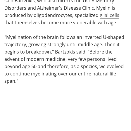
said Bartzokis, who also directs the UCLA Memory
Disorders and Alzheimer's Disease Clinic. Myelin is
produced by oligodendrocytes, specialized
glial cells
that themselves become more vulnerable with age.
"Myelination of the brain follows an inverted U-shaped
trajectory, growing strongly until middle age. Then it
begins to breakdown," Bartzokis said. "Before the
advent of modern medicine, very few persons lived
beyond age 50 and therefore, as a species, we evolved
to continue myelinating over our entire natural life
span."