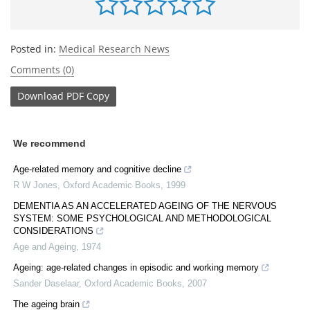
Posted in:
Medical Research News
Comments (0)
Download
PDF Copy
We recommend
Age-related memory and cognitive decline
R W Jones
,
Oxford Academic Books
,
1999
DEMENTIA AS AN ACCELERATED AGEING OF THE NERVOUS
SYSTEM: SOME PSYCHOLOGICAL AND METHODOLOGICAL
CONSIDERATIONS
Age and Ageing
,
1974
Ageing: age-related changes in episodic and working memory
Sander Daselaar
,
Oxford Academic Books
,
2007
The ageing brain