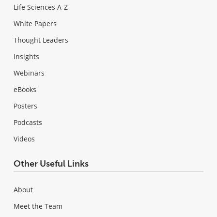
Life Sciences A-Z
White Papers
Thought Leaders
Insights
Webinars
eBooks
Posters
Podcasts
Videos
Other Useful Links
About
Meet the Team