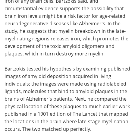
iron of any brain cells, Bartzokis said, and
circumstantial evidence supports the possibility that
brain iron levels might be a risk factor for age-related
neurodegenerative diseases like Alzheimer's. In the
study, he suggests that myelin breakdown in the late-
myelinating regions releases iron, which promotes the
development of the toxic amyloid oligomers and
plaques, which in turn destroy more myelin.
Bartzokis tested his hypothesis by examining published
images of amyloid deposition acquired in living
individuals; the images were made using radiolabeled
ligands, molecules that bind to amyloid plaques in the
brains of Alzheimer's patients. Next, he compared the
physical location of these plaques to much earlier work
published in a 1901 edition of The Lancet that mapped
the locations in the brain where late-stage myelination
occurs. The two matched up perfectly.