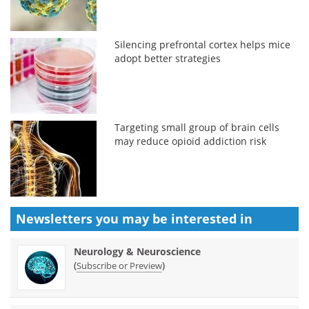
Silencing prefrontal cortex helps mice
adopt better strategies
Targeting small group of brain cells
may reduce opioid addiction risk
Newsletters you may be
interested in
Neurology & Neuroscience
(
)
Subscribe or Preview