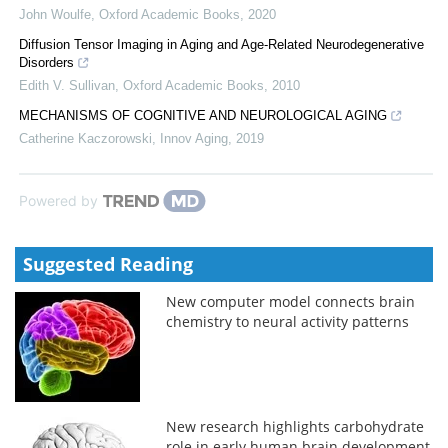
John Woulfe
,
Oxford Academic Books
,
2020
Diffusion Tensor Imaging in Aging and Age-Related Neurodegenerative
Disorders
Edith V. Sullivan
,
Oxford Academic Books
,
2010
MECHANISMS OF COGNITIVE AND NEUROLOGICAL AGING
Catherine Kaczorowski
,
Innov Aging
,
2019
Powered by
Suggested Reading
New computer model connects brain
chemistry to neural activity patterns
New research highlights carbohydrate
role in early human brain development