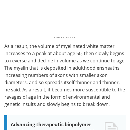
As a result, the volume of myelinated white matter
increases to a peak at about age 50, then slowly begins
to reverse and decline in volume as we continue to age.
The myelin that is deposited in adulthood ensheaths
increasing numbers of axons with smaller axon
diameters, and so spreads itself thinner and thinner,
he said. As a result, it becomes more susceptible to the
ravages of age in the form of environmental and
genetic insults and slowly begins to break down.
Advancing therapeutic biopolymer