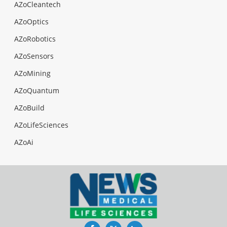
AZoCleantech
AZoOptics
AZoRobotics
AZoSensors
AZoMining
AZoQuantum
AZoBuild
AZoLifeSciences
AZoAi