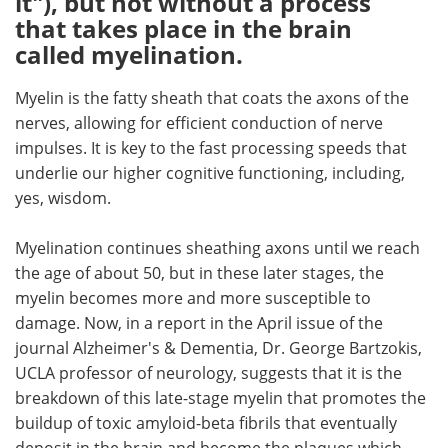
it"), but not without a process
that takes place in the brain
Meet the Team
Advertise
called myelination.
Search
Become a Member
Myelin is the fatty sheath that coats the axons of the
nerves, allowing for efficient conduction of nerve
impulses. It is key to the fast processing speeds that
underlie our higher cognitive functioning, including,
yes, wisdom.
Myelination continues sheathing axons until we reach
the age of about 50, but in these later stages, the
myelin becomes more and more susceptible to
damage. Now, in a report in the April issue of the
journal Alzheimer's & Dementia, Dr. George Bartzokis,
UCLA professor of neurology, suggests that it is the
breakdown of this late-stage myelin that promotes the
buildup of toxic amyloid-beta fibrils that eventually
deposit in the brain and become the plaques which