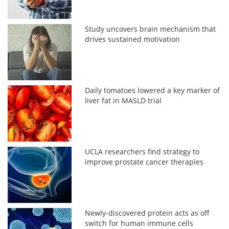
Study uncovers brain mechanism that
drives sustained motivation
Daily tomatoes lowered a key marker of
liver fat in MASLD trial
UCLA researchers find strategy to
improve prostate cancer therapies
Newly-discovered protein acts as off
switch for human immune cells