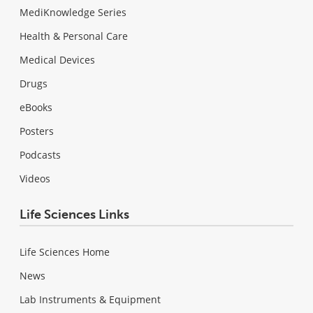
MediKnowledge Series
Health & Personal Care
Medical Devices
Drugs
eBooks
Posters
Podcasts
Videos
Life Sciences Links
Life Sciences Home
News
Lab Instruments & Equipment