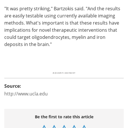
"It was pretty striking," Bartzokis said. "And the results
are easily testable using currently available imaging
methods. What's important is that these results have
implications for novel therapeutic interventions that
could target oligodendrocytes, myelin and iron
deposits in the brain."
Source:
http://www.ucla.edu
Be the first to rate this article