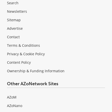
Search
Newsletters
Sitemap
Advertise
Contact
Terms & Conditions
Privacy & Cookie Policy
Content Policy
Ownership & Funding Information
Other AZoNetwork Sites
AZoM
AZoNano