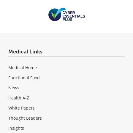
Medical Links
Medical Home
Functional Food
News
Health A-Z
White Papers
Thought Leaders
Insights