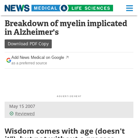
M
Skip
Breakdown of myelin implicated
Medical Home
Life Sciences Home
to
in Alzheimer's
content
About
Functional Food
Download
PDF Copy
News
Health A-Z
Add News Medical on Google
as a preferred source
Drugs
Medical Devices
Interviews
White Papers
MediKnowledge
eBooks
May 15 2007
Posters
Podcasts
Reviewed
Videos
Newsletters
Wisdom comes with age (doesn't
Health & Personal Care
Contact