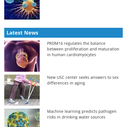
Latest News
PRDM16 regulates the balance
between proliferation and maturation
in human cardiomyocytes
New USC center seeks answers to sex
differences in aging
Machine learning predicts pathogen
risks in drinking water sources