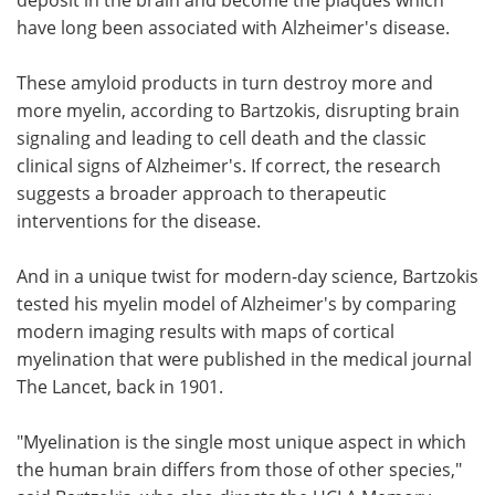
have long been associated with Alzheimer's disease.
These amyloid products in turn destroy more and
more myelin, according to Bartzokis, disrupting brain
signaling and leading to cell death and the classic
clinical signs of Alzheimer's. If correct, the research
suggests a broader approach to therapeutic
interventions for the disease.
And in a unique twist for modern-day science, Bartzokis
tested his myelin model of Alzheimer's by comparing
modern imaging results with maps of cortical
myelination that were published in the medical journal
The Lancet, back in 1901.
"Myelination is the single most unique aspect in which
the human brain differs from those of other species,"