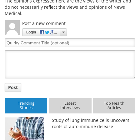
The opinions expressed here are the views of the writer and
do not necessarily reflect the views and opinions of News
Medical.
Post a new comment
Login
Quirky
Comment
Title
Post
Trending
Latest
Top Health
Stories
Interviews
Articles
Study of lung immune cells uncovers
roots of autoimmune disease