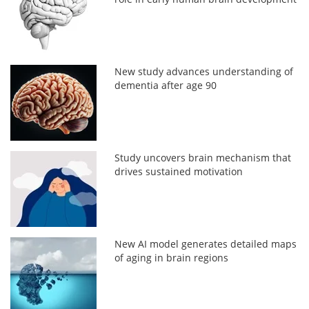
New study advances understanding of
dementia after age 90
Study uncovers brain mechanism that
drives sustained motivation
New AI model generates detailed maps
of aging in brain regions