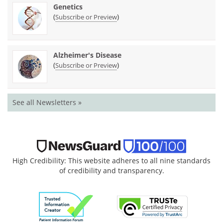
Genetics
(
)
Subscribe or Preview
Alzheimer's Disease
(
)
Subscribe or Preview
See all Newsletters »
High Credibility: This website adheres to all nine standards
of credibility and transparency.