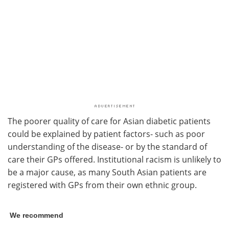
The poorer quality of care for Asian diabetic patients
could be explained by patient factors- such as poor
understanding of the disease- or by the standard of
care their GPs offered. Institutional racism is unlikely to
be a major cause, as many South Asian patients are
registered with GPs from their own ethnic group.
We recommend