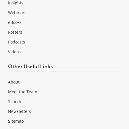
Insights
Webinars
eBooks
Posters
Podcasts
Videos
Other Useful Links
About
Meet the Team
Search
Newsletters
Sitemap