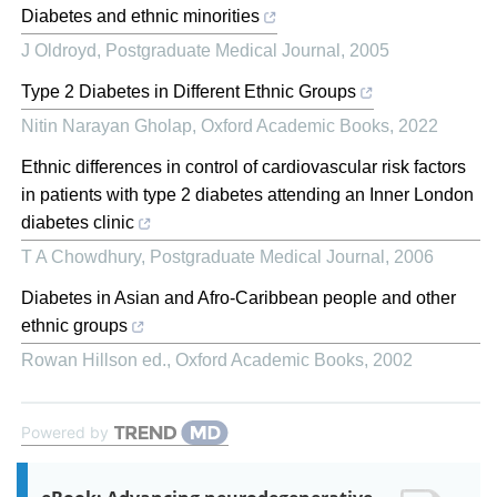
Diabetes and ethnic minorities
J Oldroyd
,
Postgraduate Medical Journal
,
2005
Type 2 Diabetes in Different Ethnic Groups
Nitin Narayan Gholap
,
Oxford Academic Books
,
2022
Ethnic differences in control of cardiovascular risk factors
in patients with type 2 diabetes attending an Inner London
diabetes clinic
T A Chowdhury
,
Postgraduate Medical Journal
,
2006
Diabetes in Asian and Afro-Caribbean people and other
ethnic groups
Rowan Hillson ed.
,
Oxford Academic Books
,
2002
Powered by