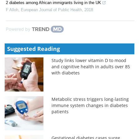
2 diabetes among African immigrants living in the UK
F Alloh
,
European Journal of Public Health
,
2018
Powered by
Suggested Reading
Study links lower vitamin D to mood
and cognitive health in adults over 85
with diabetes
Metabolic stress triggers long-lasting
immune system changes in diabetes
patients
Gestational diabetes cases surge