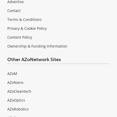
Advertise
Contact
Terms & Conditions
Privacy & Cookie Policy
Content Policy
Ownership & Funding Information
Other AZoNetwork Sites
AZoM
AZoNano
AZoCleantech
AZoOptics
AZoRobotics