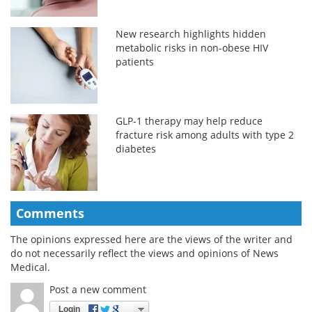
New research highlights hidden
metabolic risks in non-obese HIV
patients
GLP-1 therapy may help reduce
fracture risk among adults with type 2
diabetes
Comments
The opinions expressed here are the views of the writer and
do not necessarily reflect the views and opinions of News
Medical.
Post a new comment
Login