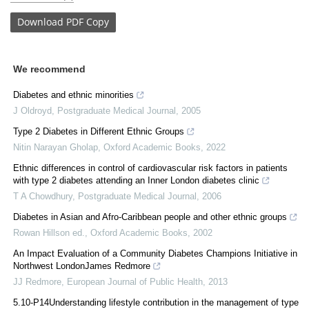
Download
PDF Copy
We recommend
Diabetes and ethnic minorities
J Oldroyd
,
Postgraduate Medical Journal
,
2005
Type 2 Diabetes in Different Ethnic Groups
Nitin Narayan Gholap
,
Oxford Academic Books
,
2022
Ethnic differences in control of cardiovascular risk factors in patients
with type 2 diabetes attending an Inner London diabetes clinic
T A Chowdhury
,
Postgraduate Medical Journal
,
2006
Diabetes in Asian and Afro-Caribbean people and other ethnic groups
Rowan Hillson ed.
,
Oxford Academic Books
,
2002
An Impact Evaluation of a Community Diabetes Champions Initiative in
Northwest LondonJames Redmore
JJ Redmore
,
European Journal of Public Health
,
2013
5.10-P14Understanding lifestyle contribution in the management of type