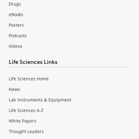
Drugs
eBooks
Posters
Podcasts
Videos
Life Sciences Links
Life Sciences Home
News
Lab Instruments & Equipment
Life Sciences A-Z
White Papers
Thought Leaders