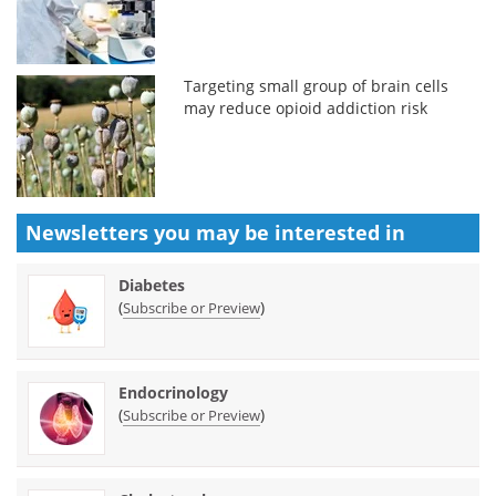
Targeting small group of brain cells
may reduce opioid addiction risk
Newsletters you may be
interested in
Diabetes
(
)
Subscribe or Preview
Endocrinology
(
)
Subscribe or Preview