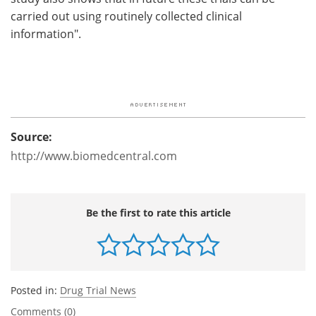
carried out using routinely collected clinical
information".
Source:
http://www.biomedcentral.com
Be the first to rate this article
Posted in:
Drug Trial News
Comments (0)