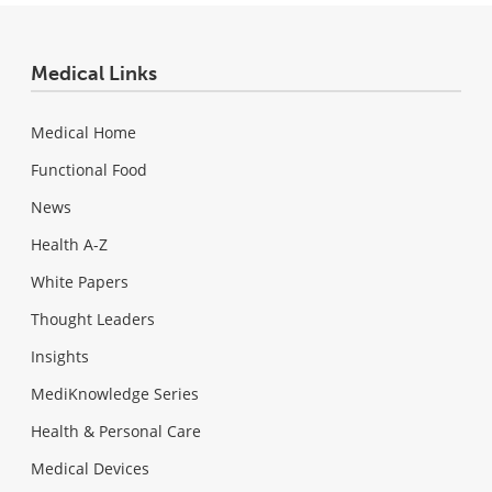
Medical Links
Medical Home
Functional Food
News
Health A-Z
White Papers
Thought Leaders
Insights
MediKnowledge Series
Health & Personal Care
Medical Devices