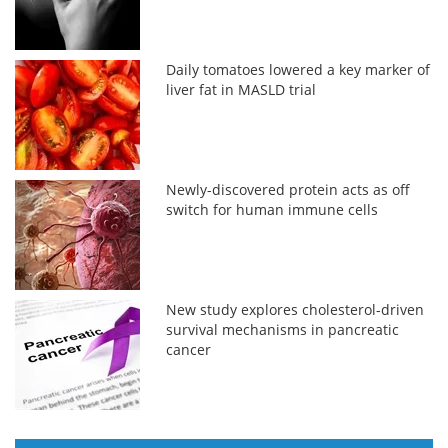
Daily tomatoes lowered a key marker of
liver fat in MASLD trial
Newly-discovered protein acts as off
switch for human immune cells
New study explores cholesterol-driven
survival mechanisms in pancreatic
cancer