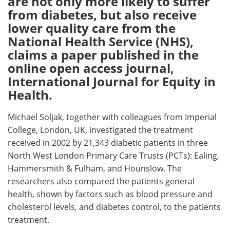
are not only more likely to suffer
from diabetes, but also receive
Meet the Team
Advertise
lower quality care from the
National Health Service (NHS),
Search
Become a Member
claims a paper published in the
online open access journal,
International Journal for Equity in
Health.
Michael Soljak, together with colleagues from Imperial
College, London, UK, investigated the treatment
received in 2002 by 21,343 diabetic patients in three
North West London Primary Care Trusts (PCTs): Ealing,
Hammersmith & Fulham, and Hounslow. The
researchers also compared the patients general
health, shown by factors such as blood pressure and
cholesterol levels, and diabetes control, to the patients
treatment.