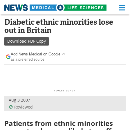
M
Skip
Diabetic ethnic minorities lose
Medical Home
Life Sciences Home
to
out in Britain
content
About
Functional Food
Download
PDF Copy
News
Health A-Z
Add News Medical on Google
as a preferred source
Drugs
Medical Devices
Interviews
White Papers
MediKnowledge
eBooks
Aug 3 2007
Posters
Podcasts
Reviewed
Videos
Newsletters
Patients from ethnic minorities
Health & Personal Care
Contact