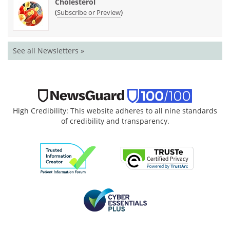
Cholesterol
(
)
Subscribe or Preview
See all Newsletters »
High Credibility: This website adheres to all nine standards
of credibility and transparency.