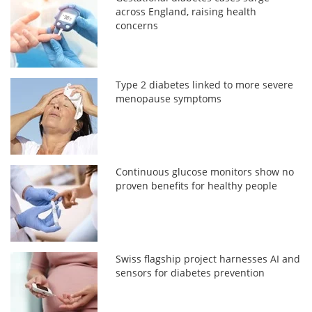
across England, raising health
concerns
Type 2 diabetes linked to more severe
menopause symptoms
Continuous glucose monitors show no
proven benefits for healthy people
Swiss flagship project harnesses AI and
sensors for diabetes prevention