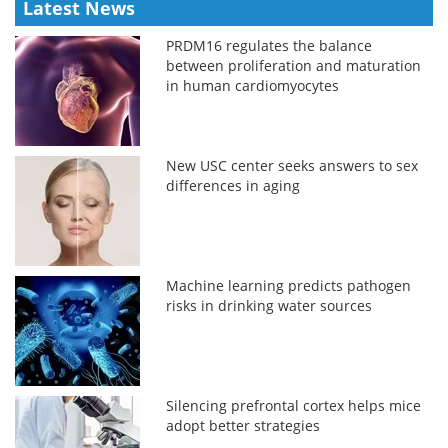
Latest News
PRDM16 regulates the balance
between proliferation and maturation
in human cardiomyocytes
New USC center seeks answers to sex
differences in aging
Machine learning predicts pathogen
risks in drinking water sources
Silencing prefrontal cortex helps mice
adopt better strategies