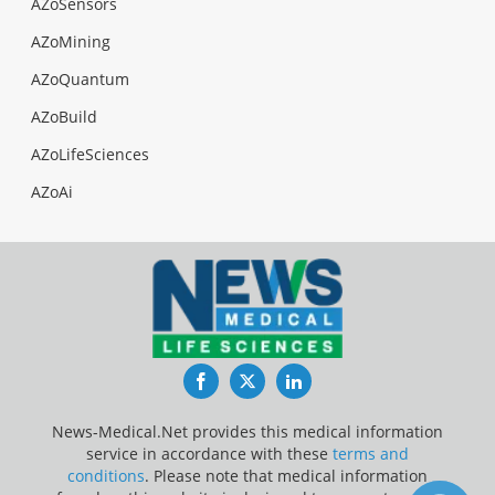
AZoSensors
AZoMining
AZoQuantum
AZoBuild
AZoLifeSciences
AZoAi
Facebook
Twitter
LinkedIn
News-Medical.Net provides this medical information
service in accordance with these
terms and
conditions
. Please note that medical information