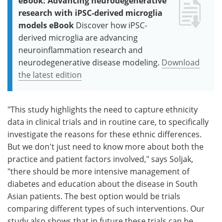
eBook: Advancing neurodegenerative
research with iPSC-derived microglia
models eBook
Discover how iPSC-
derived microglia are advancing
neuroinflammation research and
neurodegenerative disease modeling.
Download
the latest edition
"This study highlights the need to capture ethnicity
data in clinical trials and in routine care, to specifically
investigate the reasons for these ethnic differences.
But we don't just need to know more about both the
practice and patient factors involved," says Soljak,
"there should be more intensive management of
diabetes and education about the disease in South
Asian patients. The best option would be trials
comparing different types of such interventions. Our
study also shows that in future these trials can be