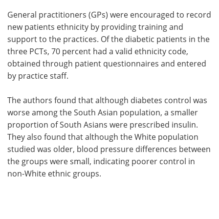
General practitioners (GPs) were encouraged to record
new patients ethnicity by providing training and
support to the practices. Of the diabetic patients in the
three PCTs, 70 percent had a valid ethnicity code,
obtained through patient questionnaires and entered
by practice staff.
The authors found that although diabetes control was
worse among the South Asian population, a smaller
proportion of South Asians were prescribed insulin.
They also found that although the White population
studied was older, blood pressure differences between
the groups were small, indicating poorer control in
non-White ethnic groups.