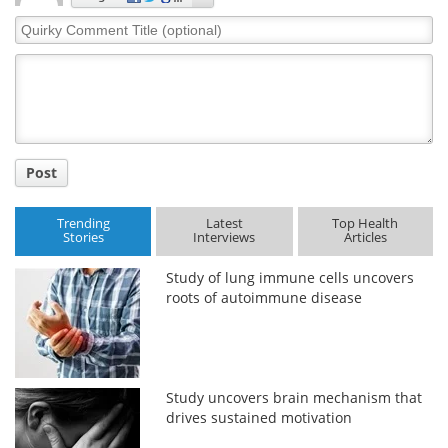
Quirky
Comment
Title
Post
Trending
Latest
Top Health
Stories
Interviews
Articles
Study of lung immune cells uncovers
roots of autoimmune disease
Study uncovers brain mechanism that
drives sustained motivation