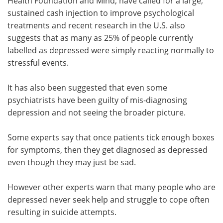
Health Foundation and Mind, have called for a large,
sustained cash injection to improve psychological
treatments and recent research in the U.S. also
suggests that as many as 25% of people currently
labelled as depressed were simply reacting normally to
stressful events.
It has also been suggested that even some
psychiatrists have been guilty of mis-diagnosing
depression and not seeing the broader picture.
Some experts say that once patients tick enough boxes
for symptoms, then they get diagnosed as depressed
even though they may just be sad.
However other experts warn that many people who are
depressed never seek help and struggle to cope often
resulting in suicide attempts.