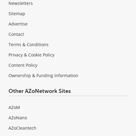
Newsletters
Sitemap
Advertise
Contact
Terms & Conditions
Privacy & Cookie Policy
Content Policy
Ownership & Funding Information
Other AZoNetwork Sites
AZoM
AZoNano
AZoCleantech