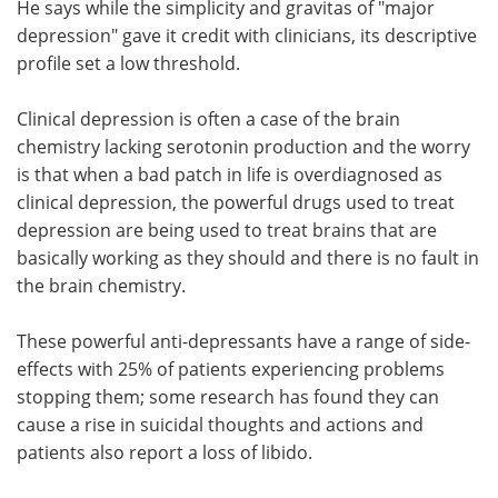
He says while the simplicity and gravitas of "major
depression" gave it credit with clinicians, its descriptive
profile set a low threshold.
Clinical depression is often a case of the brain
chemistry lacking serotonin production and the worry
is that when a bad patch in life is overdiagnosed as
clinical depression, the powerful drugs used to treat
depression are being used to treat brains that are
basically working as they should and there is no fault in
the brain chemistry.
These powerful anti-depressants have a range of side-
effects with 25% of patients experiencing problems
stopping them; some research has found they can
cause a rise in suicidal thoughts and actions and
patients also report a loss of libido.