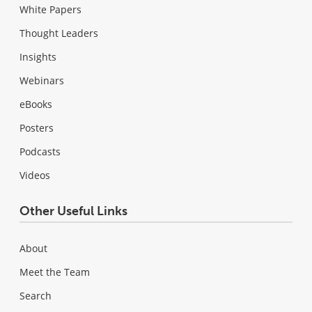
White Papers
Thought Leaders
Insights
Webinars
eBooks
Posters
Podcasts
Videos
Other Useful Links
About
Meet the Team
Search