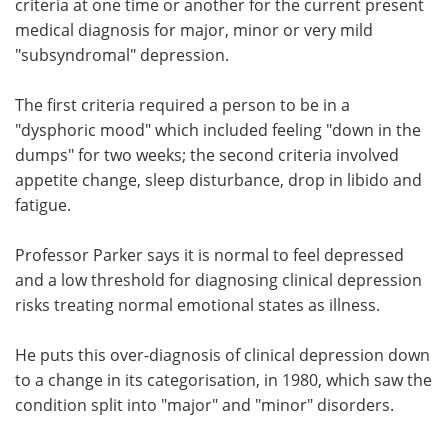
criteria at one time or another for the current present
medical diagnosis for major, minor or very mild
"subsyndromal" depression.
The first criteria required a person to be in a
"dysphoric mood" which included feeling "down in the
dumps" for two weeks; the second criteria involved
appetite change, sleep disturbance, drop in libido and
fatigue.
Professor Parker says it is normal to feel depressed
and a low threshold for diagnosing clinical depression
risks treating normal emotional states as illness.
He puts this over-diagnosis of clinical depression down
to a change in its categorisation, in 1980, which saw the
condition split into "major" and "minor" disorders.