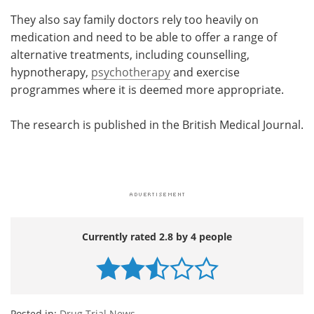
They also say family doctors rely too heavily on
medication and need to be able to offer a range of
alternative treatments, including counselling,
hypnotherapy,
psychotherapy
and exercise
programmes where it is deemed more appropriate.
The research is published in the British Medical Journal.
Currently rated 2.8 by 4 people
Posted in:
Drug Trial News