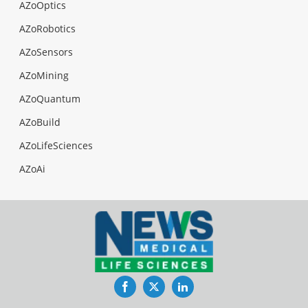
AZoOptics
AZoRobotics
AZoSensors
AZoMining
AZoQuantum
AZoBuild
AZoLifeSciences
AZoAi
Facebook
Twitter
LinkedIn