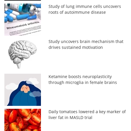
Study of lung immune cells uncovers
roots of autoimmune disease
Study uncovers brain mechanism that
drives sustained motivation
Ketamine boosts neuroplasticity
through microglia in female brains
Daily tomatoes lowered a key marker of
liver fat in MASLD trial