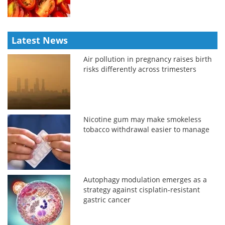
Latest News
Air pollution in pregnancy raises birth
risks differently across trimesters
Nicotine gum may make smokeless
tobacco withdrawal easier to manage
Autophagy modulation emerges as a
strategy against cisplatin-resistant
gastric cancer