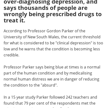
over-diagnosing depression, and
says thousands of people are
Meet the Team
Advertise
wrongly being prescribed drugs to
treat it.
Search
Become a Member
According to Professor Gordon Parker of the
University of New South Wales, the current threshold
for what is considered to be "clinical depression" is too
low and he warns that the condition is becoming less
credible.
Professor Parker says being blue at times is a normal
part of the human condition and by medicalising
normal human distress we are in danger of reducing
the condition to the "absurd".
In a 15 year study Parker followed 242 teachers and
found that 79 per cent of the respondents met the