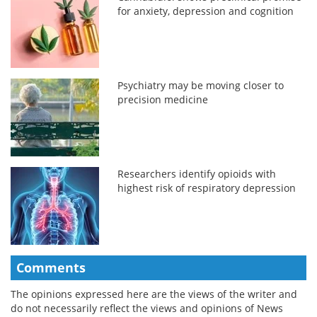
for anxiety, depression and cognition
Psychiatry may be moving closer to
precision medicine
Researchers identify opioids with
highest risk of respiratory depression
Comments
The opinions expressed here are the views of the writer and
do not necessarily reflect the views and opinions of News