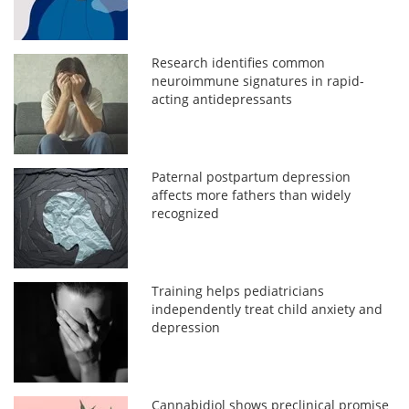
Research identifies common
neuroimmune signatures in rapid-
acting antidepressants
Paternal postpartum depression
affects more fathers than widely
recognized
Training helps pediatricians
independently treat child anxiety and
depression
Cannabidiol shows preclinical promise