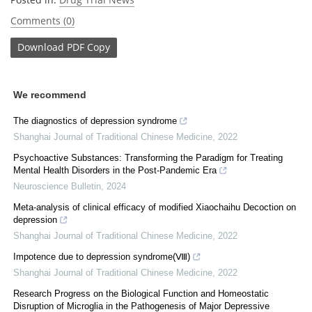
Comments (0)
Download
PDF Copy
We recommend
The diagnostics of depression syndrome
Shanghai Journal of Traditional Chinese Medicine
,
2022
Psychoactive Substances: Transforming the Paradigm for Treating
Mental Health Disorders in the Post-Pandemic Era
Neuroscience Bulletin
,
2024
Meta⁃analysis of clinical efficacy of modified Xiaochaihu Decoction on
depression
Shanghai Journal of Traditional Chinese Medicine
,
2022
Impotence due to depression syndrome(Ⅷ)
Shanghai Journal of Traditional Chinese Medicine
,
2022
Research Progress on the Biological Function and Homeostatic
Disruption of Microglia in the Pathogenesis of Major Depressive