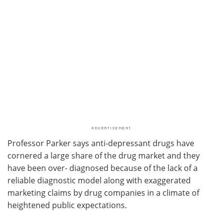
Professor Parker says anti-depressant drugs have
cornered a large share of the drug market and they
have been over- diagnosed because of the lack of a
reliable diagnostic model along with exaggerated
marketing claims by drug companies in a climate of
heightened public expectations.