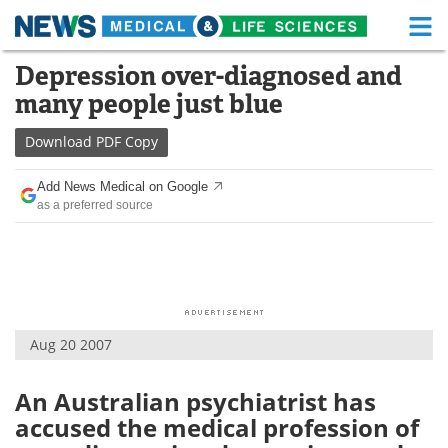
M
Skip
Depression over-diagnosed and
Medical Home
Life Sciences Home
to
many people just blue
content
About
Functional Food
Download
PDF Copy
News
Health A-Z
Add News Medical on Google
as a preferred source
Drugs
Medical Devices
Interviews
White Papers
MediKnowledge
eBooks
Aug 20 2007
Posters
Podcasts
Videos
Newsletters
An Australian psychiatrist has
accused the medical profession of
Health & Personal Care
Contact