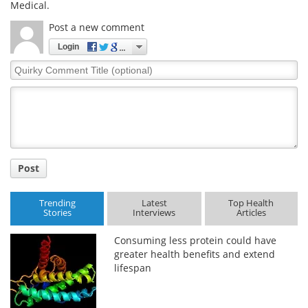
Medical.
Post a new comment
Login
Quirky
Comment
Title
Post
Trending
Latest
Top Health
Stories
Interviews
Articles
Consuming less protein could have
greater health benefits and extend
lifespan