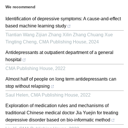
We recommend
Identification of depressive symptoms: A cause-and-effect
based machine learning study
Tiantian Wang Zijian Zhang Xilin Zhang Chuang Xue
Tingting Cheng
,
CMA Publishing House
,
2024
Antidepressants at outpatient department of a general
hospital
CMA Publishing House
,
2022
Almost half of people on long term antidepressants can
stop without relapsing
Saul Helen
,
CMA Publishing House
,
2022
Exploration of medication rules and mechanisms of
traditional Chinese medical doctor Jia Yuejin for treating
depressive disorder based on bio-informatic method