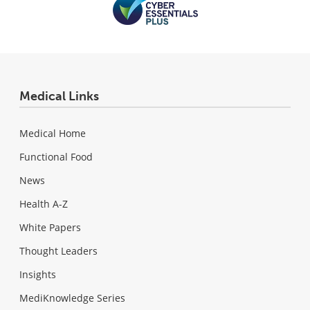
Medical Links
Medical Home
Functional Food
News
Health A-Z
White Papers
Thought Leaders
Insights
MediKnowledge Series