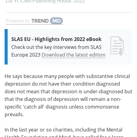
Liu Yi
,
CMA Publishing House
,
2022
Powered by
SLAS EU - Highlights from 2022 eBook
Check out the key interviews from SLAS
Europe 2023
Download the latest edition
He says because many people with substantive clinical
depression do not have their condition diagnosed
does not mean that depression is under-diagnosed but
that the diagnosis of depression will remain a non-
specific 'catch all' diagnosis unless commonsense
prevails.
In the last year or so charities, including the Mental