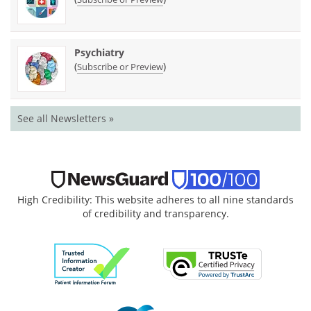
Psychiatry
(
)
Subscribe or Preview
See all Newsletters »
High Credibility: This website adheres to all nine standards
of credibility and transparency.