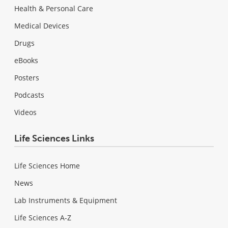
Health & Personal Care
Medical Devices
Drugs
eBooks
Posters
Podcasts
Videos
Life Sciences Links
Life Sciences Home
News
Lab Instruments & Equipment
Life Sciences A-Z