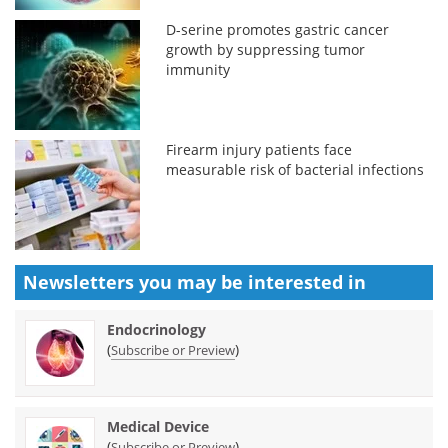
D-serine promotes gastric cancer
growth by suppressing tumor
immunity
Firearm injury patients face
measurable risk of bacterial infections
Newsletters you may be
interested in
Endocrinology
(
)
Subscribe or Preview
Medical Device
(
)
Subscribe or Preview