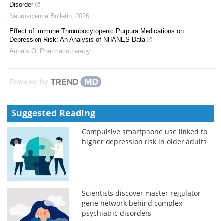
Disorder
Neuroscience Bulletin
,
2026
Effect of Immune Thrombocytopenic Purpura Medications on
Depression Risk: An Analysis of NHANES Data
Annals Of Pharmacotherapy
Powered by
Suggested Reading
Compulsive smartphone use linked to
higher depression risk in older adults
Scientists discover master regulator
gene network behind complex
psychiatric disorders