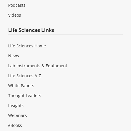
Podcasts
Videos
Life Sciences Links
Life Sciences Home
News
Lab Instruments & Equipment
Life Sciences A-Z
White Papers
Thought Leaders
Insights
Webinars
eBooks