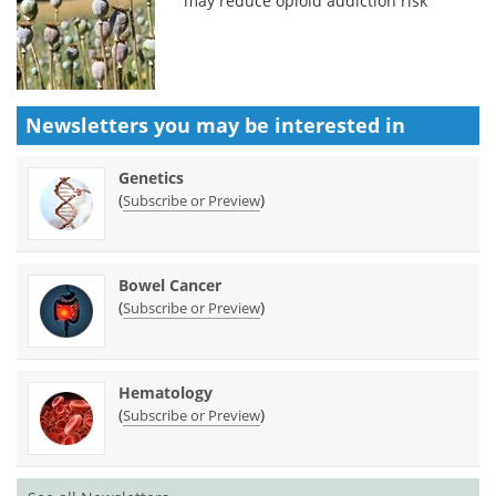
may reduce opioid addiction risk
Newsletters you may be
interested in
Genetics
(
)
Subscribe or Preview
Bowel Cancer
(
)
Subscribe or Preview
Hematology
(
)
Subscribe or Preview