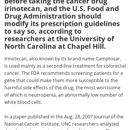
before taking the cancer drug
irinotecan, and the U.S. Food and
Meet the Team
Advertise
Drug Administration should
modify its prescription guidelines
Search
Become a Member
to say so, according to
researchers at the University of
North Carolina at Chapel Hill.
Irinotecan, also known by its brand name Camptosar,
is used mainly as a second-line treatment for colorectal
cancer. The FDA recommends screening patients for a
gene that could make them more susceptible to the
harmful side effects of the drug, the most worrisome
of which is neutropenia, an abnormally low number of
white blood cells.
In a paper published in the Aug. 28, 2007 Journal of the
National Cancer Institute, UNC researchers analyzed