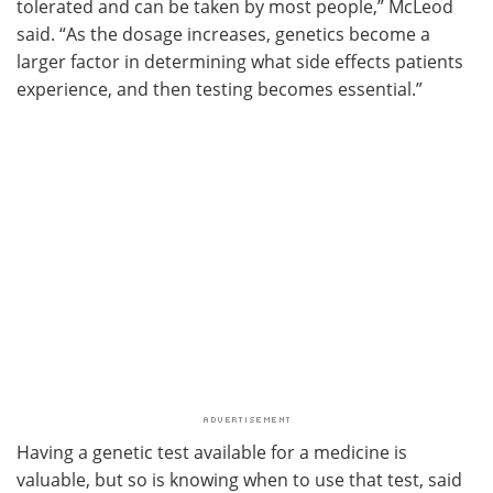
tolerated and can be taken by most people,” McLeod
said. “As the dosage increases, genetics become a
larger factor in determining what side effects patients
experience, and then testing becomes essential.”
Having a genetic test available for a medicine is
valuable, but so is knowing when to use that test, said