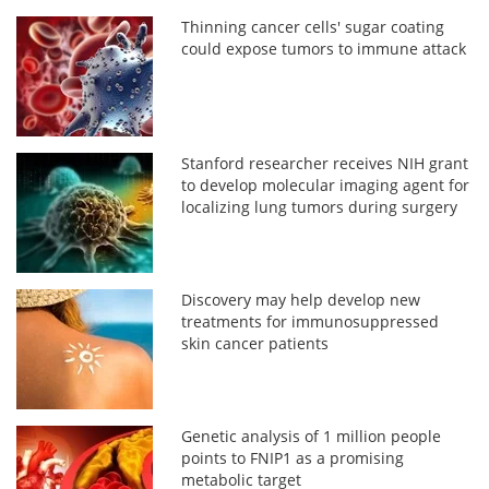
Thinning cancer cells' sugar coating
could expose tumors to immune attack
Stanford researcher receives NIH grant
to develop molecular imaging agent for
localizing lung tumors during surgery
Discovery may help develop new
treatments for immunosuppressed
skin cancer patients
Genetic analysis of 1 million people
points to FNIP1 as a promising
metabolic target