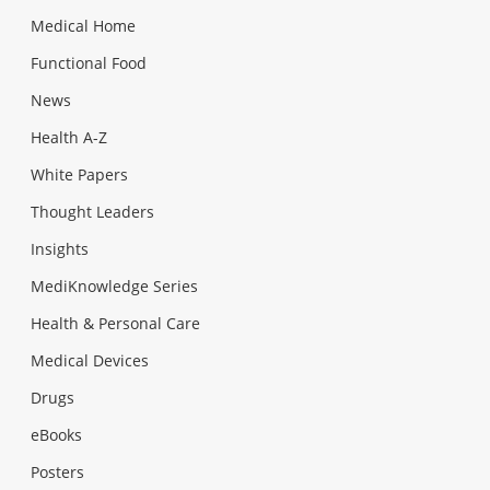
Medical Home
Functional Food
News
Health A-Z
White Papers
Thought Leaders
Insights
MediKnowledge Series
Health & Personal Care
Medical Devices
Drugs
eBooks
Posters