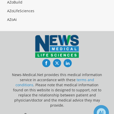
AZoBuild
AZoLifeSciences
AZoAi
Facebook
Twitter
LinkedIn
News-Medical.Net provides this medical information
service in accordance with these
terms and
conditions
. Please note that medical information
found on this website is designed to support, not to
replace the relationship between patient and
physician/doctor and the medical advice they may
provide.