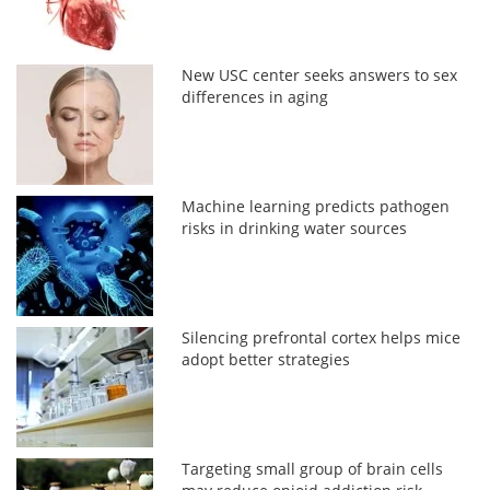
New USC center seeks answers to sex
differences in aging
Machine learning predicts pathogen
risks in drinking water sources
Silencing prefrontal cortex helps mice
adopt better strategies
Targeting small group of brain cells