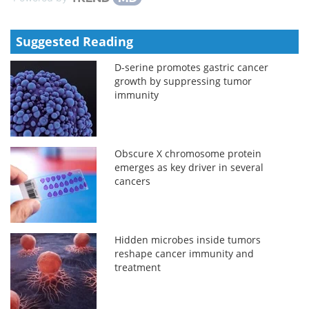
Suggested Reading
D-serine promotes gastric cancer
growth by suppressing tumor
immunity
Obscure X chromosome protein
emerges as key driver in several
cancers
Hidden microbes inside tumors
reshape cancer immunity and
treatment