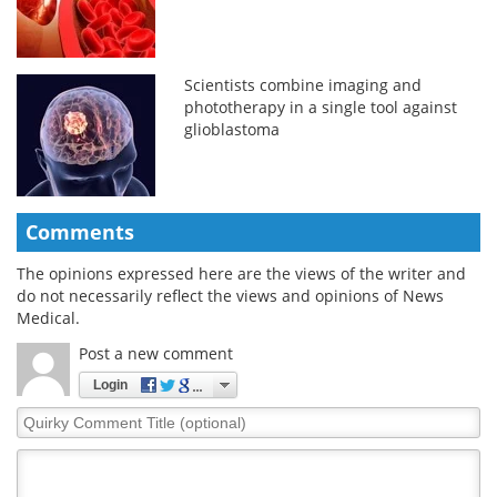
Scientists combine imaging and
phototherapy in a single tool against
glioblastoma
Comments
The opinions expressed here are the views of the writer and
do not necessarily reflect the views and opinions of News
Medical.
Post a new comment
Login
Quirky
Comment
Title