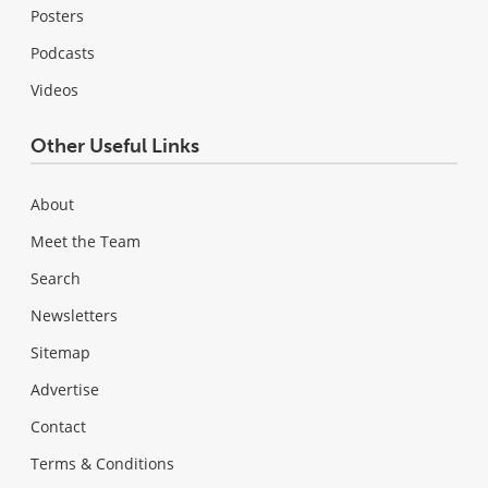
Posters
Podcasts
Videos
Other Useful Links
About
Meet the Team
Search
Newsletters
Sitemap
Advertise
Contact
Terms & Conditions