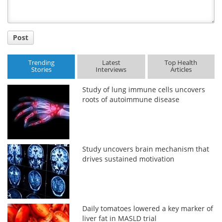
Post
Trending
Latest
Top Health
Stories
Interviews
Articles
Study of lung immune cells uncovers
roots of autoimmune disease
Study uncovers brain mechanism that
drives sustained motivation
Daily tomatoes lowered a key marker of
liver fat in MASLD trial