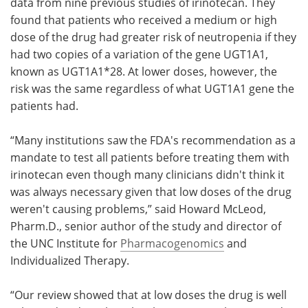
data from nine previous studies of irinotecan. They
found that patients who received a medium or high
dose of the drug had greater risk of neutropenia if they
had two copies of a variation of the gene UGT1A1,
known as UGT1A1*28. At lower doses, however, the
risk was the same regardless of what UGT1A1 gene the
patients had.
“Many institutions saw the FDA's recommendation as a
mandate to test all patients before treating them with
irinotecan even though many clinicians didn't think it
was always necessary given that low doses of the drug
weren't causing problems,” said Howard McLeod,
Pharm.D., senior author of the study and director of
the UNC Institute for
Pharmacogenomics
and
Individualized Therapy.
“Our review showed that at low doses the drug is well