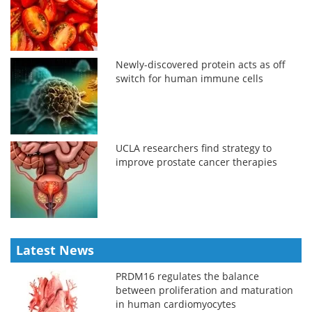
Newly-discovered protein acts as off
switch for human immune cells
UCLA researchers find strategy to
improve prostate cancer therapies
Latest News
PRDM16 regulates the balance
between proliferation and maturation
in human cardiomyocytes