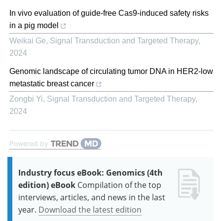
In vivo evaluation of guide-free Cas9-induced safety risks
in a pig model
Weikai Ge
,
Signal Transduction and Targeted Therapy
,
2024
Genomic landscape of circulating tumor DNA in HER2-low
metastatic breast cancer
Zongbi Yi
,
Signal Transduction and Targeted Therapy
,
2024
Powered by
Industry focus eBook: Genomics (4th
edition) eBook
Compilation of the top
interviews, articles, and news in the last
year.
Download the latest edition