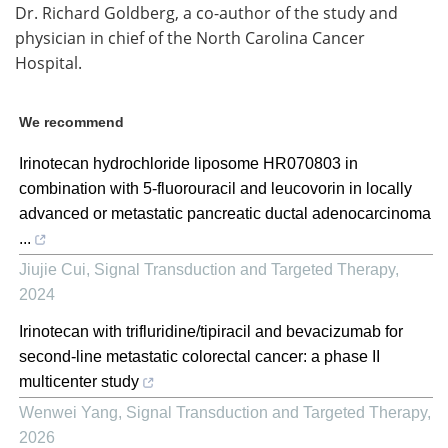
Dr. Richard Goldberg, a co-author of the study and
physician in chief of the North Carolina Cancer
Hospital.
We recommend
Irinotecan hydrochloride liposome HR070803 in
combination with 5-fluorouracil and leucovorin in locally
advanced or metastatic pancreatic ductal adenocarcinoma
...
Jiujie Cui
,
Signal Transduction and Targeted Therapy
,
2024
Irinotecan with trifluridine/tipiracil and bevacizumab for
second-line metastatic colorectal cancer: a phase II
multicenter study
Wenwei Yang
,
Signal Transduction and Targeted Therapy
,
2026