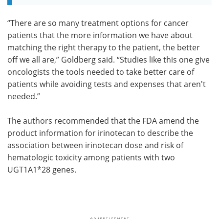
“There are so many treatment options for cancer
patients that the more information we have about
matching the right therapy to the patient, the better
off we all are,” Goldberg said. “Studies like this one give
oncologists the tools needed to take better care of
patients while avoiding tests and expenses that aren't
needed.”
The authors recommended that the FDA amend the
product information for irinotecan to describe the
association between irinotecan dose and risk of
hematologic toxicity among patients with two
UGT1A1*28 genes.