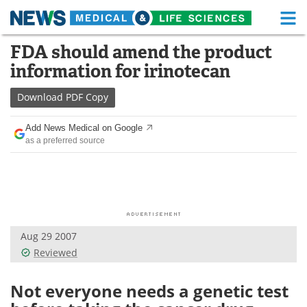
M
Skip
FDA should amend the product
Medical Home
Life Sciences Home
to
information for irinotecan
content
About
Functional Food
Download
PDF Copy
News
Health A-Z
Add News Medical on Google
as a preferred source
Drugs
Medical Devices
Interviews
White Papers
MediKnowledge
eBooks
Aug 29 2007
Posters
Podcasts
Reviewed
Videos
Newsletters
Not everyone needs a genetic test
Health & Personal Care
Contact