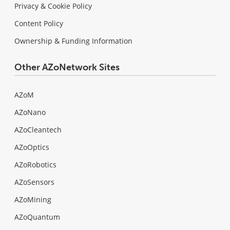
Privacy & Cookie Policy
Content Policy
Ownership & Funding Information
Other AZoNetwork Sites
AZoM
AZoNano
AZoCleantech
AZoOptics
AZoRobotics
AZoSensors
AZoMining
AZoQuantum