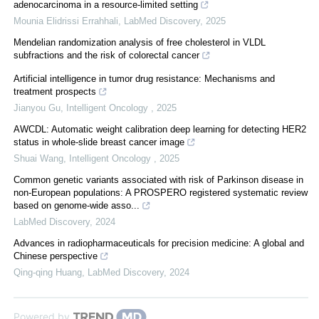
adenocarcinoma in a resource-limited setting
Mounia Elidrissi Errahhali
,
LabMed Discovery
,
2025
Mendelian randomization analysis of free cholesterol in VLDL
subfractions and the risk of colorectal cancer
Artificial intelligence in tumor drug resistance: Mechanisms and
treatment prospects
Jianyou Gu
,
Intelligent Oncology
,
2025
AWCDL: Automatic weight calibration deep learning for detecting HER2
status in whole-slide breast cancer image
Shuai Wang
,
Intelligent Oncology
,
2025
Common genetic variants associated with risk of Parkinson disease in
non-European populations: A PROSPERO registered systematic review
based on genome-wide asso...
LabMed Discovery
,
2024
Advances in radiopharmaceuticals for precision medicine: A global and
Chinese perspective
Qing-qing Huang
,
LabMed Discovery
,
2024
Powered by