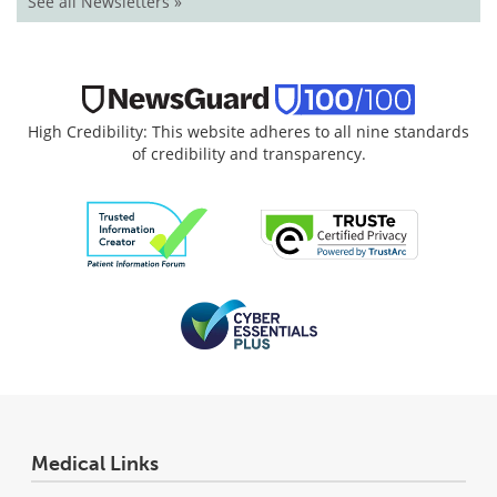
See all Newsletters »
High Credibility: This website adheres to all nine standards
of credibility and transparency.
Medical Links