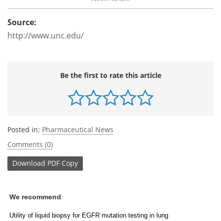
Source:
http://www.unc.edu/
Be the first to rate this article
Posted in:
Pharmaceutical News
Comments (0)
Download
PDF Copy
We recommend
Utility of liquid biopsy for EGFR mutation testing in lung