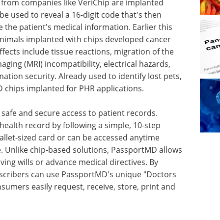
from companies like VeriChip are implanted
be used to reveal a 16-digit code that's then
 the patient's medical information. Earlier this
animals implanted with chips developed cancer
ects include tissue reactions, migration of the
ing (MRI) incompatibility, electrical hazards,
ion security. Already used to identify lost pets,
 chips implanted for PHR applications.
safe and secure access to patient records.
health record by following a simple, 10-step
allet-sized card or can be accessed anytime
 Unlike chip-based solutions, PassportMD allows
iving wills or advance medical directives. By
scribers can use PassportMD's unique "Doctors
sumers easily request, receive, store, print and