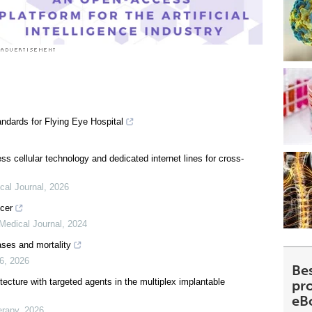
ndards for Flying Eye Hospital
less cellular technology and dedicated internet lines for cross-
cal Journal
,
2026
ncer
Medical Journal
,
2024
ases and mortality
26
,
2026
Be
cture with targeted agents in the multiplex implantable
pr
eB
erapy
,
2026