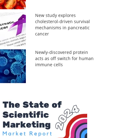
New study explores
cholesterol-driven survival
mechanisms in pancreatic
cancer
Newly-discovered protein
acts as off switch for human
immune cells