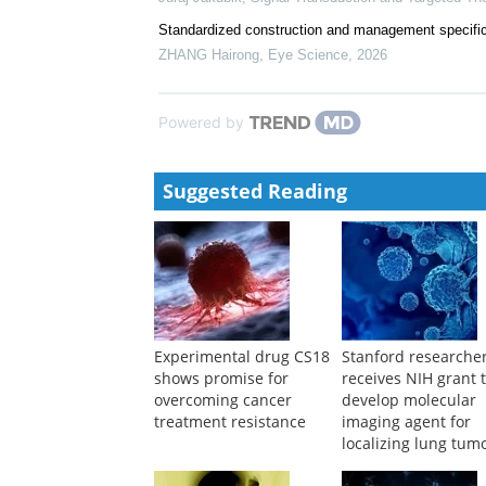
Standardized construction and management specific
ZHANG Hairong
,
Eye Science
,
2026
Powered by
Suggested Reading
Experimental drug CS18
Stanford researche
shows promise for
receives NIH grant 
overcoming cancer
develop molecular
treatment resistance
imaging agent for
localizing lung tum
during surgery