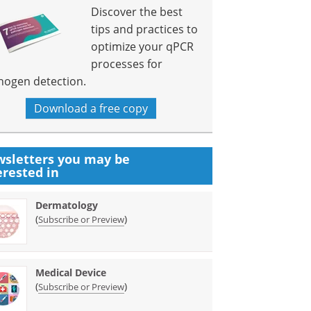
Discover the best
tips and practices to
optimize your qPCR
processes for
hogen detection.
Download a free copy
sletters you may be
erested in
Dermatology
(
)
Subscribe or Preview
Medical Device
(
)
Subscribe or Preview