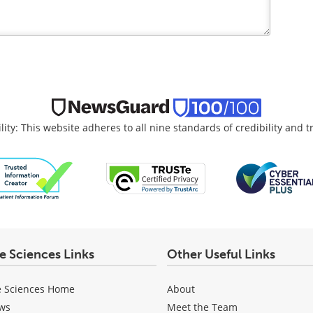
lity: This website adheres to all nine standards of credibility and 
fe Sciences Links
Other Useful Links
e Sciences Home
About
ws
Meet the Team