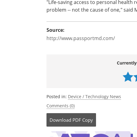
"Life-saving access to personal health 
problem -- not the cause of one," said 
Source:
http://www.passportmd.com/
Currently
Posted in:
Device / Technology News
Comments (0)
Download
PDF Copy