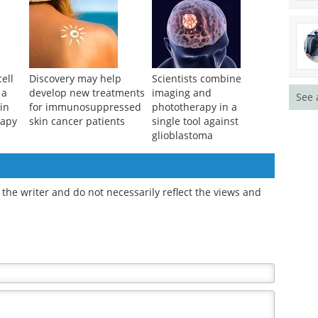
ell
Discovery may help
Scientists combine
 a
develop new treatments
imaging and
See 
in
for immunosuppressed
phototherapy in a
rapy
skin cancer patients
single tool against
glioblastoma
the writer and do not necessarily reflect the views and