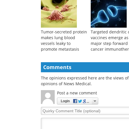
Tumor-secreted protein
Targeted dendritic c
makes lung blood
vaccines emerge as
vessels leaky to
major step forward 
promote metastasis
cancer immunothe
Comments
The opinions expressed here are the views of 
opinions of News Medical.
Post a new comment
Login
Quirky
Comment
Title