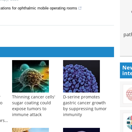
ations for ophthalmic mobile operating rooms
pat
New
int
r
Thinning cancer cells'
D-serine promotes
to
sugar coating could
gastric cancer growth
expose tumors to
by suppressing tumor
immune attack
immunity
ors