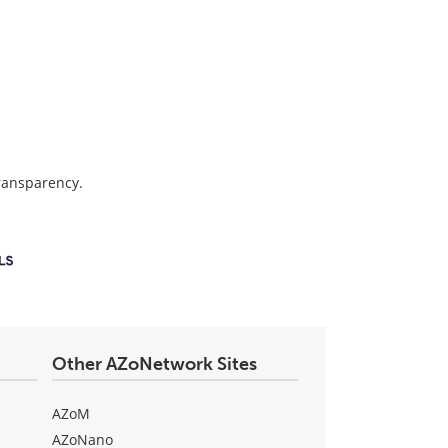
transparency.
Other AZoNetwork Sites
AZoM
AZoNano