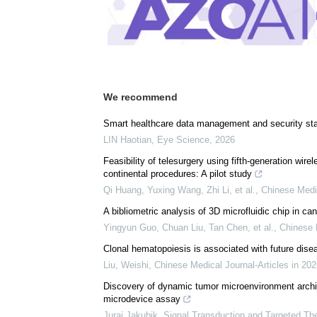
We recommend
Smart healthcare data management and security sta
LIN Haotian
,
Eye Science
,
2026
Feasibility of telesurgery using fifth-generation wire
continental procedures: A pilot study
Qi Huang, Yuxing Wang, Zhi Li, et al.
,
Chinese Medi
A bibliometric analysis of 3D microfluidic chip in ca
Yingyun Guo, Chuan Liu, Tan Chen, et al.
,
Chinese 
Clonal hematopoiesis is associated with future dise
Liu, Weishi
,
Chinese Medical Journal-Articles in 20
Discovery of dynamic tumor microenvironment archite
microdevice assay
Juraj Jakubik
,
Signal Transduction and Targeted Th