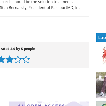
records should be the solution to a medical
Mitch Bernatsky, President of PassportMD, Inc.
Lat
 rated 3.0 by 5 people