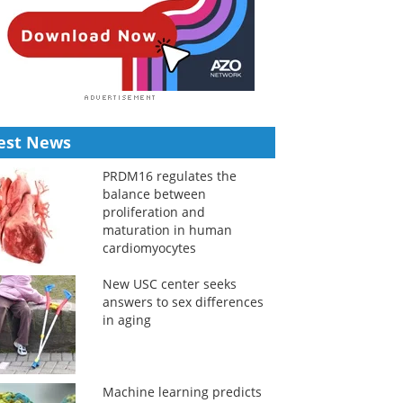
est News
PRDM16 regulates the
balance between
proliferation and
maturation in human
cardiomyocytes
New USC center seeks
answers to sex differences
in aging
Machine learning predicts