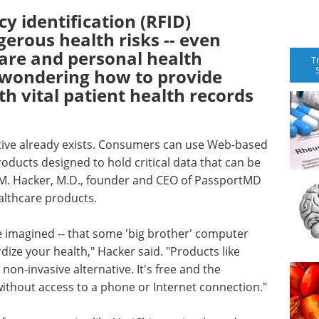
y identification (RFID)
erous health risks -- even
care and personal health
T
s wondering how to provide
th vital patient health records
ative already exists. Consumers can use Web-based
ducts designed to hold critical data that can be
n M. Hacker, M.D., founder and CEO of PassportMD
althcare products.
ve imagined -- that some 'big brother' computer
dize your health," Hacker said. "Products like
on-invasive alternative. It's free and the
without access to a phone or Internet connection."