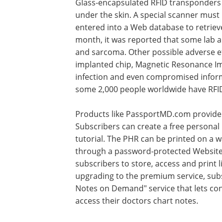
Glass-encapsulated RFID transponders 
under the skin. A special scanner must 
entered into a Web database to retrieve
month, it was reported that some lab 
and sarcoma. Other possible adverse eff
implanted chip, Magnetic Resonance Imag
infection and even compromised informat
some 2,000 people worldwide have RFID
Products like PassportMD.com provide 
Subscribers can create a free personal 
tutorial. The PHR can be printed on a w
through a password-protected Website.
subscribers to store, access and print l
upgrading to the premium service, sub
Notes on Demand" service that lets con
access their doctors chart notes.