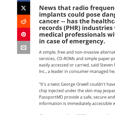
News that radio frequenc
implants could pose dang
cancer -- has the health
records (PHR) industrie
medical professionals wi
in case of emergency.
A simple, free and non-invasive altern
services, CD-ROMs and simple paper-pro
easily accessed or carried, said Steve
Inc., a leader in consumer-managed he
"It's a twist George Orwell couldn't ha
chip injected under the skin may jeopar
PassportMD provide a safe, secure and n
information is immediately accessible 