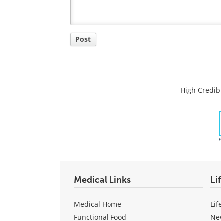
Post
High Credibi
Medical Links
Li
Medical Home
Lif
Functional Food
Ne