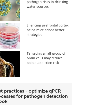
pathogen risks in drinking
water sources
Silencing prefrontal cortex
helps mice adopt better
strategies
Targeting small group of
brain cells may reduce
opioid addiction risk
st practices - optimize qPCR
ocesses for pathogen detection
ook