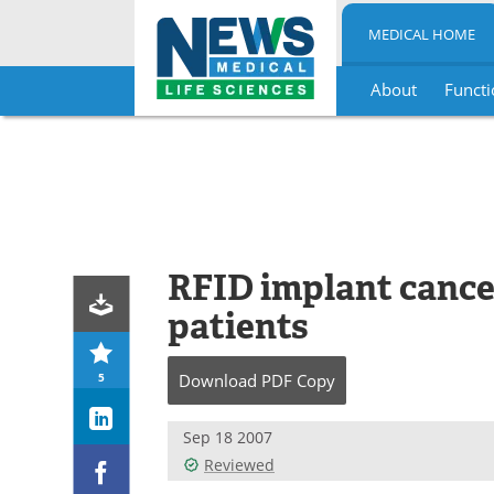
MEDICAL HOME
About
Functi
Skip
to
content
RFID implant cance
patients
5
Download
PDF Copy
Sep 18 2007
Reviewed