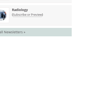
Radiology
(
)
Subscribe or Preview
all Newsletters »