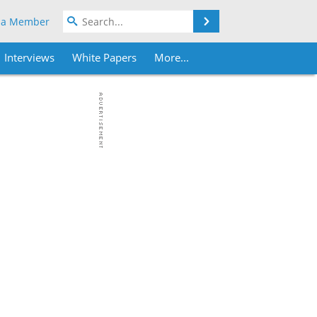
Search
 a Member
Interviews
White Papers
More...