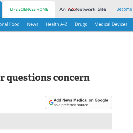
Become
LIFE SCIENCES HOME
onal Food
News
Health A-Z
Drugs
Medical Devices
r questions concern
Add News Medical on Google
as a preferred source