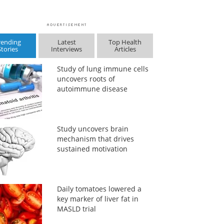
rending
Latest
Top Health
Stories
Interviews
Articles
Study of lung immune cells
uncovers roots of
autoimmune disease
Study uncovers brain
mechanism that drives
sustained motivation
Daily tomatoes lowered a
key marker of liver fat in
MASLD trial