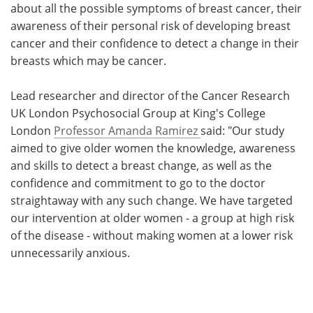
about all the possible symptoms of breast cancer, their
awareness of their personal risk of developing breast
cancer and their confidence to detect a change in their
breasts which may be cancer.
Lead researcher and director of the Cancer Research
UK London Psychosocial Group at King's College
London
Professor Amanda Ramirez
said: "Our study
aimed to give older women the knowledge, awareness
and skills to detect a breast change, as well as the
confidence and commitment to go to the doctor
straightaway with any such change. We have targeted
our intervention at older women - a group at high risk
of the disease - without making women at a lower risk
unnecessarily anxious.