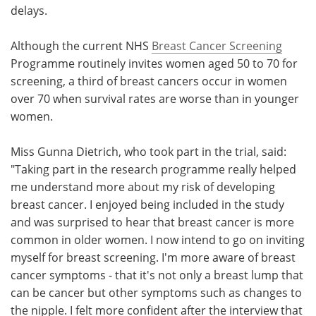
delays.
Although the current NHS
Breast Cancer Screening
Programme routinely invites women aged 50 to 70 for
screening, a third of breast cancers occur in women
over 70 when survival rates are worse than in younger
women.
Miss Gunna Dietrich, who took part in the trial, said:
"Taking part in the research programme really helped
me understand more about my risk of developing
breast cancer. I enjoyed being included in the study
and was surprised to hear that breast cancer is more
common in older women. I now intend to go on inviting
myself for breast screening. I'm more aware of breast
cancer symptoms - that it's not only a breast lump that
can be cancer but other symptoms such as changes to
the nipple. I felt more confident after the interview that