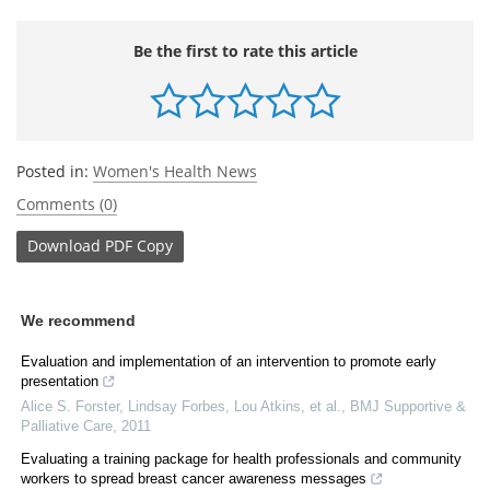
Be the first to rate this article
Posted in:
Women's Health News
Comments (0)
Download
PDF Copy
We recommend
Evaluation and implementation of an intervention to promote early
presentation
Alice S. Forster, Lindsay Forbes, Lou Atkins, et al.
,
BMJ Supportive &
Palliative Care
,
2011
Evaluating a training package for health professionals and community
workers to spread breast cancer awareness messages