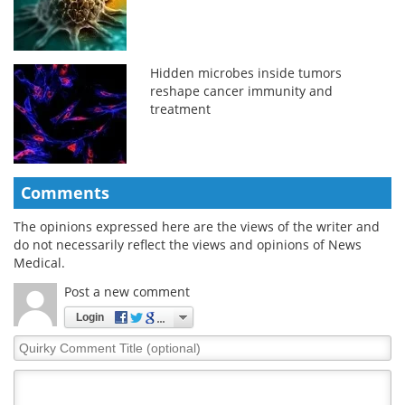
Hidden microbes inside tumors
reshape cancer immunity and
treatment
Comments
The opinions expressed here are the views of the writer and
do not necessarily reflect the views and opinions of News
Medical.
Post a new comment
Login
Quirky
Comment
Title