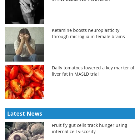
Ketamine boosts neuroplasticity
through microglia in female brains
Daily tomatoes lowered a key marker of
liver fat in MASLD trial
Latest News
Fruit fly gut cells track hunger using
internal cell viscosity