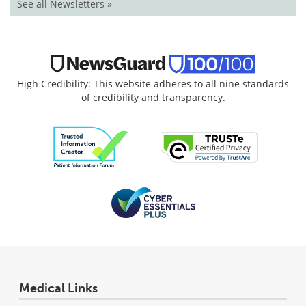
See all Newsletters »
High Credibility: This website adheres to all nine standards
of credibility and transparency.
Medical Links