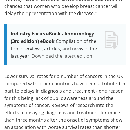
chances that women who develop breast cancer will
delay their presentation with the disease."
Industry Focus eBook - Immunology
(3rd edition) eBook
Compilation of the
top interviews, articles, and news in the
last year.
Download the latest edition
Lower survival rates for a number of cancers in the UK
compared with other countries have been attributed in
part to delays in diagnosis and treatment - one reason
for this being lack of public awareness around the
symptoms of cancer. Reviews of research into the
effects of delaying diagnosis and treatment for more
than three months after the onset of symptoms show
an association with worse survival rates than shorter