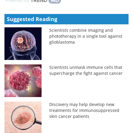
Powered by
Suggested Reading
Scientists combine imaging and
phototherapy in a single tool against
glioblastoma
Scientists unmask immune cells that
supercharge the fight against cancer
Discovery may help develop new
treatments for immunosuppressed
skin cancer patients