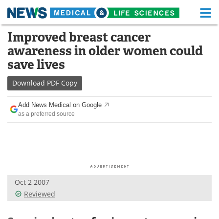
M
Skip
Improved breast cancer
Medical Home
Life Sciences Home
to
awareness in older women could
content
About
Functional Food
save lives
News
Health A-Z
Download
PDF Copy
Drugs
Medical Devices
Add News Medical on Google
as a preferred source
Interviews
White Papers
MediKnowledge
eBooks
Posters
Podcasts
Oct 2 2007
Videos
Newsletters
Reviewed
Health & Personal Care
Contact