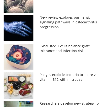
New review explores purinergic
signaling pathways in osteoarthritis
progression
Exhausted T cells balance graft
tolerance and infection risk
Phages explode bacteria to share vital
vitamin B12 with microbes
Researchers develop new strategy for