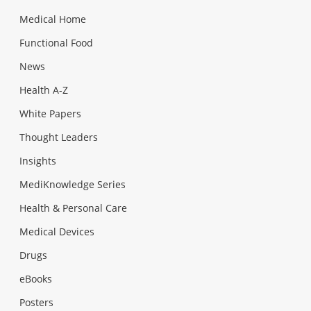
Medical Home
Functional Food
News
Health A-Z
White Papers
Thought Leaders
Insights
MediKnowledge Series
Health & Personal Care
Medical Devices
Drugs
eBooks
Posters