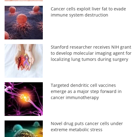
Cancer cells exploit liver fat to evade
immune system destruction
Stanford researcher receives NIH grant
to develop molecular imaging agent for
localizing lung tumors during surgery
Targeted dendritic cell vaccines
emerge as a major step forward in
cancer immunotherapy
Novel drug puts cancer cells under
extreme metabolic stress