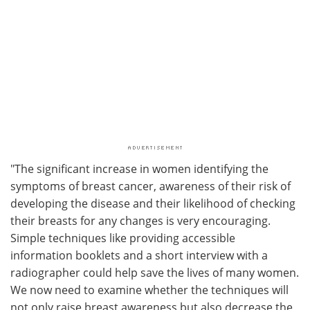
"The significant increase in women identifying the
symptoms of breast cancer, awareness of their risk of
developing the disease and their likelihood of checking
their breasts for any changes is very encouraging.
Simple techniques like providing accessible
information booklets and a short interview with a
radiographer could help save the lives of many women.
We now need to examine whether the techniques will
not only raise breast awareness but also decrease the