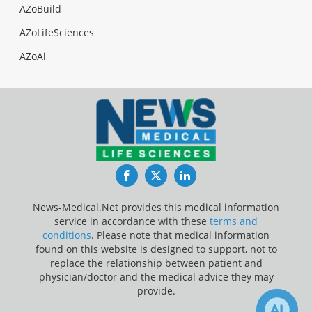
AZoBuild
AZoLifeSciences
AZoAi
Facebook
Twitter
LinkedIn
News-Medical.Net provides this medical information
service in accordance with these
terms and
conditions
. Please note that medical information
found on this website is designed to support, not to
replace the relationship between patient and
physician/doctor and the medical advice they may
provide.