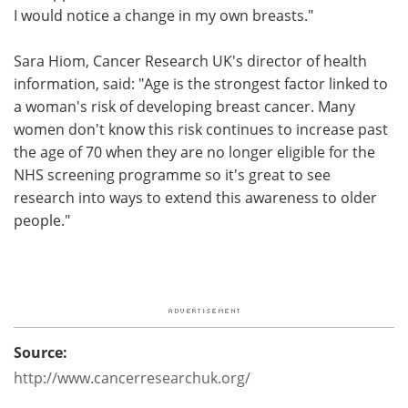
I would notice a change in my own breasts."
Sara Hiom, Cancer Research UK's director of health
information, said: "Age is the strongest factor linked to
a woman's risk of developing breast cancer. Many
women don't know this risk continues to increase past
the age of 70 when they are no longer eligible for the
NHS screening programme so it's great to see
research into ways to extend this awareness to older
people."
Source:
http://www.cancerresearchuk.org/