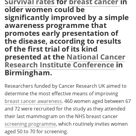
Survival rates
for
breast cancer
in
older women could be
Meet the Team
Advertise
significantly improved by a simple
awareness programme that
Search
Become a Member
promotes early presentation of
the disease, according to results
of the first trial of its kind
presented at the
National Cancer
Research Institute Conference
in
Birmingham.
Researchers funded by Cancer Research UK aimed to
determine the most effective means of improving
breast cancer awareness
. 460 women aged between 67
and 72 were recruited for the study as they attended
their last mammogram on the NHS breast cancer
screening programme
, which routinely invites women
aged 50 to 70 for screening.