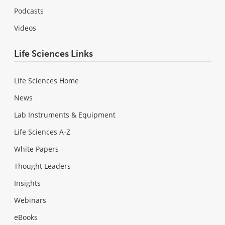
Podcasts
Videos
Life Sciences Links
Life Sciences Home
News
Lab Instruments & Equipment
Life Sciences A-Z
White Papers
Thought Leaders
Insights
Webinars
eBooks