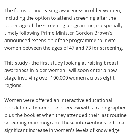
The focus on increasing awareness in older women,
including the option to attend screening after the
upper age of the screening programme, is especially
timely following Prime Minister Gordon Brown's
announced extension of the programme to invite
women between the ages of 47 and 73 for screening.
This study - the first study looking at raising breast
awareness in older women - will soon enter a new
stage involving over 100,000 women across eight
regions.
Women were offered an interactive educational
booklet or a ten-minute interview with a radiographer
plus the booklet when they attended their last routine
screening mammogram. These interventions led to a
significant increase in women's levels of knowledge