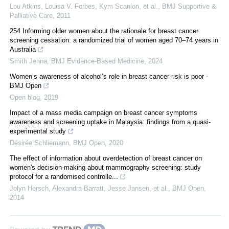
Lou Atkins, Louisa V. Forbes, Kym Scanlon, et al.
,
BMJ Supportive &
Palliative Care
,
2011
254 Informing older women about the rationale for breast cancer
screening cessation: a randomized trial of women aged 70–74 years in
Australia
Smith Jenna
,
BMJ Evidence-Based Medicine
,
2024
Women’s awareness of alcohol’s role in breast cancer risk is poor -
BMJ Open
Open blog
,
2019
Impact of a mass media campaign on breast cancer symptoms
awareness and screening uptake in Malaysia: findings from a quasi-
experimental study
Désirée Schliemann
,
BMJ Open
,
2020
The effect of information about overdetection of breast cancer on
women's decision-making about mammography screening: study
protocol for a randomised controlle...
Jolyn Hersch, Alexandra Barratt, Jesse Jansen, et al.
,
BMJ Open
,
2014