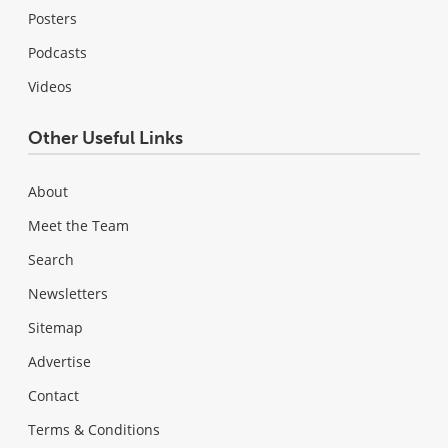
Posters
Podcasts
Videos
Other Useful Links
About
Meet the Team
Search
Newsletters
Sitemap
Advertise
Contact
Terms & Conditions