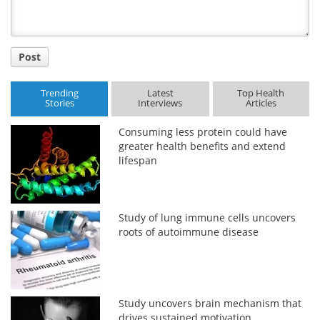
Post
Trending
Latest
Top Health
Stories
Interviews
Articles
Consuming less protein could have
greater health benefits and extend
lifespan
Study of lung immune cells uncovers
roots of autoimmune disease
Study uncovers brain mechanism that
drives sustained motivation