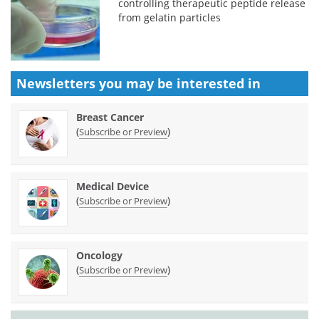
controlling therapeutic peptide release
from gelatin particles
Newsletters you may be
interested in
Breast Cancer
(
)
Subscribe or Preview
Medical Device
(
)
Subscribe or Preview
Oncology
(
)
Subscribe or Preview