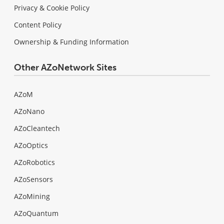
Privacy & Cookie Policy
Content Policy
Ownership & Funding Information
Other AZoNetwork Sites
AZoM
AZoNano
AZoCleantech
AZoOptics
AZoRobotics
AZoSensors
AZoMining
AZoQuantum