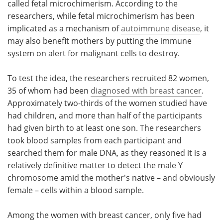
called fetal microchimerism. According to the
researchers, while fetal microchimerism has been
implicated as a mechanism of
autoimmune disease
, it
may also benefit mothers by putting the immune
system on alert for malignant cells to destroy.
To test the idea, the researchers recruited 82 women,
35 of whom had been
diagnosed with breast cancer
.
Approximately two-thirds of the women studied have
had children, and more than half of the participants
had given birth to at least one son. The researchers
took blood samples from each participant and
searched them for male DNA, as they reasoned it is a
relatively definitive matter to detect the male Y
chromosome amid the mother's native – and obviously
female – cells within a blood sample.
Among the women with breast cancer, only five had