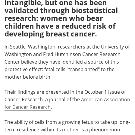
intangible, but one has been
validated through biostatistical
Meet the Team
Advertise
research: women who bear
children have a reduced risk of
Search
Become a Member
developing breast cancer.
In Seattle, Washington, researchers at the University of
Washington and Fred Hutchinson Cancer Research
Center believe they have identified a source of this
protective effect: fetal cells "transplanted" to the
mother before birth.
Their findings are presented in the October 1 issue of
Cancer Research, a journal of the
American Association
for Cancer Research
.
The ability of cells from a growing fetus to take up long-
term residence within its mother is a phenomenon