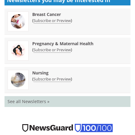
Breast Cancer
(
)
Subscribe or Preview
Pregnancy & Maternal Health
(
)
Subscribe or Preview
Nursing
(
)
Subscribe or Preview
See all Newsletters »