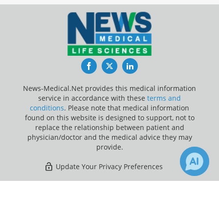
Facebook
Twitter
LinkedIn
News-Medical.Net provides this medical information
service in accordance with these
terms and
conditions
. Please note that medical information
found on this website is designed to support, not to
replace the relationship between patient and
physician/doctor and the medical advice they may
provide.
Update Your Privacy Preferences
Last Updated: Friday 7 Aug 2026
×
Receive Updates on
Breast
Cancer
?