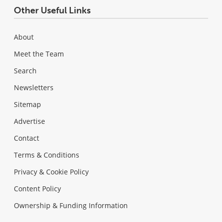
Other Useful Links
About
Meet the Team
Search
Newsletters
Sitemap
Advertise
Contact
Terms & Conditions
Privacy & Cookie Policy
Content Policy
Ownership & Funding Information