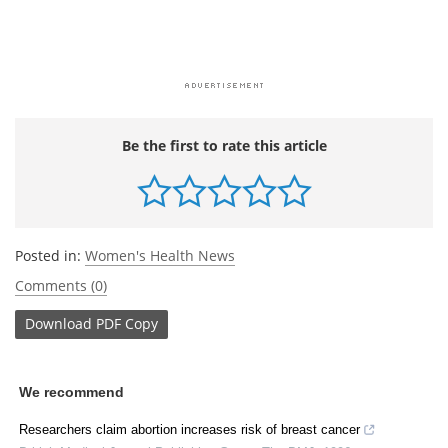
Be the first to rate this article
Posted in:
Women's Health News
Comments (0)
Download
PDF Copy
We recommend
Researchers claim abortion increases risk of breast cancer