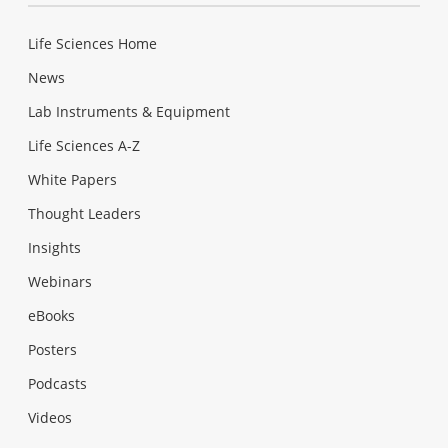
Life Sciences Home
News
Lab Instruments & Equipment
Life Sciences A-Z
White Papers
Thought Leaders
Insights
Webinars
eBooks
Posters
Podcasts
Videos