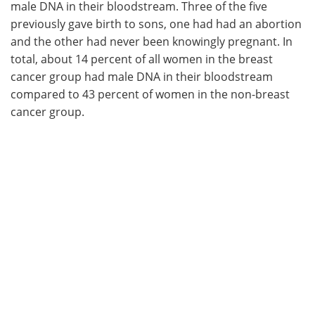
male DNA in their bloodstream. Three of the five
previously gave birth to sons, one had had an abortion
and the other had never been knowingly pregnant. In
total, about 14 percent of all women in the breast
cancer group had male DNA in their bloodstream
compared to 43 percent of women in the non-breast
cancer group.