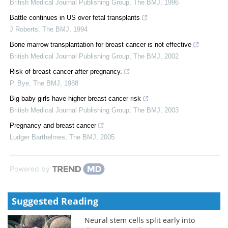
British Medical Journal Publishing Group
,
The BMJ
,
1996
Battle continues in US over fetal transplants
J Roberts
,
The BMJ
,
1994
Bone marrow transplantation for breast cancer is not effective
British Medical Journal Publishing Group
,
The BMJ
,
2002
Risk of breast cancer after pregnancy.
P. Bye
,
The BMJ
,
1988
Big baby girls have higher breast cancer risk
British Medical Journal Publishing Group
,
The BMJ
,
2003
Pregnancy and breast cancer
Ludger Barthelmes
,
The BMJ
,
2005
Powered by
Suggested Reading
Neural stem cells split early into