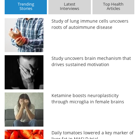
Trending
Latest
Top Health
Stories
Interviews
Articles
Study of lung immune cells uncovers
roots of autoimmune disease
Study uncovers brain mechanism that
drives sustained motivation
Ketamine boosts neuroplasticity
through microglia in female brains
Daily tomatoes lowered a key marker of
liver fat in MASLD trial