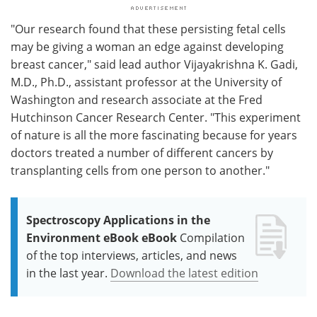
"Our research found that these persisting fetal cells
may be giving a woman an edge against developing
breast cancer," said lead author Vijayakrishna K. Gadi,
M.D., Ph.D., assistant professor at the University of
Washington and research associate at the Fred
Hutchinson Cancer Research Center. "This experiment
of nature is all the more fascinating because for years
doctors treated a number of different cancers by
transplanting cells from one person to another."
Spectroscopy Applications in the
Environment eBook eBook
Compilation
of the top interviews, articles, and news
in the last year.
Download the latest edition