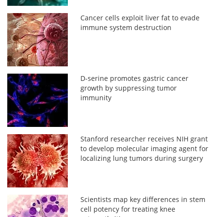
Cancer cells exploit liver fat to evade
immune system destruction
D-serine promotes gastric cancer
growth by suppressing tumor
immunity
Stanford researcher receives NIH grant
to develop molecular imaging agent for
localizing lung tumors during surgery
Scientists map key differences in stem
cell potency for treating knee