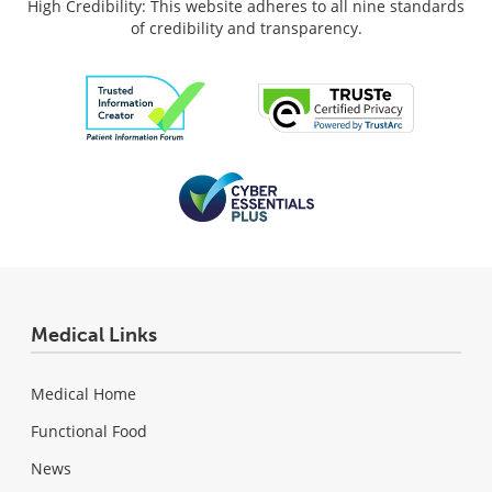
High Credibility: This website adheres to all nine standards
of credibility and transparency.
Medical Links
Medical Home
Functional Food
News