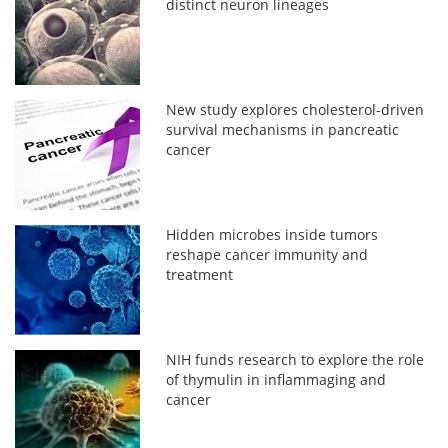
distinct neuron lineages
New study explores cholesterol-driven
survival mechanisms in pancreatic
cancer
Hidden microbes inside tumors
reshape cancer immunity and
treatment
NIH funds research to explore the role
of thymulin in inflammaging and
cancer