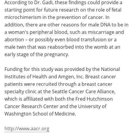
According to Dr. Gadi, these findings could provide a
starting point for future research on the role of fetal
microchimerism in the prevention of cancer. In
addition, there are other reasons for male DNA to be in
a woman's peripheral blood, such as miscarriage and
abortion – or possibly even blood transfusion or a
male twin that was reabsorbed into the womb at an
early stage of the pregnancy.
Funding for this study was provided by the National
Institutes of Health and Amgen, Inc. Breast cancer
patients were recruited through a breast cancer
specialty clinic at the Seattle Cancer Care Alliance,
which is affiliated with both the Fred Hutchinson
Cancer Research Center and the University of
Washington School of Medicine.
http://www.aacr.org