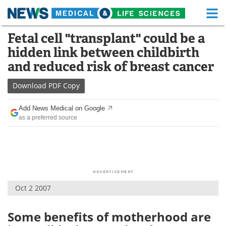
M
Skip
Fetal cell "transplant" could be a
Medical Home
Life Sciences Home
to
hidden link between childbirth
content
About
Functional Food
and reduced risk of breast cancer
News
Health A-Z
Download
PDF Copy
Drugs
Medical Devices
Add News Medical on Google
as a preferred source
Interviews
White Papers
MediKnowledge
eBooks
Posters
Podcasts
Oct 2 2007
Videos
Newsletters
Some benefits of motherhood are
Health & Personal Care
Contact