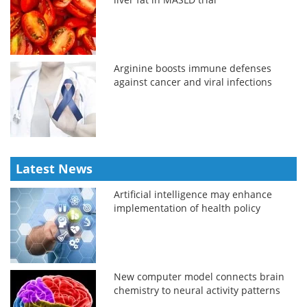
Arginine boosts immune defenses
against cancer and viral infections
Latest News
Artificial intelligence may enhance
implementation of health policy
New computer model connects brain
chemistry to neural activity patterns