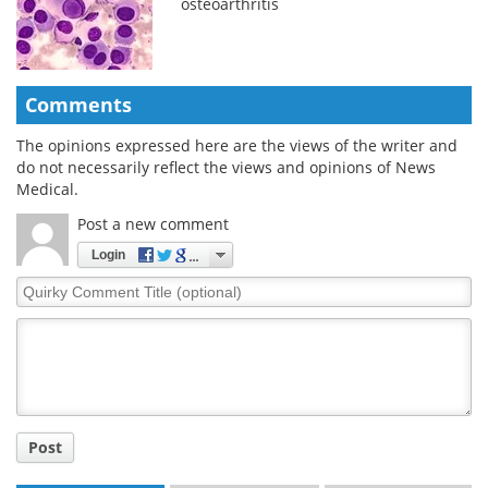
osteoarthritis
Comments
The opinions expressed here are the views of the writer and
do not necessarily reflect the views and opinions of News
Medical.
Post a new comment
Login
Quirky
Comment
Title
Post