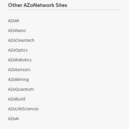
Other AZoNetwork Sites
AZoM
AZoNano
AZoCleantech
AZoOptics
AZoRobotics
AZoSensors
AZoMining
AZoQuantum
AZoBuild
AZoLifeSciences
AZoAi