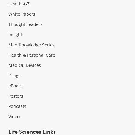
Health A-Z
White Papers
Thought Leaders
Insights
MediKnowledge Series
Health & Personal Care
Medical Devices
Drugs
eBooks
Posters
Podcasts
Videos
Life Sciences Links