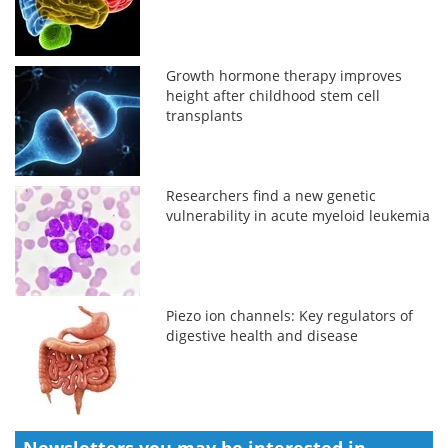
Growth hormone therapy improves
height after childhood stem cell
transplants
Researchers find a new genetic
vulnerability in acute myeloid leukemia
Piezo ion channels: Key regulators of
digestive health and disease
Newsletters you may be
interested in