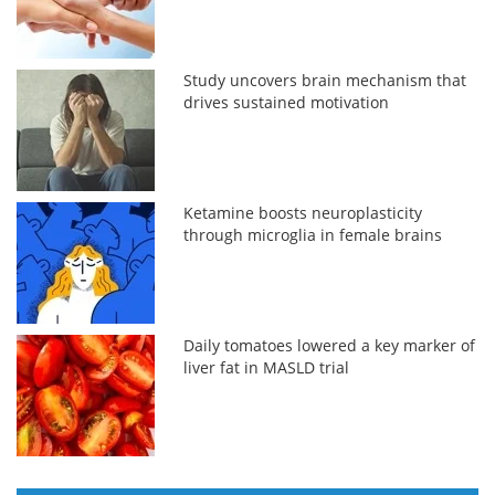
Study uncovers brain mechanism that
drives sustained motivation
Ketamine boosts neuroplasticity
through microglia in female brains
Daily tomatoes lowered a key marker of
liver fat in MASLD trial