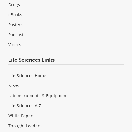
Drugs
eBooks
Posters
Podcasts
Videos
Life Sciences Links
Life Sciences Home
News
Lab Instruments & Equipment
Life Sciences A-Z
White Papers
Thought Leaders