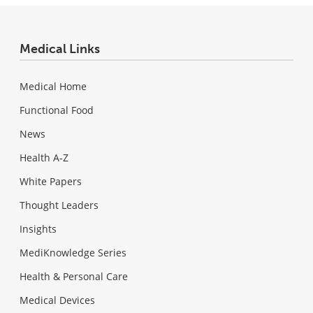
Medical Links
Medical Home
Functional Food
News
Health A-Z
White Papers
Thought Leaders
Insights
MediKnowledge Series
Health & Personal Care
Medical Devices