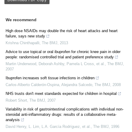
We recommend
High dose NSAIDs may double the risk of heart attacks and heart
failure, says new study
Krishna Chinthapalli
,
The BMJ
,
2013
Advice to use topical or oral ibuprofen for chronic knee pain in older
people: randomised controlled trial and patient preference study
Martin Underwood, Deborah Ashby, Pamela L Cross, et al.
,
The BMJ
,
2007
Ibuprofen increases soft tissue infections in children
Carlos‐Alberto Calderón‐Ospina, Alejandra Salcedo
,
The BMJ
,
2008
NHS trusts don't meet standards expected for children in hospital
Robert Short
,
The BMJ
,
2007
Variability in risk of gastrointestinal complications with individual non-
steroidal anti-inflammatory drugs: results of a collaborative meta-
analysis
David Henry, L. Lim, L.A. García Rodríguez, et al.
,
The BMJ
,
1996