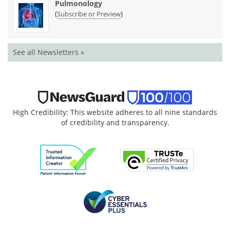
Pulmonology
(
)
Subscribe or Preview
See all Newsletters »
High Credibility: This website adheres to all nine standards
of credibility and transparency.