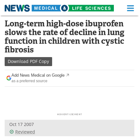
M
Skip
Long-term high-dose ibuprofen
Medical Home
Life Sciences Home
to
slows the rate of decline in lung
content
About
Functional Food
function in children with cystic
fibrosis
News
Health A-Z
Download
PDF Copy
Drugs
Medical Devices
Add News Medical on Google
Interviews
White Papers
as a preferred source
MediKnowledge
eBooks
Posters
Podcasts
Videos
Newsletters
Oct 17 2007
Reviewed
Health & Personal Care
Contact