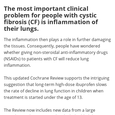
The most important clinical
Meet the Team
Advertise
problem for people with cystic
fibrosis (CF) is inflammation of
Search
Become a Member
their lungs.
The inflammation then plays a role in further damaging
the tissues. Consequently, people have wondered
whether giving non-steroidal anti-inflammatory drugs
(NSAIDs) to patients with CF will reduce lung
inflammation.
This updated Cochrane Review supports the intriguing
suggestion that long-term high-dose ibuprofen slows
the rate of decline in lung function in children when
treatment is started under the age of 13.
The Review now includes new data from a large