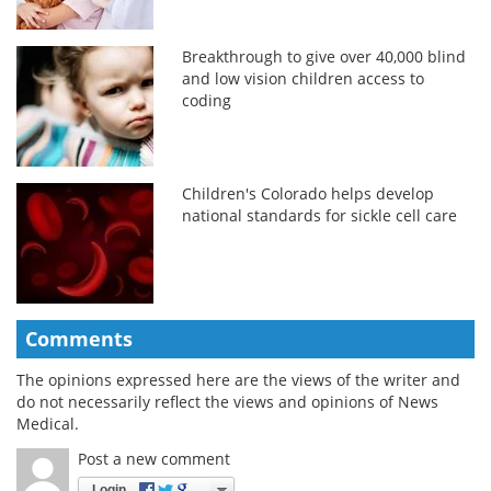
Breakthrough to give over 40,000 blind
and low vision children access to
coding
Children's Colorado helps develop
national standards for sickle cell care
Comments
The opinions expressed here are the views of the writer and
do not necessarily reflect the views and opinions of News
Medical.
Post a new comment
Login