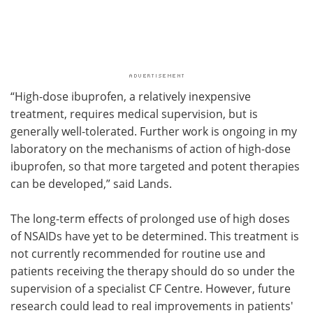
“High-dose ibuprofen, a relatively inexpensive
treatment, requires medical supervision, but is
generally well-tolerated. Further work is ongoing in my
laboratory on the mechanisms of action of high-dose
ibuprofen, so that more targeted and potent therapies
can be developed,” said Lands.
The long-term effects of prolonged use of high doses
of NSAIDs have yet to be determined. This treatment is
not currently recommended for routine use and
patients receiving the therapy should do so under the
supervision of a specialist CF Centre. However, future
research could lead to real improvements in patients'