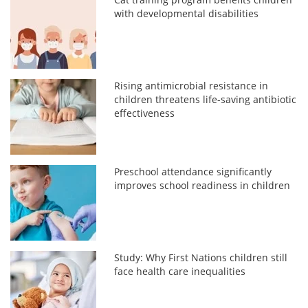
with developmental disabilities
Rising antimicrobial resistance in
children threatens life-saving antibiotic
effectiveness
Preschool attendance significantly
improves school readiness in children
Study: Why First Nations children still
face health care inequalities