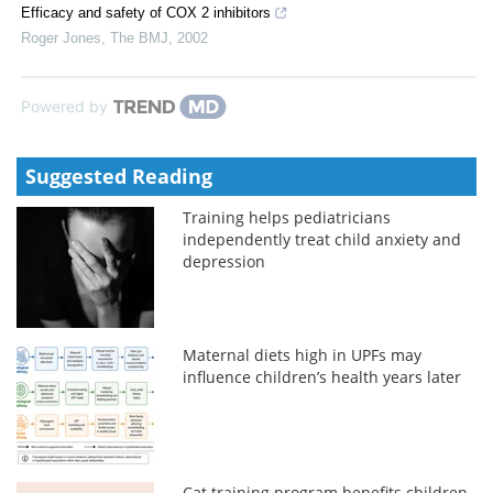
Efficacy and safety of COX 2 inhibitors
Roger Jones
,
The BMJ
,
2002
Powered by
Suggested Reading
Training helps pediatricians
independently treat child anxiety and
depression
Maternal diets high in UPFs may
influence children’s health years later
Cat training program benefits children