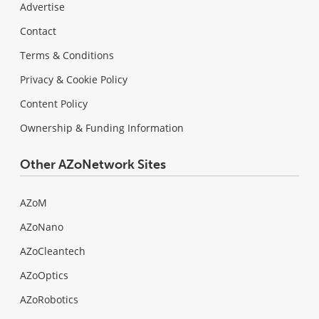
Advertise
Contact
Terms & Conditions
Privacy & Cookie Policy
Content Policy
Ownership & Funding Information
Other AZoNetwork Sites
AZoM
AZoNano
AZoCleantech
AZoOptics
AZoRobotics