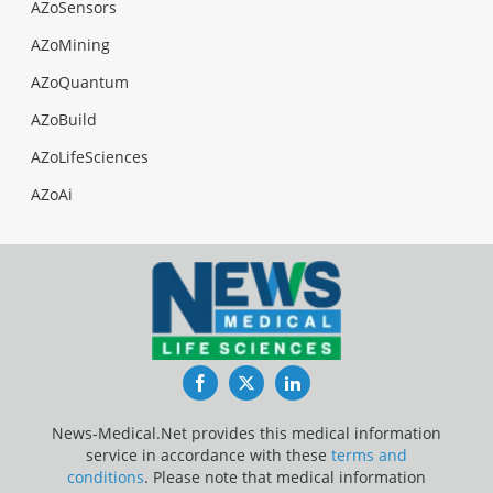
AZoSensors
AZoMining
AZoQuantum
AZoBuild
AZoLifeSciences
AZoAi
Facebook
Twitter
LinkedIn
News-Medical.Net provides this medical information
service in accordance with these
terms and
conditions
. Please note that medical information