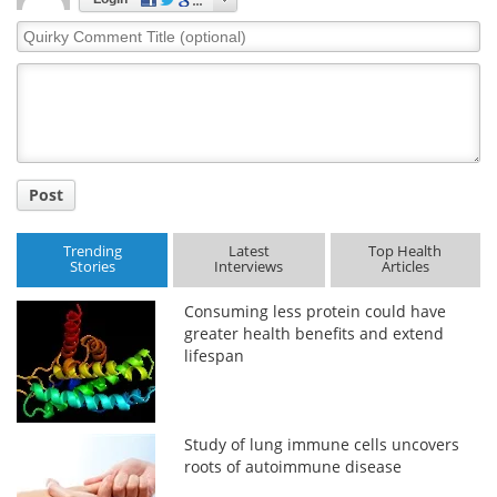
Quirky
Comment
Title
Post
Trending
Latest
Top Health
Stories
Interviews
Articles
Consuming less protein could have
greater health benefits and extend
lifespan
Study of lung immune cells uncovers
roots of autoimmune disease