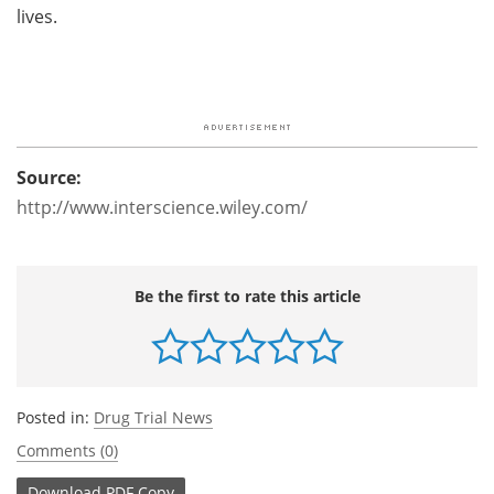
lives.
Source:
http://www.interscience.wiley.com/
Be the first to rate this article
Posted in:
Drug Trial News
Comments (0)
Download
PDF Copy