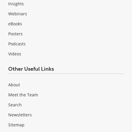
Insights
Webinars
eBooks
Posters
Podcasts
Videos
Other Useful Links
About
Meet the Team
Search
Newsletters
Sitemap