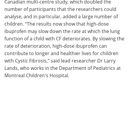
Canadian multi-centre study, which doubled the
number of participants that the researchers could
analyse, and in particular, added a large number of
children. “The results now show that high-dose
ibuprofen may slow down the rate at which the lung
function of a child with CF deteriorates. By slowing the
rate of deterioration, high-dose ibuprofen can
contribute to longer and healthier lives for children
with Cystic Fibrosis,” said lead researcher Dr Larry
Lands, who works in the Department of Pediatrics at
Montreal Children's Hospital.