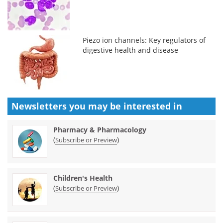
Piezo ion channels: Key regulators of
digestive health and disease
Newsletters you may be
interested in
Pharmacy & Pharmacology
(
)
Subscribe or Preview
Children's Health
(
)
Subscribe or Preview