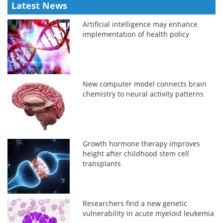
Latest News
Artificial intelligence may enhance
implementation of health policy
New computer model connects brain
chemistry to neural activity patterns
Growth hormone therapy improves
height after childhood stem cell
transplants
Researchers find a new genetic
vulnerability in acute myeloid leukemia